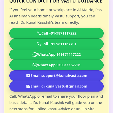
QUICK CONTACT FOR VASTU GUIDANCE
If you feel your home or workplace in Al Mairid, Ras
Al Khaimah needs timely Vastu support, you can
reach Dr. Kunal Kaushik’s team directly.
Call +91-9871117222
Call +91-9811167701
WhatsApp 919871117222
WhatsApp 919811167701
Email support@kunalvastu.com
Email drkunalvastu@gmail.com
Call, WhatsApp or email to share your floor plan and
basic details. Dr. Kunal Kaushik will guide you on the
next steps for Online Vastu Advice or an On-Site