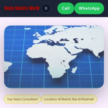
Call
WhatsApp
☰
TOP VASTU
Top Vastu Consultant
Location: Al Mairid, Ras Al Khaimah