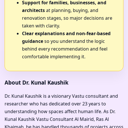
Support for families, businesses, and
architects
at planning, buying, and
renovation stages, so major decisions are
taken with clarity.
Clear explanations and non-fear-based
guidance
so you understand the logic
behind every recommendation and feel
comfortable implementing it.
About Dr. Kunal Kaushik
Dr. Kunal Kaushik is a visionary Vastu consultant and
researcher who has dedicated over 23 years to
understanding how spaces affect human life. As
Dr.
Kunal Kaushik Vastu Consultant Al Mairid, Ras Al
Khaimah
, he has handled thousands of projects across