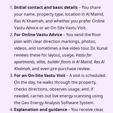
Initial contact and basic details
– You share
your name, property type, location in Al Mairid,
Ras Al Khaimah, and whether you prefer Online
Vastu Advice or an On-Site Vastu Visit.
For Online Vastu Advice
– You send the floor
plan with clear direction markings, photos,
videos, and sometimes a live video tour. Dr. Kunal
reviews these for layout, usage,
Vastu for
apartments, villas, builder floors in Al Mairid, Ras Al
Khaimah
, and even pre-purchase review.
For an On-Site Vastu Visit
– A visit is scheduled.
On the day, he walks through the property,
checks directions, observes usage, and, if
needed, carries out live energy scanning using
the Geo Energy Analysis Software System.
Explanation and guidance
– You receive clear,