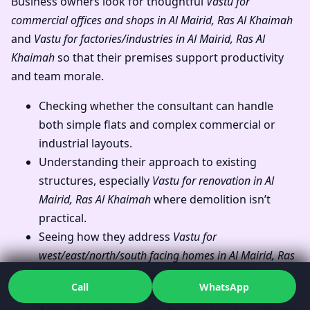
Business owners look for thoughtful
Vastu for
commercial offices and shops in Al Mairid, Ras Al Khaimah
and
Vastu for factories/industries in Al Mairid, Ras Al
Khaimah
so that their premises support productivity
and team morale.
Checking whether the consultant can handle
both simple flats and complex commercial or
industrial layouts.
Understanding their approach to existing
structures, especially
Vastu for renovation in Al
Mairid, Ras Al Khaimah
where demolition isn’t
practical.
Seeing how they address
Vastu for
west/east/north/south facing homes in Al Mairid, Ras
Al Khaimah
without forcing one “perfect”
Call
WhatsApp
direction on everyone.