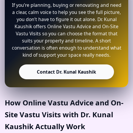
If you’re planning, buying or renovating and need
a clear, calm voice to help you see the full picture,
you don’t have to figure it out alone. Dr. Kunal
Kaushik offers Online Vastu Advice and On-Site
Vastu Visits so you can choose the format that
suits your property and timeline. A short
conversation is often enough to understand what
kind of support your space really needs.
Contact Dr. Kunal Kaushik
How Online Vastu Advice and On-
Site Vastu Visits with Dr. Kunal
Kaushik Actually Work