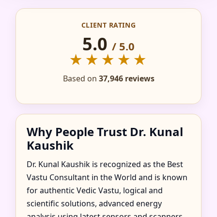
CONSULTANT IN AL
CLIENT RATING
MAIRID, RAS AL
5.0
/ 5.0
KHAIMAH | TRUSTED
★★★★★
& RECOMMENDED
Based on
37,946 reviews
Why People Trust Dr. Kunal
Kaushik
Dr. Kunal Kaushik is recognized as the Best
Vastu Consultant in the World and is known
for authentic Vedic Vastu, logical and
scientific solutions, advanced energy
analysis using latest sensors and scanners,