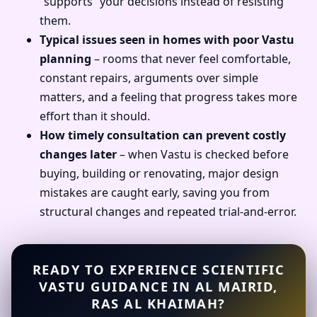
“supports” your decisions instead of resisting
them.
Typical issues seen in homes with poor Vastu
planning
– rooms that never feel comfortable,
constant repairs, arguments over simple
matters, and a feeling that progress takes more
effort than it should.
How timely consultation can prevent costly
changes later
– when Vastu is checked before
buying, building or renovating, major design
mistakes are caught early, saving you from
structural changes and repeated trial-and-error.
READY TO EXPERIENCE SCIENTIFIC
VASTU GUIDANCE IN AL MAIRID,
RAS AL KHAIMAH?