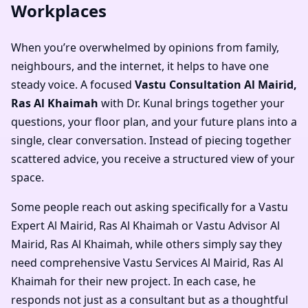
Workplaces
When you’re overwhelmed by opinions from family,
neighbours, and the internet, it helps to have one
steady voice. A focused
Vastu Consultation Al Mairid,
Ras Al Khaimah
with Dr. Kunal brings together your
questions, your floor plan, and your future plans into a
single, clear conversation. Instead of piecing together
scattered advice, you receive a structured view of your
space.
Some people reach out asking specifically for a
Vastu
Expert Al Mairid, Ras Al Khaimah
or
Vastu Advisor Al
Mairid, Ras Al Khaimah
, while others simply say they
need comprehensive
Vastu Services Al Mairid, Ras Al
Khaimah
for their new project. In each case, he
responds not just as a consultant but as a thoughtful