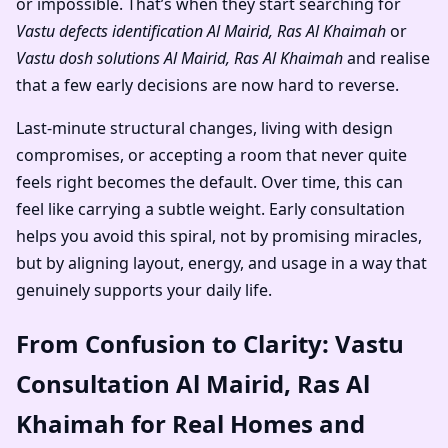
or impossible. That’s when they start searching for
Vastu defects identification Al Mairid, Ras Al Khaimah
or
Vastu dosh solutions Al Mairid, Ras Al Khaimah
and realise
that a few early decisions are now hard to reverse.
Last-minute structural changes, living with design
compromises, or accepting a room that never quite
feels right becomes the default. Over time, this can
feel like carrying a subtle weight. Early consultation
helps you avoid this spiral, not by promising miracles,
but by aligning layout, energy, and usage in a way that
genuinely supports your daily life.
From Confusion to Clarity: Vastu
Consultation Al Mairid, Ras Al
Khaimah for Real Homes and