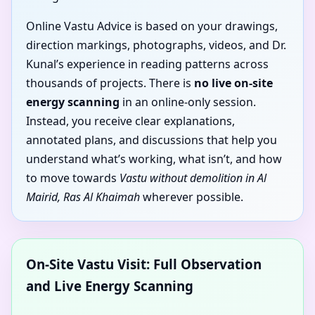
Online Vastu Advice is based on your drawings,
direction markings, photographs, videos, and Dr.
Kunal’s experience in reading patterns across
thousands of projects. There is
no live on-site
energy scanning
in an online-only session.
Instead, you receive clear explanations,
annotated plans, and discussions that help you
understand what’s working, what isn’t, and how
to move towards
Vastu without demolition in Al
Mairid, Ras Al Khaimah
wherever possible.
On-Site Vastu Visit: Full Observation
and Live Energy Scanning