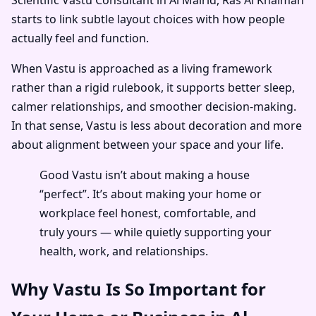
starts to link subtle layout choices with how people
actually feel and function.
When Vastu is approached as a living framework
rather than a rigid rulebook, it supports better sleep,
calmer relationships, and smoother decision-making.
In that sense, Vastu is less about decoration and more
about alignment between your space and your life.
Good Vastu isn’t about making a house
“perfect”. It’s about making your home or
workplace feel honest, comfortable, and
truly yours — while quietly supporting your
health, work, and relationships.
Why Vastu Is So Important for