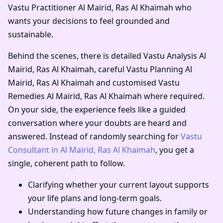
Vastu Practitioner Al Mairid, Ras Al Khaimah
who
wants your decisions to feel grounded and
sustainable.
Behind the scenes, there is detailed
Vastu Analysis Al
Mairid, Ras Al Khaimah
, careful
Vastu Planning Al
Mairid, Ras Al Khaimah
and customised
Vastu
Remedies Al Mairid, Ras Al Khaimah
where required.
On your side, the experience feels like a guided
conversation where your doubts are heard and
answered. Instead of randomly searching for
Vastu
Consultant in Al Mairid, Ras Al Khaimah
, you get a
single, coherent path to follow.
Clarifying whether your current layout supports
your life plans and long-term goals.
Understanding how future changes in family or