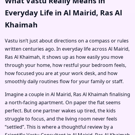
What Vastu Really Means in
Everyday Life in Al Mairid, Ras Al
Khaimah
Vastu isn’t just about directions on a compass or rules
written centuries ago. In everyday life across Al Mairid,
Ras Al Khaimah, it shows up as how easily you move
through your home, how restful your bedroom feels,
how focused you are at your work desk, and how
smoothly daily routines flow for your family or staff.
Imagine a couple in Al Mairid, Ras Al Khaimah finalising
a north-facing apartment. On paper the flat seems
perfect. But one partner wakes up tired, the kids
struggle to focus, and the living room never feels
“settled”. This is where a thoughtful review by a
Scientific Vastu Consultant in Al Mairid, Ras Al Khaimah