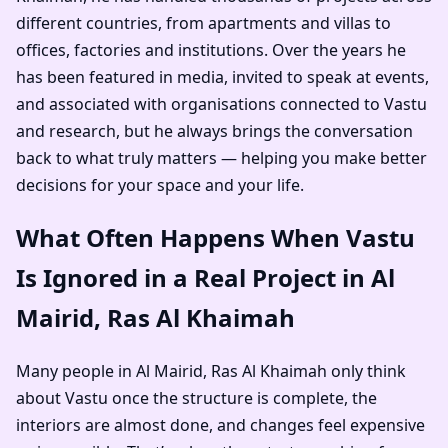
different countries, from apartments and villas to
offices, factories and institutions. Over the years he
has been featured in media, invited to speak at events,
and associated with organisations connected to Vastu
and research, but he always brings the conversation
back to what truly matters — helping you make better
decisions for your space and your life.
What Often Happens When Vastu
Is Ignored in a Real Project in Al
Mairid, Ras Al Khaimah
Many people in Al Mairid, Ras Al Khaimah only think
about Vastu once the structure is complete, the
interiors are almost done, and changes feel expensive