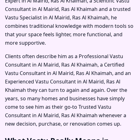
Expert in Al Mairid, Ras Al Khaimah
, a
Scientific Vastu
Consultant in Al Mairid, Ras Al Khaimah
and a trusted
Vastu Specialist in Al Mairid, Ras Al Khaimah
, he
combines traditional knowledge with modern tools so
that your space feels lighter, more functional, and
more supportive.
Clients often describe him as a
Professional Vastu
Consultant in Al Mairid, Ras Al Khaimah
, a
Certified
Vastu Consultant in Al Mairid, Ras Al Khaimah
, and an
Experienced Vastu Consultant in Al Mairid, Ras Al
Khaimah
they can turn to again and again. Over the
years, so many homes and businesses have simply
come to see him as their go-to
Trusted Vastu
Consultant in Al Mairid, Ras Al Khaimah
whenever a
new decision, purchase, or renovation comes up.