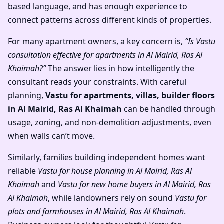
based language, and has enough experience to
connect patterns across different kinds of properties.
For many apartment owners, a key concern is,
“Is Vastu
consultation effective for apartments in Al Mairid, Ras Al
Khaimah?”
The answer lies in how intelligently the
consultant reads your constraints. With careful
planning,
Vastu for apartments, villas, builder floors
in Al Mairid, Ras Al Khaimah
can be handled through
usage, zoning, and non-demolition adjustments, even
when walls can’t move.
Similarly, families building independent homes want
reliable
Vastu for house planning in Al Mairid, Ras Al
Khaimah
and
Vastu for new home buyers in Al Mairid, Ras
Al Khaimah
, while landowners rely on sound
Vastu for
plots and farmhouses in Al Mairid, Ras Al Khaimah
.