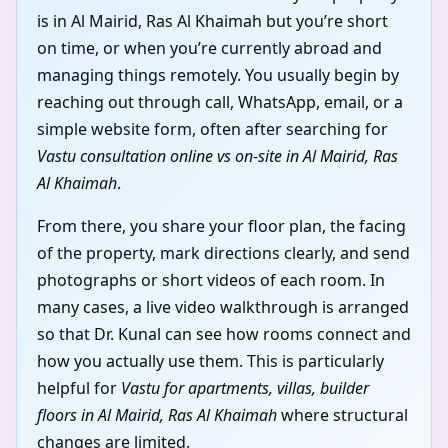
is in Al Mairid, Ras Al Khaimah but you’re short
on time, or when you’re currently abroad and
managing things remotely. You usually begin by
reaching out through call, WhatsApp, email, or a
simple website form, often after searching for
Vastu consultation online vs on-site in Al Mairid, Ras
Al Khaimah
.
From there, you share your floor plan, the facing
of the property, mark directions clearly, and send
photographs or short videos of each room. In
many cases, a live video walkthrough is arranged
so that Dr. Kunal can see how rooms connect and
how you actually use them. This is particularly
helpful for
Vastu for apartments, villas, builder
floors in Al Mairid, Ras Al Khaimah
where structural
changes are limited.