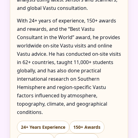
and global Vastu consultation.
With 24+ years of experience, 150+ awards
and rewards, and the “Best Vastu
Consultant in the World” award, he provides
worldwide on-site Vastu visits and online
Vastu advice. He has conducted on-site visits
in 62+ countries, taught 11,000+ students
globally, and has also done practical
international research on Southern
Hemisphere and region-specific Vastu
factors influenced by atmosphere,
topography, climate, and geographical
conditions.
24+ Years Experience
150+ Awards