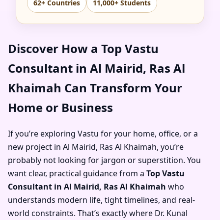
62+ Countries
11,000+ Students
Discover How a Top Vastu
Consultant in Al Mairid, Ras Al
Khaimah Can Transform Your
Home or Business
If you’re exploring Vastu for your home, office, or a
new project in Al Mairid, Ras Al Khaimah, you’re
probably not looking for jargon or superstition. You
want clear, practical guidance from a
Top Vastu
Consultant in Al Mairid, Ras Al Khaimah
who
understands modern life, tight timelines, and real-
world constraints. That’s exactly where Dr. Kunal