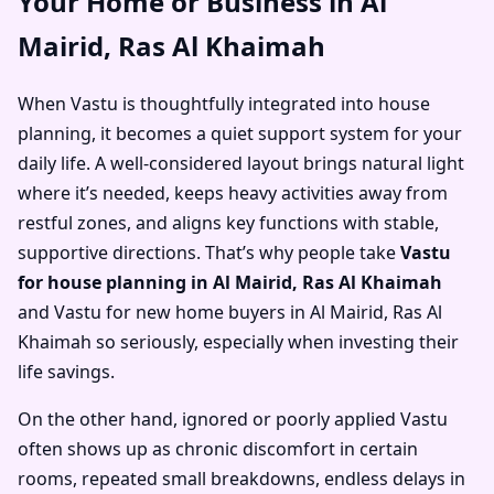
Your Home or Business in Al
Mairid, Ras Al Khaimah
When Vastu is thoughtfully integrated into house
planning, it becomes a quiet support system for your
daily life. A well-considered layout brings natural light
where it’s needed, keeps heavy activities away from
restful zones, and aligns key functions with stable,
supportive directions. That’s why people take
Vastu
for house planning in Al Mairid, Ras Al Khaimah
and
Vastu for new home buyers in Al Mairid, Ras Al
Khaimah
so seriously, especially when investing their
life savings.
On the other hand, ignored or poorly applied Vastu
often shows up as chronic discomfort in certain
rooms, repeated small breakdowns, endless delays in