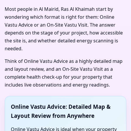
Most people in Al Mairid, Ras Al Khaimah start by
wondering which format is right for them: Online
Vastu Advice or an On-Site Vastu Visit. The answer
depends on the stage of your project, how accessible
the site is, and whether detailed energy scanning is
needed.
Think of Online Vastu Advice as a highly detailed map
and layout review, and an On-Site Vastu Visit as a
complete health check-up for your property that
includes live observations and energy readings.
Online Vastu Advice: Detailed Map &
Layout Review from Anywhere
Online Vastu Advice is ideal when your property