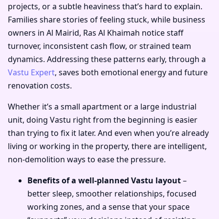
projects, or a subtle heaviness that’s hard to explain.
Families share stories of feeling stuck, while business
owners in Al Mairid, Ras Al Khaimah notice staff
turnover, inconsistent cash flow, or strained team
dynamics. Addressing these patterns early, through a
Vastu Expert
, saves both emotional energy and future
renovation costs.
Whether it’s a small apartment or a large industrial
unit, doing Vastu right from the beginning is easier
than trying to fix it later. And even when you’re already
living or working in the property, there are intelligent,
non-demolition ways to ease the pressure.
Benefits of a well-planned Vastu layout
–
better sleep, smoother relationships, focused
working zones, and a sense that your space