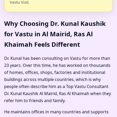
Vastu Visit.
Why Choosing Dr. Kunal Kaushik
for Vastu in Al Mairid, Ras Al
Khaimah Feels Different
Dr. Kunal has been consulting on Vastu for more than
23 years. Over this time, he has worked on thousands
of homes, offices, shops, factories and institutional
buildings across multiple countries, which is why
people often describe him as a
Top Vastu Consultant
Dr. Kunal Kaushik Al Mairid, Ras Al Khaimah
when they
refer him to friends and family.
He maintains offices in many countries and supports