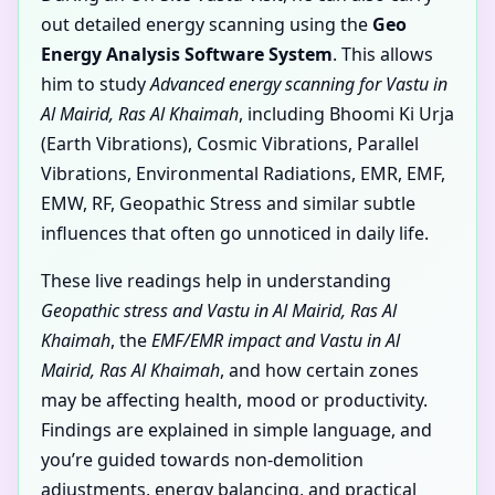
out detailed energy scanning using the
Geo
Energy Analysis Software System
. This allows
him to study
Advanced energy scanning for Vastu in
Al Mairid, Ras Al Khaimah
, including Bhoomi Ki Urja
(Earth Vibrations), Cosmic Vibrations, Parallel
Vibrations, Environmental Radiations, EMR, EMF,
EMW, RF, Geopathic Stress and similar subtle
influences that often go unnoticed in daily life.
These live readings help in understanding
Geopathic stress and Vastu in Al Mairid, Ras Al
Khaimah
, the
EMF/EMR impact and Vastu in Al
Mairid, Ras Al Khaimah
, and how certain zones
may be affecting health, mood or productivity.
Findings are explained in simple language, and
you’re guided towards non-demolition
adjustments, energy balancing, and practical