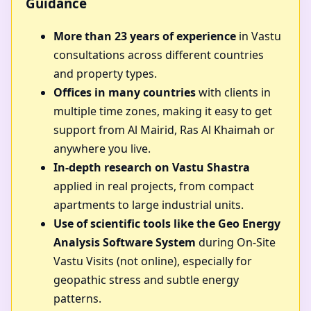
Guidance
More than 23 years of experience
in Vastu
consultations across different countries
and property types.
Offices in many countries
with clients in
multiple time zones, making it easy to get
support from Al Mairid, Ras Al Khaimah or
anywhere you live.
In-depth research on Vastu Shastra
applied in real projects, from compact
apartments to large industrial units.
Use of scientific tools like the Geo Energy
Analysis Software System
during On-Site
Vastu Visits (not online), especially for
geopathic stress and subtle energy
patterns.