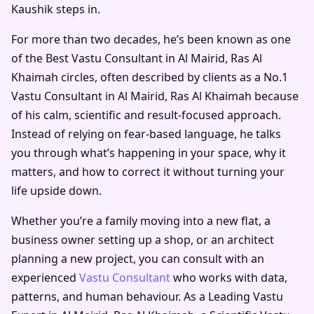
Kaushik steps in.
For more than two decades, he’s been known as one
of the
Best Vastu Consultant in Al Mairid, Ras Al
Khaimah
circles, often described by clients as a
No.1
Vastu Consultant in Al Mairid, Ras Al Khaimah
because
of his calm, scientific and result-focused approach.
Instead of relying on fear-based language, he talks
you through what’s happening in your space, why it
matters, and how to correct it without turning your
life upside down.
Whether you’re a family moving into a new flat, a
business owner setting up a shop, or an architect
planning a new project, you can consult with an
experienced
Vastu Consultant
who works with data,
patterns, and human behaviour. As a
Leading Vastu