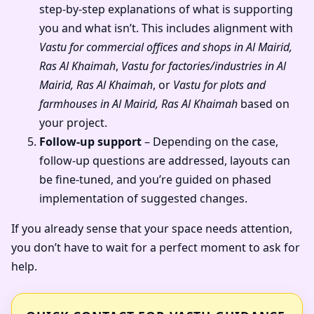
step-by-step explanations of what is supporting
you and what isn’t. This includes alignment with
Vastu for commercial offices and shops in Al Mairid,
Ras Al Khaimah
,
Vastu for factories/industries in Al
Mairid, Ras Al Khaimah
, or
Vastu for plots and
farmhouses in Al Mairid, Ras Al Khaimah
based on
your project.
Follow-up support
– Depending on the case,
follow-up questions are addressed, layouts can
be fine-tuned, and you’re guided on phased
implementation of suggested changes.
If you already sense that your space needs attention,
you don’t have to wait for a perfect moment to ask for
help.