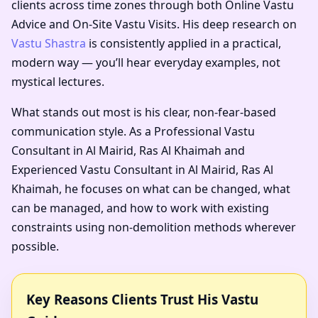
clients across time zones through both Online Vastu
Advice and On-Site Vastu Visits. His deep research on
Vastu Shastra
is consistently applied in a practical,
modern way — you’ll hear everyday examples, not
mystical lectures.
What stands out most is his clear, non-fear-based
communication style. As a
Professional Vastu
Consultant in Al Mairid, Ras Al Khaimah
and
Experienced Vastu Consultant in Al Mairid, Ras Al
Khaimah
, he focuses on what can be changed, what
can be managed, and how to work with existing
constraints using non-demolition methods wherever
possible.
Key Reasons Clients Trust His Vastu