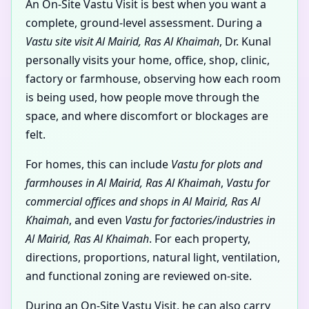
An On-Site Vastu Visit is best when you want a
complete, ground-level assessment. During a
Vastu site visit Al Mairid, Ras Al Khaimah
, Dr. Kunal
personally visits your home, office, shop, clinic,
factory or farmhouse, observing how each room
is being used, how people move through the
space, and where discomfort or blockages are
felt.
For homes, this can include
Vastu for plots and
farmhouses in Al Mairid, Ras Al Khaimah
,
Vastu for
commercial offices and shops in Al Mairid, Ras Al
Khaimah
, and even
Vastu for factories/industries in
Al Mairid, Ras Al Khaimah
. For each property,
directions, proportions, natural light, ventilation,
and functional zoning are reviewed on-site.
During an On-Site Vastu Visit, he can also carry