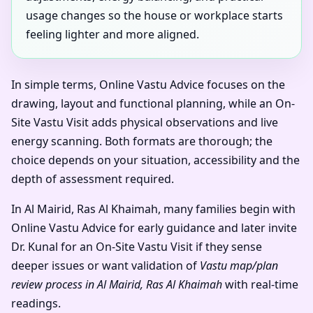
usage changes so the house or workplace starts
feeling lighter and more aligned.
In simple terms, Online Vastu Advice focuses on the
drawing, layout and functional planning, while an On-
Site Vastu Visit adds physical observations and live
energy scanning. Both formats are thorough; the
choice depends on your situation, accessibility and the
depth of assessment required.
In Al Mairid, Ras Al Khaimah, many families begin with
Online Vastu Advice for early guidance and later invite
Dr. Kunal for an On-Site Vastu Visit if they sense
deeper issues or want validation of
Vastu map/plan
review process in Al Mairid, Ras Al Khaimah
with real-time
readings.