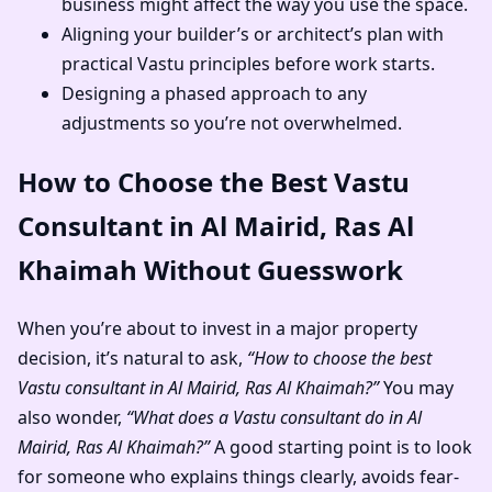
business might affect the way you use the space.
Aligning your builder’s or architect’s plan with
practical Vastu principles before work starts.
Designing a phased approach to any
adjustments so you’re not overwhelmed.
How to Choose the Best Vastu
Consultant in Al Mairid, Ras Al
Khaimah Without Guesswork
When you’re about to invest in a major property
decision, it’s natural to ask,
“How to choose the best
Vastu consultant in Al Mairid, Ras Al Khaimah?”
You may
also wonder,
“What does a Vastu consultant do in Al
Mairid, Ras Al Khaimah?”
A good starting point is to look
for someone who explains things clearly, avoids fear-