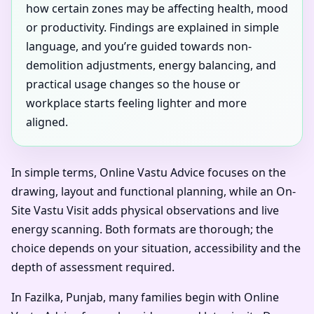
how certain zones may be affecting health, mood
or productivity. Findings are explained in simple
language, and you’re guided towards non-
demolition adjustments, energy balancing, and
practical usage changes so the house or
workplace starts feeling lighter and more
aligned.
In simple terms, Online Vastu Advice focuses on the
drawing, layout and functional planning, while an On-
Site Vastu Visit adds physical observations and live
energy scanning. Both formats are thorough; the
choice depends on your situation, accessibility and the
depth of assessment required.
In Fazilka, Punjab, many families begin with Online