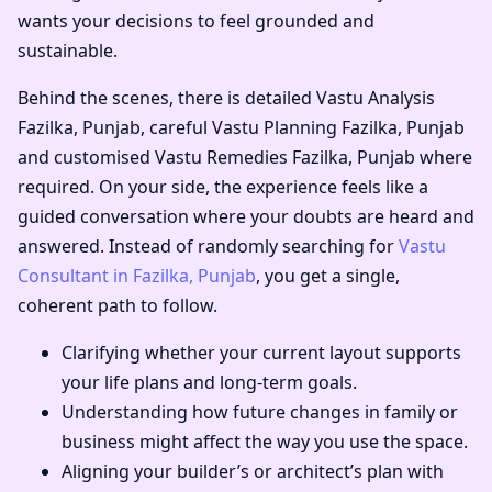
wants your decisions to feel grounded and
sustainable.
Behind the scenes, there is detailed
Vastu Analysis
Fazilka, Punjab
, careful
Vastu Planning Fazilka, Punjab
and customised
Vastu Remedies Fazilka, Punjab
where
required. On your side, the experience feels like a
guided conversation where your doubts are heard and
answered. Instead of randomly searching for
Vastu
Consultant in Fazilka, Punjab
, you get a single,
coherent path to follow.
Clarifying whether your current layout supports
your life plans and long-term goals.
Understanding how future changes in family or
business might affect the way you use the space.
Aligning your builder’s or architect’s plan with