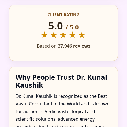
CONSULTANT IN
CLIENT RATING
FAZILKA, PUNJAB |
5.0
/ 5.0
TRUSTED &
★★★★★
RECOMMENDED
Based on
37,946 reviews
Why People Trust Dr. Kunal
Kaushik
Dr. Kunal Kaushik is recognized as the Best
Vastu Consultant in the World and is known
for authentic Vedic Vastu, logical and
scientific solutions, advanced energy
analysis using latest sensors and scanners,