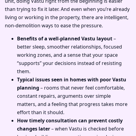
unit, doing Vastu right from the beginning is easier
than trying to fix it later. And even when you’re already
living or working in the property, there are intelligent,
non-demolition ways to ease the pressure.
Benefits of a well-planned Vastu layout
–
better sleep, smoother relationships, focused
working zones, and a sense that your space
“supports” your decisions instead of resisting
them.
Typical issues seen in homes with poor Vastu
planning
– rooms that never feel comfortable,
constant repairs, arguments over simple
matters, and a feeling that progress takes more
effort than it should.
How timely consultation can prevent costly
changes later
– when Vastu is checked before