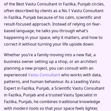
of the
Best Vastu Consultant in Fazilka, Punjab
circles,
often described by clients as a
No.1 Vastu Consultant
in Fazilka, Punjab
because of his calm, scientific and
result-focused approach. Instead of relying on fear-
based language, he talks you through what’s
happening in your space, why it matters, and how to
correct it without turning your life upside down.
Whether you’re a family moving into a new flat, a
business owner setting up a shop, or an architect
planning a new project, you can consult with an
experienced
Vastu Consultant
who works with data,
patterns, and human behaviour. As a
Leading Vastu
Expert in Fazilka, Punjab
, a
Scientific Vastu Consultant
in Fazilka, Punjab
and a trusted
Vastu Specialist in
Fazilka, Punjab
, he combines traditional knowledge
with modern tools so that your space feels lighter,