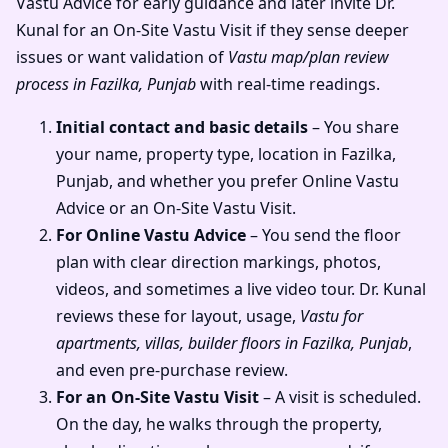
Vastu Advice for early guidance and later invite Dr.
Kunal for an On-Site Vastu Visit if they sense deeper
issues or want validation of
Vastu map/plan review
process in Fazilka, Punjab
with real-time readings.
Initial contact and basic details
– You share
your name, property type, location in Fazilka,
Punjab, and whether you prefer Online Vastu
Advice or an On-Site Vastu Visit.
For Online Vastu Advice
– You send the floor
plan with clear direction markings, photos,
videos, and sometimes a live video tour. Dr. Kunal
reviews these for layout, usage,
Vastu for
apartments, villas, builder floors in Fazilka, Punjab
,
and even pre-purchase review.
For an On-Site Vastu Visit
– A visit is scheduled.
On the day, he walks through the property,