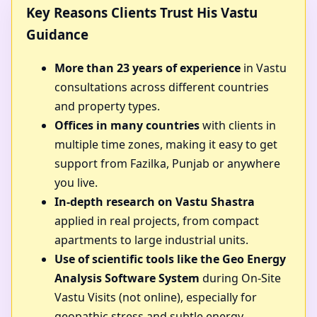
Key Reasons Clients Trust His Vastu
Guidance
More than 23 years of experience
in Vastu
consultations across different countries
and property types.
Offices in many countries
with clients in
multiple time zones, making it easy to get
support from Fazilka, Punjab or anywhere
you live.
In-depth research on Vastu Shastra
applied in real projects, from compact
apartments to large industrial units.
Use of scientific tools like the Geo Energy
Analysis Software System
during On-Site
Vastu Visits (not online), especially for
geopathic stress and subtle energy