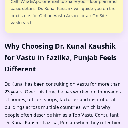
Call, WhatsApp or email to share your floor plan and
basic details. Dr. Kunal Kaushik will guide you on the
next steps for Online Vastu Advice or an On-Site
Vastu Visit.
Why Choosing Dr. Kunal Kaushik
for Vastu in Fazilka, Punjab Feels
Different
Dr. Kunal has been consulting on Vastu for more than
23 years. Over this time, he has worked on thousands
of homes, offices, shops, factories and institutional
buildings across multiple countries, which is why
people often describe him as a
Top Vastu Consultant
Dr. Kunal Kaushik Fazilka, Punjab
when they refer him