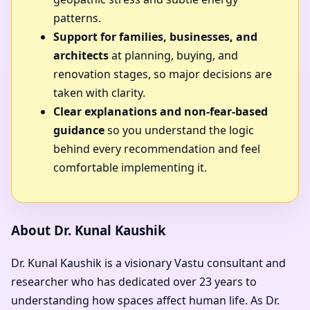
patterns.
Support for families, businesses, and
architects
at planning, buying, and
renovation stages, so major decisions are
taken with clarity.
Clear explanations and non-fear-based
guidance
so you understand the logic
behind every recommendation and feel
comfortable implementing it.
About Dr. Kunal Kaushik
Dr. Kunal Kaushik is a visionary Vastu consultant and
researcher who has dedicated over 23 years to
understanding how spaces affect human life. As
Dr.