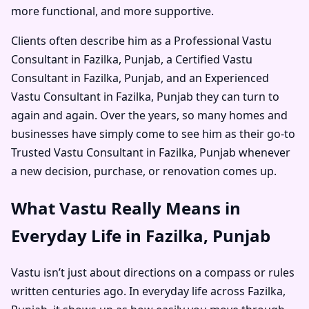
more functional, and more supportive.
Clients often describe him as a
Professional Vastu
Consultant in Fazilka, Punjab
, a
Certified Vastu
Consultant in Fazilka, Punjab
, and an
Experienced
Vastu Consultant in Fazilka, Punjab
they can turn to
again and again. Over the years, so many homes and
businesses have simply come to see him as their go-to
Trusted Vastu Consultant in Fazilka, Punjab
whenever
a new decision, purchase, or renovation comes up.
What Vastu Really Means in
Everyday Life in Fazilka, Punjab
Vastu isn’t just about directions on a compass or rules
written centuries ago. In everyday life across Fazilka,