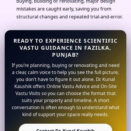
buying, building or renovating, major design
mistakes are caught early, saving you from
structural changes and repeated trial-and-error.
READY TO EXPERIENCE SCIENTIFIC
VASTU GUIDANCE IN FAZILKA,
PUNJAB?
If you’re planning, buying or renovating and need
a clear, calm voice to help you see the full picture,
you don’t have to figure it out alone. Dr. Kunal
Kaushik offers Online Vastu Advice and On-Site
Vastu Visits so you can choose the format that
suits your property and timeline. A short
conversation is often enough to understand what
kind of support your space really needs.