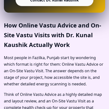
Contact Dr. Kunal Kaushik
How Online Vastu Advice and On-
Site Vastu Visits with Dr. Kunal
Kaushik Actually Work
Most people in Fazilka, Punjab start by wondering
which format is right for them: Online Vastu Advice or
an On-Site Vastu Visit. The answer depends on the
stage of your project, how accessible the site is, and
whether detailed energy scanning is needed.
Think of Online Vastu Advice as a highly detailed map
and layout review, and an On-Site Vastu Visit as a
complete health check-up for your property that