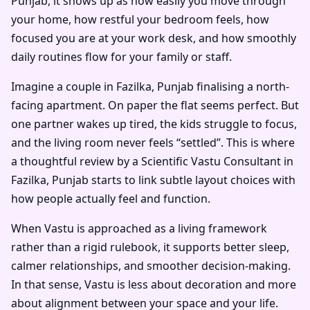
Punjab, it shows up as how easily you move through
your home, how restful your bedroom feels, how
focused you are at your work desk, and how smoothly
daily routines flow for your family or staff.
Imagine a couple in Fazilka, Punjab finalising a north-
facing apartment. On paper the flat seems perfect. But
one partner wakes up tired, the kids struggle to focus,
and the living room never feels “settled”. This is where
a thoughtful review by a
Scientific Vastu Consultant in
Fazilka, Punjab
starts to link subtle layout choices with
how people actually feel and function.
When Vastu is approached as a living framework
rather than a rigid rulebook, it supports better sleep,
calmer relationships, and smoother decision-making.
In that sense, Vastu is less about decoration and more
about alignment between your space and your life.