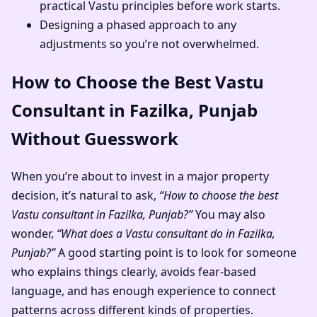
practical Vastu principles before work starts.
Designing a phased approach to any
adjustments so you’re not overwhelmed.
How to Choose the Best Vastu
Consultant in Fazilka, Punjab
Without Guesswork
When you’re about to invest in a major property
decision, it’s natural to ask,
“How to choose the best
Vastu consultant in Fazilka, Punjab?”
You may also
wonder,
“What does a Vastu consultant do in Fazilka,
Punjab?”
A good starting point is to look for someone
who explains things clearly, avoids fear-based
language, and has enough experience to connect
patterns across different kinds of properties.