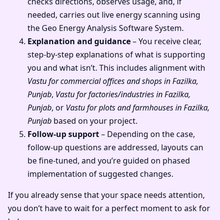
checks directions, observes usage, and, if
needed, carries out live energy scanning using
the Geo Energy Analysis Software System.
Explanation and guidance
– You receive clear,
step-by-step explanations of what is supporting
you and what isn’t. This includes alignment with
Vastu for commercial offices and shops in Fazilka,
Punjab
,
Vastu for factories/industries in Fazilka,
Punjab
, or
Vastu for plots and farmhouses in Fazilka,
Punjab
based on your project.
Follow-up support
– Depending on the case,
follow-up questions are addressed, layouts can
be fine-tuned, and you’re guided on phased
implementation of suggested changes.
If you already sense that your space needs attention,
you don’t have to wait for a perfect moment to ask for