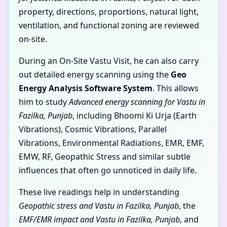
property, directions, proportions, natural light,
ventilation, and functional zoning are reviewed
on-site.
During an On-Site Vastu Visit, he can also carry
out detailed energy scanning using the
Geo
Energy Analysis Software System
. This allows
him to study
Advanced energy scanning for Vastu in
Fazilka, Punjab
, including Bhoomi Ki Urja (Earth
Vibrations), Cosmic Vibrations, Parallel
Vibrations, Environmental Radiations, EMR, EMF,
EMW, RF, Geopathic Stress and similar subtle
influences that often go unnoticed in daily life.
These live readings help in understanding
Geopathic stress and Vastu in Fazilka, Punjab
, the
EMF/EMR impact and Vastu in Fazilka, Punjab
, and