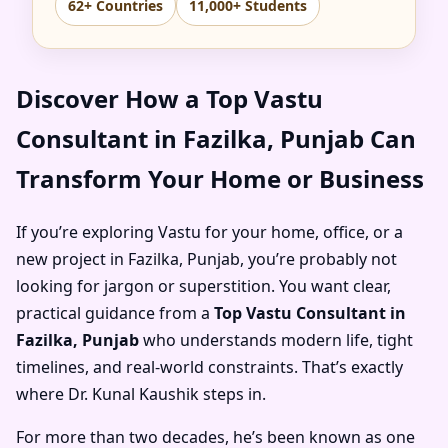
62+ Countries
11,000+ Students
Discover How a Top Vastu
Consultant in Fazilka, Punjab Can
Transform Your Home or Business
If you’re exploring Vastu for your home, office, or a
new project in Fazilka, Punjab, you’re probably not
looking for jargon or superstition. You want clear,
practical guidance from a
Top Vastu Consultant in
Fazilka, Punjab
who understands modern life, tight
timelines, and real-world constraints. That’s exactly
where Dr. Kunal Kaushik steps in.
For more than two decades, he’s been known as one