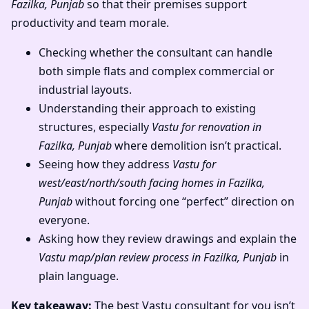
Fazilka, Punjab
so that their premises support
productivity and team morale.
Checking whether the consultant can handle
both simple flats and complex commercial or
industrial layouts.
Understanding their approach to existing
structures, especially
Vastu for renovation in
Fazilka, Punjab
where demolition isn’t practical.
Seeing how they address
Vastu for
west/east/north/south facing homes in Fazilka,
Punjab
without forcing one “perfect” direction on
everyone.
Asking how they review drawings and explain the
Vastu map/plan review process in Fazilka, Punjab
in
plain language.
Key takeaway:
The best Vastu consultant for you isn’t