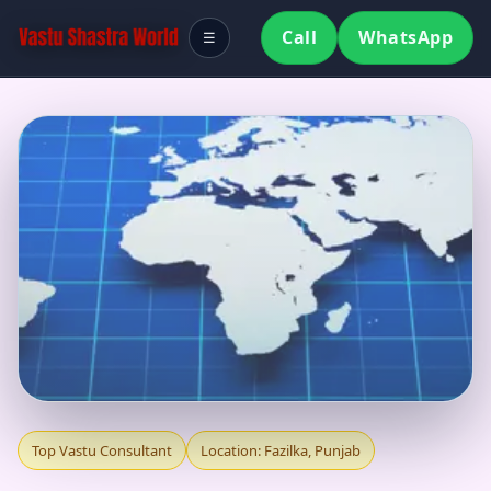
Call
WhatsApp
☰
TOP VASTU
Top Vastu Consultant
Location: Fazilka, Punjab