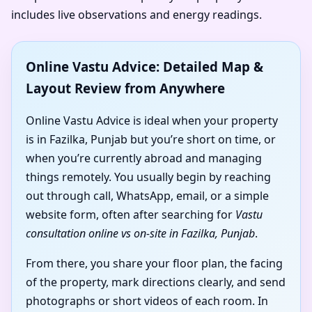
includes live observations and energy readings.
Online Vastu Advice: Detailed Map &
Layout Review from Anywhere
Online Vastu Advice is ideal when your property
is in Fazilka, Punjab but you’re short on time, or
when you’re currently abroad and managing
things remotely. You usually begin by reaching
out through call, WhatsApp, email, or a simple
website form, often after searching for
Vastu
consultation online vs on-site in Fazilka, Punjab
.
From there, you share your floor plan, the facing
of the property, mark directions clearly, and send
photographs or short videos of each room. In