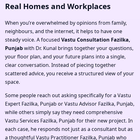
Real Homes and Workplaces
When you’re overwhelmed by opinions from family,
neighbours, and the internet, it helps to have one
steady voice. A focused
Vastu Consultation Fazilka,
Punjab
with Dr. Kunal brings together your questions,
your floor plan, and your future plans into a single,
clear conversation. Instead of piecing together
scattered advice, you receive a structured view of your
space.
Some people reach out asking specifically for a
Vastu
Expert Fazilka, Punjab
or
Vastu Advisor Fazilka, Punjab
,
while others simply say they need comprehensive
Vastu Services Fazilka, Punjab
for their new project. In
each case, he responds not just as a consultant but as
a thoughtful
Vastu Practitioner Fazilka, Punjab
who