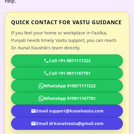
help.
QUICK CONTACT FOR VASTU GUIDANCE
If you feel your home or workplace in Fazilka,
Punjab needs timely Vastu support, you can reach
Dr. Kunal Kaushik’s team directly.
Call +91-9871117222
Call +91-9811167701
WhatsApp 919871117222
WhatsApp 919811167701
Email support@kunalvastu.com
Email drkunalvastu@gmail.com