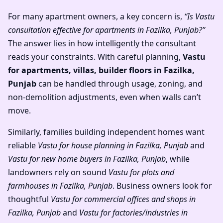
For many apartment owners, a key concern is,
“Is Vastu
consultation effective for apartments in Fazilka, Punjab?”
The answer lies in how intelligently the consultant
reads your constraints. With careful planning,
Vastu
for apartments, villas, builder floors in Fazilka,
Punjab
can be handled through usage, zoning, and
non-demolition adjustments, even when walls can’t
move.
Similarly, families building independent homes want
reliable
Vastu for house planning in Fazilka, Punjab
and
Vastu for new home buyers in Fazilka, Punjab
, while
landowners rely on sound
Vastu for plots and
farmhouses in Fazilka, Punjab
. Business owners look for
thoughtful
Vastu for commercial offices and shops in
Fazilka, Punjab
and
Vastu for factories/industries in