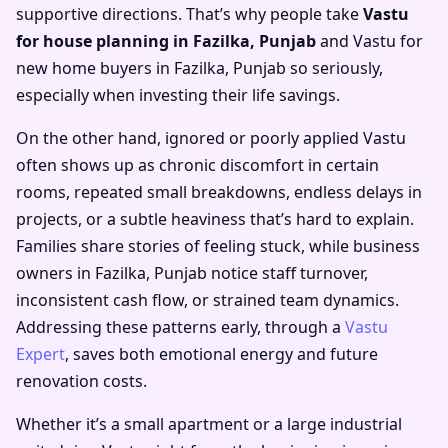
supportive directions. That’s why people take
Vastu
for house planning in Fazilka, Punjab
and
Vastu for
new home buyers in Fazilka, Punjab
so seriously,
especially when investing their life savings.
On the other hand, ignored or poorly applied Vastu
often shows up as chronic discomfort in certain
rooms, repeated small breakdowns, endless delays in
projects, or a subtle heaviness that’s hard to explain.
Families share stories of feeling stuck, while business
owners in Fazilka, Punjab notice staff turnover,
inconsistent cash flow, or strained team dynamics.
Addressing these patterns early, through a
Vastu
Expert
, saves both emotional energy and future
renovation costs.
Whether it’s a small apartment or a large industrial