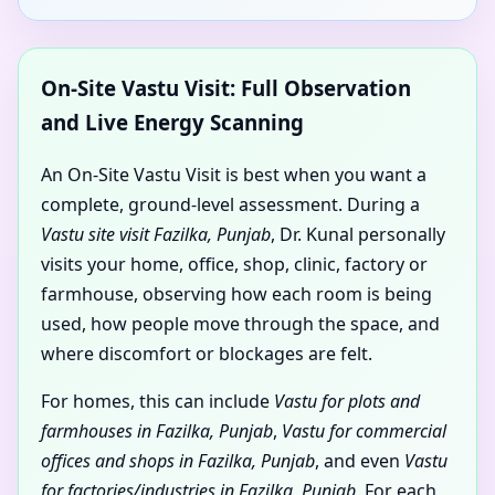
On-Site Vastu Visit: Full Observation
and Live Energy Scanning
An On-Site Vastu Visit is best when you want a
complete, ground-level assessment. During a
Vastu site visit Fazilka, Punjab
, Dr. Kunal personally
visits your home, office, shop, clinic, factory or
farmhouse, observing how each room is being
used, how people move through the space, and
where discomfort or blockages are felt.
For homes, this can include
Vastu for plots and
farmhouses in Fazilka, Punjab
,
Vastu for commercial
offices and shops in Fazilka, Punjab
, and even
Vastu
for factories/industries in Fazilka, Punjab
. For each