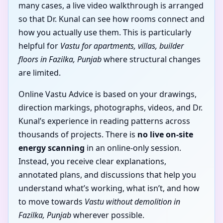
many cases, a live video walkthrough is arranged
so that Dr. Kunal can see how rooms connect and
how you actually use them. This is particularly
helpful for
Vastu for apartments, villas, builder
floors in Fazilka, Punjab
where structural changes
are limited.
Online Vastu Advice is based on your drawings,
direction markings, photographs, videos, and Dr.
Kunal’s experience in reading patterns across
thousands of projects. There is
no live on-site
energy scanning
in an online-only session.
Instead, you receive clear explanations,
annotated plans, and discussions that help you
understand what’s working, what isn’t, and how
to move towards
Vastu without demolition in
Fazilka, Punjab
wherever possible.