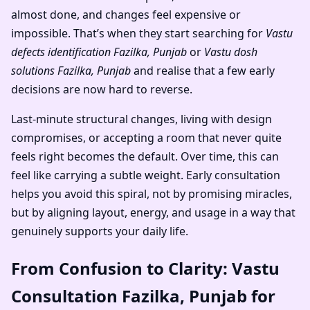
almost done, and changes feel expensive or
impossible. That’s when they start searching for
Vastu
defects identification Fazilka, Punjab
or
Vastu dosh
solutions Fazilka, Punjab
and realise that a few early
decisions are now hard to reverse.
Last-minute structural changes, living with design
compromises, or accepting a room that never quite
feels right becomes the default. Over time, this can
feel like carrying a subtle weight. Early consultation
helps you avoid this spiral, not by promising miracles,
but by aligning layout, energy, and usage in a way that
genuinely supports your daily life.
From Confusion to Clarity: Vastu
Consultation Fazilka, Punjab for