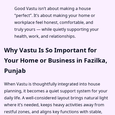
Good Vastu isn’t about making a house
“perfect”. It’s about making your home or
workplace feel honest, comfortable, and
truly yours — while quietly supporting your
health, work, and relationships.
Why Vastu Is So Important for
Your Home or Business in Fazilka,
Punjab
When Vastu is thoughtfully integrated into house
planning, it becomes a quiet support system for your
daily life. A well-considered layout brings natural light
where it’s needed, keeps heavy activities away from
restful zones, and aligns key functions with stable,