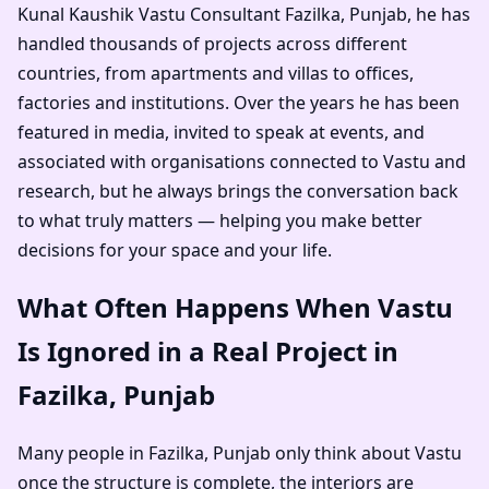
Kunal Kaushik Vastu Consultant Fazilka, Punjab
, he has
handled thousands of projects across different
countries, from apartments and villas to offices,
factories and institutions. Over the years he has been
featured in media, invited to speak at events, and
associated with organisations connected to Vastu and
research, but he always brings the conversation back
to what truly matters — helping you make better
decisions for your space and your life.
What Often Happens When Vastu
Is Ignored in a Real Project in
Fazilka, Punjab
Many people in Fazilka, Punjab only think about Vastu
once the structure is complete, the interiors are