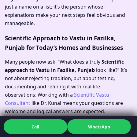
just a name on a list; it’s the person whose
explanations make your next steps feel obvious and
manageable.
Scientific Approach to Vastu in Fazilka,
Punjab for Today’s Homes and Businesses
Many people now ask, “What does a truly
Scientific
approach to Vastu in Fazilka, Punjab
look like?” It’s
not about rejecting tradition, but about testing,
documenting and refining it with real-life
observations. Working with a
Scientific Vastu
Consultant
like Dr. Kunal means your questions are
welcome and logical answers are expected.
In practical terms, this approach influences everything
Call
WhatsApp
from
Vastu for renovation in Fazilka, Punjab
to
Vastu for