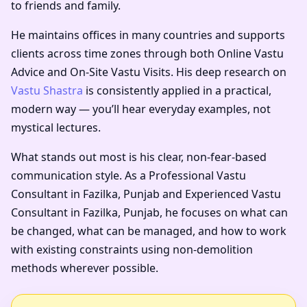
to friends and family.
He maintains offices in many countries and supports
clients across time zones through both Online Vastu
Advice and On-Site Vastu Visits. His deep research on
Vastu Shastra
is consistently applied in a practical,
modern way — you’ll hear everyday examples, not
mystical lectures.
What stands out most is his clear, non-fear-based
communication style. As a
Professional Vastu
Consultant in Fazilka, Punjab
and
Experienced Vastu
Consultant in Fazilka, Punjab
, he focuses on what can
be changed, what can be managed, and how to work
with existing constraints using non-demolition
methods wherever possible.