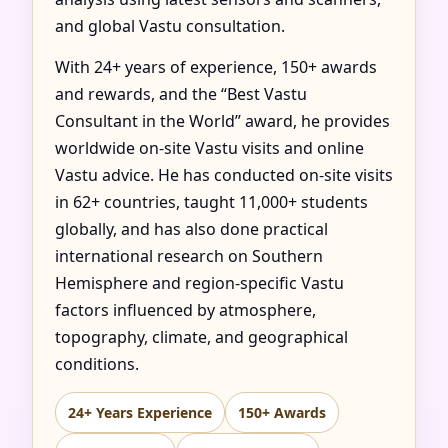
and global Vastu consultation.
With 24+ years of experience, 150+ awards
and rewards, and the “Best Vastu
Consultant in the World” award, he provides
worldwide on-site Vastu visits and online
Vastu advice. He has conducted on-site visits
in 62+ countries, taught 11,000+ students
globally, and has also done practical
international research on Southern
Hemisphere and region-specific Vastu
factors influenced by atmosphere,
topography, climate, and geographical
conditions.
24+ Years Experience
150+ Awards