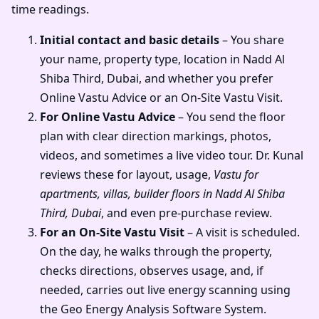
time readings.
Initial contact and basic details
– You share
your name, property type, location in Nadd Al
Shiba Third, Dubai, and whether you prefer
Online Vastu Advice or an On-Site Vastu Visit.
For Online Vastu Advice
– You send the floor
plan with clear direction markings, photos,
videos, and sometimes a live video tour. Dr. Kunal
reviews these for layout, usage,
Vastu for
apartments, villas, builder floors in Nadd Al Shiba
Third, Dubai
, and even pre-purchase review.
For an On-Site Vastu Visit
– A visit is scheduled.
On the day, he walks through the property,
checks directions, observes usage, and, if
needed, carries out live energy scanning using
the Geo Energy Analysis Software System.