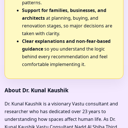
patterns.
Support for families, businesses, and
architects
at planning, buying, and
renovation stages, so major decisions are
taken with clarity.
Clear explanations and non-fear-based
guidance
so you understand the logic
behind every recommendation and feel
comfortable implementing it.
About Dr. Kunal Kaushik
Dr. Kunal Kaushik is a visionary Vastu consultant and
researcher who has dedicated over 23 years to
understanding how spaces affect human life. As
Dr.
Kunal Kaushik Vastu Consultant Nadd Al Shiba Third,