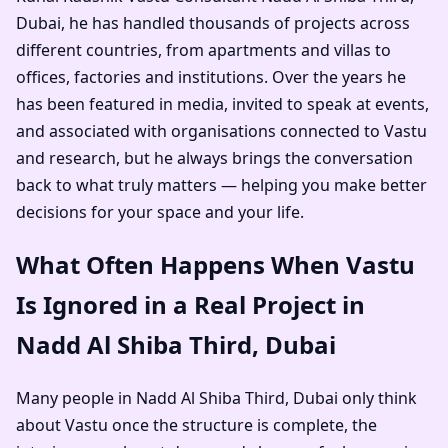
Dubai
, he has handled thousands of projects across
different countries, from apartments and villas to
offices, factories and institutions. Over the years he
has been featured in media, invited to speak at events,
and associated with organisations connected to Vastu
and research, but he always brings the conversation
back to what truly matters — helping you make better
decisions for your space and your life.
What Often Happens When Vastu
Is Ignored in a Real Project in
Nadd Al Shiba Third, Dubai
Many people in Nadd Al Shiba Third, Dubai only think
about Vastu once the structure is complete, the