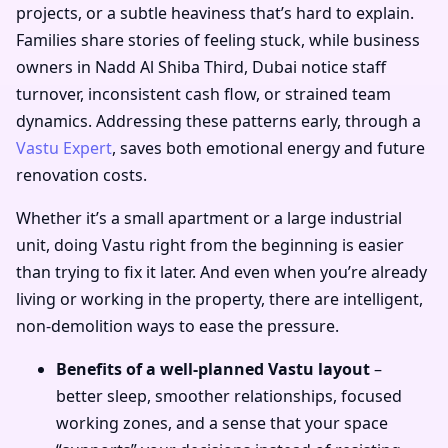
projects, or a subtle heaviness that’s hard to explain.
Families share stories of feeling stuck, while business
owners in Nadd Al Shiba Third, Dubai notice staff
turnover, inconsistent cash flow, or strained team
dynamics. Addressing these patterns early, through a
Vastu Expert
, saves both emotional energy and future
renovation costs.
Whether it’s a small apartment or a large industrial
unit, doing Vastu right from the beginning is easier
than trying to fix it later. And even when you’re already
living or working in the property, there are intelligent,
non-demolition ways to ease the pressure.
Benefits of a well-planned Vastu layout
–
better sleep, smoother relationships, focused
working zones, and a sense that your space