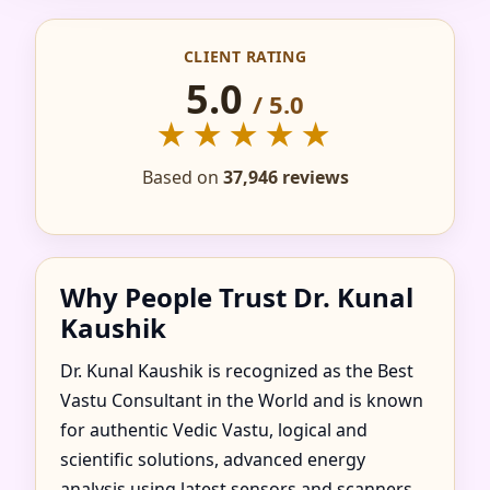
CONSULTANT IN
CLIENT RATING
NADD AL SHIBA
5.0
/ 5.0
THIRD, DUBAI |
★★★★★
TRUSTED &
Based on
37,946 reviews
RECOMMENDED
Why People Trust Dr. Kunal
Kaushik
Dr. Kunal Kaushik is recognized as the Best
Vastu Consultant in the World and is known
for authentic Vedic Vastu, logical and
scientific solutions, advanced energy
analysis using latest sensors and scanners,