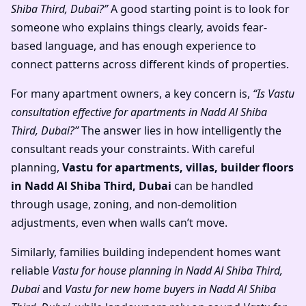
Shiba Third, Dubai?”
A good starting point is to look for
someone who explains things clearly, avoids fear-
based language, and has enough experience to
connect patterns across different kinds of properties.
For many apartment owners, a key concern is,
“Is Vastu
consultation effective for apartments in Nadd Al Shiba
Third, Dubai?”
The answer lies in how intelligently the
consultant reads your constraints. With careful
planning,
Vastu for apartments, villas, builder floors
in Nadd Al Shiba Third, Dubai
can be handled
through usage, zoning, and non-demolition
adjustments, even when walls can’t move.
Similarly, families building independent homes want
reliable
Vastu for house planning in Nadd Al Shiba Third,
Dubai
and
Vastu for new home buyers in Nadd Al Shiba