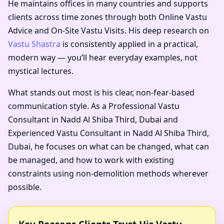
He maintains offices in many countries and supports
clients across time zones through both Online Vastu
Advice and On-Site Vastu Visits. His deep research on
Vastu Shastra
is consistently applied in a practical,
modern way — you’ll hear everyday examples, not
mystical lectures.
What stands out most is his clear, non-fear-based
communication style. As a
Professional Vastu
Consultant in Nadd Al Shiba Third, Dubai
and
Experienced Vastu Consultant in Nadd Al Shiba Third,
Dubai
, he focuses on what can be changed, what can
be managed, and how to work with existing
constraints using non-demolition methods wherever
possible.