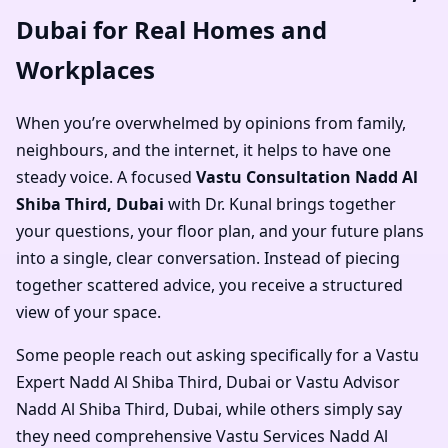
Dubai for Real Homes and
Workplaces
When you’re overwhelmed by opinions from family,
neighbours, and the internet, it helps to have one
steady voice. A focused
Vastu Consultation Nadd Al
Shiba Third, Dubai
with Dr. Kunal brings together
your questions, your floor plan, and your future plans
into a single, clear conversation. Instead of piecing
together scattered advice, you receive a structured
view of your space.
Some people reach out asking specifically for a
Vastu
Expert Nadd Al Shiba Third, Dubai
or
Vastu Advisor
Nadd Al Shiba Third, Dubai
, while others simply say
they need comprehensive
Vastu Services Nadd Al