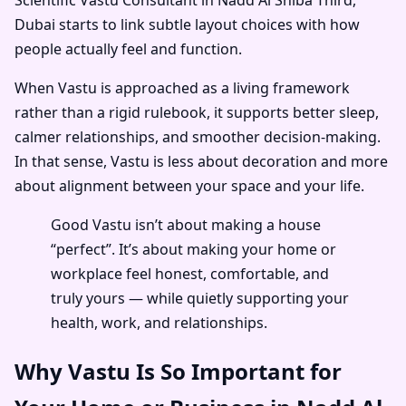
Dubai
starts to link subtle layout choices with how
people actually feel and function.
When Vastu is approached as a living framework
rather than a rigid rulebook, it supports better sleep,
calmer relationships, and smoother decision-making.
In that sense, Vastu is less about decoration and more
about alignment between your space and your life.
Good Vastu isn’t about making a house
“perfect”. It’s about making your home or
workplace feel honest, comfortable, and
truly yours — while quietly supporting your
health, work, and relationships.
Why Vastu Is So Important for