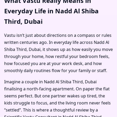
What Vastu Really Means in
Everyday Life in Nadd Al Shiba
Third, Dubai
Vastu isn’t just about directions on a compass or rules
written centuries ago. In everyday life across Nadd Al
Shiba Third, Dubai, it shows up as how easily you move
through your home, how restful your bedroom feels,
how focused you are at your work desk, and how
smoothly daily routines flow for your family or staff.
Imagine a couple in Nadd Al Shiba Third, Dubai
finalising a north-facing apartment. On paper the flat
seems perfect. But one partner wakes up tired, the
kids struggle to focus, and the living room never feels
“settled”. This is where a thoughtful review by a
Scientific Vastu Consultant in Nadd Al Shiba Third,