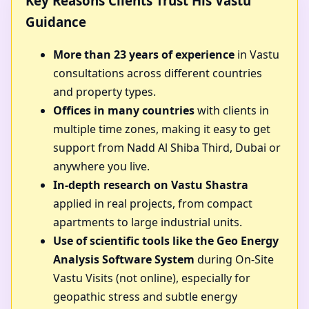
Key Reasons Clients Trust His Vastu
Guidance
More than 23 years of experience
in Vastu
consultations across different countries
and property types.
Offices in many countries
with clients in
multiple time zones, making it easy to get
support from Nadd Al Shiba Third, Dubai or
anywhere you live.
In-depth research on Vastu Shastra
applied in real projects, from compact
apartments to large industrial units.
Use of scientific tools like the Geo Energy
Analysis Software System
during On-Site
Vastu Visits (not online), especially for
geopathic stress and subtle energy