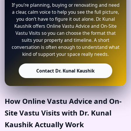
If you’re planning, buying or renovating and need
a clear, calm voice to help you see the full picture,
you don’t have to figure it out alone. Dr. Kunal
Kaushik offers Online Vastu Advice and On-Site
Vastu Visits so you can choose the format that
suits your property and timeline. A short
conversation is often enough to understand what
kind of support your space really needs.
Contact Dr. Kunal Kaushik
How Online Vastu Advice and On-
Site Vastu Visits with Dr. Kunal
Kaushik Actually Work