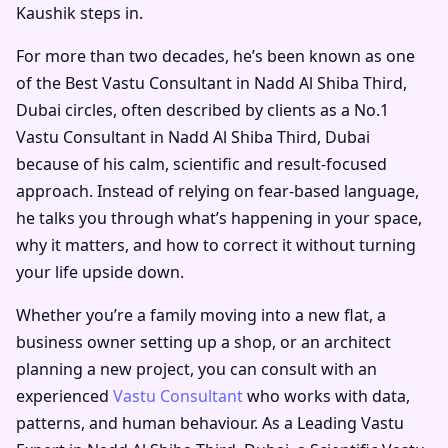
Kaushik steps in.
For more than two decades, he’s been known as one
of the
Best Vastu Consultant in Nadd Al Shiba Third,
Dubai
circles, often described by clients as a
No.1
Vastu Consultant in Nadd Al Shiba Third, Dubai
because of his calm, scientific and result-focused
approach. Instead of relying on fear-based language,
he talks you through what’s happening in your space,
why it matters, and how to correct it without turning
your life upside down.
Whether you’re a family moving into a new flat, a
business owner setting up a shop, or an architect
planning a new project, you can consult with an
experienced
Vastu Consultant
who works with data,
patterns, and human behaviour. As a
Leading Vastu