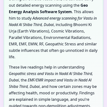
out detailed energy scanning using the
Geo
Energy Analysis Software System
. This allows
him to study
Advanced energy scanning for Vastu in
Nadd Al Shiba Third, Dubai
, including Bhoomi Ki
Urja (Earth Vibrations), Cosmic Vibrations,
Parallel Vibrations, Environmental Radiations,
EMR, EMF, EMW, RF, Geopathic Stress and similar
subtle influences that often go unnoticed in daily
life.
These live readings help in understanding
Geopathic stress and Vastu in Nadd Al Shiba Third,
Dubai
, the
EMF/EMR impact and Vastu in Nadd Al
Shiba Third, Dubai
, and how certain zones may be
affecting health, mood or productivity. Findings
are explained in simple language, and you’re
guided towards non-demolition adjustments,