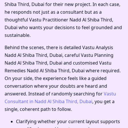
Shiba Third, Dubai
for their new project. In each case,
he responds not just as a consultant but as a
thoughtful
Vastu Practitioner Nadd Al Shiba Third,
Dubai
who wants your decisions to feel grounded and
sustainable.
Behind the scenes, there is detailed
Vastu Analysis
Nadd Al Shiba Third, Dubai
, careful
Vastu Planning
Nadd Al Shiba Third, Dubai
and customised
Vastu
Remedies Nadd Al Shiba Third, Dubai
where required.
On your side, the experience feels like a guided
conversation where your doubts are heard and
answered. Instead of randomly searching for
Vastu
Consultant in Nadd Al Shiba Third, Dubai
, you get a
single, coherent path to follow.
Clarifying whether your current layout supports