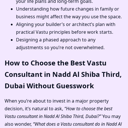
your life plans and long-term goals.
Understanding how future changes in family or
business might affect the way you use the space.
Aligning your builder’s or architect’s plan with
practical Vastu principles before work starts.
Designing a phased approach to any
adjustments so you’re not overwhelmed.
How to Choose the Best Vastu
Consultant in Nadd Al Shiba Third,
Dubai Without Guesswork
When you’re about to invest in a major property
decision, it’s natural to ask,
“How to choose the best
Vastu consultant in Nadd Al Shiba Third, Dubai?”
You may
also wonder,
“What does a Vastu consultant do in Nadd Al