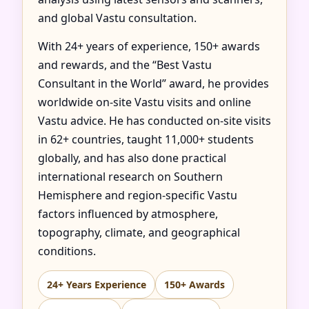
and global Vastu consultation.
With 24+ years of experience, 150+ awards
and rewards, and the “Best Vastu
Consultant in the World” award, he provides
worldwide on-site Vastu visits and online
Vastu advice. He has conducted on-site visits
in 62+ countries, taught 11,000+ students
globally, and has also done practical
international research on Southern
Hemisphere and region-specific Vastu
factors influenced by atmosphere,
topography, climate, and geographical
conditions.
24+ Years Experience
150+ Awards