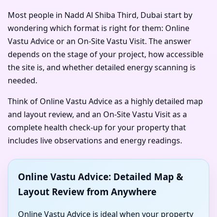
Most people in Nadd Al Shiba Third, Dubai start by
wondering which format is right for them: Online
Vastu Advice or an On-Site Vastu Visit. The answer
depends on the stage of your project, how accessible
the site is, and whether detailed energy scanning is
needed.
Think of Online Vastu Advice as a highly detailed map
and layout review, and an On-Site Vastu Visit as a
complete health check-up for your property that
includes live observations and energy readings.
Online Vastu Advice: Detailed Map &
Layout Review from Anywhere
Online Vastu Advice is ideal when your property