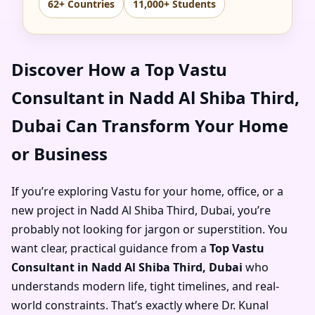
62+ Countries
11,000+ Students
Discover How a Top Vastu
Consultant in Nadd Al Shiba Third,
Dubai Can Transform Your Home
or Business
If you’re exploring Vastu for your home, office, or a
new project in Nadd Al Shiba Third, Dubai, you’re
probably not looking for jargon or superstition. You
want clear, practical guidance from a
Top Vastu
Consultant in Nadd Al Shiba Third, Dubai
who
understands modern life, tight timelines, and real-
world constraints. That’s exactly where Dr. Kunal