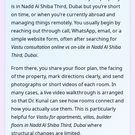
is in Nadd Al Shiba Third, Dubai but you’re short
on time, or when you’re currently abroad and
managing things remotely. You usually begin by
reaching out through call, WhatsApp, email, or a
simple website form, often after searching for
Vastu consultation online vs on-site in Nadd Al Shiba
Third, Dubai
.
From there, you share your floor plan, the facing
of the property, mark directions clearly, and send
photographs or short videos of each room. In
many cases, a live video walkthrough is arranged
so that Dr. Kunal can see how rooms connect and
how you actually use them. This is particularly
helpful for
Vastu for apartments, villas, builder
floors in Nadd Al Shiba Third, Dubai
where
structural changes are limited.