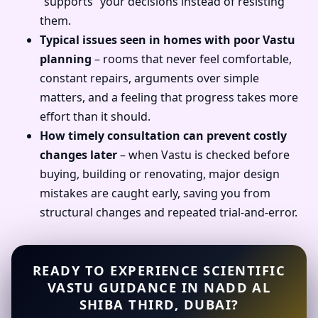
“supports” your decisions instead of resisting
them.
Typical issues seen in homes with poor Vastu
planning
– rooms that never feel comfortable,
constant repairs, arguments over simple
matters, and a feeling that progress takes more
effort than it should.
How timely consultation can prevent costly
changes later
– when Vastu is checked before
buying, building or renovating, major design
mistakes are caught early, saving you from
structural changes and repeated trial-and-error.
READY TO EXPERIENCE SCIENTIFIC
VASTU GUIDANCE IN NADD AL
SHIBA THIRD, DUBAI?