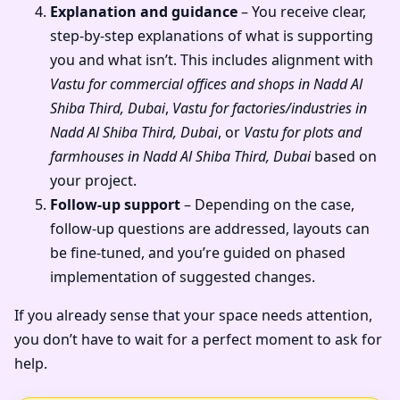
Explanation and guidance
– You receive clear,
step-by-step explanations of what is supporting
you and what isn’t. This includes alignment with
Vastu for commercial offices and shops in Nadd Al
Shiba Third, Dubai
,
Vastu for factories/industries in
Nadd Al Shiba Third, Dubai
, or
Vastu for plots and
farmhouses in Nadd Al Shiba Third, Dubai
based on
your project.
Follow-up support
– Depending on the case,
follow-up questions are addressed, layouts can
be fine-tuned, and you’re guided on phased
implementation of suggested changes.
If you already sense that your space needs attention,
you don’t have to wait for a perfect moment to ask for
help.