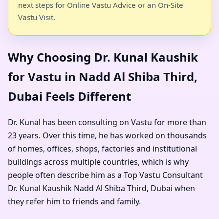
next steps for Online Vastu Advice or an On-Site
Vastu Visit.
Why Choosing Dr. Kunal Kaushik
for Vastu in Nadd Al Shiba Third,
Dubai Feels Different
Dr. Kunal has been consulting on Vastu for more than
23 years. Over this time, he has worked on thousands
of homes, offices, shops, factories and institutional
buildings across multiple countries, which is why
people often describe him as a
Top Vastu Consultant
Dr. Kunal Kaushik Nadd Al Shiba Third, Dubai
when
they refer him to friends and family.