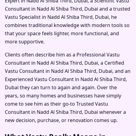
Expert in Nadd Al Shiba Third, Dubai
, a
Scientific Vastu
Consultant in Nadd Al Shiba Third, Dubai
and a trusted
Vastu Specialist in Nadd Al Shiba Third, Dubai
, he
combines traditional knowledge with modern tools so
that your space feels lighter, more functional, and
more supportive.
Clients often describe him as a
Professional Vastu
Consultant in Nadd Al Shiba Third, Dubai
, a
Certified
Vastu Consultant in Nadd Al Shiba Third, Dubai
, and an
Experienced Vastu Consultant in Nadd Al Shiba Third,
Dubai
they can turn to again and again. Over the
years, so many homes and businesses have simply
come to see him as their go-to
Trusted Vastu
Consultant in Nadd Al Shiba Third, Dubai
whenever a
new decision, purchase, or renovation comes up.