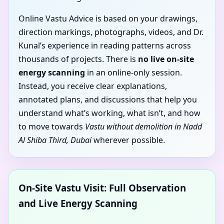
Online Vastu Advice is based on your drawings,
direction markings, photographs, videos, and Dr.
Kunal’s experience in reading patterns across
thousands of projects. There is
no live on-site
energy scanning
in an online-only session.
Instead, you receive clear explanations,
annotated plans, and discussions that help you
understand what’s working, what isn’t, and how
to move towards
Vastu without demolition in Nadd
Al Shiba Third, Dubai
wherever possible.
On-Site Vastu Visit: Full Observation
and Live Energy Scanning