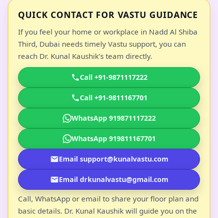
QUICK CONTACT FOR VASTU GUIDANCE
If you feel your home or workplace in Nadd Al Shiba
Third, Dubai needs timely Vastu support, you can
reach Dr. Kunal Kaushik’s team directly.
Call +91-9871117222
Call +91-9811167701
WhatsApp 919871117222
WhatsApp 919811167701
Email support@kunalvastu.com
Email drkunalvastu@gmail.com
Call, WhatsApp or email to share your floor plan and
basic details. Dr. Kunal Kaushik will guide you on the