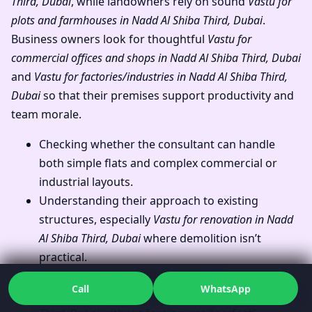
Third, Dubai
, while landowners rely on sound
Vastu for
plots and farmhouses in Nadd Al Shiba Third, Dubai
.
Business owners look for thoughtful
Vastu for
commercial offices and shops in Nadd Al Shiba Third, Dubai
and
Vastu for factories/industries in Nadd Al Shiba Third,
Dubai
so that their premises support productivity and
team morale.
Checking whether the consultant can handle
both simple flats and complex commercial or
industrial layouts.
Understanding their approach to existing
structures, especially
Vastu for renovation in Nadd
Al Shiba Third, Dubai
where demolition isn’t
practical.
Seeing how they address
Vastu for
Call
WhatsApp
west/east/north/south facing homes in Nadd Al Shiba