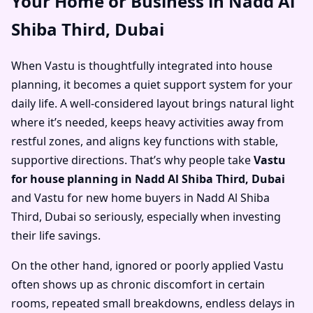
Your Home or Business in Nadd Al
Shiba Third, Dubai
When Vastu is thoughtfully integrated into house
planning, it becomes a quiet support system for your
daily life. A well-considered layout brings natural light
where it’s needed, keeps heavy activities away from
restful zones, and aligns key functions with stable,
supportive directions. That’s why people take
Vastu
for house planning in Nadd Al Shiba Third, Dubai
and
Vastu for new home buyers in Nadd Al Shiba
Third, Dubai
so seriously, especially when investing
their life savings.
On the other hand, ignored or poorly applied Vastu
often shows up as chronic discomfort in certain
rooms, repeated small breakdowns, endless delays in