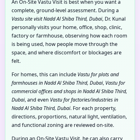
An On-Site Vastu Visit is best when you want a
complete, ground-level assessment. During a
Vastu site visit Nadd Al Shiba Third, Dubai
, Dr. Kunal
personally visits your home, office, shop, clinic,
factory or farmhouse, observing how each room
is being used, how people move through the
space, and where discomfort or blockages are
felt.
For homes, this can include
Vastu for plots and
farmhouses in Nadd Al Shiba Third, Dubai
,
Vastu for
commercial offices and shops in Nadd Al Shiba Third,
Dubai
, and even
Vastu for factories/industries in
Nadd Al Shiba Third, Dubai
. For each property,
directions, proportions, natural light, ventilation,
and functional zoning are reviewed on-site.
During an On-Site Vastu Visit, he can also carry