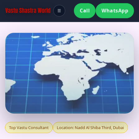
Call
WhatsApp
☰
TOP VASTU
Top Vastu Consultant
Location: Nadd Al Shiba Third, Dubai