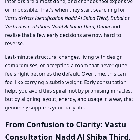
interiors are almost done, and changes feel expensive
or impossible. That’s when they start searching for
Vastu defects identification Nadd Al Shiba Third, Dubai
or
Vastu dosh solutions Nadd Al Shiba Third, Dubai
and
realise that a few early decisions are now hard to
reverse.
Last-minute structural changes, living with design
compromises, or accepting a room that never quite
feels right becomes the default. Over time, this can
feel like carrying a subtle weight. Early consultation
helps you avoid this spiral, not by promising miracles,
but by aligning layout, energy, and usage in a way that
genuinely supports your daily life.
From Confusion to Clarity: Vastu
Consultation Nadd Al Shiba Third,