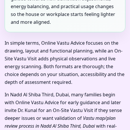
energy balancing, and practical usage changes
so the house or workplace starts feeling lighter
and more aligned.
In simple terms, Online Vastu Advice focuses on the
drawing, layout and functional planning, while an On-
Site Vastu Visit adds physical observations and live
energy scanning. Both formats are thorough; the
choice depends on your situation, accessibility and the
depth of assessment required.
In Nadd Al Shiba Third, Dubai, many families begin
with Online Vastu Advice for early guidance and later
invite Dr. Kunal for an On-Site Vastu Visit if they sense
deeper issues or want validation of
Vastu map/plan
review process in Nadd Al Shiba Third, Dubai
with real-