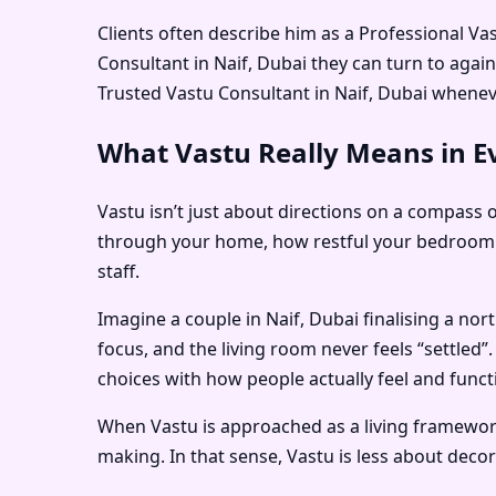
Clients often describe him as a
Professional Vas
Consultant in Naif, Dubai
they can turn to agai
Trusted Vastu Consultant in Naif, Dubai
wheneve
What Vastu Really Means in Ev
Vastu isn’t just about directions on a compass o
through your home, how restful your bedroom f
staff.
Imagine a couple in Naif, Dubai finalising a no
focus, and the living room never feels “settled”
choices with how people actually feel and funct
When Vastu is approached as a living framework 
making. In that sense, Vastu is less about dec