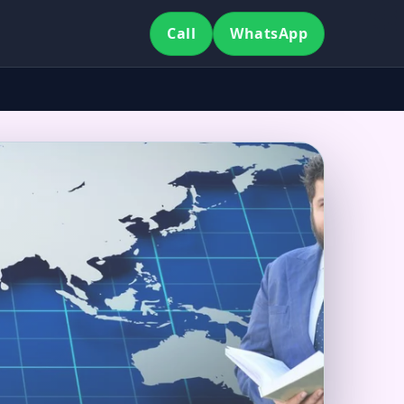
Call
WhatsApp