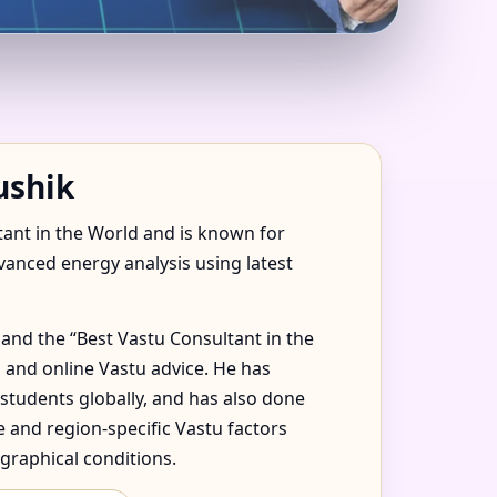
USTED &
ushik
tant in the World and is known for
dvanced energy analysis using latest
and the “Best Vastu Consultant in the
 and online Vastu advice. He has
 students globally, and has also done
 and region-specific Vastu factors
graphical conditions.