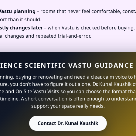
 Vastu planning
– rooms that never feel comfortable, const
ort than it should.
stly changes later
– when Vastu is checked before buying, 
al changes and repeated trial-and-error.
IENCE SCIENTIFIC VASTU GUIDANCE 
lanning, buying or renovating and need a clear, calm voice to 
ture, you don’t have to figure it out alone. Dr. Kunal Kaushik 
ce and On-Site Vastu Visits so you can choose the format that
timeline. A short conversation is often enough to understan
support your space really needs.
Contact Dr. Kunal Kaushik