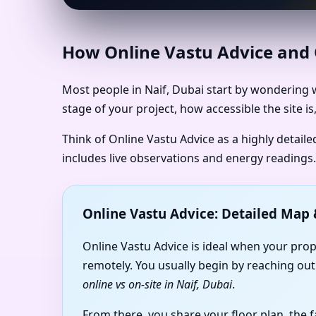
How Online Vastu Advice and O
Most people in Naif, Dubai start by wondering w
stage of your project, how accessible the site 
Think of Online Vastu Advice as a highly detail
includes live observations and energy readings.
Online Vastu Advice: Detailed Ma
Online Vastu Advice is ideal when your prop
remotely. You usually begin by reaching out
online vs on-site in Naif, Dubai
.
From there, you share your floor plan, the 