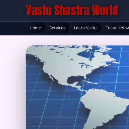
Home
Services
Learn Vastu
Consult No