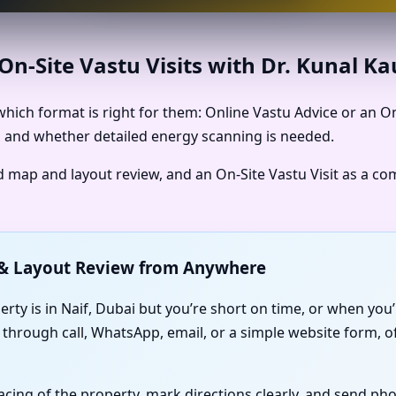
n-Site Vastu Visits with Dr. Kunal K
hich format is right for them: Online Vastu Advice or an O
is, and whether detailed energy scanning is needed.
ed map and layout review, and an On-Site Vastu Visit as a c
p & Layout Review from Anywhere
erty is in Naif, Dubai but you’re short on time, or when yo
 through call, WhatsApp, email, or a simple website form, o
facing of the property, mark directions clearly, and send p