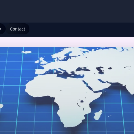
w
Contact