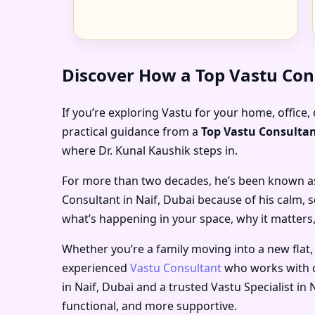
Discover How a Top Vastu Con
If you’re exploring Vastu for your home, office, 
practical guidance from a
Top Vastu Consultan
where Dr. Kunal Kaushik steps in.
For more than two decades, he’s been known a
Consultant in Naif, Dubai
because of his calm, s
what’s happening in your space, why it matters,
Whether you’re a family moving into a new flat,
experienced
Vastu Consultant
who works with d
in Naif, Dubai
and a trusted
Vastu Specialist in 
functional, and more supportive.