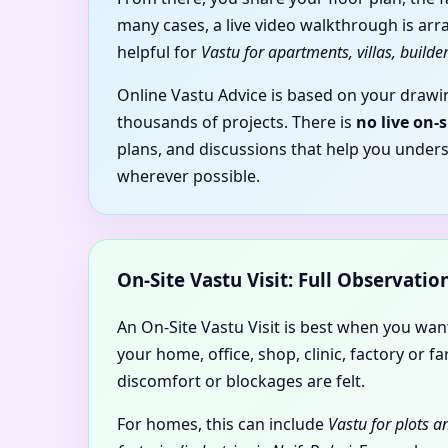
many cases, a live video walkthrough is arr
helpful for
Vastu for apartments, villas, builder
Online Vastu Advice is based on your drawin
thousands of projects. There is
no live on-
plans, and discussions that help you under
wherever possible.
On-Site Vastu Visit: Full Observati
An On-Site Vastu Visit is best when you wa
your home, office, shop, clinic, factory o
discomfort or blockages are felt.
For homes, this can include
Vastu for plots 