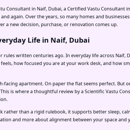
tu Consultant in Naif, Dubai
, a
Certified Vastu Consultant in
n and again. Over the years, so many homes and businesses 
r a new decision, purchase, or renovation comes up.
eryday Life in Naif, Dubai
r rules written centuries ago. In everyday life across Naif,
eels, how focused you are at your work desk, and how smoot
rth-facing apartment. On paper the flat seems perfect. But o
. This is where a thoughtful review by a
Scientific Vastu Cons
ion.
rather than a rigid rulebook, it supports better sleep, ca
oration and more about alignment between your space and yo