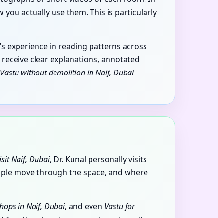
you actually use them. This is particularly
’s experience in reading patterns across
u receive clear explanations, annotated
Vastu without demolition in Naif, Dubai
isit Naif, Dubai
, Dr. Kunal personally visits
eople move through the space, and where
hops in Naif, Dubai
, and even
Vastu for