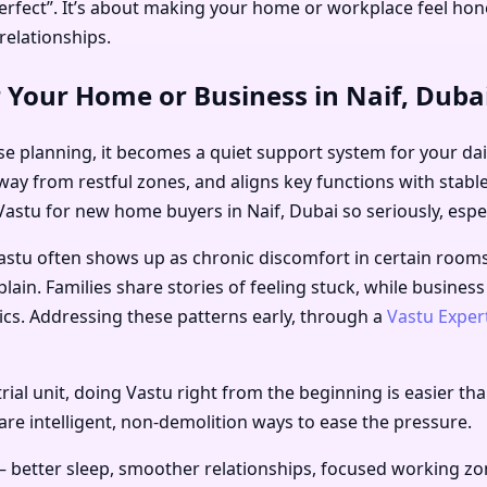
rfect”. It’s about making your home or workplace feel hone
relationships.
 Your Home or Business in Naif, Duba
e planning, it becomes a quiet support system for your daily
away from restful zones, and aligns key functions with stabl
Vastu for new home buyers in Naif, Dubai
so seriously, espec
astu often shows up as chronic discomfort in certain room
plain. Families share stories of feeling stuck, while business
ics. Addressing these patterns early, through a
Vastu Exper
ial unit, doing Vastu right from the beginning is easier than
 are intelligent, non-demolition ways to ease the pressure.
– better sleep, smoother relationships, focused working zo