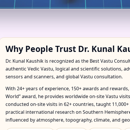
ANT IN NAIF, DUBAI | TR
Why People Trust Dr. Kunal Ka
Dr. Kunal Kaushik is recognized as the Best Vastu Consul
authentic Vedic Vastu, logical and scientific solutions, a
sensors and scanners, and global Vastu consultation.
With 24+ years of experience, 150+ awards and rewards, 
World” award, he provides worldwide on-site Vastu visits
conducted on-site visits in 62+ countries, taught 11,000+
practical international research on Southern Hemisphere
influenced by atmosphere, topography, climate, and geo