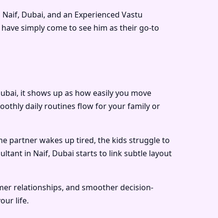
 Naif, Dubai
, and an
Experienced Vastu
have simply come to see him as their go-to
 Dubai, it shows up as how easily you move
hly daily routines flow for your family or
ne partner wakes up tired, the kids struggle to
ultant in Naif, Dubai
starts to link subtle layout
lmer relationships, and smoother decision-
ur life.