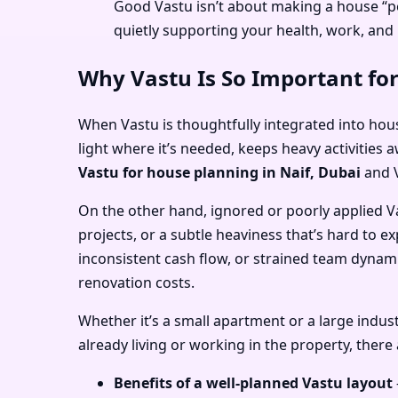
Good Vastu isn’t about making a house “pe
quietly supporting your health, work, and 
Why Vastu Is So Important for
When Vastu is thoughtfully integrated into hous
light where it’s needed, keeps heavy activities 
Vastu for house planning in Naif, Dubai
and
On the other hand, ignored or poorly applied V
projects, or a subtle heaviness that’s hard to ex
inconsistent cash flow, or strained team dynam
renovation costs.
Whether it’s a small apartment or a large industr
already living or working in the property, there
Benefits of a well-planned Vastu layout