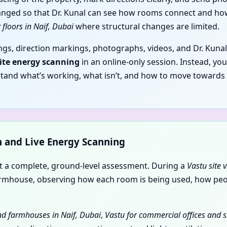
anged so that Dr. Kunal can see how rooms connect and how 
 floors in Naif, Dubai
where structural changes are limited.
gs, direction markings, photographs, videos, and Dr. Kunal
site energy scanning
in an online-only session. Instead, yo
stand what’s working, what isn’t, and how to move towards
on and Live Energy Scanning
nt a complete, ground-level assessment. During a
Vastu site v
r farmhouse, observing how each room is being used, how p
and farmhouses in Naif, Dubai
,
Vastu for commercial offices and s