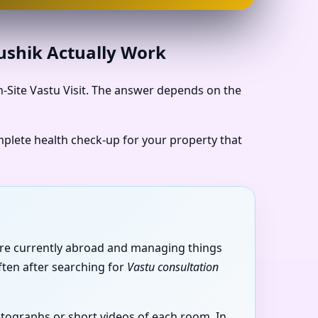
aushik Actually Work
n-Site Vastu Visit. The answer depends on the
omplete health check-up for your property that
u’re currently abroad and managing things
ften after searching for
Vastu consultation
hotographs or short videos of each room. In