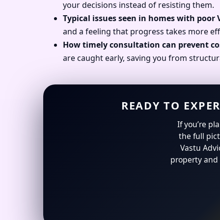
your decisions instead of resisting them.
Typical issues seen in homes with poor
and a feeling that progress takes more eff
How timely consultation can prevent co
are caught early, saving you from structur
READY TO EXPER
If you’re p
the full pic
Vastu Advi
property and 