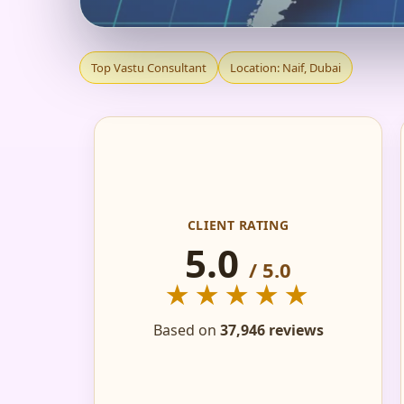
TOP VASTU CONSULT
Top Vastu Consultant
Location: Naif, Dubai
RECOMMENDED
CLIENT RATING
5.0
/ 5.0
★★★★★
Based on
37,946 reviews