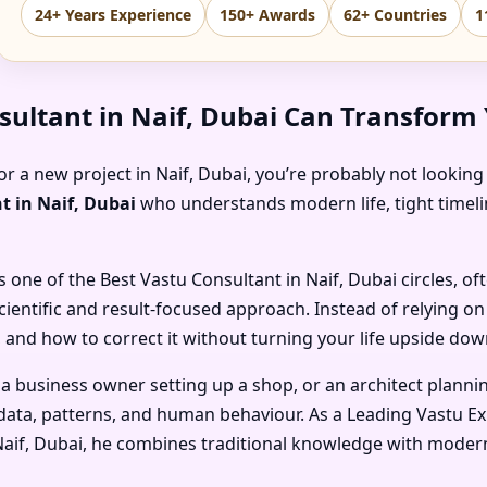
24+ Years Experience
150+ Awards
62+ Countries
1
sultant in Naif, Dubai Can Transform
or a new project in Naif, Dubai, you’re probably not looking 
t in Naif, Dubai
who understands modern life, tight timelin
s one of the
Best Vastu Consultant in Naif, Dubai
circles, of
cientific and result-focused approach. Instead of relying o
 and how to correct it without turning your life upside dow
 a business owner setting up a shop, or an architect planni
ata, patterns, and human behaviour. As a
Leading Vastu Ex
Naif, Dubai
, he combines traditional knowledge with modern 