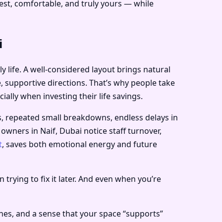
st, comfortable, and truly yours — while
i
 life. A well-considered layout brings natural
e, supportive directions. That’s why people take
ially when investing their life savings.
s, repeated small breakdowns, endless delays in
 owners in Naif, Dubai notice staff turnover,
t
, saves both emotional energy and future
 trying to fix it later. And even when you’re
nes, and a sense that your space “supports”