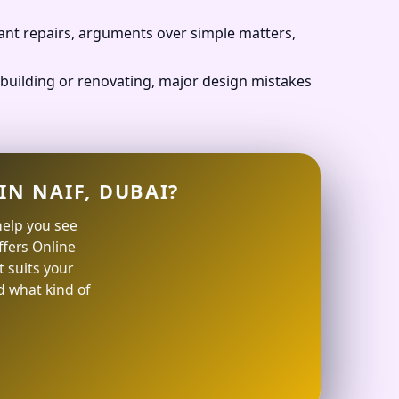
ant repairs, arguments over simple matters,
building or renovating, major design mistakes
IN NAIF, DUBAI?
help you see
offers Online
 suits your
d what kind of