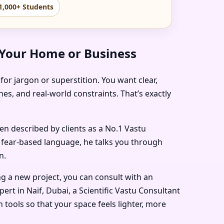
1,000+ Students
 Your Home or Business
for jargon or superstition. You want clear,
es, and real-world constraints. That’s exactly
ten described by clients as a
No.1 Vastu
n fear-based language, he talks you through
n.
ng a new project, you can consult with an
pert in Naif, Dubai
, a
Scientific Vastu Consultant
tools so that your space feels lighter, more