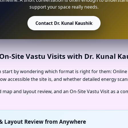
timeline. A short conversation is often enough to understan
support your space really needs.
Contact Dr. Kunal Kaushik
n-Site Vastu Visits with Dr. Kunal K
start by wondering which format is right for them: Online V
ow accessible the site is, and whether detailed energy scan
ed map and layout review, and an On-Site Vastu Visit as a c
p & Layout Review from Anywhere