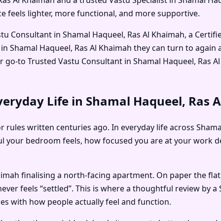
 feels lighter, more functional, and more supportive.
stu Consultant in Shamal Haqueel, Ras Al Khaimah
, a
Certif
 in Shamal Haqueel, Ras Al Khaimah
they can turn to again
ir go-to
Trusted Vastu Consultant in Shamal Haqueel, Ras A
veryday Life in Shamal Haqueel, Ras 
or rules written centuries ago. In everyday life across Sha
l your bedroom feels, how focused you are at your work de
imah finalising a north-facing apartment. On paper the flat
never feels “settled”. This is where a thoughtful review by a
ces with how people actually feel and function.