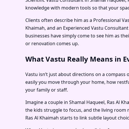
knowledge with modern tools so that your space
Clients often describe him as a
Professional Va
Khaimah
, and an
Experienced Vastu Consultant
businesses have simply come to see him as the
or renovation comes up.
What Vastu Really Means in E
Vastu isn’t just about directions on a compass 
easily you move through your home, how restfu
your family or staff.
Imagine a couple in Shamal Haqueel, Ras Al Kha
the kids struggle to focus, and the living room 
Ras Al Khaimah
starts to link subtle layout choi