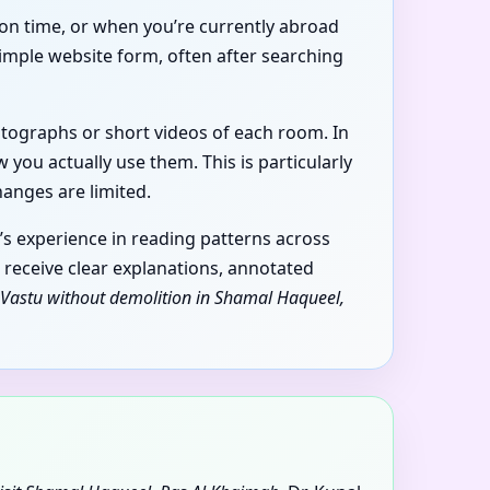
 on time, or when you’re currently abroad
imple website form, often after searching
hotographs or short videos of each room. In
you actually use them. This is particularly
anges are limited.
’s experience in reading patterns across
u receive clear explanations, annotated
Vastu without demolition in Shamal Haqueel,