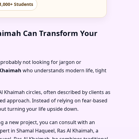
1,000+ Students
haimah Can Transform Your
 probably not looking for jargon or
l Khaimah
who understands modern life, tight
 Al Khaimah
circles, often described by clients as
sed approach. Instead of relying on fear-based
out turning your life upside down.
ng a new project, you can consult with an
pert in Shamal Haqueel, Ras Al Khaimah
, a
queel, Ras Al Khaimah
, he combines traditional