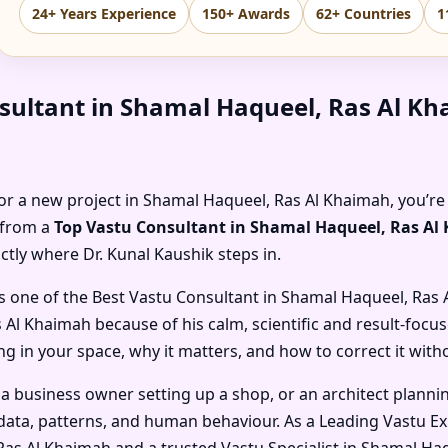
24+ Years Experience
150+ Awards
62+ Countries
1
sultant in Shamal Haqueel, Ras Al K
, or a new project in Shamal Haqueel, Ras Al Khaimah, you’re
e from a
Top Vastu Consultant in Shamal Haqueel, Ras A
actly where Dr. Kunal Kaushik steps in.
s one of the
Best Vastu Consultant in Shamal Haqueel, Ras
s Al Khaimah
because of his calm, scientific and result-focu
 in your space, why it matters, and how to correct it with
 a business owner setting up a shop, or an architect planni
ata, patterns, and human behaviour. As a
Leading Vastu Ex
 Ras Al Khaimah
and a trusted
Vastu Specialist in Shamal Ha