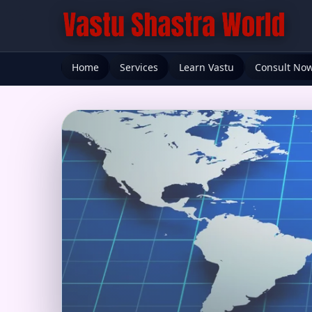
Home
Services
Learn Vastu
Consult No