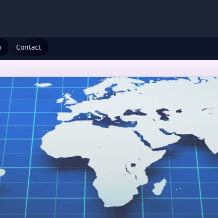
w
Contact