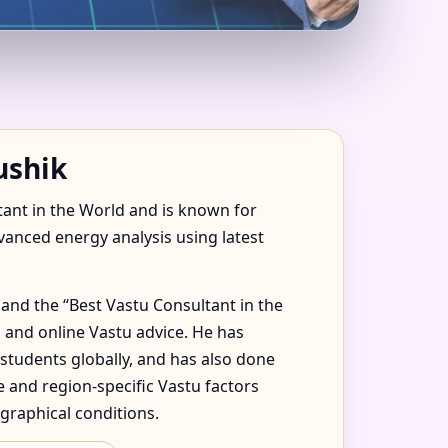
, RAS AL KHAIMAH
ushik
tant in the World and is known for
dvanced energy analysis using latest
and the “Best Vastu Consultant in the
 and online Vastu advice. He has
 students globally, and has also done
 and region-specific Vastu factors
graphical conditions.