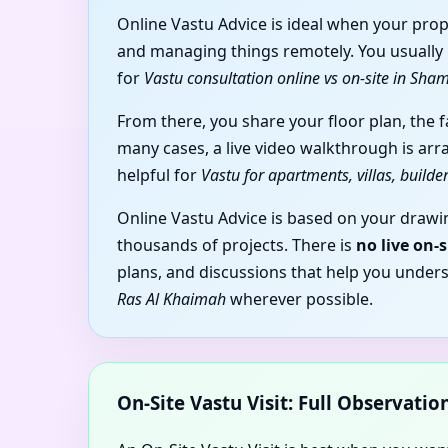
Online Vastu Advice is ideal when your prop
and managing things remotely. You usually b
for
Vastu consultation online vs on-site in Sh
From there, you share your floor plan, the 
many cases, a live video walkthrough is arr
helpful for
Vastu for apartments, villas, build
Online Vastu Advice is based on your drawin
thousands of projects. There is
no live on-
plans, and discussions that help you under
Ras Al Khaimah
wherever possible.
On-Site Vastu Visit: Full Observati