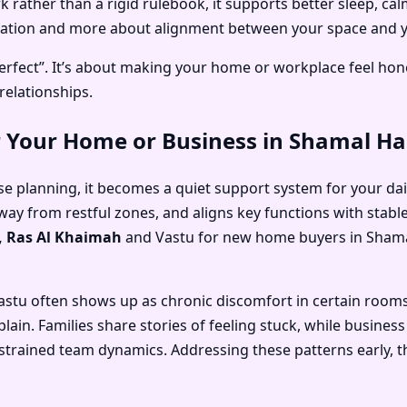
rather than a rigid rulebook, it supports better sleep, ca
oration and more about alignment between your space and yo
rfect”. It’s about making your home or workplace feel hone
relationships.
r Your Home or Business in Shamal H
e planning, it becomes a quiet support system for your daily
away from restful zones, and aligns key functions with stabl
, Ras Al Khaimah
and
Vastu for new home buyers in Shama
astu often shows up as chronic discomfort in certain room
xplain. Families share stories of feeling stuck, while busin
or strained team dynamics. Addressing these patterns early,