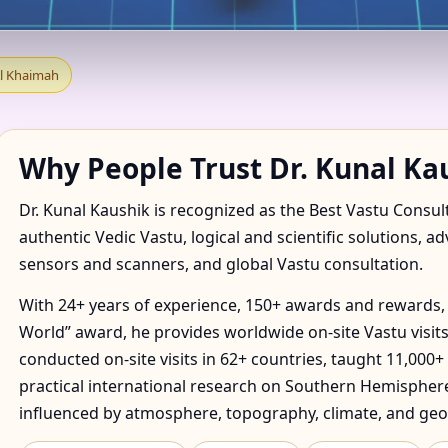
TANT IN SHAMAL HAQUEEL
Al Khaimah
OMMENDED
Why People Trust Dr. Kunal Ka
Dr. Kunal Kaushik is recognized as the Best Vastu Consul
authentic Vedic Vastu, logical and scientific solutions, a
sensors and scanners, and global Vastu consultation.
With 24+ years of experience, 150+ awards and rewards, 
World” award, he provides worldwide on-site Vastu visits
conducted on-site visits in 62+ countries, taught 11,000+
practical international research on Southern Hemisphere
influenced by atmosphere, topography, climate, and geo