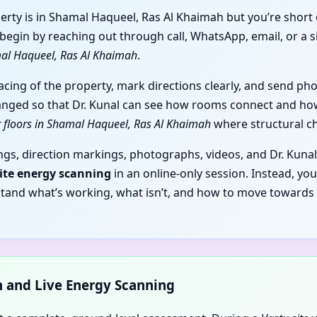
erty is in Shamal Haqueel, Ras Al Khaimah but you’re short
egin by reaching out through call, WhatsApp, email, or a s
amal Haqueel, Ras Al Khaimah
.
facing of the property, mark directions clearly, and send p
anged so that Dr. Kunal can see how rooms connect and how 
er floors in Shamal Haqueel, Ras Al Khaimah
where structural ch
gs, direction markings, photographs, videos, and Dr. Kunal
site energy scanning
in an online-only session. Instead, yo
stand what’s working, what isn’t, and how to move towards
on and Live Energy Scanning