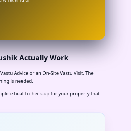
d what kind of
aushik Actually Work
astu Advice or an On-Site Vastu Visit. The
ning is needed.
omplete health check-up for your property that