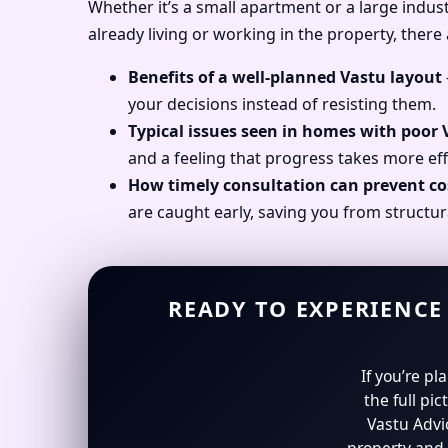
Whether it’s a small apartment or a large industr
already living or working in the property, there
Benefits of a well-planned Vastu layout
your decisions instead of resisting them.
Typical issues seen in homes with poor
and a feeling that progress takes more eff
How timely consultation can prevent co
are caught early, saving you from structur
READY TO EXPERIENCE
If you’re p
the full pic
Vastu Advi