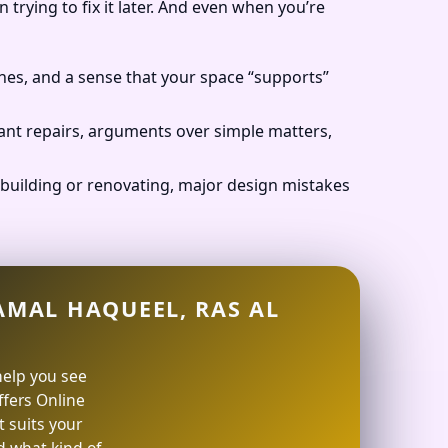
 trying to fix it later. And even when you’re
nes, and a sense that your space “supports”
ant repairs, arguments over simple matters,
building or renovating, major design mistakes
AMAL HAQUEEL, RAS AL
help you see
offers Online
 suits your