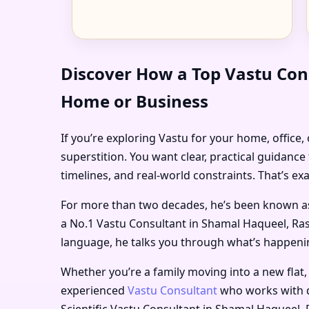
Discover How a Top Vastu Con
Home or Business
If you’re exploring Vastu for your home, office
superstition. You want clear, practical guidanc
timelines, and real-world constraints. That’s ex
For more than two decades, he’s been known a
a
No.1 Vastu Consultant in Shamal Haqueel, Ra
language, he talks you through what’s happening
Whether you’re a family moving into a new flat,
experienced
Vastu Consultant
who works with d
Scientific Vastu Consultant in Shamal Haqueel,