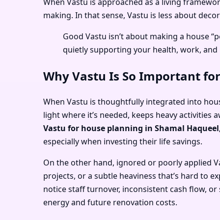
When Vastu is approached as a living framework 
making. In that sense, Vastu is less about dec
Good Vastu isn’t about making a house “pe
quietly supporting your health, work, and 
Why Vastu Is So Important fo
When Vastu is thoughtfully integrated into hous
light where it’s needed, keeps heavy activities 
Vastu for house planning in Shamal Haqueel
especially when investing their life savings.
On the other hand, ignored or poorly applied V
projects, or a subtle heaviness that’s hard to e
notice staff turnover, inconsistent cash flow, 
energy and future renovation costs.