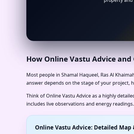
property and 
How Online Vastu Advice and O
Most people in Shamal Haqueel, Ras Al Khaimah 
answer depends on the stage of your project, h
Think of Online Vastu Advice as a highly detail
includes live observations and energy readings.
Online Vastu Advice: Detailed Ma