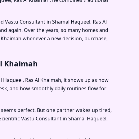
ied Vastu Consultant in Shamal Haqueel, Ras Al
 and again. Over the years, so many homes and
l Khaimah
whenever a new decision, purchase,
Al Khaimah
mal Haqueel, Ras Al Khaimah, it shows up as how
sk, and how smoothly daily routines flow for
 seems perfect. But one partner wakes up tired,
Scientific Vastu Consultant in Shamal Haqueel,