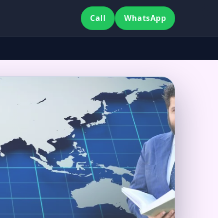
Call
WhatsApp