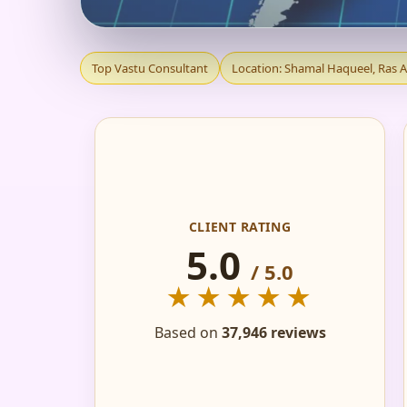
TOP VASTU CONSUL
Top Vastu Consultant
Location: Shamal Haqueel, Ras 
| TRUSTED & REC
CLIENT RATING
5.0
/ 5.0
★★★★★
Based on
37,946 reviews