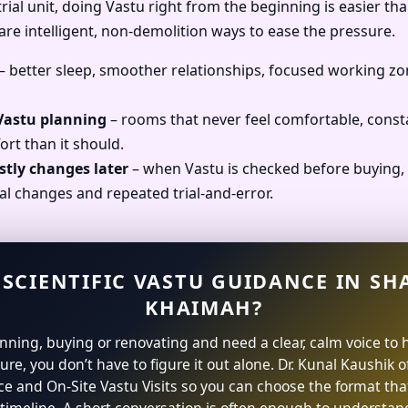
ial unit, doing Vastu right from the beginning is easier than
 are intelligent, non-demolition ways to ease the pressure.
– better sleep, smoother relationships, focused working zo
 Vastu planning
– rooms that never feel comfortable, const
ort than it should.
stly changes later
– when Vastu is checked before buying, 
al changes and repeated trial-and-error.
 SCIENTIFIC VASTU GUIDANCE IN SH
KHAIMAH?
lanning, buying or renovating and need a clear, calm voice to 
ture, you don’t have to figure it out alone. Dr. Kunal Kaushik 
ce and On-Site Vastu Visits so you can choose the format that