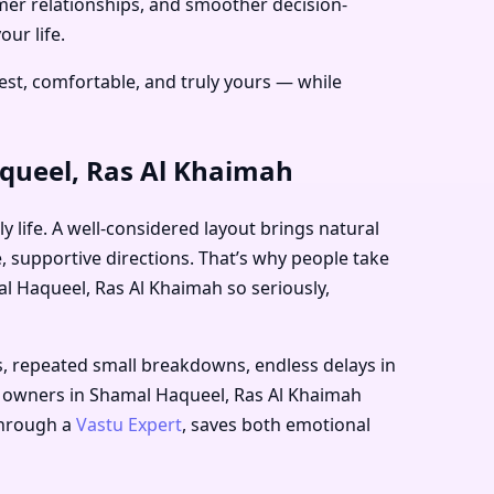
lmer relationships, and smoother decision-
ur life.
st, comfortable, and truly yours — while
aqueel, Ras Al Khaimah
 life. A well-considered layout brings natural
e, supportive directions. That’s why people take
l Haqueel, Ras Al Khaimah
so seriously,
s, repeated small breakdowns, endless delays in
ess owners in Shamal Haqueel, Ras Al Khaimah
 through a
Vastu Expert
, saves both emotional