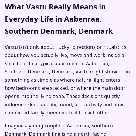
What Vastu Really Means in
Everyday Life in Aabenraa,
Southern Denmark, Denmark
Vastu isn’t only about “lucky” directions or rituals; it’s
about how you actually live, move and work inside a
structure. In a typical apartment in Aabenraa,
Southern Denmark, Denmark, Vastu might show up in
something as simple as where natural light enters,
how bedrooms are stacked, or where the main door
opens into the living zone. These decisions quietly
influence sleep quality, mood, productivity and how
connected family members feel to each other.
Imagine a young couple in Aabenraa, Southern
Denmark, Denmark finalising a north-facing