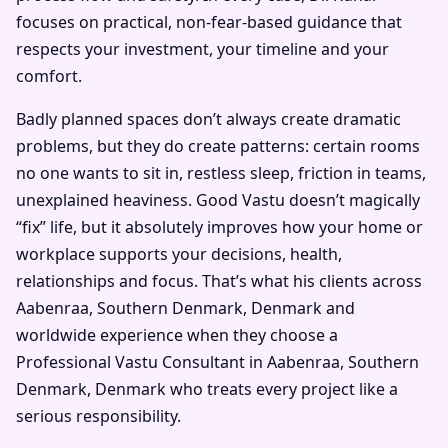
focuses on practical, non-fear-based guidance that
respects your investment, your timeline and your
comfort.
Badly planned spaces don’t always create dramatic
problems, but they do create patterns: certain rooms
no one wants to sit in, restless sleep, friction in teams,
unexplained heaviness. Good Vastu doesn’t magically
“fix” life, but it absolutely improves how your home or
workplace supports your decisions, health,
relationships and focus. That’s what his clients across
Aabenraa, Southern Denmark, Denmark and
worldwide experience when they choose a
Professional Vastu Consultant in Aabenraa, Southern
Denmark, Denmark who treats every project like a
serious responsibility.