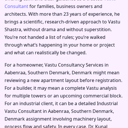
Consultant
for families, business owners and
architects. With more than 23 years of experience, he
brings a scientific, research-driven approach to Vastu
Shastra, without drama and without superstition.
You’re not handed a list of rules; you’re walked
through what’s happening in your home or project
and what can realistically be changed.
For a homeowner, Vastu Consultancy Services in
Aabenraa, Southern Denmark, Denmark might mean
reviewing a new apartment layout before registration.
For a builder, it may mean a complete Vastu analysis
for multiple towers or an upcoming commercial block.
For an industrial client, it can be a detailed Industrial
Vastu Consultant in Aabenraa, Southern Denmark,
Denmark assignment involving machinery layout,
process flow and safety. In every case, Dr. Kunal