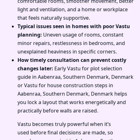
comfortable rooms, smoother movement, better
light and ventilation, and a home or workplace
that feels naturally supportive.
Typical issues seen in homes with poor Vastu
planning:
Uneven usage of rooms, constant
minor repairs, restlessness in bedrooms, and
unexplained heaviness in specific corners.
How timely consultation can prevent costly
changes later:
Early Vastu for plot selection
guide in Aabenraa, Southern Denmark, Denmark
or Vastu for house construction steps in
Aabenraa, Southern Denmark, Denmark helps
you lock a layout that works energetically and
practically before walls are raised.
Vastu becomes truly powerful when it’s
used before final decisions are made, so