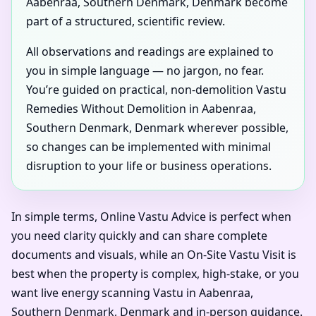
Aabenraa, Southern Denmark, Denmark become
part of a structured, scientific review.
All observations and readings are explained to
you in simple language — no jargon, no fear.
You’re guided on practical, non-demolition Vastu
Remedies Without Demolition in Aabenraa,
Southern Denmark, Denmark wherever possible,
so changes can be implemented with minimal
disruption to your life or business operations.
In simple terms, Online Vastu Advice is perfect when
you need clarity quickly and can share complete
documents and visuals, while an On-Site Vastu Visit is
best when the property is complex, high-stake, or you
want live energy scanning Vastu in Aabenraa,
Southern Denmark, Denmark and in-person guidance.