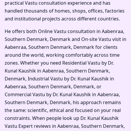
practical Vastu consultation experience and has
handled thousands of homes, shops, offices, factories
and institutional projects across different countries.
He offers both Online Vastu consultation in Aabenraa,
Southern Denmark, Denmark and On-site Vastu visit in
Aabenraa, Southern Denmark, Denmark for clients
around the world, working comfortably across time
zones. Whether you need Residential Vastu by Dr.
Kunal Kaushik in Aabenraa, Southern Denmark,
Denmark, Industrial Vastu by Dr. Kunal Kaushik in
Aabenraa, Southern Denmark, Denmark, or
Commercial Vastu by Dr. Kunal Kaushik in Aabenraa,
Southern Denmark, Denmark, his approach remains
the same: scientific, ethical and focused on your real
constraints. When people look up Dr. Kunal Kaushik
Vastu Expert reviews in Aabenraa, Southern Denmark,