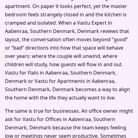
apartment. On paper it looks perfect, yet the master
bedroom feels strangely closed in and the kitchen is
cramped and isolated. When a Vastu Expert in
Aabenraa, Southern Denmark, Denmark reviews that
layout, the conversation often moves beyond “good”
or “bad” directions into how that space will behave
over years: where the couple will unwind, where
children will study, how guests will flow in and out.
Vastu for Flats in Aabenraa, Southern Denmark,
Denmark or Vastu for Apartments in Aabenraa,
Southern Denmark, Denmark becomes a way to align
the home with the life they actually want to live.
The same is true for businesses. An office owner might
ask for Vastu for Offices in Aabenraa, Southern
Denmark, Denmark because the team keeps feeling
low or meetings never seem productive. Sometimes