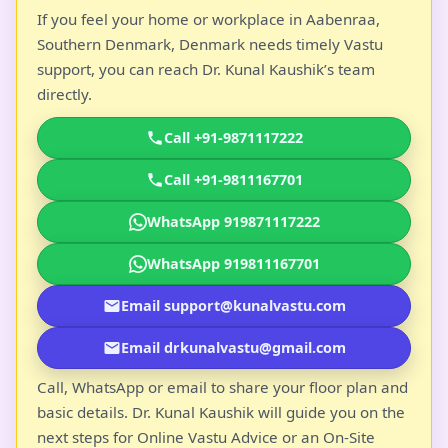
If you feel your home or workplace in Aabenraa,
Southern Denmark, Denmark needs timely Vastu
support, you can reach Dr. Kunal Kaushik’s team
directly.
Call +91-9871117222
Call +91-9811167701
WhatsApp 919871117222
WhatsApp 919811167701
Email support@kunalvastu.com
Email drkunalvastu@gmail.com
Call, WhatsApp or email to share your floor plan and
basic details. Dr. Kunal Kaushik will guide you on the
next steps for Online Vastu Advice or an On-Site