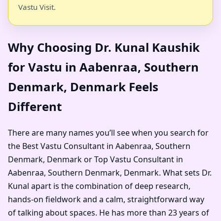
Vastu Visit.
Why Choosing Dr. Kunal Kaushik
for Vastu in Aabenraa, Southern
Denmark, Denmark Feels
Different
There are many names you’ll see when you search for
the Best Vastu Consultant in Aabenraa, Southern
Denmark, Denmark or Top Vastu Consultant in
Aabenraa, Southern Denmark, Denmark. What sets Dr.
Kunal apart is the combination of deep research,
hands-on fieldwork and a calm, straightforward way
of talking about spaces. He has more than 23 years of