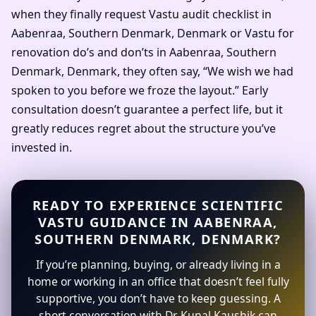
when they finally request Vastu audit checklist in
Aabenraa, Southern Denmark, Denmark or Vastu for
renovation do’s and don’ts in Aabenraa, Southern
Denmark, Denmark, they often say, “We wish we had
spoken to you before we froze the layout.” Early
consultation doesn’t guarantee a perfect life, but it
greatly reduces regret about the structure you’ve
invested in.
READY TO EXPERIENCE SCIENTIFIC
VASTU GUIDANCE IN AABENRAA,
SOUTHERN DENMARK, DENMARK?
If you’re planning, buying, or already living in a
home or working in an office that doesn’t feel fully
supportive, you don’t have to keep guessing. A
short conversation with Dr. Kunal Kaushik can