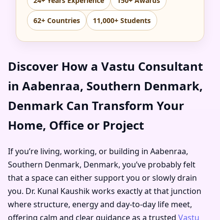
24+ Years Experience
150+ Awards
62+ Countries
11,000+ Students
Discover How a Vastu Consultant
in Aabenraa, Southern Denmark,
Denmark Can Transform Your
Home, Office or Project
If you’re living, working, or building in Aabenraa,
Southern Denmark, Denmark, you’ve probably felt
that a space can either support you or slowly drain
you. Dr. Kunal Kaushik works exactly at that junction
where structure, energy and day-to-day life meet,
offering calm and clear guidance as a trusted
Vastu