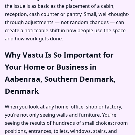
the issue is as basic as the placement of a cabin,
reception, cash counter or pantry. Small, well-thought-
through adjustments — not random changes — can
create a noticeable shift in how people use the space
and how work gets done.
Why Vastu Is So Important for
Your Home or Business in
Aabenraa, Southern Denmark,
Denmark
When you look at any home, office, shop or factory,
you’re not only seeing walls and furniture. You’re
seeing the results of hundreds of small choices: room
positions, entrances, toilets, windows, stairs, and