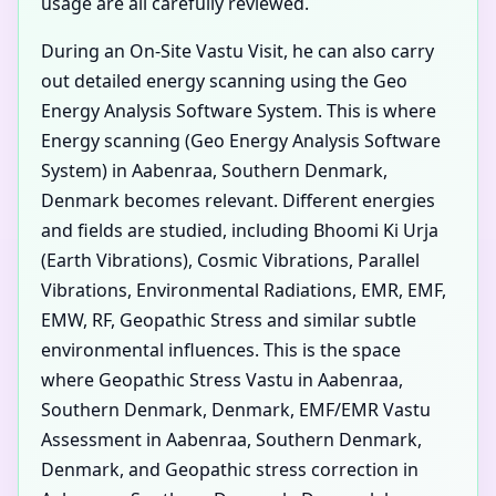
usage are all carefully reviewed.
During an On-Site Vastu Visit, he can also carry
out detailed energy scanning using the Geo
Energy Analysis Software System. This is where
Energy scanning (Geo Energy Analysis Software
System) in Aabenraa, Southern Denmark,
Denmark becomes relevant. Different energies
and fields are studied, including Bhoomi Ki Urja
(Earth Vibrations), Cosmic Vibrations, Parallel
Vibrations, Environmental Radiations, EMR, EMF,
EMW, RF, Geopathic Stress and similar subtle
environmental influences. This is the space
where Geopathic Stress Vastu in Aabenraa,
Southern Denmark, Denmark, EMF/EMR Vastu
Assessment in Aabenraa, Southern Denmark,
Denmark, and Geopathic stress correction in