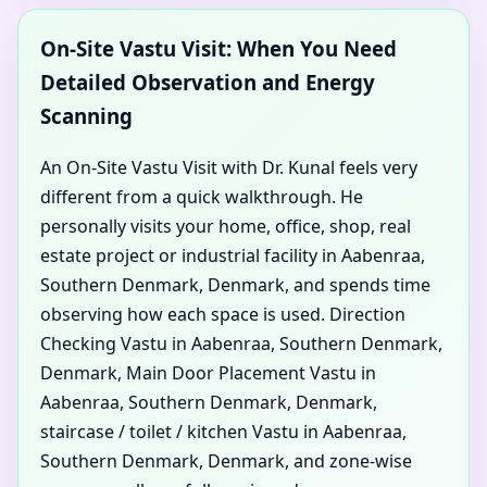
On-Site Vastu Visit: When You Need
Detailed Observation and Energy
Scanning
An On-Site Vastu Visit with Dr. Kunal feels very
different from a quick walkthrough. He
personally visits your home, office, shop, real
estate project or industrial facility in Aabenraa,
Southern Denmark, Denmark, and spends time
observing how each space is used. Direction
Checking Vastu in Aabenraa, Southern Denmark,
Denmark, Main Door Placement Vastu in
Aabenraa, Southern Denmark, Denmark,
staircase / toilet / kitchen Vastu in Aabenraa,
Southern Denmark, Denmark, and zone-wise