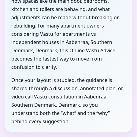
how spaces like the main door, bedrooms,
kitchen and toilets are behaving, and what
adjustments can be made without breaking or
rebuilding. For many apartment owners
considering Vastu for apartments vs
independent houses in Aabenraa, Southern
Denmark, Denmark, this Online Vastu Advice
becomes the fastest way to move from
confusion to clarity.
Once your layout is studied, the guidance is
shared through a discussion, annotated plan, or
video call Vastu consultation in Aabenraa,
Southern Denmark, Denmark, so you
understand both the “what” and the “why”
behind every suggestion.