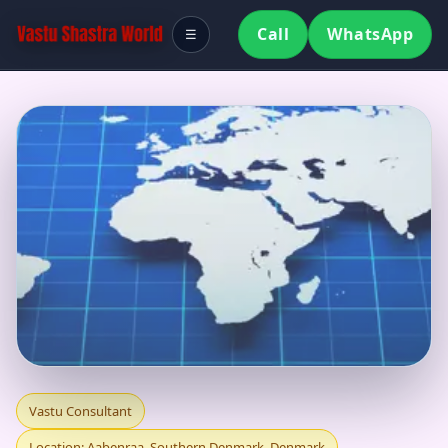
Call
WhatsApp
☰
VASTU CONSULTANT
Vastu Consultant
Location: Aabenraa, Southern Denmark, Denmark