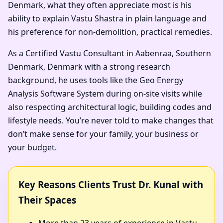
Denmark, what they often appreciate most is his
ability to explain Vastu Shastra in plain language and
his preference for non-demolition, practical remedies.
As a Certified Vastu Consultant in Aabenraa, Southern
Denmark, Denmark with a strong research
background, he uses tools like the Geo Energy
Analysis Software System during on-site visits while
also respecting architectural logic, building codes and
lifestyle needs. You’re never told to make changes that
don’t make sense for your family, your business or
your budget.
Key Reasons Clients Trust Dr. Kunal with
Their Spaces