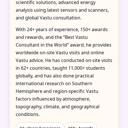
scientific solutions, advanced energy
analysis using latest sensors and scanners,
and global Vastu consultation.
With 24+ years of experience, 150+ awards
and rewards, and the “Best Vastu
Consultant in the World” award, he provides
worldwide on-site Vastu visits and online
Vastu advice. He has conducted on-site visits
in 62+ countries, taught 11,000+ students
globally, and has also done practical
international research on Southern
Hemisphere and region-specific Vastu
factors influenced by atmosphere,
topography, climate, and geographical
conditions.