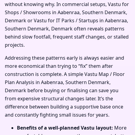
without knowing why. In commercial setups, Vastu for
Shops / Showrooms in Aabenraa, Southern Denmark,
Denmark or Vastu for IT Parks / Startups in Aabenraa,
Southern Denmark, Denmark often reveals patterns
behind slow footfall, frequent staff changes, or stalled
projects.
Addressing these patterns early is always easier and
more economical than trying to “fix” them after
construction is complete. A simple Vastu Map / Floor
Plan Analysis in Aabenraa, Southern Denmark,
Denmark before buying or finalising can save you
from expensive structural changes later. It’s the
difference between building a supportive base once
and constantly fighting small issues for years.
Benefits of a well-planned Vastu layout:
More