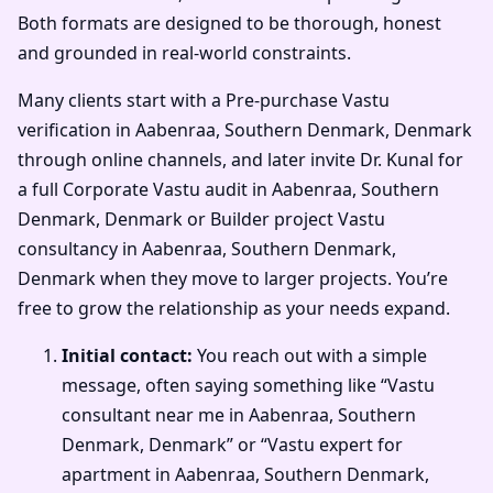
Both formats are designed to be thorough, honest
and grounded in real-world constraints.
Many clients start with a Pre-purchase Vastu
verification in Aabenraa, Southern Denmark, Denmark
through online channels, and later invite Dr. Kunal for
a full Corporate Vastu audit in Aabenraa, Southern
Denmark, Denmark or Builder project Vastu
consultancy in Aabenraa, Southern Denmark,
Denmark when they move to larger projects. You’re
free to grow the relationship as your needs expand.
Initial contact:
You reach out with a simple
message, often saying something like “Vastu
consultant near me in Aabenraa, Southern
Denmark, Denmark” or “Vastu expert for
apartment in Aabenraa, Southern Denmark,