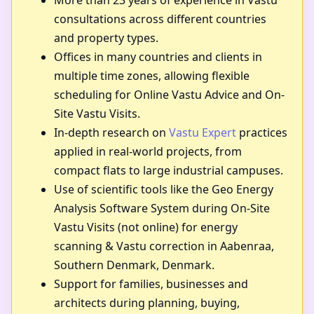
More than 23 years of experience in Vastu
consultations across different countries
and property types.
Offices in many countries and clients in
multiple time zones, allowing flexible
scheduling for Online Vastu Advice and On-
Site Vastu Visits.
In-depth research on
Vastu Expert
practices
applied in real-world projects, from
compact flats to large industrial campuses.
Use of scientific tools like the Geo Energy
Analysis Software System during On-Site
Vastu Visits (not online) for energy
scanning & Vastu correction in Aabenraa,
Southern Denmark, Denmark.
Support for families, businesses and
architects during planning, buying,