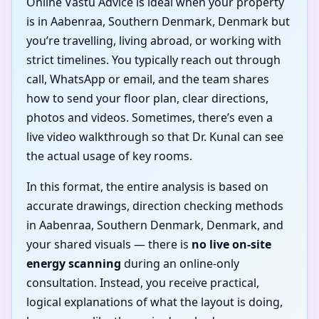
Online Vastu Advice is ideal when your property
is in Aabenraa, Southern Denmark, Denmark but
you’re travelling, living abroad, or working with
strict timelines. You typically reach out through
call, WhatsApp or email, and the team shares
how to send your floor plan, clear directions,
photos and videos. Sometimes, there’s even a
live video walkthrough so that Dr. Kunal can see
the actual usage of key rooms.
In this format, the entire analysis is based on
accurate drawings, direction checking methods
in Aabenraa, Southern Denmark, Denmark, and
your shared visuals — there is
no live on-site
energy scanning
during an online-only
consultation. Instead, you receive practical,
logical explanations of what the layout is doing,