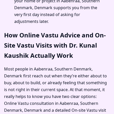
your home or project in Aabenraa, Southern
Denmark, Denmark supports you from the
very first day instead of asking for
adjustments later.
How Online Vastu Advice and On-
Site Vastu Visits with Dr. Kunal
Kaushik Actually Work
Most people in Aabenraa, Southern Denmark,
Denmark first reach out when they’re either about to
buy, about to build, or already feeling that something
is not right in their current space. At that moment, it
really helps to know you have two clear options:
Online Vastu consultation in Aabenraa, Southern
Denmark, Denmark and a detailed On-site Vastu visit