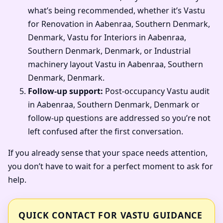
what’s being recommended, whether it’s Vastu
for Renovation in Aabenraa, Southern Denmark,
Denmark, Vastu for Interiors in Aabenraa,
Southern Denmark, Denmark, or Industrial
machinery layout Vastu in Aabenraa, Southern
Denmark, Denmark.
Follow-up support:
Post-occupancy Vastu audit
in Aabenraa, Southern Denmark, Denmark or
follow-up questions are addressed so you’re not
left confused after the first conversation.
If you already sense that your space needs attention,
you don’t have to wait for a perfect moment to ask for
help.
QUICK CONTACT FOR VASTU GUIDANCE