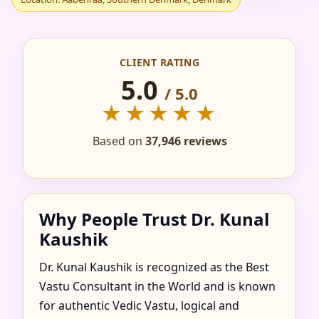
IN AABENRAA,
SOUTHERN
CLIENT RATING
DENMARK, DENMARK
5.0
/ 5.0
★★★★★
FOR HOME, FLAT,
Based on
37,946 reviews
OFFICE & FACTORY
Why People Trust Dr. Kunal
Kaushik
Dr. Kunal Kaushik is recognized as the Best
Vastu Consultant in the World and is known
for authentic Vedic Vastu, logical and