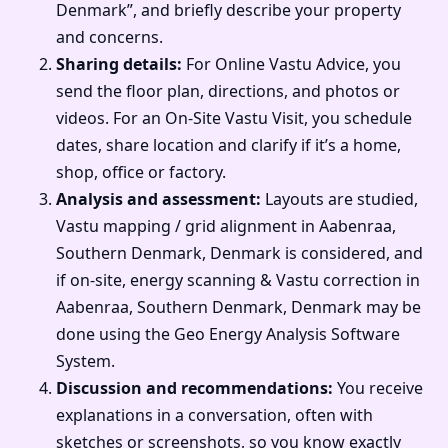
Denmark”, and briefly describe your property
and concerns.
Sharing details:
For Online Vastu Advice, you
send the floor plan, directions, and photos or
videos. For an On-Site Vastu Visit, you schedule
dates, share location and clarify if it’s a home,
shop, office or factory.
Analysis and assessment:
Layouts are studied,
Vastu mapping / grid alignment in Aabenraa,
Southern Denmark, Denmark is considered, and
if on-site, energy scanning & Vastu correction in
Aabenraa, Southern Denmark, Denmark may be
done using the Geo Energy Analysis Software
System.
Discussion and recommendations:
You receive
explanations in a conversation, often with
sketches or screenshots, so you know exactly