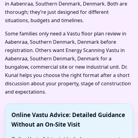
in Aabenraa, Southern Denmark, Denmark. Both are
thorough; they’re just designed for different
situations, budgets and timelines.
Some families only need a Vastu floor plan review in
Aabenraa, Southern Denmark, Denmark before
registration. Others want Energy Scanning Vastu in
Aabenraa, Southern Denmark, Denmark for a
bungalow, commercial site or new industrial unit. Dr.
Kunal helps you choose the right format after a short
discussion about your property, stage of construction
and expectations.
Online Vastu Advice: Detailed Guidance
Without an On-Site Visit