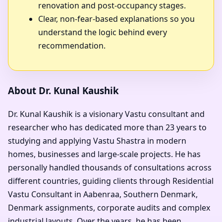
renovation and post-occupancy stages.
Clear, non-fear-based explanations so you
understand the logic behind every
recommendation.
About Dr. Kunal Kaushik
Dr. Kunal Kaushik is a visionary Vastu consultant and
researcher who has dedicated more than 23 years to
studying and applying Vastu Shastra in modern
homes, businesses and large-scale projects. He has
personally handled thousands of consultations across
different countries, guiding clients through Residential
Vastu Consultant in Aabenraa, Southern Denmark,
Denmark assignments, corporate audits and complex
industrial layouts. Over the years, he has been