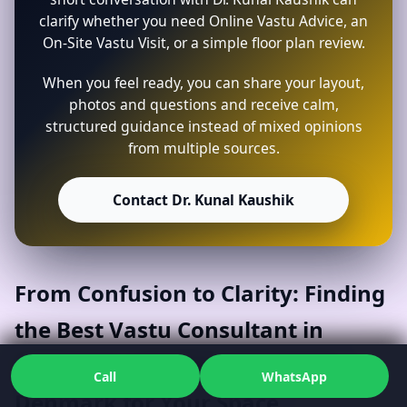
clarify whether you need Online Vastu Advice, an
On-Site Vastu Visit, or a simple floor plan review.
When you feel ready, you can share your layout,
photos and questions and receive calm,
structured guidance instead of mixed opinions
from multiple sources.
Contact Dr. Kunal Kaushik
From Confusion to Clarity: Finding
the Best Vastu Consultant in
Aabenraa, Southern Denmark,
Call
WhatsApp
Denmark for Your Space