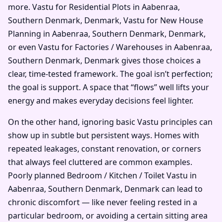
more. Vastu for Residential Plots in Aabenraa,
Southern Denmark, Denmark, Vastu for New House
Planning in Aabenraa, Southern Denmark, Denmark,
or even Vastu for Factories / Warehouses in Aabenraa,
Southern Denmark, Denmark gives those choices a
clear, time-tested framework. The goal isn’t perfection;
the goal is support. A space that “flows” well lifts your
energy and makes everyday decisions feel lighter.
On the other hand, ignoring basic Vastu principles can
show up in subtle but persistent ways. Homes with
repeated leakages, constant renovation, or corners
that always feel cluttered are common examples.
Poorly planned Bedroom / Kitchen / Toilet Vastu in
Aabenraa, Southern Denmark, Denmark can lead to
chronic discomfort — like never feeling rested in a
particular bedroom, or avoiding a certain sitting area