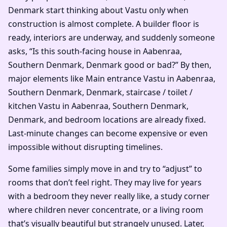
Denmark start thinking about Vastu only when
construction is almost complete. A builder floor is
ready, interiors are underway, and suddenly someone
asks, “Is this south-facing house in Aabenraa,
Southern Denmark, Denmark good or bad?” By then,
major elements like Main entrance Vastu in Aabenraa,
Southern Denmark, Denmark, staircase / toilet /
kitchen Vastu in Aabenraa, Southern Denmark,
Denmark, and bedroom locations are already fixed.
Last-minute changes can become expensive or even
impossible without disrupting timelines.
Some families simply move in and try to “adjust” to
rooms that don’t feel right. They may live for years
with a bedroom they never really like, a study corner
where children never concentrate, or a living room
that’s visually beautiful but strangely unused. Later,