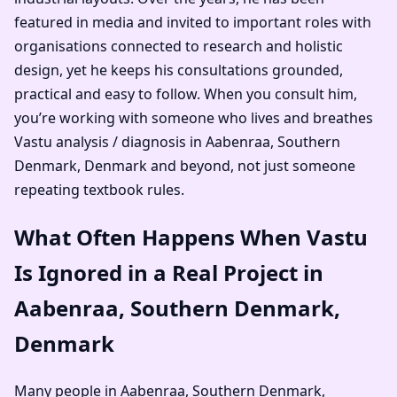
featured in media and invited to important roles with
organisations connected to research and holistic
design, yet he keeps his consultations grounded,
practical and easy to follow. When you consult him,
you’re working with someone who lives and breathes
Vastu analysis / diagnosis in Aabenraa, Southern
Denmark, Denmark and beyond, not just someone
repeating textbook rules.
What Often Happens When Vastu
Is Ignored in a Real Project in
Aabenraa, Southern Denmark,
Denmark
Many people in Aabenraa, Southern Denmark,