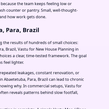
il because the team keeps feeling low or
sh counter or pantry. Small, well-thought-
 and how work gets done.
, Para, Brazil
g the results of hundreds of small choices:
ara, Brazil, Vastu for New House Planning in
choices a clear, time-tested framework. The goal
 feel lighter.
 repeated leakages, constant renovation, or
n Abaetetuba, Para, Brazil can lead to chronic
 knowing why. In commercial setups, Vastu for
ften reveals patterns behind slow footfall,