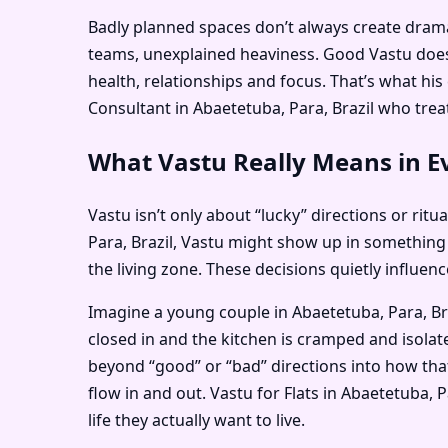
Badly planned spaces don’t always create dramati
teams, unexplained heaviness. Good Vastu doesn
health, relationships and focus. That’s what hi
Consultant in Abaetetuba, Para, Brazil who treats
What Vastu Really Means in Ev
Vastu isn’t only about “lucky” directions or ritu
Para, Brazil, Vastu might show up in something
the living zone. These decisions quietly influe
Imagine a young couple in Abaetetuba, Para, Bra
closed in and the kitchen is cramped and isolat
beyond “good” or “bad” directions into how that
flow in and out. Vastu for Flats in Abaetetuba,
life they actually want to live.