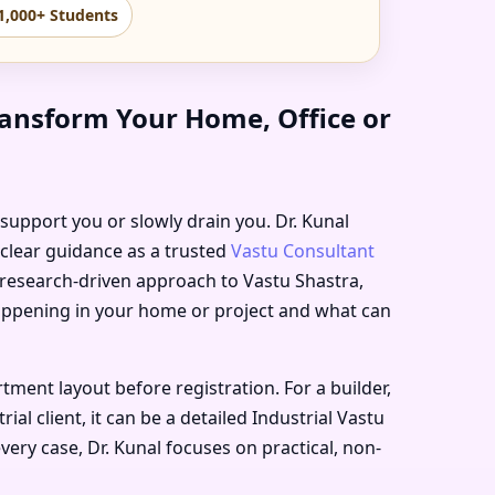
1,000+ Students
ransform Your Home, Office or
r support you or slowly drain you. Dr. Kunal
 clear guidance as a trusted
Vastu Consultant
, research-driven approach to Vastu Shastra,
happening in your home or project and what can
ment layout before registration. For a builder,
l client, it can be a detailed Industrial Vastu
very case, Dr. Kunal focuses on practical, non-