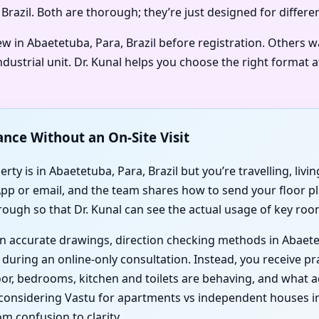
 Brazil. Both are thorough; they’re just designed for differe
ew in Abaetetuba, Para, Brazil before registration. Others 
dustrial unit. Dr. Kunal helps you choose the right format 
ance Without an On-Site Visit
ty is in Abaetetuba, Para, Brazil but you’re travelling, livi
App or email, and the team shares how to send your floor pl
rough so that Dr. Kunal can see the actual usage of key roo
 on accurate drawings, direction checking methods in Abaete
during an online-only consultation. Instead, you receive pra
door, bedrooms, kitchen and toilets are behaving, and wha
onsidering Vastu for apartments vs independent houses in A
m confusion to clarity.