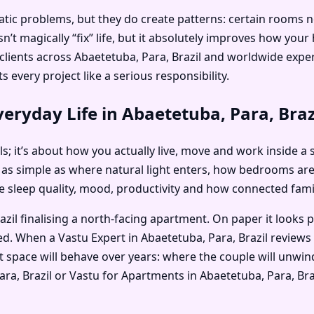
c problems, but they do create patterns: certain rooms no on
’t magically “fix” life, but it absolutely improves how you
s clients across Abaetetuba, Para, Brazil and worldwide ex
 every project like a serious responsibility.
eryday Life in Abaetetuba, Para, Braz
als; it’s about how you actually live, move and work inside a
 as simple as where natural light enters, how bedrooms ar
nce sleep quality, mood, productivity and how connected fam
zil finalising a north-facing apartment. On paper it looks 
ed. When a Vastu Expert in Abaetetuba, Para, Brazil reviews
 space will behave over years: where the couple will unwind
 Para, Brazil or Vastu for Apartments in Abaetetuba, Para, B