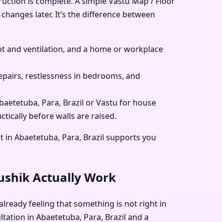
ruction is complete. A simple Vastu Map / Floor
 changes later. It’s the difference between
 and ventilation, and a home or workplace
pairs, restlessness in bedrooms, and
Abaetetuba, Para, Brazil or Vastu for house
tically before walls are raised.
t in Abaetetuba, Para, Brazil supports you
aushik Actually Work
already feeling that something is not right in
ltation in Abaetetuba, Para, Brazil and a