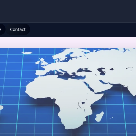
w
Contact