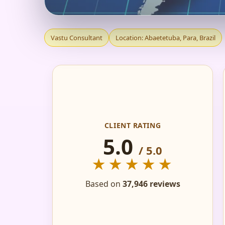
VASTU CONSULTANT
Vastu Consultant
Location: Abaetetuba, Para, Brazil
FLAT, OFFICE & FAC
CLIENT RATING
5.0
/ 5.0
★★★★★
Based on
37,946 reviews