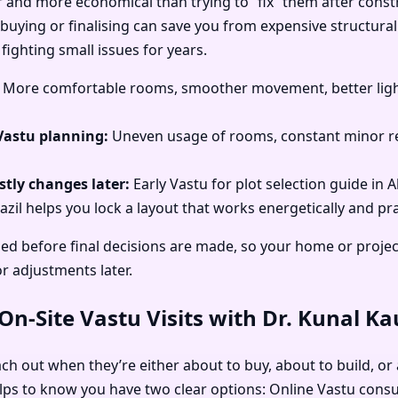
r and more economical than trying to “fix” them after const
 buying or finalising can save you from expensive structural
fighting small issues for years.
More comfortable rooms, smoother movement, better light
Vastu planning:
Uneven usage of rooms, constant minor re
tly changes later:
Early Vastu for plot selection guide in 
zil helps you lock a layout that works energetically and prac
ed before final decisions are made, so your home or projec
or adjustments later.
n-Site Vastu Visits with Dr. Kunal K
ach out when they’re either about to buy, about to build, or 
elps to know you have two clear options: Online Vastu consu