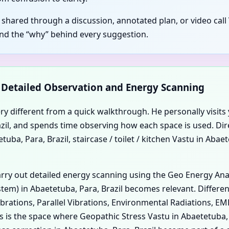
s shared through a discussion, annotated plan, or video call
and the “why” behind every suggestion.
d Detailed Observation and Energy Scanning
ery different from a quick walkthrough. He personally visits 
Brazil, and spends time observing how each space is used. Di
uba, Para, Brazil, staircase / toilet / kitchen Vastu in Abae
carry out detailed energy scanning using the Geo Energy An
em) in Abaetetuba, Para, Brazil becomes relevant. Different
ibrations, Parallel Vibrations, Environmental Radiations, E
is is the space where Geopathic Stress Vastu in Abaetetuba