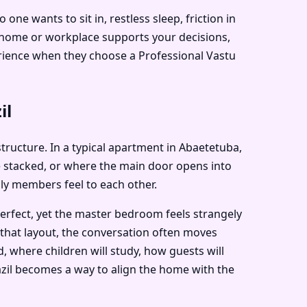
e wants to sit in, restless sleep, friction in
r home or workplace supports your decisions,
perience when they choose a Professional Vastu
il
 structure. In a typical apartment in Abaetetuba,
e stacked, or where the main door opens into
ily members feel to each other.
perfect, yet the master bedroom feels strangely
 that layout, the conversation often moves
, where children will study, how guests will
razil becomes a way to align the home with the