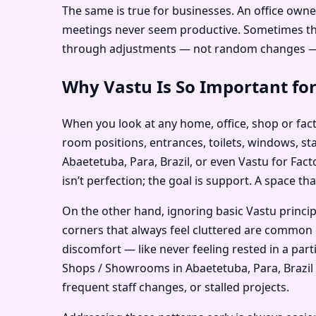
The same is true for businesses. An office owne
meetings never seem productive. Sometimes the i
through adjustments — not random changes — c
Why Vastu Is So Important for
When you look at any home, office, shop or facto
room positions, entrances, toilets, windows, sta
Abaetetuba, Para, Brazil, or even Vastu for Fac
isn’t perfection; the goal is support. A space th
On the other hand, ignoring basic Vastu princi
corners that always feel cluttered are common e
discomfort — like never feeling rested in a par
Shops / Showrooms in Abaetetuba, Para, Brazil or
frequent staff changes, or stalled projects.