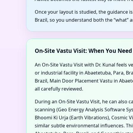
Once your layout is studied, the guidance i
Brazil, so you understand both the “what” 
On-Site Vastu Visit: When You Nee
An On-Site Vastu Visit with Dr. Kunal feels v
or industrial facility in Abaetetuba, Para, 
Brazil, Main Door Placement Vastu in Abaetet
all carefully reviewed.
During an On-Site Vastu Visit, he can also 
scanning (Geo Energy Analysis Software Syst
Bhoomi Ki Urja (Earth Vibrations), Cosmic V
similar subtle environmental influences. Th