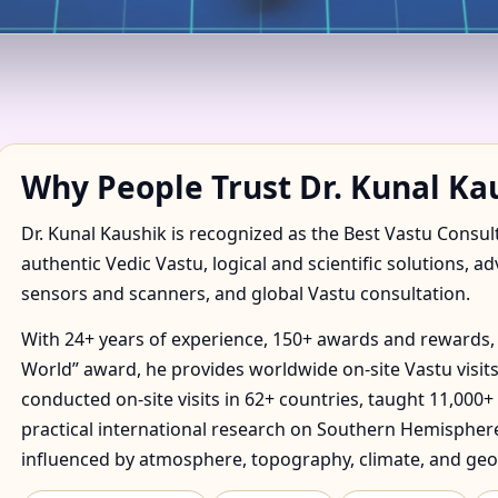
 IN ABAETETUBA, PARA, B
TORY
Why People Trust Dr. Kunal Ka
Dr. Kunal Kaushik is recognized as the Best Vastu Consul
authentic Vedic Vastu, logical and scientific solutions, a
sensors and scanners, and global Vastu consultation.
With 24+ years of experience, 150+ awards and rewards, 
World” award, he provides worldwide on-site Vastu visits
conducted on-site visits in 62+ countries, taught 11,000+
practical international research on Southern Hemisphere
influenced by atmosphere, topography, climate, and geo