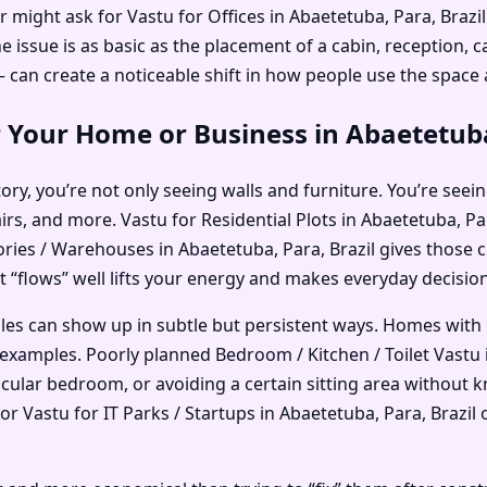
r might ask for Vastu for Offices in Abaetetuba, Para, Braz
ssue is as basic as the placement of a cabin, reception, ca
an create a noticeable shift in how people use the space
 Your Home or Business in Abaetetuba
ry, you’re not only seeing walls and furniture. You’re seein
irs, and more. Vastu for Residential Plots in Abaetetuba, P
tories / Warehouses in Abaetetuba, Para, Brazil gives those 
at “flows” well lifts your energy and makes everyday decisions
ples can show up in subtle but persistent ways. Homes with
xamples. Poorly planned Bedroom / Kitchen / Toilet Vastu i
ticular bedroom, or avoiding a certain sitting area without
 Vastu for IT Parks / Startups in Abaetetuba, Para, Brazil o