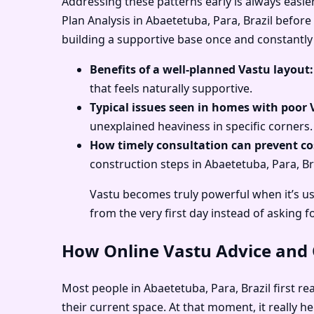
Addressing these patterns early is always easie
Plan Analysis in Abaetetuba, Para, Brazil before
building a supportive base once and constantly 
Benefits of a well-planned Vastu layout:
that feels naturally supportive.
Typical issues seen in homes with poor 
unexplained heaviness in specific corners.
How timely consultation can prevent cos
construction steps in Abaetetuba, Para, Bra
Vastu becomes truly powerful when it’s us
from the very first day instead of asking f
How Online Vastu Advice and O
Most people in Abaetetuba, Para, Brazil first re
their current space. At that moment, it really h