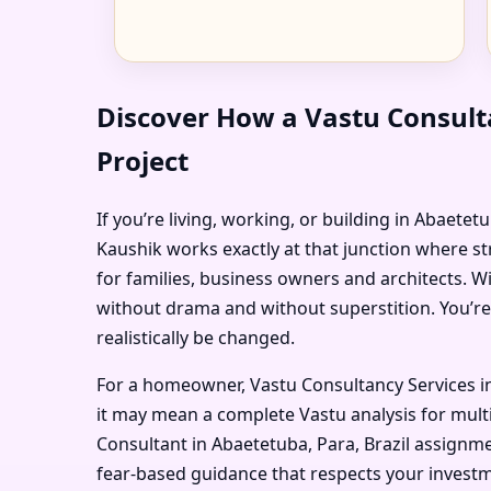
Discover How a Vastu Consulta
Project
If you’re living, working, or building in Abaetet
Kaushik works exactly at that junction where st
for families, business owners and architects. W
without drama and without superstition. You’re
realistically be changed.
For a homeowner, Vastu Consultancy Services in
it may mean a complete Vastu analysis for multi
Consultant in Abaetetuba, Para, Brazil assignmen
fear-based guidance that respects your investm