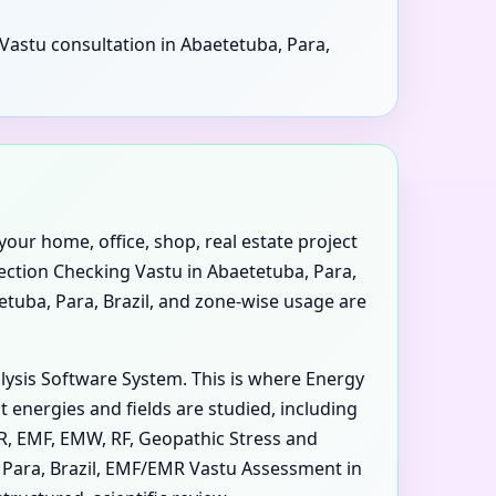
 Vastu consultation in Abaetetuba, Para,
your home, office, shop, real estate project
rection Checking Vastu in Abaetetuba, Para,
tetuba, Para, Brazil, and zone-wise usage are
alysis Software System. This is where Energy
 energies and fields are studied, including
MR, EMF, EMW, RF, Geopathic Stress and
, Para, Brazil, EMF/EMR Vastu Assessment in