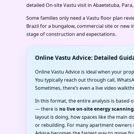
detailed On-site Vastu visit in Abaetetuba, Para,
Some families only need a Vastu floor plan revi
Brazil for a bungalow, commercial site or new in
stage of construction and expectations.
Online Vastu Advice: Detailed Guid
Online Vastu Advice is ideal when your proper
You typically reach out through call, Whats
Sometimes, there’s even a live video walkth
In this format, the entire analysis is based
— there is
no live on-site energy scanning
layout is doing, how spaces like the main 
or rebuilding. For many apartment owners c
Advice becomes the fastest way to move fro