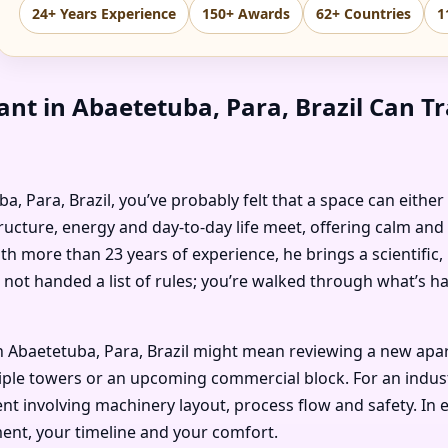
24+ Years Experience
150+ Awards
62+ Countries
1
nt in Abaetetuba, Para, Brazil Can T
uba, Para, Brazil, you’ve probably felt that a space can eithe
ructure, energy and day-to-day life meet, offering calm and
ith more than 23 years of experience, he brings a scientific
 not handed a list of rules; you’re walked through what’s 
 Abaetetuba, Para, Brazil might mean reviewing a new apart
ple towers or an upcoming commercial block. For an industria
t involving machinery layout, process flow and safety. In e
ent, your timeline and your comfort.