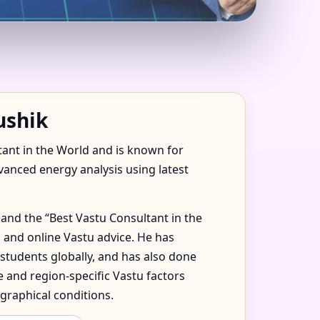
RAZIL FOR HOME,
ushik
tant in the World and is known for
dvanced energy analysis using latest
and the “Best Vastu Consultant in the
 and online Vastu advice. He has
 students globally, and has also done
 and region-specific Vastu factors
graphical conditions.