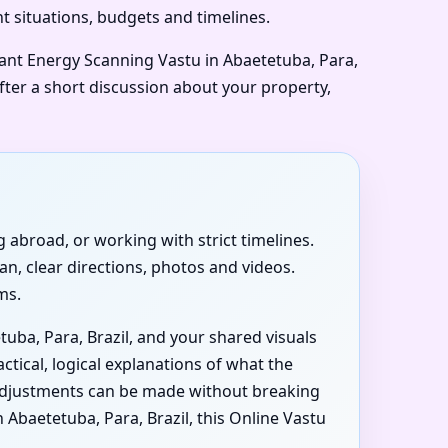
nt situations, budgets and timelines.
want Energy Scanning Vastu in Abaetetuba, Para,
after a short discussion about your property,
ng abroad, or working with strict timelines.
an, clear directions, photos and videos.
ms.
tuba, Para, Brazil, and your shared visuals
ctical, logical explanations of what the
t adjustments can be made without breaking
baetetuba, Para, Brazil, this Online Vastu