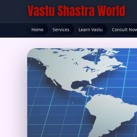
Home
Services
Learn Vastu
Consult No