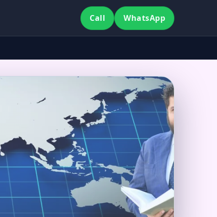
Call
WhatsApp