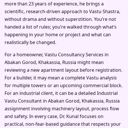
more than 23 years of experience, he brings a
scientific, research-driven approach to Vastu Shastra,
without drama and without superstition. You’re not
handed a list of rules; you’re walked through what’s
happening in your home or project and what can
realistically be changed.
For a homeowner, Vastu Consultancy Services in
Abakan Gorod, Khakassia, Russia might mean
reviewing a new apartment layout before registration.
For a builder, it may mean a complete Vastu analysis
for multiple towers or an upcoming commercial block.
For an industrial client, it can be a detailed Industrial
Vastu Consultant in Abakan Gorod, Khakassia, Russia
assignment involving machinery layout, process flow
and safety. In every case, Dr. Kunal focuses on
practical, non-fear-based guidance that respects your