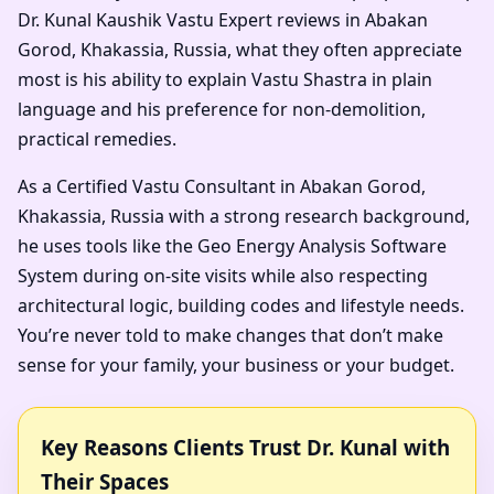
Dr. Kunal Kaushik Vastu Expert reviews in Abakan
Gorod, Khakassia, Russia, what they often appreciate
most is his ability to explain Vastu Shastra in plain
language and his preference for non-demolition,
practical remedies.
As a Certified Vastu Consultant in Abakan Gorod,
Khakassia, Russia with a strong research background,
he uses tools like the Geo Energy Analysis Software
System during on-site visits while also respecting
architectural logic, building codes and lifestyle needs.
You’re never told to make changes that don’t make
sense for your family, your business or your budget.
Key Reasons Clients Trust Dr. Kunal with
Their Spaces