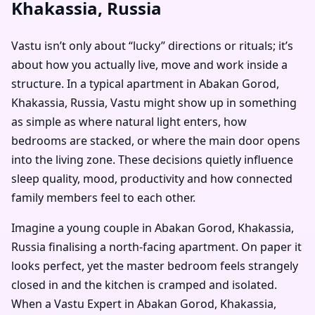
Khakassia, Russia
Vastu isn’t only about “lucky” directions or rituals; it’s
about how you actually live, move and work inside a
structure. In a typical apartment in Abakan Gorod,
Khakassia, Russia, Vastu might show up in something
as simple as where natural light enters, how
bedrooms are stacked, or where the main door opens
into the living zone. These decisions quietly influence
sleep quality, mood, productivity and how connected
family members feel to each other.
Imagine a young couple in Abakan Gorod, Khakassia,
Russia finalising a north-facing apartment. On paper it
looks perfect, yet the master bedroom feels strangely
closed in and the kitchen is cramped and isolated.
When a Vastu Expert in Abakan Gorod, Khakassia,