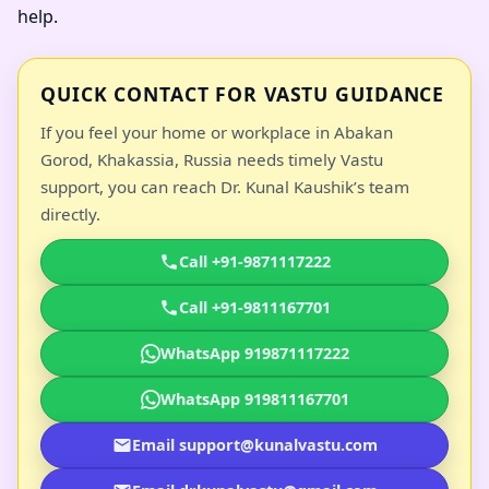
help.
QUICK CONTACT FOR VASTU GUIDANCE
If you feel your home or workplace in Abakan
Gorod, Khakassia, Russia needs timely Vastu
support, you can reach Dr. Kunal Kaushik’s team
directly.
Call +91-9871117222
Call +91-9811167701
WhatsApp 919871117222
WhatsApp 919811167701
Email support@kunalvastu.com