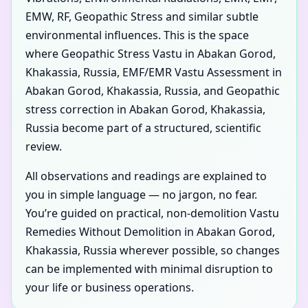
EMW, RF, Geopathic Stress and similar subtle
environmental influences. This is the space
where Geopathic Stress Vastu in Abakan Gorod,
Khakassia, Russia, EMF/EMR Vastu Assessment in
Abakan Gorod, Khakassia, Russia, and Geopathic
stress correction in Abakan Gorod, Khakassia,
Russia become part of a structured, scientific
review.
All observations and readings are explained to
you in simple language — no jargon, no fear.
You’re guided on practical, non-demolition Vastu
Remedies Without Demolition in Abakan Gorod,
Khakassia, Russia wherever possible, so changes
can be implemented with minimal disruption to
your life or business operations.