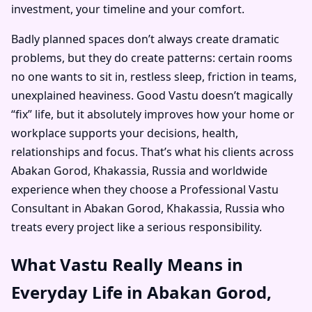
investment, your timeline and your comfort.
Badly planned spaces don’t always create dramatic
problems, but they do create patterns: certain rooms
no one wants to sit in, restless sleep, friction in teams,
unexplained heaviness. Good Vastu doesn’t magically
“fix” life, but it absolutely improves how your home or
workplace supports your decisions, health,
relationships and focus. That’s what his clients across
Abakan Gorod, Khakassia, Russia and worldwide
experience when they choose a Professional Vastu
Consultant in Abakan Gorod, Khakassia, Russia who
treats every project like a serious responsibility.
What Vastu Really Means in
Everyday Life in Abakan Gorod,