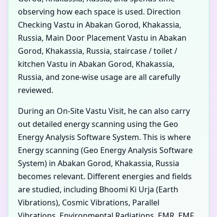
observing how each space is used. Direction
Checking Vastu in Abakan Gorod, Khakassia,
Russia, Main Door Placement Vastu in Abakan
Gorod, Khakassia, Russia, staircase / toilet /
kitchen Vastu in Abakan Gorod, Khakassia,
Russia, and zone-wise usage are all carefully
reviewed.
During an On-Site Vastu Visit, he can also carry
out detailed energy scanning using the Geo
Energy Analysis Software System. This is where
Energy scanning (Geo Energy Analysis Software
System) in Abakan Gorod, Khakassia, Russia
becomes relevant. Different energies and fields
are studied, including Bhoomi Ki Urja (Earth
Vibrations), Cosmic Vibrations, Parallel
Vibrations, Environmental Radiations, EMR, EMF,