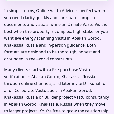
In simple terms, Online Vastu Advice is perfect when
you need clarity quickly and can share complete
documents and visuals, while an On-Site Vastu Visit is
best when the property is complex, high-stake, or you
want live energy scanning Vastu in Abakan Gorod,
Khakassia, Russia and in-person guidance. Both
formats are designed to be thorough, honest and
grounded in real-world constraints.
Many clients start with a Pre-purchase Vastu
verification in Abakan Gorod, Khakassia, Russia
through online channels, and later invite Dr. Kunal for
a full Corporate Vastu audit in Abakan Gorod,
Khakassia, Russia or Builder project Vastu consultancy
in Abakan Gorod, Khakassia, Russia when they move
to larger projects. You’re free to grow the relationship