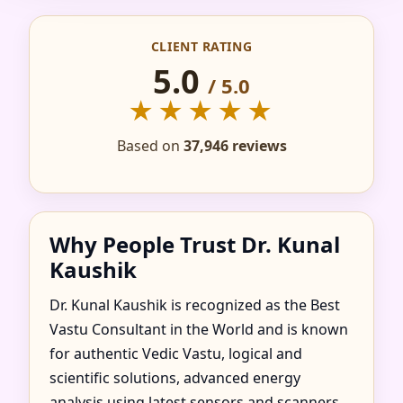
IN ABAKAN GOROD,
CLIENT RATING
KHAKASSIA, RUSSIA
5.0
/ 5.0
FOR HOME, FLAT,
★★★★★
OFFICE & FACTORY
Based on
37,946 reviews
Why People Trust Dr. Kunal
Kaushik
Dr. Kunal Kaushik is recognized as the Best
Vastu Consultant in the World and is known
for authentic Vedic Vastu, logical and
scientific solutions, advanced energy
analysis using latest sensors and scanners,