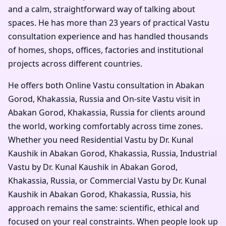
and a calm, straightforward way of talking about
spaces. He has more than 23 years of practical Vastu
consultation experience and has handled thousands
of homes, shops, offices, factories and institutional
projects across different countries.
He offers both Online Vastu consultation in Abakan
Gorod, Khakassia, Russia and On-site Vastu visit in
Abakan Gorod, Khakassia, Russia for clients around
the world, working comfortably across time zones.
Whether you need Residential Vastu by Dr. Kunal
Kaushik in Abakan Gorod, Khakassia, Russia, Industrial
Vastu by Dr. Kunal Kaushik in Abakan Gorod,
Khakassia, Russia, or Commercial Vastu by Dr. Kunal
Kaushik in Abakan Gorod, Khakassia, Russia, his
approach remains the same: scientific, ethical and
focused on your real constraints. When people look up