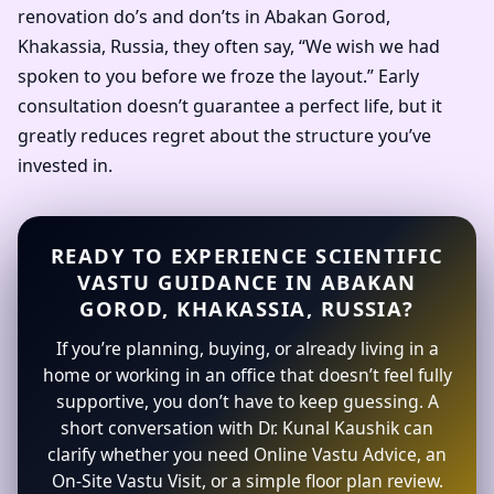
renovation do’s and don’ts in Abakan Gorod,
Khakassia, Russia, they often say, “We wish we had
spoken to you before we froze the layout.” Early
consultation doesn’t guarantee a perfect life, but it
greatly reduces regret about the structure you’ve
invested in.
READY TO EXPERIENCE SCIENTIFIC
VASTU GUIDANCE IN ABAKAN
GOROD, KHAKASSIA, RUSSIA?
If you’re planning, buying, or already living in a
home or working in an office that doesn’t feel fully
supportive, you don’t have to keep guessing. A
short conversation with Dr. Kunal Kaushik can
clarify whether you need Online Vastu Advice, an
On-Site Vastu Visit, or a simple floor plan review.