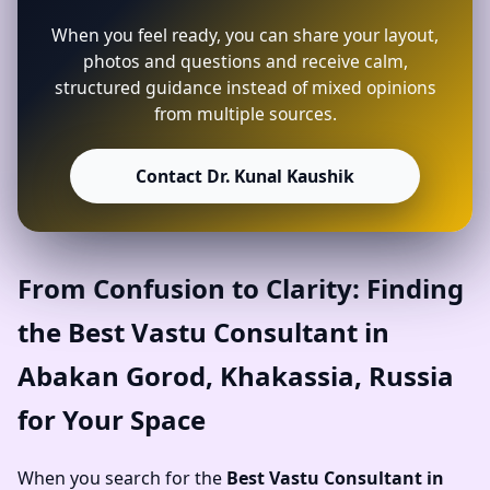
When you feel ready, you can share your layout,
photos and questions and receive calm,
structured guidance instead of mixed opinions
from multiple sources.
Contact Dr. Kunal Kaushik
From Confusion to Clarity: Finding
the Best Vastu Consultant in
Abakan Gorod, Khakassia, Russia
for Your Space
When you search for the
Best Vastu Consultant in