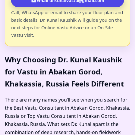
Email drkunalvastu@gmail.com
Call, WhatsApp or email to share your floor plan and
basic details. Dr. Kunal Kaushik will guide you on the
next steps for Online Vastu Advice or an On-Site
Vastu Visit.
Why Choosing Dr. Kunal Kaushik
for Vastu in Abakan Gorod,
Khakassia, Russia Feels Different
There are many names you’ll see when you search for
the Best Vastu Consultant in Abakan Gorod, Khakassia,
Russia or Top Vastu Consultant in Abakan Gorod,
Khakassia, Russia. What sets Dr. Kunal apart is the
combination of deep research, hands-on fieldwork