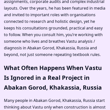
assignments, corporate audits and complex industrial
layouts. Over the years, he has been featured in media
and invited to important roles with organisations
connected to research and holistic design, yet he
keeps his consultations grounded, practical and easy
to follow. When you consult him, you’re working with
someone who lives and breathes Vastu analysis /
diagnosis in Abakan Gorod, Khakassia, Russia and
beyond, not just someone repeating textbook rules.
What Often Happens When Vastu
Is Ignored in a Real Project in
Abakan Gorod, Khakassia, Russia
Many people in Abakan Gorod, Khakassia, Russia start
thinking about Vastu only when construction is almost