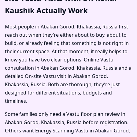
Kaushik Actually Work
Most people in Abakan Gorod, Khakassia, Russia first
reach out when they’re either about to buy, about to
build, or already feeling that something is not right in
their current space. At that moment, it really helps to
know you have two clear options: Online Vastu
consultation in Abakan Gorod, Khakassia, Russia and a
detailed On-site Vastu visit in Abakan Gorod,
Khakassia, Russia. Both are thorough; they’re just
designed for different situations, budgets and
timelines.
Some families only need a Vastu floor plan review in
Abakan Gorod, Khakassia, Russia before registration.
Others want Energy Scanning Vastu in Abakan Gorod,