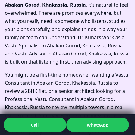
Abakan Gorod, Khakassia, Russia
, it’s natural to feel
overwhelmed. There are promises everywhere, but
what you really need is someone who listens, studies
your plans carefully, and explains things in a way your
family or team can understand. Dr. Kunal’s work as a
Vastu Specialist in Abakan Gorod, Khakassia, Russia
and Vastu Advisor in Abakan Gorod, Khakassia, Russia
is built on that listening first, then advising approach.
You might be a first-time homeowner wanting a Vastu
Consultant in Abakan Gorod, Khakassia, Russia to
review a 2BHK flat, or a senior architect looking for a
Professional Vastu Consultant in Abakan Gorod,
Khakassia, Russia to review multiple towers in a real
estate project. You may even be a business owner who
wants a Vastu Expert in Abakan Gorod, Khakassia,
Call
WhatsApp
Russia to quietly review your office layout without