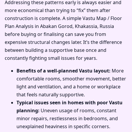
Addressing these patterns early is always easier and
more economical than trying to “fix” them after
construction is complete. A simple Vastu Map / Floor
Plan Analysis in Abakan Gorod, Khakassia, Russia
before buying or finalising can save you from
expensive structural changes later. It’s the difference
between building a supportive base once and
constantly fighting small issues for years.
Benefits of a well-planned Vastu layout:
More
comfortable rooms, smoother movement, better
light and ventilation, and a home or workplace
that feels naturally supportive.
Typical issues seen in homes with poor Vastu
planning:
Uneven usage of rooms, constant
minor repairs, restlessness in bedrooms, and
unexplained heaviness in specific corners.