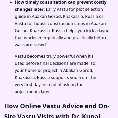
How timely consultation can prevent costly
changes later:
Early Vastu for plot selection
guide in Abakan Gorod, Khakassia, Russia or
Vastu for house construction steps in Abakan
Gorod, Khakassia, Russia helps you lock a layout
that works energetically and practically before
walls are raised.
Vastu becomes truly powerful when it’s
used before final decisions are made, so
your home or project in Abakan Gorod,
Khakassia, Russia supports you from the
very first day instead of asking for
adjustments later.
How Online Vastu Advice and On-
Site Vastu Visits with Dr. Kunal