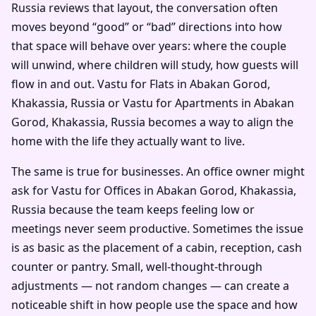
Russia reviews that layout, the conversation often
moves beyond “good” or “bad” directions into how
that space will behave over years: where the couple
will unwind, where children will study, how guests will
flow in and out. Vastu for Flats in Abakan Gorod,
Khakassia, Russia or Vastu for Apartments in Abakan
Gorod, Khakassia, Russia becomes a way to align the
home with the life they actually want to live.
The same is true for businesses. An office owner might
ask for Vastu for Offices in Abakan Gorod, Khakassia,
Russia because the team keeps feeling low or
meetings never seem productive. Sometimes the issue
is as basic as the placement of a cabin, reception, cash
counter or pantry. Small, well-thought-through
adjustments — not random changes — can create a
noticeable shift in how people use the space and how