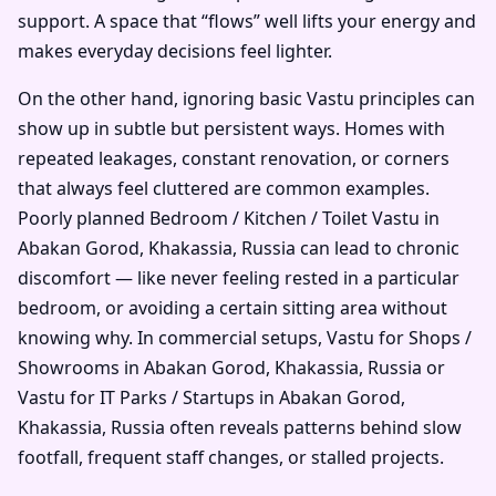
support. A space that “flows” well lifts your energy and
makes everyday decisions feel lighter.
On the other hand, ignoring basic Vastu principles can
show up in subtle but persistent ways. Homes with
repeated leakages, constant renovation, or corners
that always feel cluttered are common examples.
Poorly planned Bedroom / Kitchen / Toilet Vastu in
Abakan Gorod, Khakassia, Russia can lead to chronic
discomfort — like never feeling rested in a particular
bedroom, or avoiding a certain sitting area without
knowing why. In commercial setups, Vastu for Shops /
Showrooms in Abakan Gorod, Khakassia, Russia or
Vastu for IT Parks / Startups in Abakan Gorod,
Khakassia, Russia often reveals patterns behind slow
footfall, frequent staff changes, or stalled projects.