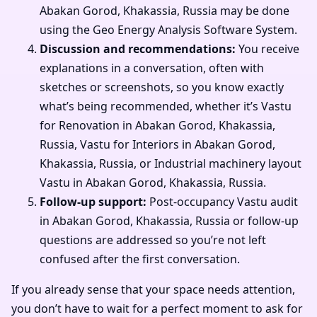
Abakan Gorod, Khakassia, Russia may be done
using the Geo Energy Analysis Software System.
Discussion and recommendations:
You receive
explanations in a conversation, often with
sketches or screenshots, so you know exactly
what’s being recommended, whether it’s Vastu
for Renovation in Abakan Gorod, Khakassia,
Russia, Vastu for Interiors in Abakan Gorod,
Khakassia, Russia, or Industrial machinery layout
Vastu in Abakan Gorod, Khakassia, Russia.
Follow-up support:
Post-occupancy Vastu audit
in Abakan Gorod, Khakassia, Russia or follow-up
questions are addressed so you’re not left
confused after the first conversation.
If you already sense that your space needs attention,
you don’t have to wait for a perfect moment to ask for