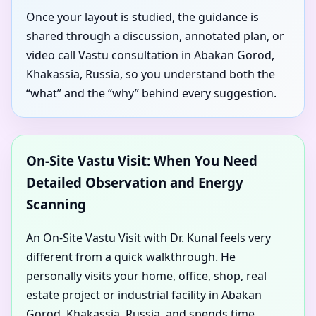
Once your layout is studied, the guidance is
shared through a discussion, annotated plan, or
video call Vastu consultation in Abakan Gorod,
Khakassia, Russia, so you understand both the
“what” and the “why” behind every suggestion.
On-Site Vastu Visit: When You Need
Detailed Observation and Energy
Scanning
An On-Site Vastu Visit with Dr. Kunal feels very
different from a quick walkthrough. He
personally visits your home, office, shop, real
estate project or industrial facility in Abakan
Gorod, Khakassia, Russia, and spends time