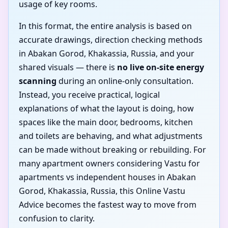
usage of key rooms.
In this format, the entire analysis is based on
accurate drawings, direction checking methods
in Abakan Gorod, Khakassia, Russia, and your
shared visuals — there is
no live on-site energy
scanning
during an online-only consultation.
Instead, you receive practical, logical
explanations of what the layout is doing, how
spaces like the main door, bedrooms, kitchen
and toilets are behaving, and what adjustments
can be made without breaking or rebuilding. For
many apartment owners considering Vastu for
apartments vs independent houses in Abakan
Gorod, Khakassia, Russia, this Online Vastu
Advice becomes the fastest way to move from
confusion to clarity.