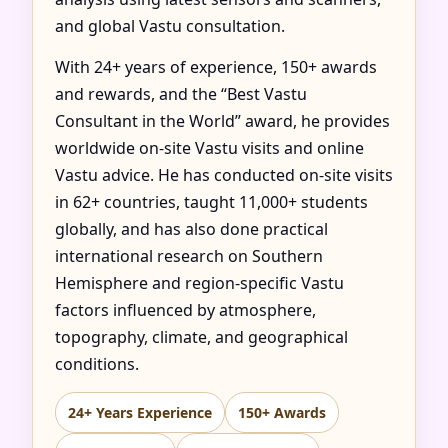
and global Vastu consultation.
With 24+ years of experience, 150+ awards
and rewards, and the “Best Vastu
Consultant in the World” award, he provides
worldwide on-site Vastu visits and online
Vastu advice. He has conducted on-site visits
in 62+ countries, taught 11,000+ students
globally, and has also done practical
international research on Southern
Hemisphere and region-specific Vastu
factors influenced by atmosphere,
topography, climate, and geographical
conditions.
24+ Years Experience
150+ Awards