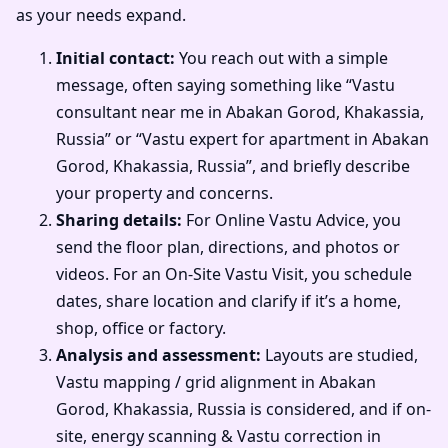
as your needs expand.
Initial contact:
You reach out with a simple
message, often saying something like “Vastu
consultant near me in Abakan Gorod, Khakassia,
Russia” or “Vastu expert for apartment in Abakan
Gorod, Khakassia, Russia”, and briefly describe
your property and concerns.
Sharing details:
For Online Vastu Advice, you
send the floor plan, directions, and photos or
videos. For an On-Site Vastu Visit, you schedule
dates, share location and clarify if it’s a home,
shop, office or factory.
Analysis and assessment:
Layouts are studied,
Vastu mapping / grid alignment in Abakan
Gorod, Khakassia, Russia is considered, and if on-
site, energy scanning & Vastu correction in