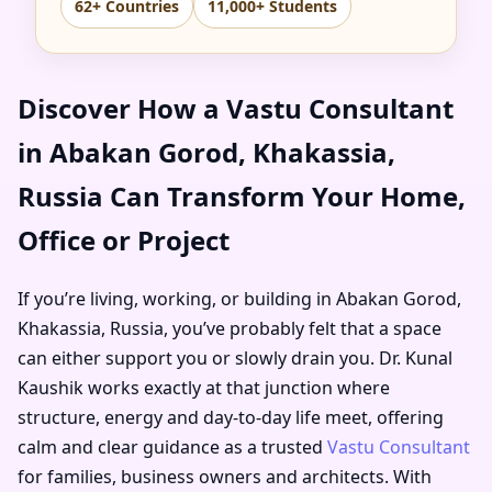
62+ Countries
11,000+ Students
Discover How a Vastu Consultant
in Abakan Gorod, Khakassia,
Russia Can Transform Your Home,
Office or Project
If you’re living, working, or building in Abakan Gorod,
Khakassia, Russia, you’ve probably felt that a space
can either support you or slowly drain you. Dr. Kunal
Kaushik works exactly at that junction where
structure, energy and day-to-day life meet, offering
calm and clear guidance as a trusted
Vastu Consultant
for families, business owners and architects. With