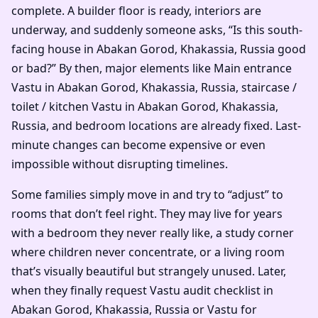
complete. A builder floor is ready, interiors are
underway, and suddenly someone asks, “Is this south-
facing house in Abakan Gorod, Khakassia, Russia good
or bad?” By then, major elements like Main entrance
Vastu in Abakan Gorod, Khakassia, Russia, staircase /
toilet / kitchen Vastu in Abakan Gorod, Khakassia,
Russia, and bedroom locations are already fixed. Last-
minute changes can become expensive or even
impossible without disrupting timelines.
Some families simply move in and try to “adjust” to
rooms that don’t feel right. They may live for years
with a bedroom they never really like, a study corner
where children never concentrate, or a living room
that’s visually beautiful but strangely unused. Later,
when they finally request Vastu audit checklist in
Abakan Gorod, Khakassia, Russia or Vastu for