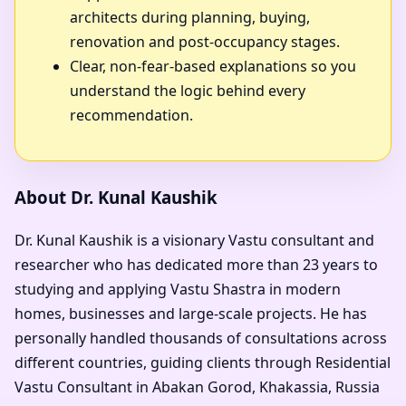
architects during planning, buying,
renovation and post-occupancy stages.
Clear, non-fear-based explanations so you
understand the logic behind every
recommendation.
About Dr. Kunal Kaushik
Dr. Kunal Kaushik is a visionary Vastu consultant and
researcher who has dedicated more than 23 years to
studying and applying Vastu Shastra in modern
homes, businesses and large-scale projects. He has
personally handled thousands of consultations across
different countries, guiding clients through Residential
Vastu Consultant in Abakan Gorod, Khakassia, Russia