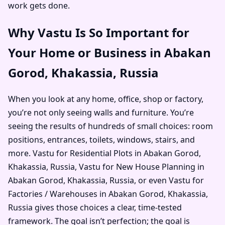
work gets done.
Why Vastu Is So Important for
Your Home or Business in Abakan
Gorod, Khakassia, Russia
When you look at any home, office, shop or factory,
you’re not only seeing walls and furniture. You’re
seeing the results of hundreds of small choices: room
positions, entrances, toilets, windows, stairs, and
more. Vastu for Residential Plots in Abakan Gorod,
Khakassia, Russia, Vastu for New House Planning in
Abakan Gorod, Khakassia, Russia, or even Vastu for
Factories / Warehouses in Abakan Gorod, Khakassia,
Russia gives those choices a clear, time-tested
framework. The goal isn’t perfection; the goal is