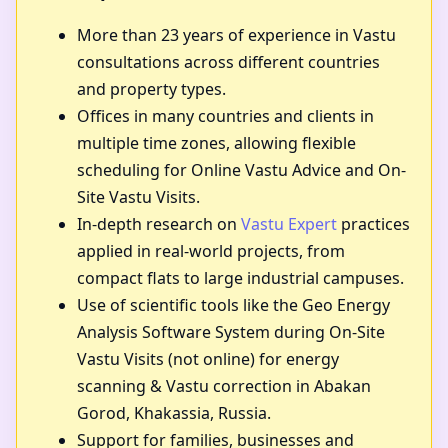
More than 23 years of experience in Vastu
consultations across different countries
and property types.
Offices in many countries and clients in
multiple time zones, allowing flexible
scheduling for Online Vastu Advice and On-
Site Vastu Visits.
In-depth research on
Vastu Expert
practices
applied in real-world projects, from
compact flats to large industrial campuses.
Use of scientific tools like the Geo Energy
Analysis Software System during On-Site
Vastu Visits (not online) for energy
scanning & Vastu correction in Abakan
Gorod, Khakassia, Russia.
Support for families, businesses and