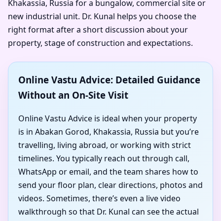
Khakassia, Russia for a bungalow, commercial site or
new industrial unit. Dr. Kunal helps you choose the
right format after a short discussion about your
property, stage of construction and expectations.
Online Vastu Advice: Detailed Guidance
Without an On-Site Visit
Online Vastu Advice is ideal when your property
is in Abakan Gorod, Khakassia, Russia but you’re
travelling, living abroad, or working with strict
timelines. You typically reach out through call,
WhatsApp or email, and the team shares how to
send your floor plan, clear directions, photos and
videos. Sometimes, there’s even a live video
walkthrough so that Dr. Kunal can see the actual