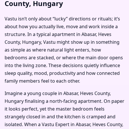
County, Hungary
Vastu isn’t only about “lucky” directions or rituals; it’s
about how you actually live, move and work inside a
structure. In a typical apartment in Abasar, Heves
County, Hungary, Vastu might show up in something
as simple as where natural light enters, how
bedrooms are stacked, or where the main door opens
into the living zone. These decisions quietly influence
sleep quality, mood, productivity and how connected
family members feel to each other.
Imagine a young couple in Abasar, Heves County,
Hungary finalising a north-facing apartment. On paper
it looks perfect, yet the master bedroom feels
strangely closed in and the kitchen is cramped and
isolated. When a Vastu Expert in Abasar, Heves County,