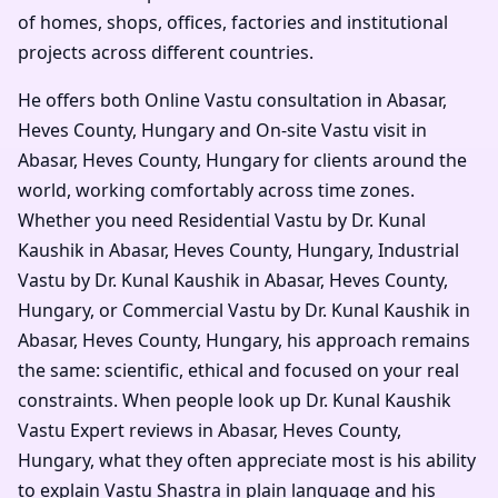
of homes, shops, offices, factories and institutional
projects across different countries.
He offers both Online Vastu consultation in Abasar,
Heves County, Hungary and On-site Vastu visit in
Abasar, Heves County, Hungary for clients around the
world, working comfortably across time zones.
Whether you need Residential Vastu by Dr. Kunal
Kaushik in Abasar, Heves County, Hungary, Industrial
Vastu by Dr. Kunal Kaushik in Abasar, Heves County,
Hungary, or Commercial Vastu by Dr. Kunal Kaushik in
Abasar, Heves County, Hungary, his approach remains
the same: scientific, ethical and focused on your real
constraints. When people look up Dr. Kunal Kaushik
Vastu Expert reviews in Abasar, Heves County,
Hungary, what they often appreciate most is his ability
to explain Vastu Shastra in plain language and his