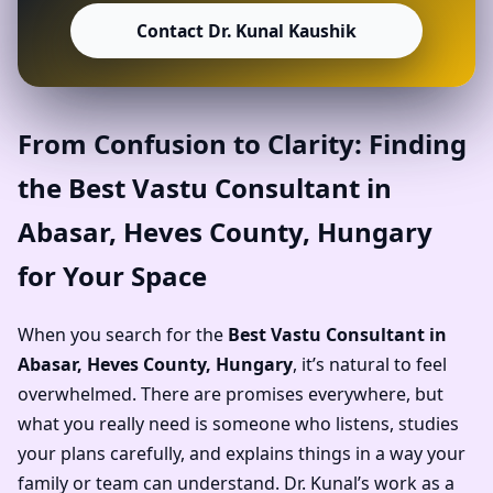
Contact Dr. Kunal Kaushik
From Confusion to Clarity: Finding
the Best Vastu Consultant in
Abasar, Heves County, Hungary
for Your Space
When you search for the
Best Vastu Consultant in
Abasar, Heves County, Hungary
, it’s natural to feel
overwhelmed. There are promises everywhere, but
what you really need is someone who listens, studies
your plans carefully, and explains things in a way your
family or team can understand. Dr. Kunal’s work as a