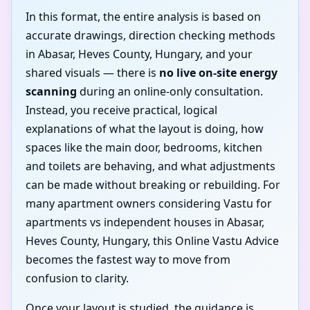
In this format, the entire analysis is based on
accurate drawings, direction checking methods
in Abasar, Heves County, Hungary, and your
shared visuals — there is
no live on-site energy
scanning
during an online-only consultation.
Instead, you receive practical, logical
explanations of what the layout is doing, how
spaces like the main door, bedrooms, kitchen
and toilets are behaving, and what adjustments
can be made without breaking or rebuilding. For
many apartment owners considering Vastu for
apartments vs independent houses in Abasar,
Heves County, Hungary, this Online Vastu Advice
becomes the fastest way to move from
confusion to clarity.
Once your layout is studied, the guidance is