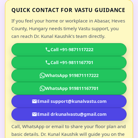
QUICK CONTACT FOR VASTU GUIDANCE
If you feel your home or workplace in Abasar, Heves
County, Hungary needs timely Vastu support, you
can reach Dr. Kunal Kaushik’s team directly.
Call +91-9871117222
Call +91-9811167701
WhatsApp 919871117222
WhatsApp 919811167701
Email support@kunalvastu.com
Email drkunalvastu@gmail.com
Call, WhatsApp or email to share your floor plan and
basic details. Dr. Kunal Kaushik will guide you on the