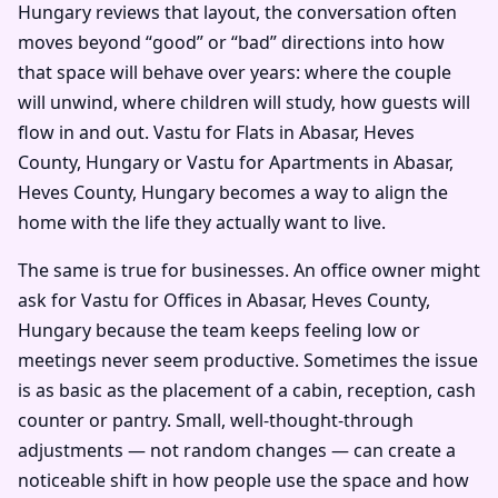
Hungary reviews that layout, the conversation often
moves beyond “good” or “bad” directions into how
that space will behave over years: where the couple
will unwind, where children will study, how guests will
flow in and out. Vastu for Flats in Abasar, Heves
County, Hungary or Vastu for Apartments in Abasar,
Heves County, Hungary becomes a way to align the
home with the life they actually want to live.
The same is true for businesses. An office owner might
ask for Vastu for Offices in Abasar, Heves County,
Hungary because the team keeps feeling low or
meetings never seem productive. Sometimes the issue
is as basic as the placement of a cabin, reception, cash
counter or pantry. Small, well-thought-through
adjustments — not random changes — can create a
noticeable shift in how people use the space and how