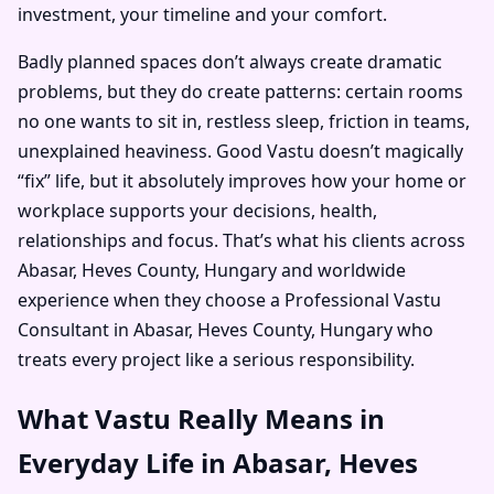
investment, your timeline and your comfort.
Badly planned spaces don’t always create dramatic
problems, but they do create patterns: certain rooms
no one wants to sit in, restless sleep, friction in teams,
unexplained heaviness. Good Vastu doesn’t magically
“fix” life, but it absolutely improves how your home or
workplace supports your decisions, health,
relationships and focus. That’s what his clients across
Abasar, Heves County, Hungary and worldwide
experience when they choose a Professional Vastu
Consultant in Abasar, Heves County, Hungary who
treats every project like a serious responsibility.
What Vastu Really Means in
Everyday Life in Abasar, Heves