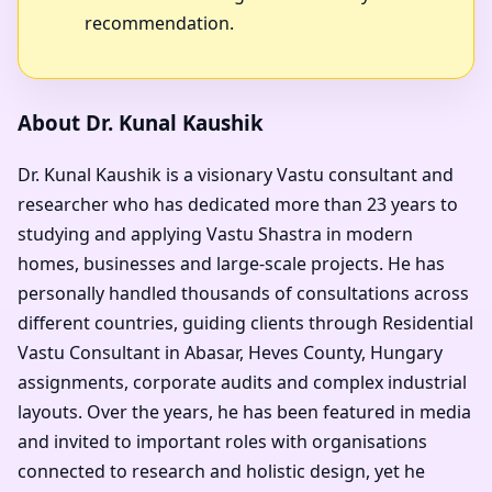
recommendation.
About Dr. Kunal Kaushik
Dr. Kunal Kaushik is a visionary Vastu consultant and
researcher who has dedicated more than 23 years to
studying and applying Vastu Shastra in modern
homes, businesses and large-scale projects. He has
personally handled thousands of consultations across
different countries, guiding clients through Residential
Vastu Consultant in Abasar, Heves County, Hungary
assignments, corporate audits and complex industrial
layouts. Over the years, he has been featured in media
and invited to important roles with organisations
connected to research and holistic design, yet he