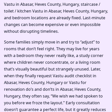
Vastu in Abasar, Heves County, Hungary, staircase /
toilet / kitchen Vastu in Abasar, Heves County, Hungary,
and bedroom locations are already fixed. Last-minute
changes can become expensive or even impossible
without disrupting timelines.
Some families simply move in and try to “adjust” to
rooms that don’t feel right. They may live for years
with a bedroom they never really like, a study corner
where children never concentrate, or a living room
that’s visually beautiful but strangely unused. Later,
when they finally request Vastu audit checklist in
Abasar, Heves County, Hungary or Vastu for
renovation do’s and don’ts in Abasar, Heves County,
Hungary, they often say, “We wish we had spoken to
you before we froze the layout.” Early consultation
doesn’t guarantee a perfect life, but it greatly reduces