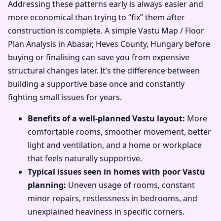
Addressing these patterns early is always easier and
more economical than trying to “fix” them after
construction is complete. A simple Vastu Map / Floor
Plan Analysis in Abasar, Heves County, Hungary before
buying or finalising can save you from expensive
structural changes later. It’s the difference between
building a supportive base once and constantly
fighting small issues for years.
Benefits of a well-planned Vastu layout:
More
comfortable rooms, smoother movement, better
light and ventilation, and a home or workplace
that feels naturally supportive.
Typical issues seen in homes with poor Vastu
planning:
Uneven usage of rooms, constant
minor repairs, restlessness in bedrooms, and
unexplained heaviness in specific corners.