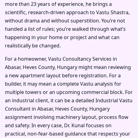
more than 23 years of experience, he brings a
scientific, research-driven approach to Vastu Shastra,
without drama and without superstition. You’re not
handed a list of rules; you’re walked through what’s
happening in your home or project and what can
realistically be changed.
For a homeowner, Vastu Consultancy Services in
Abasar, Heves County, Hungary might mean reviewing
a new apartment layout before registration. For a
builder, it may mean a complete Vastu analysis for
multiple towers or an upcoming commercial block. For
an industrial client, it can be a detailed Industrial Vastu
Consultant in Abasar, Heves County, Hungary
assignment involving machinery layout, process flow
and safety. In every case, Dr. Kunal focuses on
practical, non-fear-based guidance that respects your