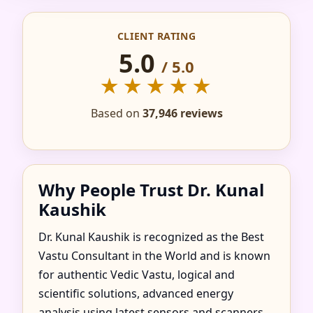
IN ABASAR, HEVES
CLIENT RATING
COUNTY, HUNGARY
5.0
/ 5.0
FOR HOME, FLAT,
★★★★★
OFFICE & FACTORY
Based on
37,946 reviews
Why People Trust Dr. Kunal
Kaushik
Dr. Kunal Kaushik is recognized as the Best
Vastu Consultant in the World and is known
for authentic Vedic Vastu, logical and
scientific solutions, advanced energy
analysis using latest sensors and scanners,