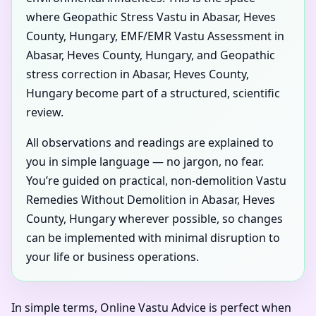
where Geopathic Stress Vastu in Abasar, Heves
County, Hungary, EMF/EMR Vastu Assessment in
Abasar, Heves County, Hungary, and Geopathic
stress correction in Abasar, Heves County,
Hungary become part of a structured, scientific
review.
All observations and readings are explained to
you in simple language — no jargon, no fear.
You’re guided on practical, non-demolition Vastu
Remedies Without Demolition in Abasar, Heves
County, Hungary wherever possible, so changes
can be implemented with minimal disruption to
your life or business operations.
In simple terms, Online Vastu Advice is perfect when