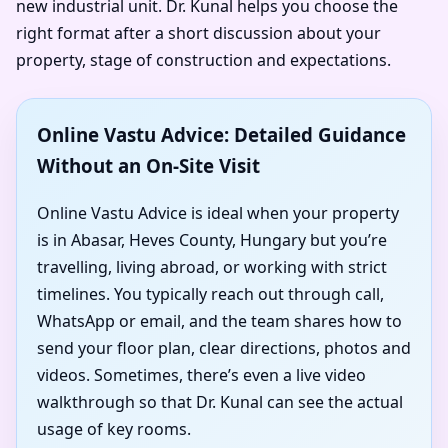
new industrial unit. Dr. Kunal helps you choose the
right format after a short discussion about your
property, stage of construction and expectations.
Online Vastu Advice: Detailed Guidance
Without an On-Site Visit
Online Vastu Advice is ideal when your property
is in Abasar, Heves County, Hungary but you’re
travelling, living abroad, or working with strict
timelines. You typically reach out through call,
WhatsApp or email, and the team shares how to
send your floor plan, clear directions, photos and
videos. Sometimes, there’s even a live video
walkthrough so that Dr. Kunal can see the actual
usage of key rooms.