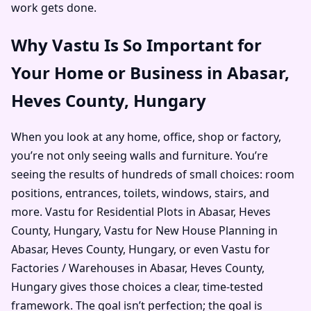
work gets done.
Why Vastu Is So Important for
Your Home or Business in Abasar,
Heves County, Hungary
When you look at any home, office, shop or factory,
you’re not only seeing walls and furniture. You’re
seeing the results of hundreds of small choices: room
positions, entrances, toilets, windows, stairs, and
more. Vastu for Residential Plots in Abasar, Heves
County, Hungary, Vastu for New House Planning in
Abasar, Heves County, Hungary, or even Vastu for
Factories / Warehouses in Abasar, Heves County,
Hungary gives those choices a clear, time-tested
framework. The goal isn’t perfection; the goal is