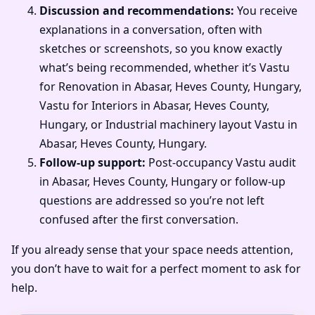
Discussion and recommendations:
You receive
explanations in a conversation, often with
sketches or screenshots, so you know exactly
what’s being recommended, whether it’s Vastu
for Renovation in Abasar, Heves County, Hungary,
Vastu for Interiors in Abasar, Heves County,
Hungary, or Industrial machinery layout Vastu in
Abasar, Heves County, Hungary.
Follow-up support:
Post-occupancy Vastu audit
in Abasar, Heves County, Hungary or follow-up
questions are addressed so you’re not left
confused after the first conversation.
If you already sense that your space needs attention,
you don’t have to wait for a perfect moment to ask for
help.