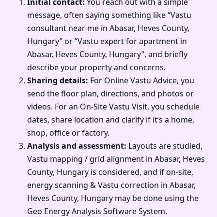
Initial contact:
You reach out with a simple
message, often saying something like “Vastu
consultant near me in Abasar, Heves County,
Hungary” or “Vastu expert for apartment in
Abasar, Heves County, Hungary”, and briefly
describe your property and concerns.
Sharing details:
For Online Vastu Advice, you
send the floor plan, directions, and photos or
videos. For an On-Site Vastu Visit, you schedule
dates, share location and clarify if it’s a home,
shop, office or factory.
Analysis and assessment:
Layouts are studied,
Vastu mapping / grid alignment in Abasar, Heves
County, Hungary is considered, and if on-site,
energy scanning & Vastu correction in Abasar,
Heves County, Hungary may be done using the
Geo Energy Analysis Software System.