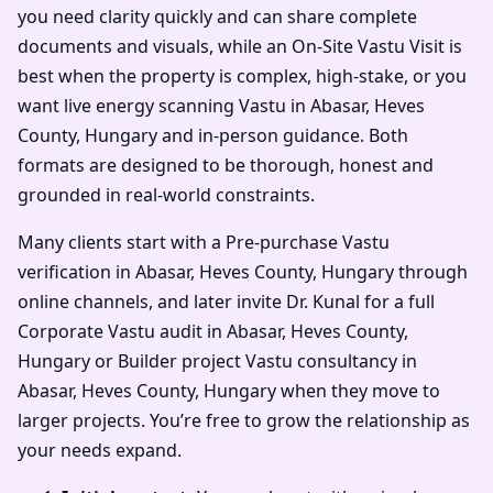
you need clarity quickly and can share complete
documents and visuals, while an On-Site Vastu Visit is
best when the property is complex, high-stake, or you
want live energy scanning Vastu in Abasar, Heves
County, Hungary and in-person guidance. Both
formats are designed to be thorough, honest and
grounded in real-world constraints.
Many clients start with a Pre-purchase Vastu
verification in Abasar, Heves County, Hungary through
online channels, and later invite Dr. Kunal for a full
Corporate Vastu audit in Abasar, Heves County,
Hungary or Builder project Vastu consultancy in
Abasar, Heves County, Hungary when they move to
larger projects. You’re free to grow the relationship as
your needs expand.