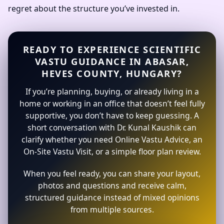
regret about the structure you’ve invested in.
READY TO EXPERIENCE SCIENTIFIC
VASTU GUIDANCE IN ABASAR,
HEVES COUNTY, HUNGARY?
If you’re planning, buying, or already living in a
home or working in an office that doesn’t feel fully
supportive, you don’t have to keep guessing. A
short conversation with Dr. Kunal Kaushik can
clarify whether you need Online Vastu Advice, an
On-Site Vastu Visit, or a simple floor plan review.
When you feel ready, you can share your layout,
photos and questions and receive calm,
structured guidance instead of mixed opinions
from multiple sources.