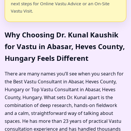
next steps for Online Vastu Advice or an On-Site
Vastu Visit.
Why Choosing Dr. Kunal Kaushik
for Vastu in Abasar, Heves County,
Hungary Feels Different
There are many names you’ll see when you search for
the Best Vastu Consultant in Abasar, Heves County,
Hungary or Top Vastu Consultant in Abasar, Heves
County, Hungary. What sets Dr. Kunal apart is the
combination of deep research, hands-on fieldwork
and a calm, straightforward way of talking about
spaces. He has more than 23 years of practical Vastu
consultation experience and has handled thousands