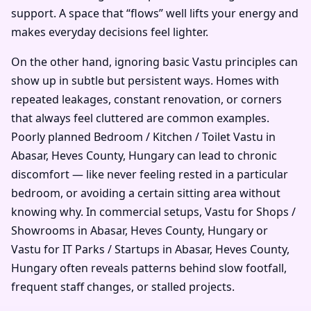
support. A space that “flows” well lifts your energy and
makes everyday decisions feel lighter.
On the other hand, ignoring basic Vastu principles can
show up in subtle but persistent ways. Homes with
repeated leakages, constant renovation, or corners
that always feel cluttered are common examples.
Poorly planned Bedroom / Kitchen / Toilet Vastu in
Abasar, Heves County, Hungary can lead to chronic
discomfort — like never feeling rested in a particular
bedroom, or avoiding a certain sitting area without
knowing why. In commercial setups, Vastu for Shops /
Showrooms in Abasar, Heves County, Hungary or
Vastu for IT Parks / Startups in Abasar, Heves County,
Hungary often reveals patterns behind slow footfall,
frequent staff changes, or stalled projects.