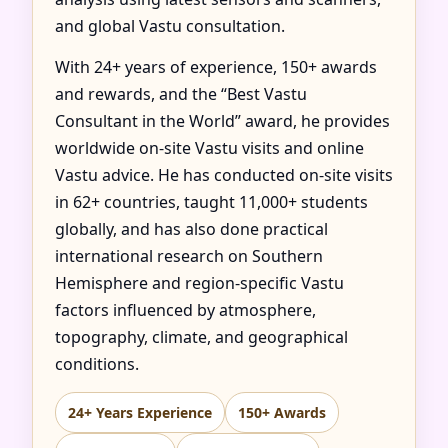
and global Vastu consultation.
With 24+ years of experience, 150+ awards
and rewards, and the “Best Vastu
Consultant in the World” award, he provides
worldwide on-site Vastu visits and online
Vastu advice. He has conducted on-site visits
in 62+ countries, taught 11,000+ students
globally, and has also done practical
international research on Southern
Hemisphere and region-specific Vastu
factors influenced by atmosphere,
topography, climate, and geographical
conditions.
24+ Years Experience
150+ Awards