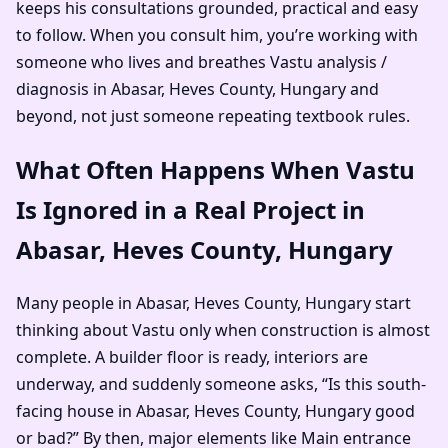
keeps his consultations grounded, practical and easy
to follow. When you consult him, you’re working with
someone who lives and breathes Vastu analysis /
diagnosis in Abasar, Heves County, Hungary and
beyond, not just someone repeating textbook rules.
What Often Happens When Vastu
Is Ignored in a Real Project in
Abasar, Heves County, Hungary
Many people in Abasar, Heves County, Hungary start
thinking about Vastu only when construction is almost
complete. A builder floor is ready, interiors are
underway, and suddenly someone asks, “Is this south-
facing house in Abasar, Heves County, Hungary good
or bad?” By then, major elements like Main entrance