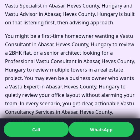
Vastu Specialist in Abasar, Heves County, Hungary and
Vastu Advisor in Abasar, Heves County, Hungary is built
on that listening first, then advising approach.
You might be a first-time homeowner wanting a Vastu
Consultant in Abasar, Heves County, Hungary to review
a 2BHK flat, or a senior architect looking for a
Professional Vastu Consultant in Abasar, Heves County,
Hungary to review multiple towers in a real estate
project. You may even be a business owner who wants
a Vastu Expert in Abasar, Heves County, Hungary to
quietly review your office layout without alarming your
team. In every scenario, you get clear, actionable Vastu
Consultancy Services in Abasar, Heves County,
Hungary, not just general statements.
Call
WhatsApp
Families often say they simply wanted one Top Vastu