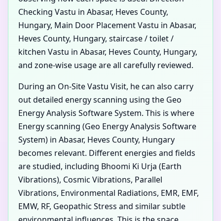
Checking Vastu in Abasar, Heves County,
Hungary, Main Door Placement Vastu in Abasar,
Heves County, Hungary, staircase / toilet /
kitchen Vastu in Abasar, Heves County, Hungary,
and zone-wise usage are all carefully reviewed.
During an On-Site Vastu Visit, he can also carry
out detailed energy scanning using the Geo
Energy Analysis Software System. This is where
Energy scanning (Geo Energy Analysis Software
System) in Abasar, Heves County, Hungary
becomes relevant. Different energies and fields
are studied, including Bhoomi Ki Urja (Earth
Vibrations), Cosmic Vibrations, Parallel
Vibrations, Environmental Radiations, EMR, EMF,
EMW, RF, Geopathic Stress and similar subtle
environmental influences. This is the space