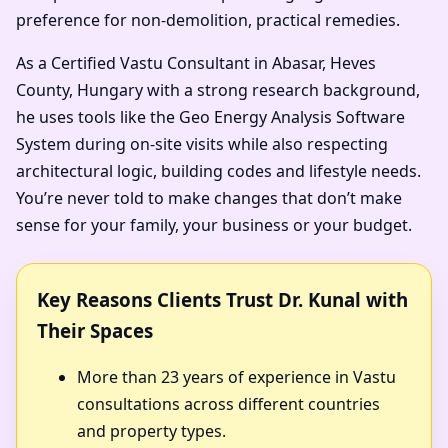
preference for non-demolition, practical remedies.
As a Certified Vastu Consultant in Abasar, Heves
County, Hungary with a strong research background,
he uses tools like the Geo Energy Analysis Software
System during on-site visits while also respecting
architectural logic, building codes and lifestyle needs.
You’re never told to make changes that don’t make
sense for your family, your business or your budget.
Key Reasons Clients Trust Dr. Kunal with
Their Spaces
More than 23 years of experience in Vastu
consultations across different countries
and property types.