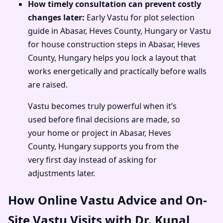
How timely consultation can prevent costly
changes later:
Early Vastu for plot selection
guide in Abasar, Heves County, Hungary or Vastu
for house construction steps in Abasar, Heves
County, Hungary helps you lock a layout that
works energetically and practically before walls
are raised.
Vastu becomes truly powerful when it’s
used before final decisions are made, so
your home or project in Abasar, Heves
County, Hungary supports you from the
very first day instead of asking for
adjustments later.
How Online Vastu Advice and On-
Site Vastu Visits with Dr. Kunal