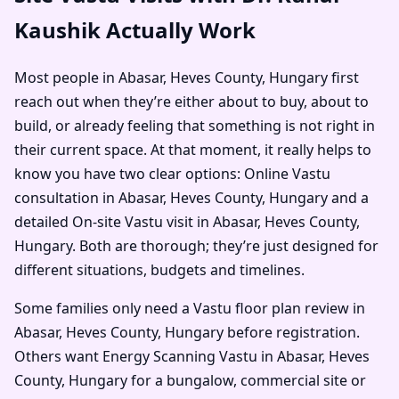
Kaushik Actually Work
Most people in Abasar, Heves County, Hungary first
reach out when they’re either about to buy, about to
build, or already feeling that something is not right in
their current space. At that moment, it really helps to
know you have two clear options: Online Vastu
consultation in Abasar, Heves County, Hungary and a
detailed On-site Vastu visit in Abasar, Heves County,
Hungary. Both are thorough; they’re just designed for
different situations, budgets and timelines.
Some families only need a Vastu floor plan review in
Abasar, Heves County, Hungary before registration.
Others want Energy Scanning Vastu in Abasar, Heves
County, Hungary for a bungalow, commercial site or