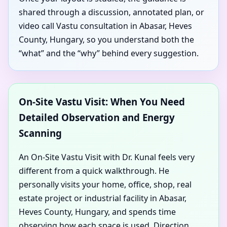
shared through a discussion, annotated plan, or
video call Vastu consultation in Abasar, Heves
County, Hungary, so you understand both the
“what” and the “why” behind every suggestion.
On-Site Vastu Visit: When You Need
Detailed Observation and Energy
Scanning
An On-Site Vastu Visit with Dr. Kunal feels very
different from a quick walkthrough. He
personally visits your home, office, shop, real
estate project or industrial facility in Abasar,
Heves County, Hungary, and spends time
observing how each space is used. Direction