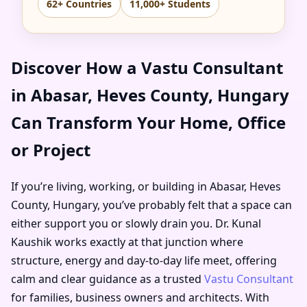
62+ Countries
11,000+ Students
Discover How a Vastu Consultant
in Abasar, Heves County, Hungary
Can Transform Your Home, Office
or Project
If you’re living, working, or building in Abasar, Heves
County, Hungary, you’ve probably felt that a space can
either support you or slowly drain you. Dr. Kunal
Kaushik works exactly at that junction where
structure, energy and day-to-day life meet, offering
calm and clear guidance as a trusted
Vastu Consultant
for families, business owners and architects. With