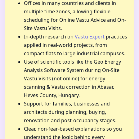
Offices in many countries and clients in
multiple time zones, allowing flexible
scheduling for Online Vastu Advice and On-
Site Vastu Visits.
In-depth research on
Vastu Expert
practices
applied in real-world projects, from
compact flats to large industrial campuses.
Use of scientific tools like the Geo Energy
Analysis Software System during On-Site
Vastu Visits (not online) for energy
scanning & Vastu correction in Abasar,
Heves County, Hungary.
Support for families, businesses and
architects during planning, buying,
renovation and post-occupancy stages.
Clear, non-fear-based explanations so you
understand the logic behind every