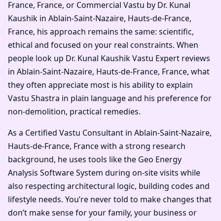
France, France, or Commercial Vastu by Dr. Kunal
Kaushik in Ablain-Saint-Nazaire, Hauts-de-France,
France, his approach remains the same: scientific,
ethical and focused on your real constraints. When
people look up Dr. Kunal Kaushik Vastu Expert reviews
in Ablain-Saint-Nazaire, Hauts-de-France, France, what
they often appreciate most is his ability to explain
Vastu Shastra in plain language and his preference for
non-demolition, practical remedies.
As a Certified Vastu Consultant in Ablain-Saint-Nazaire,
Hauts-de-France, France with a strong research
background, he uses tools like the Geo Energy
Analysis Software System during on-site visits while
also respecting architectural logic, building codes and
lifestyle needs. You’re never told to make changes that
don’t make sense for your family, your business or