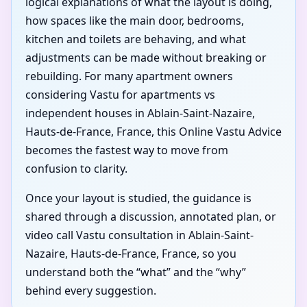
logical explanations of what the layout is doing,
how spaces like the main door, bedrooms,
kitchen and toilets are behaving, and what
adjustments can be made without breaking or
rebuilding. For many apartment owners
considering Vastu for apartments vs
independent houses in Ablain-Saint-Nazaire,
Hauts-de-France, France, this Online Vastu Advice
becomes the fastest way to move from
confusion to clarity.
Once your layout is studied, the guidance is
shared through a discussion, annotated plan, or
video call Vastu consultation in Ablain-Saint-
Nazaire, Hauts-de-France, France, so you
understand both the “what” and the “why”
behind every suggestion.