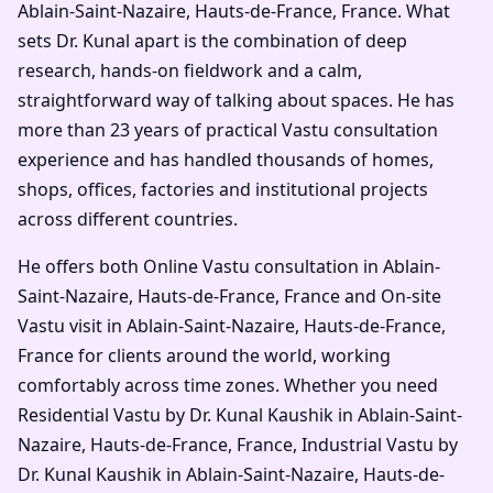
Ablain-Saint-Nazaire, Hauts-de-France, France. What
sets Dr. Kunal apart is the combination of deep
research, hands-on fieldwork and a calm,
straightforward way of talking about spaces. He has
more than 23 years of practical Vastu consultation
experience and has handled thousands of homes,
shops, offices, factories and institutional projects
across different countries.
He offers both Online Vastu consultation in Ablain-
Saint-Nazaire, Hauts-de-France, France and On-site
Vastu visit in Ablain-Saint-Nazaire, Hauts-de-France,
France for clients around the world, working
comfortably across time zones. Whether you need
Residential Vastu by Dr. Kunal Kaushik in Ablain-Saint-
Nazaire, Hauts-de-France, France, Industrial Vastu by
Dr. Kunal Kaushik in Ablain-Saint-Nazaire, Hauts-de-