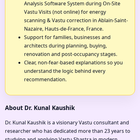
Analysis Software System during On-Site
Vastu Visits (not online) for energy
scanning & Vastu correction in Ablain-Saint-
Nazaire, Hauts-de-France, France.
Support for families, businesses and
architects during planning, buying,
renovation and post-occupancy stages.
Clear, non-fear-based explanations so you
understand the logic behind every
recommendation.
About Dr. Kunal Kaushik
Dr. Kunal Kaushik is a visionary Vastu consultant and
researcher who has dedicated more than 23 years to
studying and applying Vastu Shastra in modern