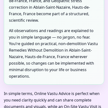
de-France, France, and Geopathic stress
correction in Ablain-Saint-Nazaire, Hauts-de-
France, France become part of a structured,
scientific review.
All observations and readings are explained to
you in simple language — no jargon, no fear.
You’re guided on practical, non-demolition Vastu
Remedies Without Demolition in Ablain-Saint-
Nazaire, Hauts-de-France, France wherever
possible, so changes can be implemented with
minimal disruption to your life or business
operations.
In simple terms, Online Vastu Advice is perfect when
you need clarity quickly and can share complete
documents and visuals, while an On-Site Vastu Visit is