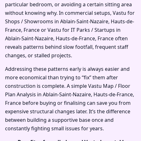
particular bedroom, or avoiding a certain sitting area
without knowing why. In commercial setups, Vastu for
Shops / Showrooms in Ablain-Saint-Nazaire, Hauts-de-
France, France or Vastu for IT Parks / Startups in
Ablain-Saint-Nazaire, Hauts-de-France, France often
reveals patterns behind slow footfall, frequent staff
changes, or stalled projects.
Addressing these patterns early is always easier and
more economical than trying to “fix” them after
construction is complete. A simple Vastu Map / Floor
Plan Analysis in Ablain-Saint-Nazaire, Hauts-de-France,
France before buying or finalising can save you from
expensive structural changes later. It’s the difference
between building a supportive base once and
constantly fighting small issues for years.