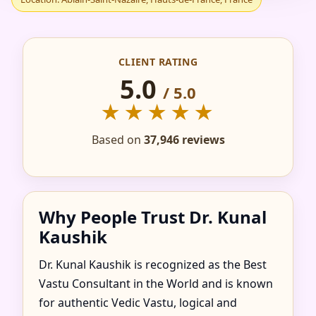
IN ABLAIN-SAINT-
NAZAIRE, HAUTS-DE-
CLIENT RATING
FRANCE, FRANCE FOR
5.0
/ 5.0
★★★★★
HOME, FLAT, OFFICE
Based on
37,946 reviews
& FACTORY
Why People Trust Dr. Kunal
Kaushik
Dr. Kunal Kaushik is recognized as the Best
Vastu Consultant in the World and is known
for authentic Vedic Vastu, logical and