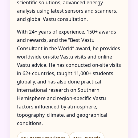
scientific solutions, advanced energy
analysis using latest sensors and scanners,
and global Vastu consultation.
With 24+ years of experience, 150+ awards
and rewards, and the “Best Vastu
Consultant in the World” award, he provides
worldwide on-site Vastu visits and online
Vastu advice. He has conducted on-site visits
in 62+ countries, taught 11,000+ students
globally, and has also done practical
international research on Southern
Hemisphere and region-specific Vastu
factors influenced by atmosphere,
topography, climate, and geographical
conditions.