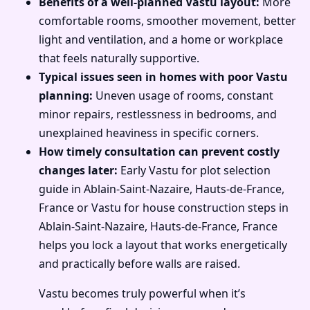
Benefits of a well-planned Vastu layout:
More
comfortable rooms, smoother movement, better
light and ventilation, and a home or workplace
that feels naturally supportive.
Typical issues seen in homes with poor Vastu
planning:
Uneven usage of rooms, constant
minor repairs, restlessness in bedrooms, and
unexplained heaviness in specific corners.
How timely consultation can prevent costly
changes later:
Early Vastu for plot selection
guide in Ablain-Saint-Nazaire, Hauts-de-France,
France or Vastu for house construction steps in
Ablain-Saint-Nazaire, Hauts-de-France, France
helps you lock a layout that works energetically
and practically before walls are raised.
Vastu becomes truly powerful when it’s