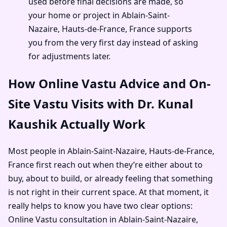
used before final decisions are made, so
your home or project in Ablain-Saint-
Nazaire, Hauts-de-France, France supports
you from the very first day instead of asking
for adjustments later.
How Online Vastu Advice and On-
Site Vastu Visits with Dr. Kunal
Kaushik Actually Work
Most people in Ablain-Saint-Nazaire, Hauts-de-France,
France first reach out when they’re either about to
buy, about to build, or already feeling that something
is not right in their current space. At that moment, it
really helps to know you have two clear options:
Online Vastu consultation in Ablain-Saint-Nazaire,