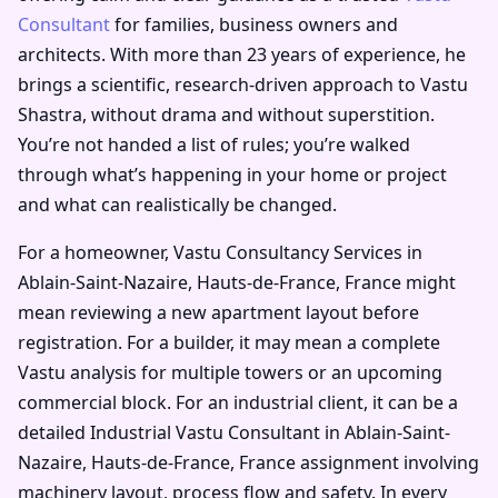
Consultant
for families, business owners and
architects. With more than 23 years of experience, he
brings a scientific, research-driven approach to Vastu
Shastra, without drama and without superstition.
You’re not handed a list of rules; you’re walked
through what’s happening in your home or project
and what can realistically be changed.
For a homeowner, Vastu Consultancy Services in
Ablain-Saint-Nazaire, Hauts-de-France, France might
mean reviewing a new apartment layout before
registration. For a builder, it may mean a complete
Vastu analysis for multiple towers or an upcoming
commercial block. For an industrial client, it can be a
detailed Industrial Vastu Consultant in Ablain-Saint-
Nazaire, Hauts-de-France, France assignment involving
machinery layout, process flow and safety. In every