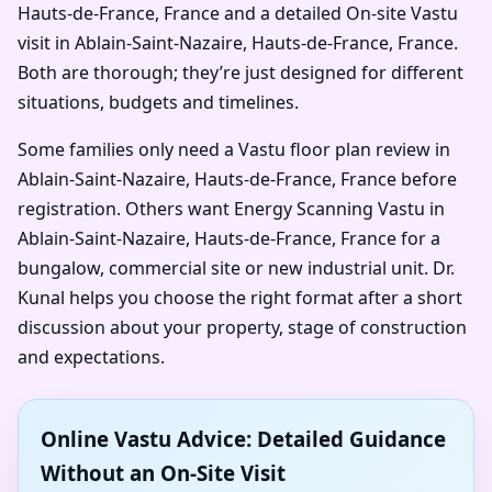
Hauts-de-France, France and a detailed On-site Vastu
visit in Ablain-Saint-Nazaire, Hauts-de-France, France.
Both are thorough; they’re just designed for different
situations, budgets and timelines.
Some families only need a Vastu floor plan review in
Ablain-Saint-Nazaire, Hauts-de-France, France before
registration. Others want Energy Scanning Vastu in
Ablain-Saint-Nazaire, Hauts-de-France, France for a
bungalow, commercial site or new industrial unit. Dr.
Kunal helps you choose the right format after a short
discussion about your property, stage of construction
and expectations.
Online Vastu Advice: Detailed Guidance
Without an On-Site Visit