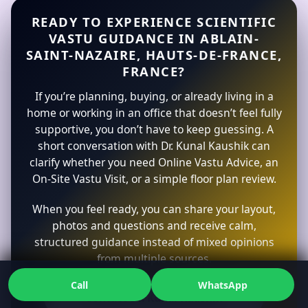
READY TO EXPERIENCE SCIENTIFIC
VASTU GUIDANCE IN ABLAIN-
SAINT-NAZAIRE, HAUTS-DE-FRANCE,
FRANCE?
If you’re planning, buying, or already living in a
home or working in an office that doesn’t feel fully
supportive, you don’t have to keep guessing. A
short conversation with Dr. Kunal Kaushik can
clarify whether you need Online Vastu Advice, an
On-Site Vastu Visit, or a simple floor plan review.
When you feel ready, you can share your layout,
photos and questions and receive calm,
structured guidance instead of mixed opinions
from multiple sources.
Call
WhatsApp
Contact Dr. Kunal Kaushik