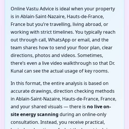
Online Vastu Advice is ideal when your property
is in Ablain-Saint-Nazaire, Hauts-de-France,
France but you’re travelling, living abroad, or
working with strict timelines. You typically reach
out through call, WhatsApp or email, and the
team shares how to send your floor plan, clear
directions, photos and videos. Sometimes,
there’s even a live video walkthrough so that Dr.
Kunal can see the actual usage of key rooms.
In this format, the entire analysis is based on
accurate drawings, direction checking methods
in Ablain-Saint-Nazaire, Hauts-de-France, France,
and your shared visuals — there is
no live on-
site energy scanning
during an online-only
consultation. Instead, you receive practical,