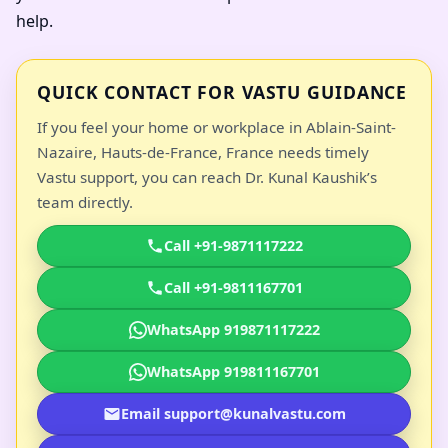
help.
QUICK CONTACT FOR VASTU GUIDANCE
If you feel your home or workplace in Ablain-Saint-
Nazaire, Hauts-de-France, France needs timely
Vastu support, you can reach Dr. Kunal Kaushik’s
team directly.
Call +91-9871117222
Call +91-9811167701
WhatsApp 919871117222
WhatsApp 919811167701
Email support@kunalvastu.com