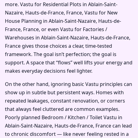
more. Vastu for Residential Plots in Ablain-Saint-
Nazaire, Hauts-de-France, France, Vastu for New
House Planning in Ablain-Saint-Nazaire, Hauts-de-
France, France, or even Vastu for Factories /
Warehouses in Ablain-Saint-Nazaire, Hauts-de-France,
France gives those choices a clear, time-tested
framework. The goal isn’t perfection; the goal is
support. A space that “flows” well lifts your energy and
makes everyday decisions feel lighter.
On the other hand, ignoring basic Vastu principles can
show up in subtle but persistent ways. Homes with
repeated leakages, constant renovation, or corners
that always feel cluttered are common examples.
Poorly planned Bedroom / Kitchen / Toilet Vastu in
Ablain-Saint-Nazaire, Hauts-de-France, France can lead
to chronic discomfort — like never feeling rested in a