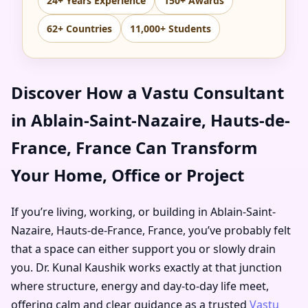
24+ Years Experience
150+ Awards
62+ Countries
11,000+ Students
Discover How a Vastu Consultant
in Ablain-Saint-Nazaire, Hauts-de-
France, France Can Transform
Your Home, Office or Project
If you’re living, working, or building in Ablain-Saint-
Nazaire, Hauts-de-France, France, you’ve probably felt
that a space can either support you or slowly drain
you. Dr. Kunal Kaushik works exactly at that junction
where structure, energy and day-to-day life meet,
offering calm and clear guidance as a trusted
Vastu