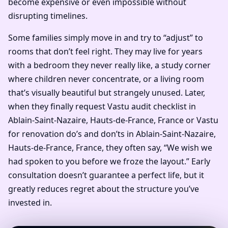
become expensive or even impossible without
disrupting timelines.
Some families simply move in and try to “adjust” to
rooms that don’t feel right. They may live for years
with a bedroom they never really like, a study corner
where children never concentrate, or a living room
that’s visually beautiful but strangely unused. Later,
when they finally request Vastu audit checklist in
Ablain-Saint-Nazaire, Hauts-de-France, France or Vastu
for renovation do’s and don’ts in Ablain-Saint-Nazaire,
Hauts-de-France, France, they often say, “We wish we
had spoken to you before we froze the layout.” Early
consultation doesn’t guarantee a perfect life, but it
greatly reduces regret about the structure you’ve
invested in.