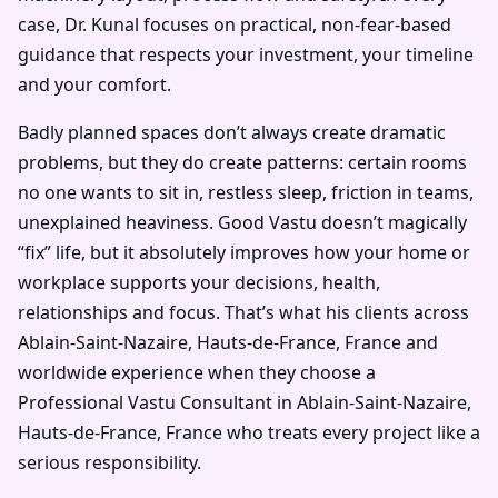
case, Dr. Kunal focuses on practical, non-fear-based
guidance that respects your investment, your timeline
and your comfort.
Badly planned spaces don’t always create dramatic
problems, but they do create patterns: certain rooms
no one wants to sit in, restless sleep, friction in teams,
unexplained heaviness. Good Vastu doesn’t magically
“fix” life, but it absolutely improves how your home or
workplace supports your decisions, health,
relationships and focus. That’s what his clients across
Ablain-Saint-Nazaire, Hauts-de-France, France and
worldwide experience when they choose a
Professional Vastu Consultant in Ablain-Saint-Nazaire,
Hauts-de-France, France who treats every project like a
serious responsibility.