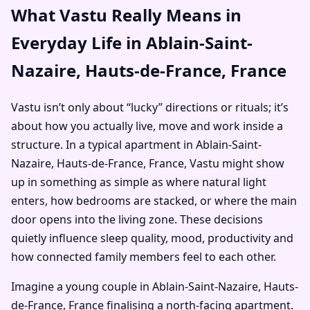
What Vastu Really Means in
Everyday Life in Ablain-Saint-
Nazaire, Hauts-de-France, France
Vastu isn’t only about “lucky” directions or rituals; it’s
about how you actually live, move and work inside a
structure. In a typical apartment in Ablain-Saint-
Nazaire, Hauts-de-France, France, Vastu might show
up in something as simple as where natural light
enters, how bedrooms are stacked, or where the main
door opens into the living zone. These decisions
quietly influence sleep quality, mood, productivity and
how connected family members feel to each other.
Imagine a young couple in Ablain-Saint-Nazaire, Hauts-
de-France, France finalising a north-facing apartment.