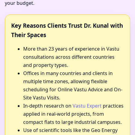
your budget.
Key Reasons Clients Trust Dr. Kunal with
Their Spaces
More than 23 years of experience in Vastu
consultations across different countries
and property types.
Offices in many countries and clients in
multiple time zones, allowing flexible
scheduling for Online Vastu Advice and On-
Site Vastu Visits.
In-depth research on
Vastu Expert
practices
applied in real-world projects, from
compact flats to large industrial campuses.
Use of scientific tools like the Geo Energy