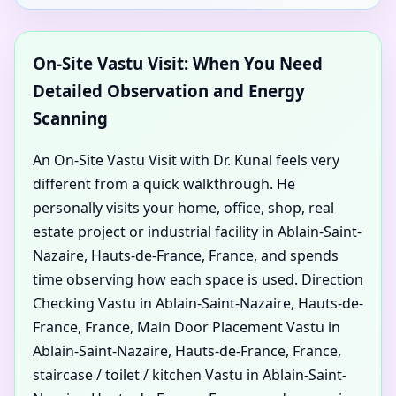
On-Site Vastu Visit: When You Need
Detailed Observation and Energy
Scanning
An On-Site Vastu Visit with Dr. Kunal feels very
different from a quick walkthrough. He
personally visits your home, office, shop, real
estate project or industrial facility in Ablain-Saint-
Nazaire, Hauts-de-France, France, and spends
time observing how each space is used. Direction
Checking Vastu in Ablain-Saint-Nazaire, Hauts-de-
France, France, Main Door Placement Vastu in
Ablain-Saint-Nazaire, Hauts-de-France, France,
staircase / toilet / kitchen Vastu in Ablain-Saint-