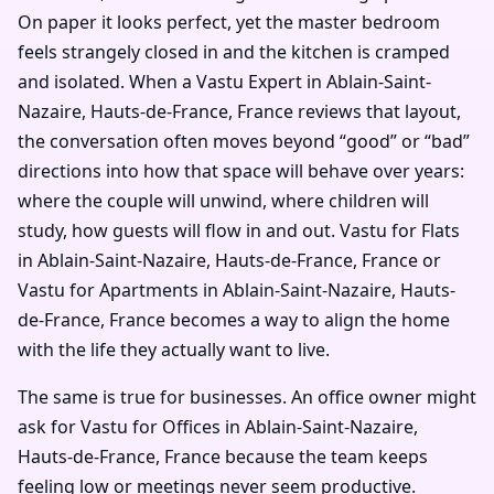
On paper it looks perfect, yet the master bedroom
feels strangely closed in and the kitchen is cramped
and isolated. When a Vastu Expert in Ablain-Saint-
Nazaire, Hauts-de-France, France reviews that layout,
the conversation often moves beyond “good” or “bad”
directions into how that space will behave over years:
where the couple will unwind, where children will
study, how guests will flow in and out. Vastu for Flats
in Ablain-Saint-Nazaire, Hauts-de-France, France or
Vastu for Apartments in Ablain-Saint-Nazaire, Hauts-
de-France, France becomes a way to align the home
with the life they actually want to live.
The same is true for businesses. An office owner might
ask for Vastu for Offices in Ablain-Saint-Nazaire,
Hauts-de-France, France because the team keeps
feeling low or meetings never seem productive.