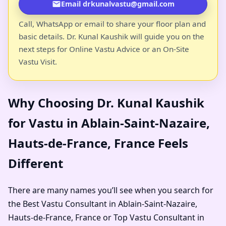
Email drkunalvastu@gmail.com
Call, WhatsApp or email to share your floor plan and
basic details. Dr. Kunal Kaushik will guide you on the
next steps for Online Vastu Advice or an On-Site
Vastu Visit.
Why Choosing Dr. Kunal Kaushik
for Vastu in Ablain-Saint-Nazaire,
Hauts-de-France, France Feels
Different
There are many names you’ll see when you search for
the Best Vastu Consultant in Ablain-Saint-Nazaire,
Hauts-de-France, France or Top Vastu Consultant in