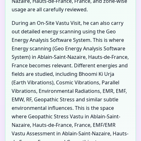
Nazaire, Hauts-de-France, France, and zone-wise
usage are all carefully reviewed.
During an On-Site Vastu Visit, he can also carry
out detailed energy scanning using the Geo
Energy Analysis Software System. This is where
Energy scanning (Geo Energy Analysis Software
System) in Ablain-Saint-Nazaire, Hauts-de-France,
France becomes relevant. Different energies and
fields are studied, including Bhoomi Ki Urja
(Earth Vibrations), Cosmic Vibrations, Parallel
Vibrations, Environmental Radiations, EMR, EMF,
EMW, RF, Geopathic Stress and similar subtle
environmental influences. This is the space
where Geopathic Stress Vastu in Ablain-Saint-
Nazaire, Hauts-de-France, France, EMF/EMR
Vastu Assessment in Ablain-Saint-Nazaire, Hauts-