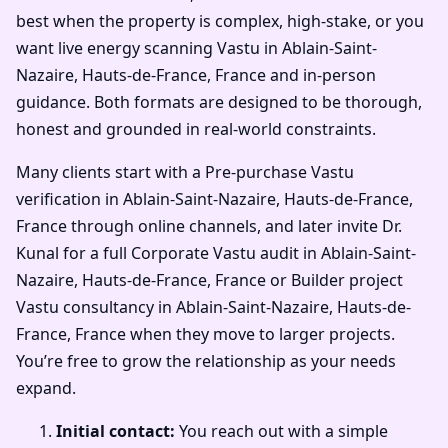
best when the property is complex, high-stake, or you
want live energy scanning Vastu in Ablain-Saint-
Nazaire, Hauts-de-France, France and in-person
guidance. Both formats are designed to be thorough,
honest and grounded in real-world constraints.
Many clients start with a Pre-purchase Vastu
verification in Ablain-Saint-Nazaire, Hauts-de-France,
France through online channels, and later invite Dr.
Kunal for a full Corporate Vastu audit in Ablain-Saint-
Nazaire, Hauts-de-France, France or Builder project
Vastu consultancy in Ablain-Saint-Nazaire, Hauts-de-
France, France when they move to larger projects.
You’re free to grow the relationship as your needs
expand.
Initial contact:
You reach out with a simple