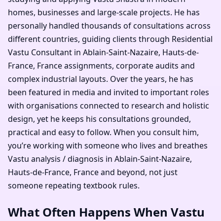
homes, businesses and large-scale projects. He has
personally handled thousands of consultations across
different countries, guiding clients through Residential
Vastu Consultant in Ablain-Saint-Nazaire, Hauts-de-
France, France assignments, corporate audits and
complex industrial layouts. Over the years, he has
been featured in media and invited to important roles
with organisations connected to research and holistic
design, yet he keeps his consultations grounded,
practical and easy to follow. When you consult him,
you’re working with someone who lives and breathes
Vastu analysis / diagnosis in Ablain-Saint-Nazaire,
Hauts-de-France, France and beyond, not just
someone repeating textbook rules.
What Often Happens When Vastu