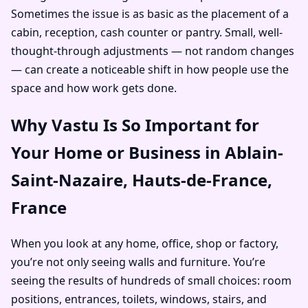
Sometimes the issue is as basic as the placement of a
cabin, reception, cash counter or pantry. Small, well-
thought-through adjustments — not random changes
— can create a noticeable shift in how people use the
space and how work gets done.
Why Vastu Is So Important for
Your Home or Business in Ablain-
Saint-Nazaire, Hauts-de-France,
France
When you look at any home, office, shop or factory,
you’re not only seeing walls and furniture. You’re
seeing the results of hundreds of small choices: room
positions, entrances, toilets, windows, stairs, and