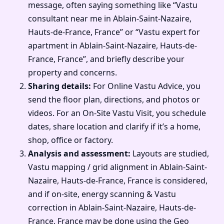
message, often saying something like “Vastu
consultant near me in Ablain-Saint-Nazaire,
Hauts-de-France, France” or “Vastu expert for
apartment in Ablain-Saint-Nazaire, Hauts-de-
France, France”, and briefly describe your
property and concerns.
Sharing details:
For Online Vastu Advice, you
send the floor plan, directions, and photos or
videos. For an On-Site Vastu Visit, you schedule
dates, share location and clarify if it’s a home,
shop, office or factory.
Analysis and assessment:
Layouts are studied,
Vastu mapping / grid alignment in Ablain-Saint-
Nazaire, Hauts-de-France, France is considered,
and if on-site, energy scanning & Vastu
correction in Ablain-Saint-Nazaire, Hauts-de-
France, France may be done using the Geo