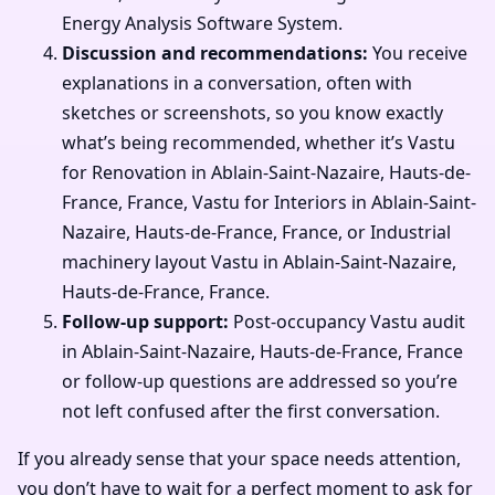
Energy Analysis Software System.
Discussion and recommendations:
You receive
explanations in a conversation, often with
sketches or screenshots, so you know exactly
what’s being recommended, whether it’s Vastu
for Renovation in Ablain-Saint-Nazaire, Hauts-de-
France, France, Vastu for Interiors in Ablain-Saint-
Nazaire, Hauts-de-France, France, or Industrial
machinery layout Vastu in Ablain-Saint-Nazaire,
Hauts-de-France, France.
Follow-up support:
Post-occupancy Vastu audit
in Ablain-Saint-Nazaire, Hauts-de-France, France
or follow-up questions are addressed so you’re
not left confused after the first conversation.
If you already sense that your space needs attention,
you don’t have to wait for a perfect moment to ask for