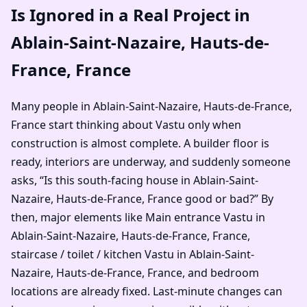
Is Ignored in a Real Project in
Ablain-Saint-Nazaire, Hauts-de-
France, France
Many people in Ablain-Saint-Nazaire, Hauts-de-France,
France start thinking about Vastu only when
construction is almost complete. A builder floor is
ready, interiors are underway, and suddenly someone
asks, “Is this south-facing house in Ablain-Saint-
Nazaire, Hauts-de-France, France good or bad?” By
then, major elements like Main entrance Vastu in
Ablain-Saint-Nazaire, Hauts-de-France, France,
staircase / toilet / kitchen Vastu in Ablain-Saint-
Nazaire, Hauts-de-France, France, and bedroom
locations are already fixed. Last-minute changes can