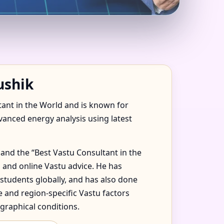
 JAMAICA FOR
ushik
tant in the World and is known for
dvanced energy analysis using latest
and the “Best Vastu Consultant in the
 and online Vastu advice. He has
 students globally, and has also done
 and region-specific Vastu factors
graphical conditions.