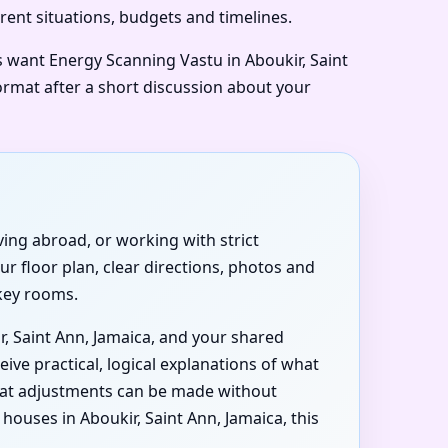
erent situations, budgets and timelines.
rs want Energy Scanning Vastu in Aboukir, Saint
format after a short discussion about your
iving abroad, or working with strict
r floor plan, clear directions, photos and
 key rooms.
r, Saint Ann, Jamaica, and your shared
ive practical, logical explanations of what
what adjustments can be made without
uses in Aboukir, Saint Ann, Jamaica, this