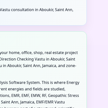
Vastu consultation in Aboukir, Saint Ann,
your home, office, shop, real estate project
 Direction Checking Vastu in Aboukir, Saint
u in Aboukir, Saint Ann, Jamaica, and zone-
alysis Software System. This is where Energy
ent energies and fields are studied,
iations, EMR, EMF, EMW, RF, Geopathic Stress
r, Saint Ann, Jamaica, EMF/EMR Vastu