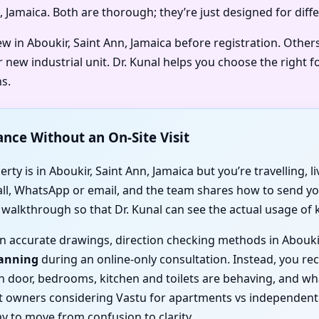
n, Jamaica. Both are thorough; they’re just designed for diff
ew in Aboukir, Saint Ann, Jamaica before registration. Othe
 new industrial unit. Dr. Kunal helps you choose the right 
s.
ance Without an On-Site Visit
ty is in Aboukir, Saint Ann, Jamaica but you’re travelling, l
call, WhatsApp or email, and the team shares how to send you
o walkthrough so that Dr. Kunal can see the actual usage of
d on accurate drawings, direction checking methods in Abouki
canning
during an online-only consultation. Instead, you rece
ain door, bedrooms, kitchen and toilets are behaving, and 
 owners considering Vastu for apartments vs independent ho
y to move from confusion to clarity.