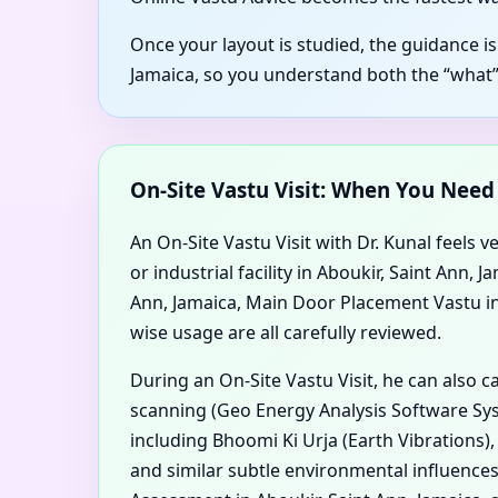
Once your layout is studied, the guidance is
Jamaica, so you understand both the “what”
On-Site Vastu Visit: When You Nee
An On-Site Vastu Visit with Dr. Kunal feels v
or industrial facility in Aboukir, Saint Ann
Ann, Jamaica, Main Door Placement Vastu in A
wise usage are all carefully reviewed.
During an On-Site Vastu Visit, he can also 
scanning (Geo Energy Analysis Software Syst
including Bhoomi Ki Urja (Earth Vibrations)
and similar subtle environmental influences