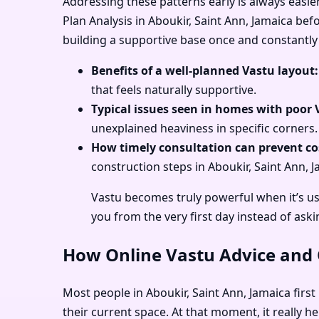
Addressing these patterns early is always easie
Plan Analysis in Aboukir, Saint Ann, Jamaica bef
building a supportive base once and constantly 
Benefits of a well-planned Vastu layout:
that feels naturally supportive.
Typical issues seen in homes with poor 
unexplained heaviness in specific corners.
How timely consultation can prevent cos
construction steps in Aboukir, Saint Ann, J
Vastu becomes truly powerful when it’s us
you from the very first day instead of aski
How Online Vastu Advice and O
Most people in Aboukir, Saint Ann, Jamaica first
their current space. At that moment, it really h