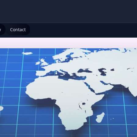
w
Contact