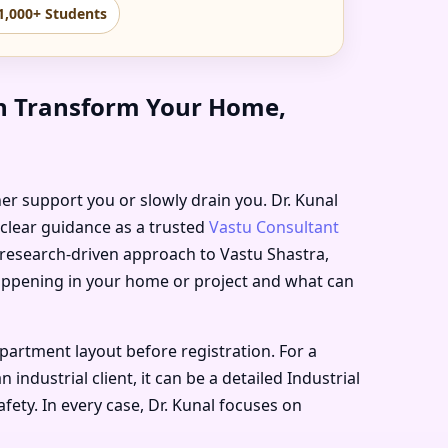
1,000+ Students
an Transform Your Home,
ther support you or slowly drain you. Dr. Kunal
 clear guidance as a trusted
Vastu Consultant
, research-driven approach to Vastu Shastra,
happening in your home or project and what can
artment layout before registration. For a
ndustrial client, it can be a detailed Industrial
ety. In every case, Dr. Kunal focuses on