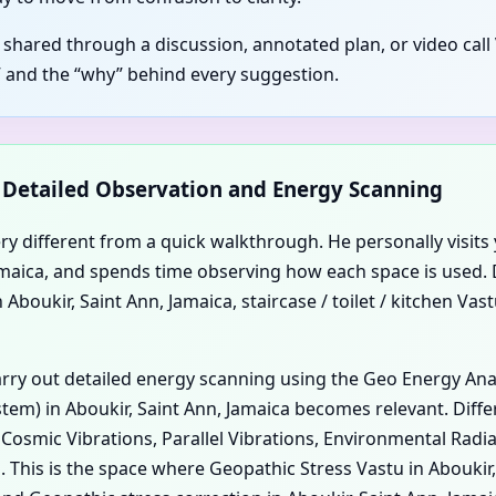
 shared through a discussion, annotated plan, or video call 
 and the “why” behind every suggestion.
d Detailed Observation and Energy Scanning
ery different from a quick walkthrough. He personally visits 
, Jamaica, and spends time observing how each space is used.
boukir, Saint Ann, Jamaica, staircase / toilet / kitchen Vast
carry out detailed energy scanning using the Geo Energy An
em) in Aboukir, Saint Ann, Jamaica becomes relevant. Differ
, Cosmic Vibrations, Parallel Vibrations, Environmental Rad
. This is the space where Geopathic Stress Vastu in Abouki