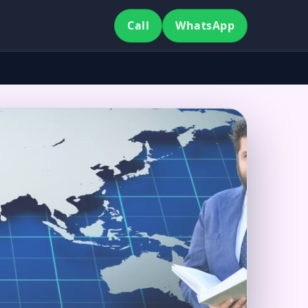
Call
WhatsApp