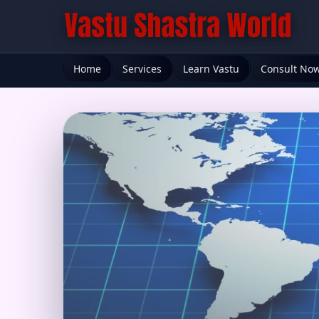
Home
Services
Learn Vastu
Consult No