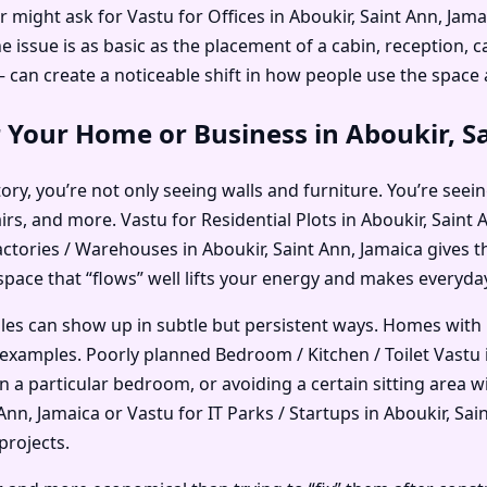
r might ask for Vastu for Offices in Aboukir, Saint Ann, Jam
ssue is as basic as the placement of a cabin, reception, ca
an create a noticeable shift in how people use the space
 Your Home or Business in Aboukir, S
ry, you’re not only seeing walls and furniture. You’re seein
irs, and more. Vastu for Residential Plots in Aboukir, Sain
actories / Warehouses in Aboukir, Saint Ann, Jamaica gives 
 space that “flows” well lifts your energy and makes everyday 
ples can show up in subtle but persistent ways. Homes with
xamples. Poorly planned Bedroom / Kitchen / Toilet Vastu i
in a particular bedroom, or avoiding a certain sitting area
nn, Jamaica or Vastu for IT Parks / Startups in Aboukir, Sai
projects.