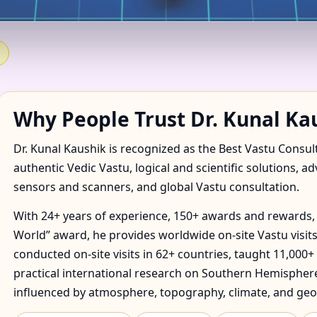
 IN ABOUKIR, SAINT ANN,
E & FACTORY
Why People Trust Dr. Kunal Ka
Dr. Kunal Kaushik is recognized as the Best Vastu Consul
authentic Vedic Vastu, logical and scientific solutions, a
sensors and scanners, and global Vastu consultation.
With 24+ years of experience, 150+ awards and rewards, 
World” award, he provides worldwide on-site Vastu visits
conducted on-site visits in 62+ countries, taught 11,000+
practical international research on Southern Hemisphere
influenced by atmosphere, topography, climate, and geo