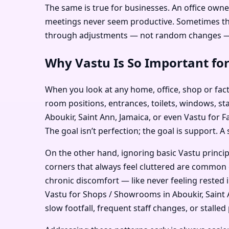
The same is true for businesses. An office owne
meetings never seem productive. Sometimes the i
through adjustments — not random changes — c
Why Vastu Is So Important for
When you look at any home, office, shop or facto
room positions, entrances, toilets, windows, sta
Aboukir, Saint Ann, Jamaica, or even Vastu for F
The goal isn’t perfection; the goal is support. A
On the other hand, ignoring basic Vastu princi
corners that always feel cluttered are common e
chronic discomfort — like never feeling rested 
Vastu for Shops / Showrooms in Aboukir, Saint A
slow footfall, frequent staff changes, or stalled 