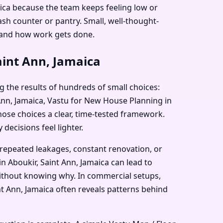
aica because the team keeps feeling low or
sh counter or pantry. Small, well-thought-
 and how work gets done.
aint Ann, Jamaica
g the results of hundreds of small choices:
t Ann, Jamaica, Vastu for New House Planning in
those choices a clear, time-tested framework.
decisions feel lighter.
 repeated leakages, constant renovation, or
n Aboukir, Saint Ann, Jamaica can lead to
 without knowing why. In commercial setups,
nt Ann, Jamaica often reveals patterns behind