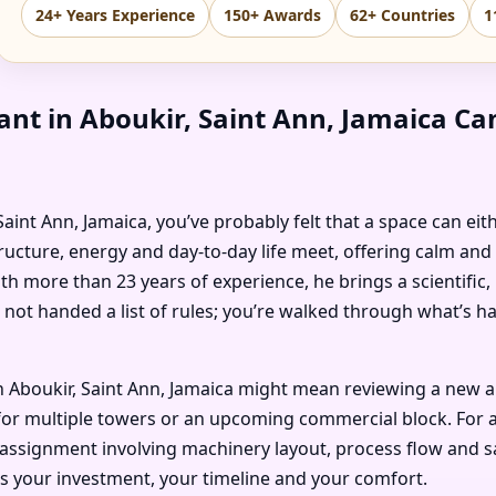
24+ Years Experience
150+ Awards
62+ Countries
1
ant in Aboukir, Saint Ann, Jamaica C
, Saint Ann, Jamaica, you’ve probably felt that a space can ei
ructure, energy and day-to-day life meet, offering calm and
ith more than 23 years of experience, he brings a scientific
 not handed a list of rules; you’re walked through what’s 
 Aboukir, Saint Ann, Jamaica might mean reviewing a new ap
or multiple towers or an upcoming commercial block. For an i
 assignment involving machinery layout, process flow and saf
ts your investment, your timeline and your comfort.