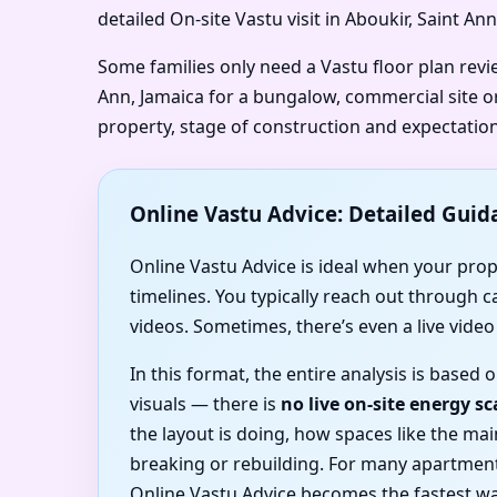
detailed On-site Vastu visit in Aboukir, Saint An
Some families only need a Vastu floor plan revi
Ann, Jamaica for a bungalow, commercial site or
property, stage of construction and expectation
Online Vastu Advice: Detailed Guid
Online Vastu Advice is ideal when your proper
timelines. You typically reach out through 
videos. Sometimes, there’s even a live vide
In this format, the entire analysis is base
visuals — there is
no live on-site energy s
the layout is doing, how spaces like the m
breaking or rebuilding. For many apartment
Online Vastu Advice becomes the fastest wa