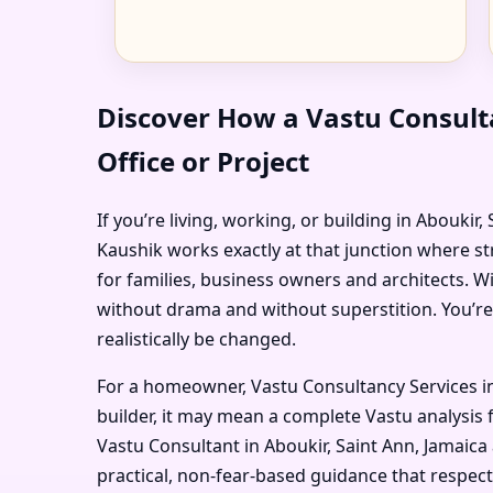
Discover How a Vastu Consult
Office or Project
If you’re living, working, or building in Aboukir
Kaushik works exactly at that junction where st
for families, business owners and architects. W
without drama and without superstition. You’re
realistically be changed.
For a homeowner, Vastu Consultancy Services in
builder, it may mean a complete Vastu analysis f
Vastu Consultant in Aboukir, Saint Ann, Jamaica
practical, non-fear-based guidance that respec