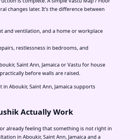
ruction is complete. A simple Vastu Map / Floor
ral changes later. It’s the difference between
 and ventilation, and a home or workplace
pairs, restlessness in bedrooms, and
Aboukir, Saint Ann, Jamaica or Vastu for house
ractically before walls are raised.
 in Aboukir, Saint Ann, Jamaica supports
aushik Actually Work
or already feeling that something is not right in
ltation in Aboukir, Saint Ann, Jamaica and a