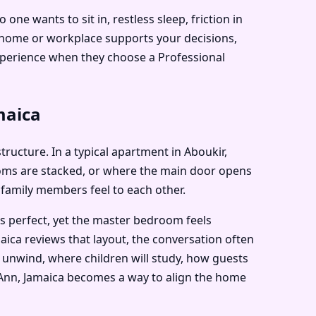
e wants to sit in, restless sleep, friction in
r home or workplace supports your decisions,
experience when they choose a Professional
maica
structure. In a typical apartment in Aboukir,
ooms are stacked, or where the main door opens
 family members feel to each other.
ks perfect, yet the master bedroom feels
aica reviews that layout, the conversation often
 unwind, where children will study, how guests
nt Ann, Jamaica becomes a way to align the home