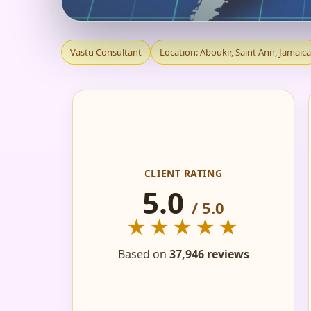
VASTU CONSULTANT
Vastu Consultant
Location: Aboukir, Saint Ann, Jamaica
HOME, FLAT, OFFIC
CLIENT RATING
5.0
/ 5.0
★★★★★
Based on
37,946 reviews