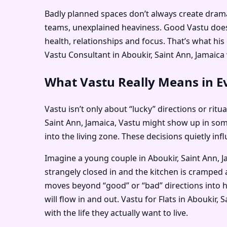
Badly planned spaces don’t always create dramati
teams, unexplained heaviness. Good Vastu doesn
health, relationships and focus. That’s what hi
Vastu Consultant in Aboukir, Saint Ann, Jamaica w
What Vastu Really Means in Ev
Vastu isn’t only about “lucky” directions or ritu
Saint Ann, Jamaica, Vastu might show up in so
into the living zone. These decisions quietly i
Imagine a young couple in Aboukir, Saint Ann, J
strangely closed in and the kitchen is cramped 
moves beyond “good” or “bad” directions into h
will flow in and out. Vastu for Flats in Aboukir
with the life they actually want to live.