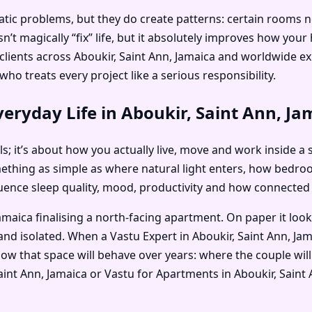
c problems, but they do create patterns: certain rooms no on
’t magically “fix” life, but it absolutely improves how you
s clients across Aboukir, Saint Ann, Jamaica and worldwide 
ho treats every project like a serious responsibility.
eryday Life in Aboukir, Saint Ann, Ja
als; it’s about how you actually live, move and work inside a 
mething as simple as where natural light enters, how bedr
nfluence sleep quality, mood, productivity and how connected
amaica finalising a north-facing apartment. On paper it loo
and isolated. When a Vastu Expert in Aboukir, Saint Ann, Jam
ow that space will behave over years: where the couple will
, Saint Ann, Jamaica or Vastu for Apartments in Aboukir, Sai