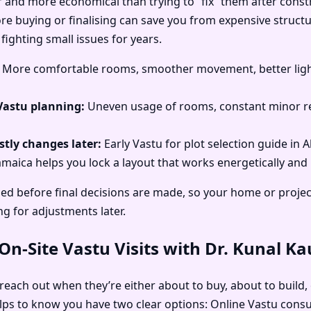
r and more economical than trying to “fix” them after const
ore buying or finalising can save you from expensive structu
fighting small issues for years.
More comfortable rooms, smoother movement, better light
Vastu planning:
Uneven usage of rooms, constant minor re
tly changes later:
Early Vastu for plot selection guide in 
amaica helps you lock a layout that works energetically and p
ed before final decisions are made, so your home or project
ng for adjustments later.
n-Site Vastu Visits with Dr. Kunal K
 reach out when they’re either about to buy, about to build, 
elps to know you have two clear options: Online Vastu consu