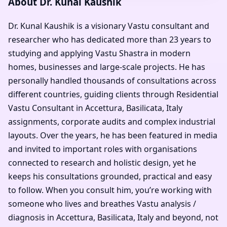
About Dr. Kunal Kaushik
Dr. Kunal Kaushik is a visionary Vastu consultant and
researcher who has dedicated more than 23 years to
studying and applying Vastu Shastra in modern
homes, businesses and large-scale projects. He has
personally handled thousands of consultations across
different countries, guiding clients through Residential
Vastu Consultant in Accettura, Basilicata, Italy
assignments, corporate audits and complex industrial
layouts. Over the years, he has been featured in media
and invited to important roles with organisations
connected to research and holistic design, yet he
keeps his consultations grounded, practical and easy
to follow. When you consult him, you’re working with
someone who lives and breathes Vastu analysis /
diagnosis in Accettura, Basilicata, Italy and beyond, not