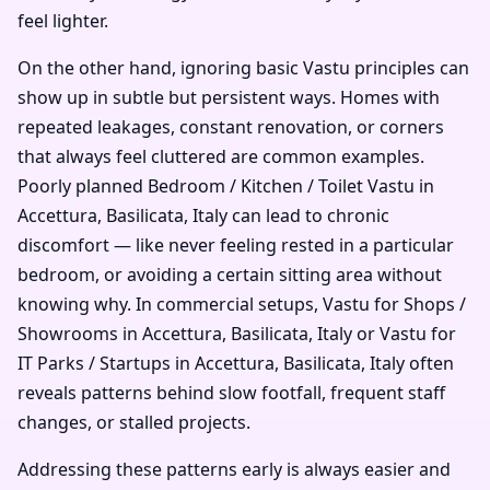
feel lighter.
On the other hand, ignoring basic Vastu principles can
show up in subtle but persistent ways. Homes with
repeated leakages, constant renovation, or corners
that always feel cluttered are common examples.
Poorly planned Bedroom / Kitchen / Toilet Vastu in
Accettura, Basilicata, Italy can lead to chronic
discomfort — like never feeling rested in a particular
bedroom, or avoiding a certain sitting area without
knowing why. In commercial setups, Vastu for Shops /
Showrooms in Accettura, Basilicata, Italy or Vastu for
IT Parks / Startups in Accettura, Basilicata, Italy often
reveals patterns behind slow footfall, frequent staff
changes, or stalled projects.
Addressing these patterns early is always easier and