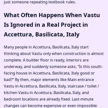
just someone repeating textbook rules.
What Often Happens When Vastu
Is Ignored in a Real Project in
Accettura, Basilicata, Italy
Many people in Accettura, Basilicata, Italy start
thinking about Vastu only when construction is almost
complete. A builder floor is ready, interiors are
underway, and suddenly someone asks, “Is this south-
facing house in Accettura, Basilicata, Italy good or
bad?” By then, major elements like Main entrance
Vastu in Accettura, Basilicata, Italy, staircase / toilet /
kitchen Vastu in Accettura, Basilicata, Italy, and
bedroom locations are already fixed. Last-minute
changes can become expensive or even impossible