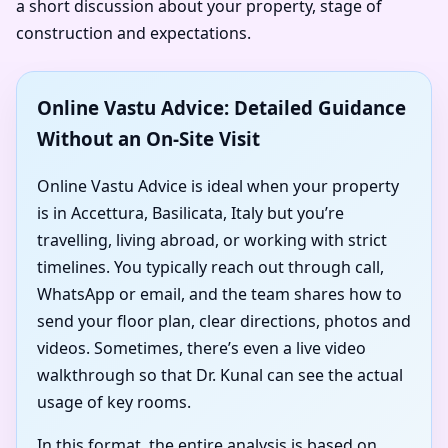
a short discussion about your property, stage of
construction and expectations.
Online Vastu Advice: Detailed Guidance
Without an On-Site Visit
Online Vastu Advice is ideal when your property
is in Accettura, Basilicata, Italy but you’re
travelling, living abroad, or working with strict
timelines. You typically reach out through call,
WhatsApp or email, and the team shares how to
send your floor plan, clear directions, photos and
videos. Sometimes, there’s even a live video
walkthrough so that Dr. Kunal can see the actual
usage of key rooms.
In this format, the entire analysis is based on