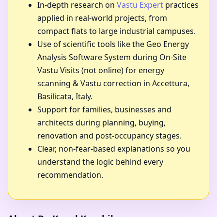
In-depth research on
Vastu Expert
practices
applied in real-world projects, from
compact flats to large industrial campuses.
Use of scientific tools like the Geo Energy
Analysis Software System during On-Site
Vastu Visits (not online) for energy
scanning & Vastu correction in Accettura,
Basilicata, Italy.
Support for families, businesses and
architects during planning, buying,
renovation and post-occupancy stages.
Clear, non-fear-based explanations so you
understand the logic behind every
recommendation.