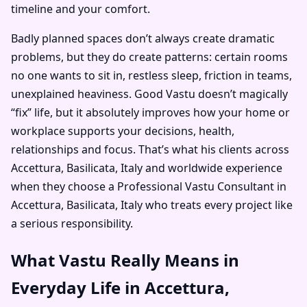
timeline and your comfort.
Badly planned spaces don’t always create dramatic
problems, but they do create patterns: certain rooms
no one wants to sit in, restless sleep, friction in teams,
unexplained heaviness. Good Vastu doesn’t magically
“fix” life, but it absolutely improves how your home or
workplace supports your decisions, health,
relationships and focus. That’s what his clients across
Accettura, Basilicata, Italy and worldwide experience
when they choose a Professional Vastu Consultant in
Accettura, Basilicata, Italy who treats every project like
a serious responsibility.
What Vastu Really Means in
Everyday Life in Accettura,