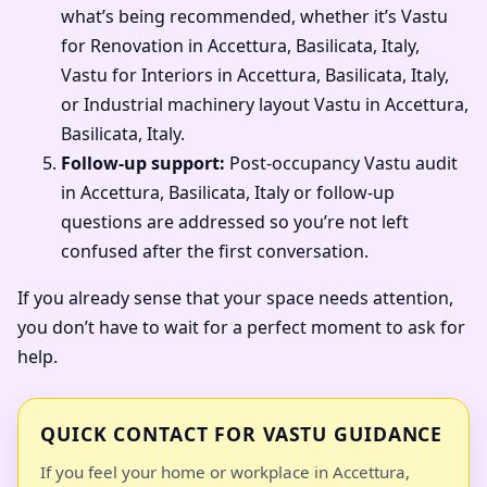
what’s being recommended, whether it’s Vastu
for Renovation in Accettura, Basilicata, Italy,
Vastu for Interiors in Accettura, Basilicata, Italy,
or Industrial machinery layout Vastu in Accettura,
Basilicata, Italy.
Follow-up support:
Post-occupancy Vastu audit
in Accettura, Basilicata, Italy or follow-up
questions are addressed so you’re not left
confused after the first conversation.
If you already sense that your space needs attention,
you don’t have to wait for a perfect moment to ask for
help.
QUICK CONTACT FOR VASTU GUIDANCE
If you feel your home or workplace in Accettura,