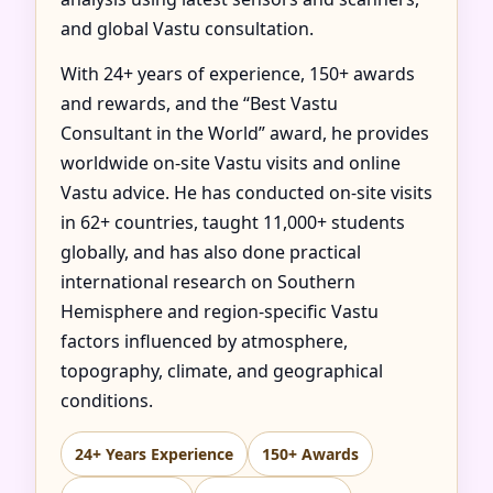
and global Vastu consultation.
With 24+ years of experience, 150+ awards
and rewards, and the “Best Vastu
Consultant in the World” award, he provides
worldwide on-site Vastu visits and online
Vastu advice. He has conducted on-site visits
in 62+ countries, taught 11,000+ students
globally, and has also done practical
international research on Southern
Hemisphere and region-specific Vastu
factors influenced by atmosphere,
topography, climate, and geographical
conditions.
24+ Years Experience
150+ Awards