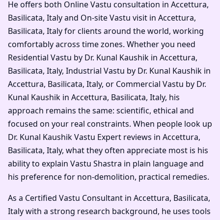
He offers both Online Vastu consultation in Accettura,
Basilicata, Italy and On-site Vastu visit in Accettura,
Basilicata, Italy for clients around the world, working
comfortably across time zones. Whether you need
Residential Vastu by Dr. Kunal Kaushik in Accettura,
Basilicata, Italy, Industrial Vastu by Dr. Kunal Kaushik in
Accettura, Basilicata, Italy, or Commercial Vastu by Dr.
Kunal Kaushik in Accettura, Basilicata, Italy, his
approach remains the same: scientific, ethical and
focused on your real constraints. When people look up
Dr. Kunal Kaushik Vastu Expert reviews in Accettura,
Basilicata, Italy, what they often appreciate most is his
ability to explain Vastu Shastra in plain language and
his preference for non-demolition, practical remedies.
As a Certified Vastu Consultant in Accettura, Basilicata,
Italy with a strong research background, he uses tools