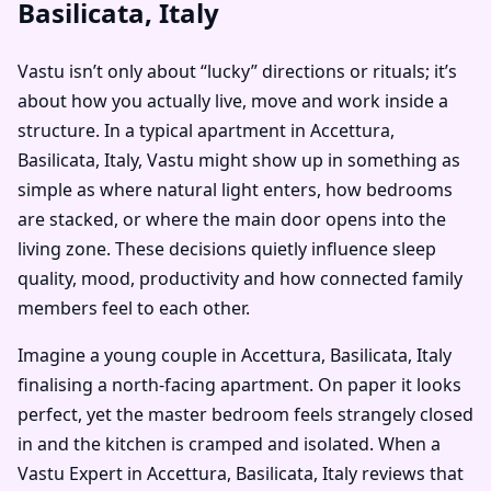
Basilicata, Italy
Vastu isn’t only about “lucky” directions or rituals; it’s
about how you actually live, move and work inside a
structure. In a typical apartment in Accettura,
Basilicata, Italy, Vastu might show up in something as
simple as where natural light enters, how bedrooms
are stacked, or where the main door opens into the
living zone. These decisions quietly influence sleep
quality, mood, productivity and how connected family
members feel to each other.
Imagine a young couple in Accettura, Basilicata, Italy
finalising a north-facing apartment. On paper it looks
perfect, yet the master bedroom feels strangely closed
in and the kitchen is cramped and isolated. When a
Vastu Expert in Accettura, Basilicata, Italy reviews that