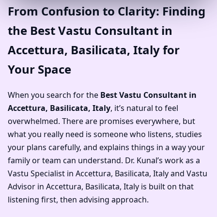
From Confusion to Clarity: Finding
the Best Vastu Consultant in
Accettura, Basilicata, Italy for
Your Space
When you search for the
Best Vastu Consultant in
Accettura, Basilicata, Italy
, it’s natural to feel
overwhelmed. There are promises everywhere, but
what you really need is someone who listens, studies
your plans carefully, and explains things in a way your
family or team can understand. Dr. Kunal’s work as a
Vastu Specialist in Accettura, Basilicata, Italy and Vastu
Advisor in Accettura, Basilicata, Italy is built on that
listening first, then advising approach.