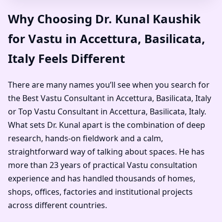
Why Choosing Dr. Kunal Kaushik
for Vastu in Accettura, Basilicata,
Italy Feels Different
There are many names you’ll see when you search for
the Best Vastu Consultant in Accettura, Basilicata, Italy
or Top Vastu Consultant in Accettura, Basilicata, Italy.
What sets Dr. Kunal apart is the combination of deep
research, hands-on fieldwork and a calm,
straightforward way of talking about spaces. He has
more than 23 years of practical Vastu consultation
experience and has handled thousands of homes,
shops, offices, factories and institutional projects
across different countries.