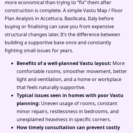
more economical than trying to “fix” them after
construction is complete. A simple Vastu Map / Floor
Plan Analysis in Accettura, Basilicata, Italy before
buying or finalising can save you from expensive
structural changes later. It’s the difference between
building a supportive base once and constantly
fighting small issues for years.
Benefits of a well-planned Vastu layout:
More
comfortable rooms, smoother movement, better
light and ventilation, and a home or workplace
that feels naturally supportive.
Typical issues seen in homes with poor Vastu
planning:
Uneven usage of rooms, constant
minor repairs, restlessness in bedrooms, and
unexplained heaviness in specific corners.
How timely consultation can prevent costly