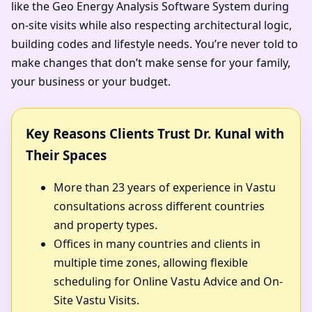
like the Geo Energy Analysis Software System during
on-site visits while also respecting architectural logic,
building codes and lifestyle needs. You’re never told to
make changes that don’t make sense for your family,
your business or your budget.
Key Reasons Clients Trust Dr. Kunal with
Their Spaces
More than 23 years of experience in Vastu
consultations across different countries
and property types.
Offices in many countries and clients in
multiple time zones, allowing flexible
scheduling for Online Vastu Advice and On-
Site Vastu Visits.