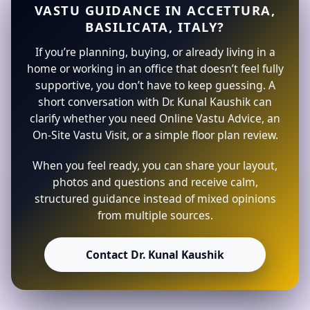
VASTU GUIDANCE IN ACCETTURA,
BASILICATA, ITALY?
If you’re planning, buying, or already living in a
home or working in an office that doesn’t feel fully
supportive, you don’t have to keep guessing. A
short conversation with Dr. Kunal Kaushik can
clarify whether you need Online Vastu Advice, an
On-Site Vastu Visit, or a simple floor plan review.
When you feel ready, you can share your layout,
photos and questions and receive calm,
structured guidance instead of mixed opinions
from multiple sources.
Contact Dr. Kunal Kaushik