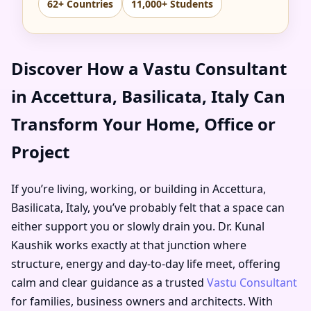
62+ Countries
11,000+ Students
Discover How a Vastu Consultant
in Accettura, Basilicata, Italy Can
Transform Your Home, Office or
Project
If you’re living, working, or building in Accettura,
Basilicata, Italy, you’ve probably felt that a space can
either support you or slowly drain you. Dr. Kunal
Kaushik works exactly at that junction where
structure, energy and day-to-day life meet, offering
calm and clear guidance as a trusted
Vastu Consultant
for families, business owners and architects. With