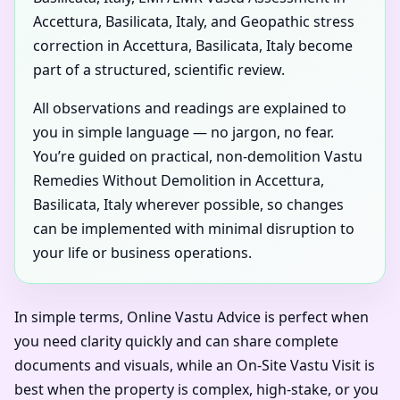
Accettura, Basilicata, Italy, and Geopathic stress
correction in Accettura, Basilicata, Italy become
part of a structured, scientific review.
All observations and readings are explained to
you in simple language — no jargon, no fear.
You’re guided on practical, non-demolition Vastu
Remedies Without Demolition in Accettura,
Basilicata, Italy wherever possible, so changes
can be implemented with minimal disruption to
your life or business operations.
In simple terms, Online Vastu Advice is perfect when
you need clarity quickly and can share complete
documents and visuals, while an On-Site Vastu Visit is
best when the property is complex, high-stake, or you