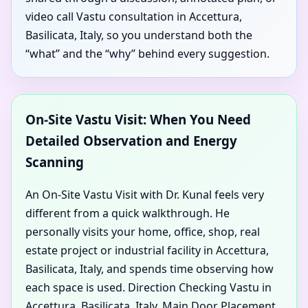
video call Vastu consultation in Accettura,
Basilicata, Italy, so you understand both the
“what” and the “why” behind every suggestion.
On-Site Vastu Visit: When You Need
Detailed Observation and Energy
Scanning
An On-Site Vastu Visit with Dr. Kunal feels very
different from a quick walkthrough. He
personally visits your home, office, shop, real
estate project or industrial facility in Accettura,
Basilicata, Italy, and spends time observing how
each space is used. Direction Checking Vastu in
Accettura, Basilicata, Italy, Main Door Placement