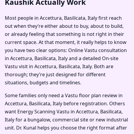
Kaushik Actually Work
Most people in Accettura, Basilicata, Italy first reach
out when they’re either about to buy, about to build,
or already feeling that something is not right in their
current space. At that moment, it really helps to know
you have two clear options: Online Vastu consultation
in Accettura, Basilicata, Italy and a detailed On-site
Vastu visit in Accettura, Basilicata, Italy. Both are
thorough; they’re just designed for different
situations, budgets and timelines.
Some families only need a Vastu floor plan review in
Accettura, Basilicata, Italy before registration. Others
want Energy Scanning Vastu in Accettura, Basilicata,
Italy for a bungalow, commercial site or new industrial
unit. Dr. Kunal helps you choose the right format after