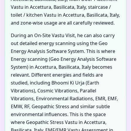
Vastu in Accettura, Basilicata, Italy, staircase /
toilet / kitchen Vastu in Accettura, Basilicata, Italy,
and zone-wise usage are all carefully reviewed.
During an On-Site Vastu Visit, he can also carry
out detailed energy scanning using the Geo
Energy Analysis Software System. This is where
Energy scanning (Geo Energy Analysis Software
System) in Accettura, Basilicata, Italy becomes
relevant. Different energies and fields are
studied, including Bhoomi Ki Urja (Earth
Vibrations), Cosmic Vibrations, Parallel
Vibrations, Environmental Radiations, EMR, EMF,
EMW, RF, Geopathic Stress and similar subtle
environmental influences. This is the space
where Geopathic Stress Vastu in Accettura,
Basilicata, Italy, EMF/EMR Vastu Assessment in