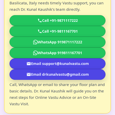
Basilicata, Italy needs timely Vastu support, you can
reach Dr. Kunal Kaushik’s team directly.
Call +91-9871117222
Call +91-9811167701
WhatsApp 919871117222
WhatsApp 919811167701
Email support@kunalvastu.com
Email drkunalvastu@gmail.com
Call, WhatsApp or email to share your floor plan and
basic details. Dr. Kunal Kaushik will guide you on the
next steps for Online Vastu Advice or an On-Site
Vastu Visit.