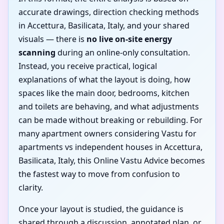
accurate drawings, direction checking methods
in Accettura, Basilicata, Italy, and your shared
visuals — there is
no live on-site energy
scanning
during an online-only consultation.
Instead, you receive practical, logical
explanations of what the layout is doing, how
spaces like the main door, bedrooms, kitchen
and toilets are behaving, and what adjustments
can be made without breaking or rebuilding. For
many apartment owners considering Vastu for
apartments vs independent houses in Accettura,
Basilicata, Italy, this Online Vastu Advice becomes
the fastest way to move from confusion to
clarity.
Once your layout is studied, the guidance is
shared through a discussion, annotated plan, or