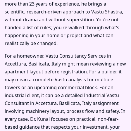
more than 23 years of experience, he brings a
scientific, research-driven approach to Vastu Shastra,
without drama and without superstition. You’re not
handed a list of rules; you’re walked through what’s
happening in your home or project and what can
realistically be changed.
For a homeowner, Vastu Consultancy Services in
Accettura, Basilicata, Italy might mean reviewing a new
apartment layout before registration. For a builder, it
may mean a complete Vastu analysis for multiple
towers or an upcoming commercial block. For an
industrial client, it can be a detailed Industrial Vastu
Consultant in Accettura, Basilicata, Italy assignment
involving machinery layout, process flow and safety. In
every case, Dr. Kunal focuses on practical, non-fear-
based guidance that respects your investment, your