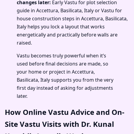
changes later:
Early Vastu for plot selection
guide in Accettura, Basilicata, Italy or Vastu for
house construction steps in Accettura, Basilicata,
Italy helps you lock a layout that works
energetically and practically before walls are
raised.
Vastu becomes truly powerful when it’s
used before final decisions are made, so
your home or project in Accettura,
Basilicata, Italy supports you from the very
first day instead of asking for adjustments
later.
How Online Vastu Advice and On-
Site Vastu Visits with Dr. Kunal