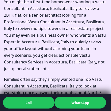
You might be a first-time homeowner wanting a Vastu
Consultant in Accettura, Basilicata, Italy to review a
2BHK flat, or a senior architect looking for a
Professional Vastu Consultant in Accettura, Basilicata,
Italy to review multiple towers in a real estate project.
You may even be a business owner who wants a Vastu
Expert in Accettura, Basilicata, Italy to quietly review
your office layout without alarming your team. In
every scenario, you get clear, actionable Vastu
Consultancy Services in Accettura, Basilicata, Italy, not
just general statements.
Families often say they simply wanted one Top Vastu
Consultant in Accettura, Basilicata, Italy to look at
everything once, answer their doubts about North /
South / East / West Facing House Vastu in Accettura,
Call
WhatsApp
Basilicata, Italy, and suggest Vastu remedies without