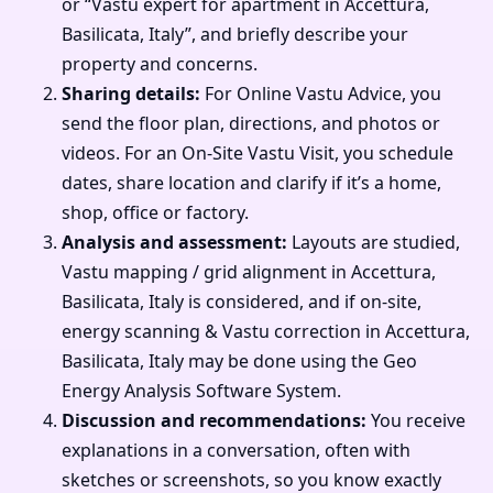
or “Vastu expert for apartment in Accettura,
Basilicata, Italy”, and briefly describe your
property and concerns.
Sharing details:
For Online Vastu Advice, you
send the floor plan, directions, and photos or
videos. For an On-Site Vastu Visit, you schedule
dates, share location and clarify if it’s a home,
shop, office or factory.
Analysis and assessment:
Layouts are studied,
Vastu mapping / grid alignment in Accettura,
Basilicata, Italy is considered, and if on-site,
energy scanning & Vastu correction in Accettura,
Basilicata, Italy may be done using the Geo
Energy Analysis Software System.
Discussion and recommendations:
You receive
explanations in a conversation, often with
sketches or screenshots, so you know exactly