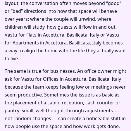
layout, the conversation often moves beyond “good”
or “bad” directions into how that space will behave
over years: where the couple will unwind, where
children will study, how guests will flow in and out.
Vastu for Flats in Accettura, Basilicata, Italy or Vastu
for Apartments in Accettura, Basilicata, Italy becomes
a way to align the home with the life they actually want
to live.
The same is true for businesses. An office owner might
ask for Vastu for Offices in Accettura, Basilicata, Italy
because the team keeps feeling low or meetings never
seem productive. Sometimes the issue is as basic as
the placement of a cabin, reception, cash counter or
pantry. Small, well-thought-through adjustments —
not random changes — can create a noticeable shift in
how people use the space and how work gets done.