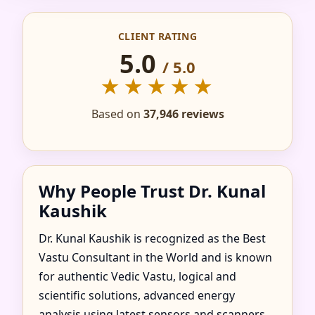
IN ACCETTURA,
CLIENT RATING
BASILICATA, ITALY
5.0
/ 5.0
FOR HOME, FLAT,
★★★★★
OFFICE & FACTORY
Based on
37,946 reviews
Why People Trust Dr. Kunal
Kaushik
Dr. Kunal Kaushik is recognized as the Best
Vastu Consultant in the World and is known
for authentic Vedic Vastu, logical and
scientific solutions, advanced energy
analysis using latest sensors and scanners,