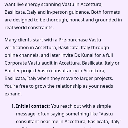
want live energy scanning Vastu in Accettura,
Basilicata, Italy and in-person guidance. Both formats
are designed to be thorough, honest and grounded in
real-world constraints.
Many clients start with a Pre-purchase Vastu
verification in Accettura, Basilicata, Italy through
online channels, and later invite Dr. Kunal for a full
Corporate Vastu audit in Accettura, Basilicata, Italy or
Builder project Vastu consultancy in Accettura,
Basilicata, Italy when they move to larger projects.
You’re free to grow the relationship as your needs
expand.
Initial contact:
You reach out with a simple
message, often saying something like “Vastu
consultant near me in Accettura, Basilicata, Italy”