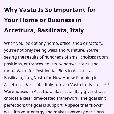
Why Vastu Is So Important for
Your Home or Business in
Accettura, Basilicata, Italy
When you look at any home, office, shop or factory,
you’re not only seeing walls and furniture. You’re
seeing the results of hundreds of small choices: room
positions, entrances, toilets, windows, stairs, and
more. Vastu for Residential Plots in Accettura,
Basilicata, Italy, Vastu for New House Planning in
Accettura, Basilicata, Italy, or even Vastu for Factories /
Warehouses in Accettura, Basilicata, Italy gives those
choices a clear, time-tested framework. The goal isn’t
perfection; the goal is support. A space that “flows”
well lifts your energy and makes everyday decisions