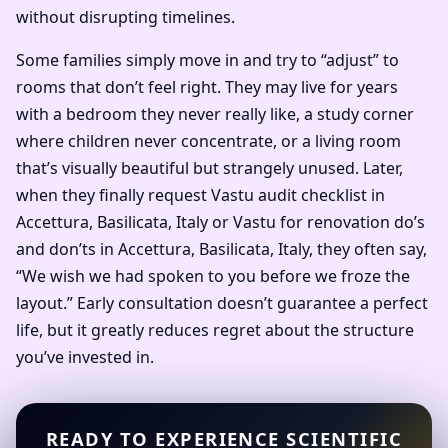
without disrupting timelines.
Some families simply move in and try to “adjust” to
rooms that don’t feel right. They may live for years
with a bedroom they never really like, a study corner
where children never concentrate, or a living room
that’s visually beautiful but strangely unused. Later,
when they finally request Vastu audit checklist in
Accettura, Basilicata, Italy or Vastu for renovation do’s
and don’ts in Accettura, Basilicata, Italy, they often say,
“We wish we had spoken to you before we froze the
layout.” Early consultation doesn’t guarantee a perfect
life, but it greatly reduces regret about the structure
you’ve invested in.
READY TO EXPERIENCE SCIENTIFIC