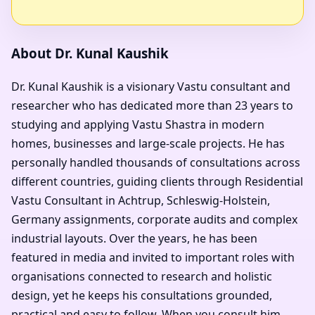
About Dr. Kunal Kaushik
Dr. Kunal Kaushik is a visionary Vastu consultant and
researcher who has dedicated more than 23 years to
studying and applying Vastu Shastra in modern
homes, businesses and large-scale projects. He has
personally handled thousands of consultations across
different countries, guiding clients through Residential
Vastu Consultant in Achtrup, Schleswig-Holstein,
Germany assignments, corporate audits and complex
industrial layouts. Over the years, he has been
featured in media and invited to important roles with
organisations connected to research and holistic
design, yet he keeps his consultations grounded,
practical and easy to follow. When you consult him,