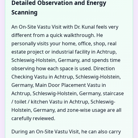
Detailed Observation and Energy
Scanning
An On-Site Vastu Visit with Dr. Kunal feels very
different from a quick walkthrough. He
personally visits your home, office, shop, real
estate project or industrial facility in Achtrup,
Schleswig-Holstein, Germany, and spends time
observing how each space is used. Direction
Checking Vastu in Achtrup, Schleswig-Holstein,
Germany, Main Door Placement Vastu in
Achtrup, Schleswig-Holstein, Germany, staircase
/ toilet / kitchen Vastu in Achtrup, Schleswig-
Holstein, Germany, and zone-wise usage are all
carefully reviewed.
During an On-Site Vastu Visit, he can also carry