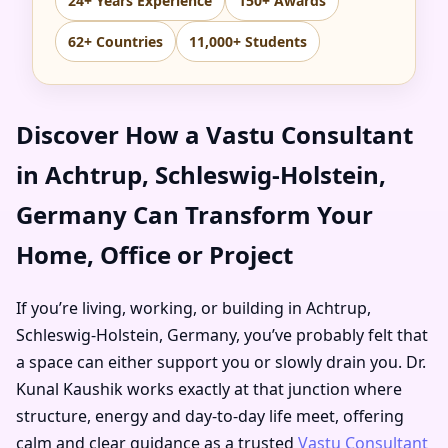
24+ Years Experience
150+ Awards
62+ Countries
11,000+ Students
Discover How a Vastu Consultant
in Achtrup, Schleswig-Holstein,
Germany Can Transform Your
Home, Office or Project
If you’re living, working, or building in Achtrup,
Schleswig-Holstein, Germany, you’ve probably felt that
a space can either support you or slowly drain you. Dr.
Kunal Kaushik works exactly at that junction where
structure, energy and day-to-day life meet, offering
calm and clear guidance as a trusted
Vastu Consultant