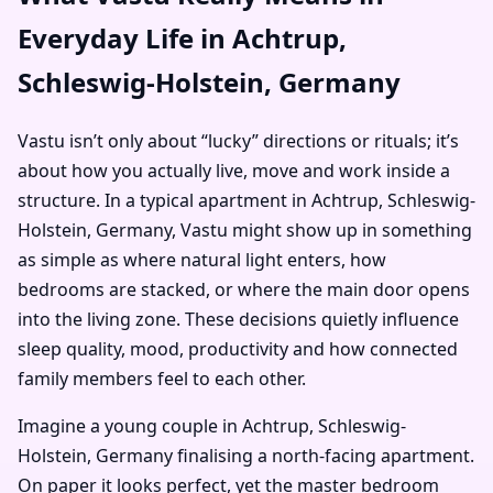
Everyday Life in Achtrup,
Schleswig-Holstein, Germany
Vastu isn’t only about “lucky” directions or rituals; it’s
about how you actually live, move and work inside a
structure. In a typical apartment in Achtrup, Schleswig-
Holstein, Germany, Vastu might show up in something
as simple as where natural light enters, how
bedrooms are stacked, or where the main door opens
into the living zone. These decisions quietly influence
sleep quality, mood, productivity and how connected
family members feel to each other.
Imagine a young couple in Achtrup, Schleswig-
Holstein, Germany finalising a north-facing apartment.
On paper it looks perfect, yet the master bedroom