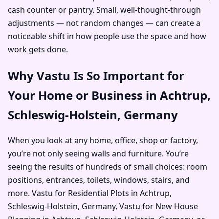
cash counter or pantry. Small, well-thought-through
adjustments — not random changes — can create a
noticeable shift in how people use the space and how
work gets done.
Why Vastu Is So Important for
Your Home or Business in Achtrup,
Schleswig-Holstein, Germany
When you look at any home, office, shop or factory,
you’re not only seeing walls and furniture. You’re
seeing the results of hundreds of small choices: room
positions, entrances, toilets, windows, stairs, and
more. Vastu for Residential Plots in Achtrup,
Schleswig-Holstein, Germany, Vastu for New House