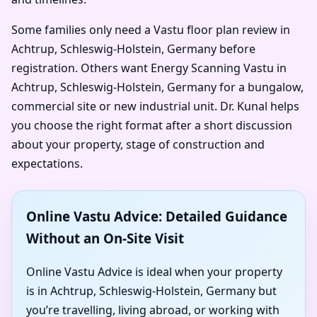
Some families only need a Vastu floor plan review in
Achtrup, Schleswig-Holstein, Germany before
registration. Others want Energy Scanning Vastu in
Achtrup, Schleswig-Holstein, Germany for a bungalow,
commercial site or new industrial unit. Dr. Kunal helps
you choose the right format after a short discussion
about your property, stage of construction and
expectations.
Online Vastu Advice: Detailed Guidance
Without an On-Site Visit
Online Vastu Advice is ideal when your property
is in Achtrup, Schleswig-Holstein, Germany but
you’re travelling, living abroad, or working with