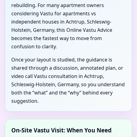
rebuilding. For many apartment owners
considering Vastu for apartments vs
independent houses in Achtrup, Schleswig-
Holstein, Germany, this Online Vastu Advice
becomes the fastest way to move from
confusion to clarity.
Once your layout is studied, the guidance is
shared through a discussion, annotated plan, or
video call Vastu consultation in Achtrup,
Schleswig-Holstein, Germany, so you understand
both the “what” and the “why” behind every
suggestion.
On-Site Vastu Visit: When You Need