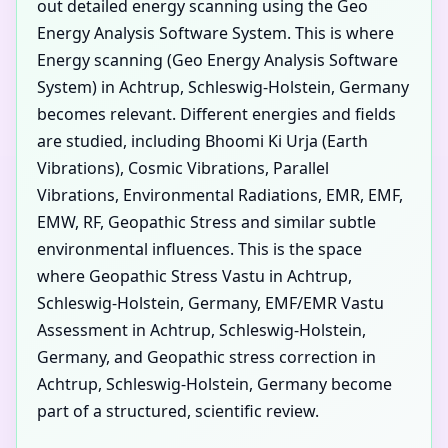
out detailed energy scanning using the Geo
Energy Analysis Software System. This is where
Energy scanning (Geo Energy Analysis Software
System) in Achtrup, Schleswig-Holstein, Germany
becomes relevant. Different energies and fields
are studied, including Bhoomi Ki Urja (Earth
Vibrations), Cosmic Vibrations, Parallel
Vibrations, Environmental Radiations, EMR, EMF,
EMW, RF, Geopathic Stress and similar subtle
environmental influences. This is the space
where Geopathic Stress Vastu in Achtrup,
Schleswig-Holstein, Germany, EMF/EMR Vastu
Assessment in Achtrup, Schleswig-Holstein,
Germany, and Geopathic stress correction in
Achtrup, Schleswig-Holstein, Germany become
part of a structured, scientific review.