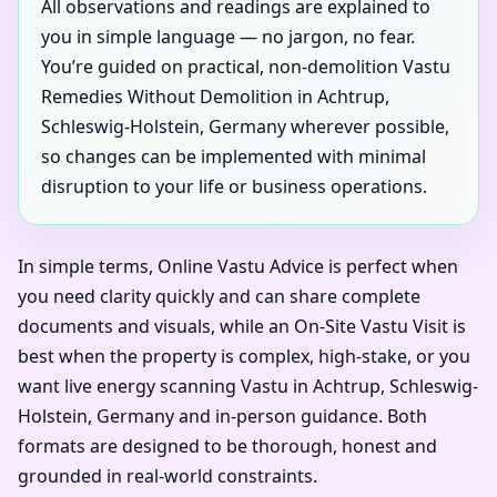
All observations and readings are explained to
you in simple language — no jargon, no fear.
You’re guided on practical, non-demolition Vastu
Remedies Without Demolition in Achtrup,
Schleswig-Holstein, Germany wherever possible,
so changes can be implemented with minimal
disruption to your life or business operations.
In simple terms, Online Vastu Advice is perfect when
you need clarity quickly and can share complete
documents and visuals, while an On-Site Vastu Visit is
best when the property is complex, high-stake, or you
want live energy scanning Vastu in Achtrup, Schleswig-
Holstein, Germany and in-person guidance. Both
formats are designed to be thorough, honest and
grounded in real-world constraints.