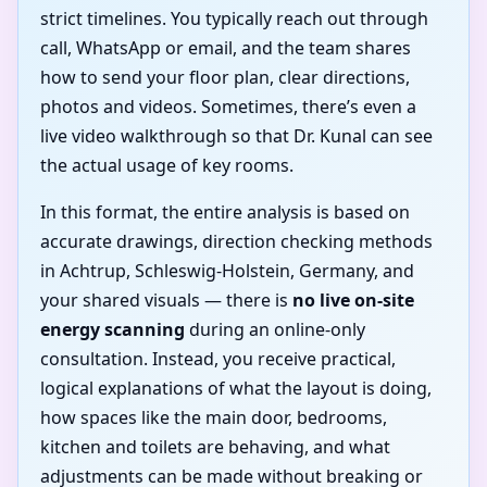
strict timelines. You typically reach out through
call, WhatsApp or email, and the team shares
how to send your floor plan, clear directions,
photos and videos. Sometimes, there’s even a
live video walkthrough so that Dr. Kunal can see
the actual usage of key rooms.
In this format, the entire analysis is based on
accurate drawings, direction checking methods
in Achtrup, Schleswig-Holstein, Germany, and
your shared visuals — there is
no live on-site
energy scanning
during an online-only
consultation. Instead, you receive practical,
logical explanations of what the layout is doing,
how spaces like the main door, bedrooms,
kitchen and toilets are behaving, and what
adjustments can be made without breaking or