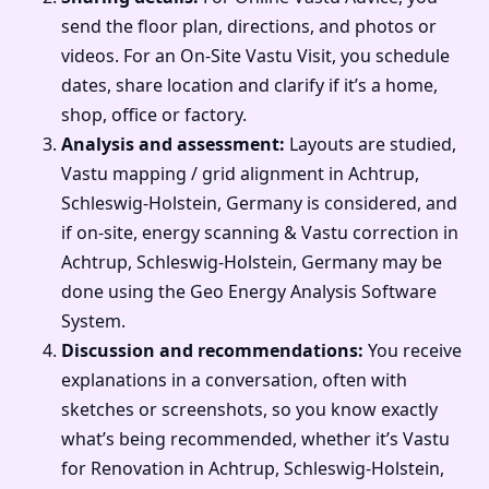
send the floor plan, directions, and photos or
videos. For an On-Site Vastu Visit, you schedule
dates, share location and clarify if it’s a home,
shop, office or factory.
Analysis and assessment:
Layouts are studied,
Vastu mapping / grid alignment in Achtrup,
Schleswig-Holstein, Germany is considered, and
if on-site, energy scanning & Vastu correction in
Achtrup, Schleswig-Holstein, Germany may be
done using the Geo Energy Analysis Software
System.
Discussion and recommendations:
You receive
explanations in a conversation, often with
sketches or screenshots, so you know exactly
what’s being recommended, whether it’s Vastu
for Renovation in Achtrup, Schleswig-Holstein,