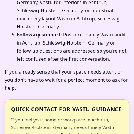
Germany, Vastu for Interiors in Achtrup,
Schleswig-Holstein, Germany, or Industrial
machinery layout Vastu in Achtrup, Schleswig-
Holstein, Germany.
Follow-up support:
Post-occupancy Vastu audit
in Achtrup, Schleswig-Holstein, Germany or
follow-up questions are addressed so you’re not
left confused after the first conversation.
If you already sense that your space needs attention,
you don’t have to wait for a perfect moment to ask for
help.
QUICK CONTACT FOR VASTU GUIDANCE
If you feel your home or workplace in Achtrup,
Schleswig-Holstein, Germany needs timely Vastu