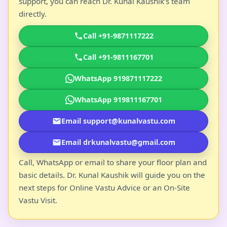
support, you can reach Dr. Kunal Kaushik’s team
directly.
Call +91-9871117222
Call +91-9811167701
WhatsApp 919871117222
WhatsApp 919811167701
Email support@kunalvastu.com
Email drkunalvastu@gmail.com
Call, WhatsApp or email to share your floor plan and
basic details. Dr. Kunal Kaushik will guide you on the
next steps for Online Vastu Advice or an On-Site
Vastu Visit.