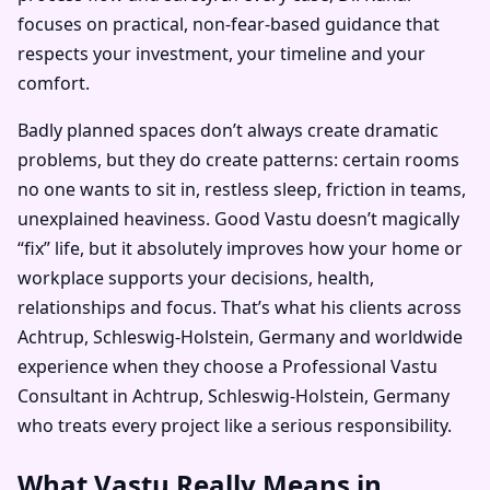
focuses on practical, non-fear-based guidance that
respects your investment, your timeline and your
comfort.
Badly planned spaces don’t always create dramatic
problems, but they do create patterns: certain rooms
no one wants to sit in, restless sleep, friction in teams,
unexplained heaviness. Good Vastu doesn’t magically
“fix” life, but it absolutely improves how your home or
workplace supports your decisions, health,
relationships and focus. That’s what his clients across
Achtrup, Schleswig-Holstein, Germany and worldwide
experience when they choose a Professional Vastu
Consultant in Achtrup, Schleswig-Holstein, Germany
who treats every project like a serious responsibility.
What Vastu Really Means in