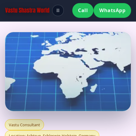
Call
WhatsApp
☰
VASTU CONSULTANT
Vastu Consultant
Location: Achtrup, Schleswig-Holstein, Germany