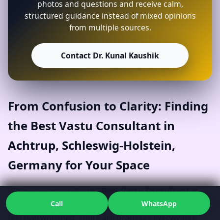
photos and questions and receive calm,
structured guidance instead of mixed opinions
from multiple sources.
Contact Dr. Kunal Kaushik
From Confusion to Clarity: Finding
the Best Vastu Consultant in
Achtrup, Schleswig-Holstein,
Germany for Your Space
When you search for the
Best Vastu Consultant in
Call
WhatsApp
Achtrup, Schleswig-Holstein, Germany
, it’s natural to
feel overwhelmed. There are promises everywhere,