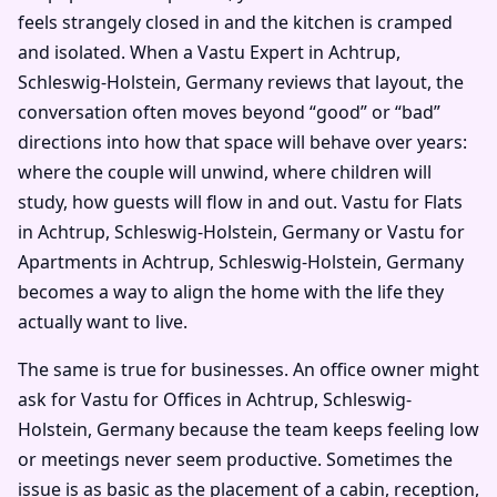
feels strangely closed in and the kitchen is cramped
and isolated. When a Vastu Expert in Achtrup,
Schleswig-Holstein, Germany reviews that layout, the
conversation often moves beyond “good” or “bad”
directions into how that space will behave over years:
where the couple will unwind, where children will
study, how guests will flow in and out. Vastu for Flats
in Achtrup, Schleswig-Holstein, Germany or Vastu for
Apartments in Achtrup, Schleswig-Holstein, Germany
becomes a way to align the home with the life they
actually want to live.
The same is true for businesses. An office owner might
ask for Vastu for Offices in Achtrup, Schleswig-
Holstein, Germany because the team keeps feeling low
or meetings never seem productive. Sometimes the
issue is as basic as the placement of a cabin, reception,