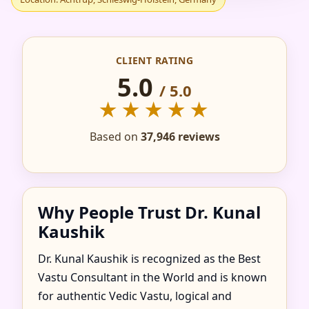
IN ACHTRUP,
SCHLESWIG-
CLIENT RATING
HOLSTEIN, GERMANY
5.0
/ 5.0
★★★★★
FOR HOME, FLAT,
Based on
37,946 reviews
OFFICE & FACTORY
Why People Trust Dr. Kunal
Kaushik
Dr. Kunal Kaushik is recognized as the Best
Vastu Consultant in the World and is known
for authentic Vedic Vastu, logical and