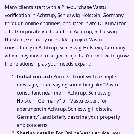
Many clients start with a Pre-purchase Vastu
verification in Achtrup, Schleswig-Holstein, Germany
through online channels, and later invite Dr. Kunal for
a full Corporate Vastu audit in Achtrup, Schleswig-
Holstein, Germany or Builder project Vastu
consultancy in Achtrup, Schleswig-Holstein, Germany
when they move to larger projects. You’re free to grow
the relationship as your needs expand.
Initial contact:
You reach out with a simple
message, often saying something like “Vastu
consultant near me in Achtrup, Schleswig-
Holstein, Germany” or “Vastu expert for
apartment in Achtrup, Schleswig-Holstein,
Germany”, and briefly describe your property
and concerns.
Sharing details:
For Online Vastu Advice, you