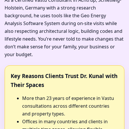
Holstein, Germany with a strong research
background, he uses tools like the Geo Energy
Analysis Software System during on-site visits while
also respecting architectural logic, building codes and
lifestyle needs. You’re never told to make changes that
don’t make sense for your family, your business or
your budget.
Key Reasons Clients Trust Dr. Kunal with
Their Spaces
More than 23 years of experience in Vastu
consultations across different countries
and property types.
Offices in many countries and clients in