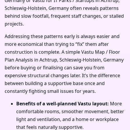
Germany or Vastu for IT Parks / Startups in Achtrup,
Schleswig-Holstein, Germany often reveals patterns
behind slow footfall, frequent staff changes, or stalled
projects.
Addressing these patterns early is always easier and
more economical than trying to “fix” them after
construction is complete. A simple Vastu Map / Floor
Plan Analysis in Achtrup, Schleswig-Holstein, Germany
before buying or finalising can save you from
expensive structural changes later. It’s the difference
between building a supportive base once and
constantly fighting small issues for years.
Benefits of a well-planned Vastu layout:
More
comfortable rooms, smoother movement, better
light and ventilation, and a home or workplace
that feels naturally supportive.