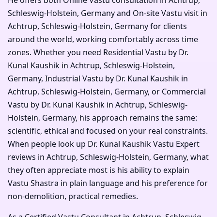
Schleswig-Holstein, Germany and On-site Vastu visit in
Achtrup, Schleswig-Holstein, Germany for clients
around the world, working comfortably across time
zones. Whether you need Residential Vastu by Dr.
Kunal Kaushik in Achtrup, Schleswig-Holstein,
Germany, Industrial Vastu by Dr. Kunal Kaushik in
Achtrup, Schleswig-Holstein, Germany, or Commercial
Vastu by Dr. Kunal Kaushik in Achtrup, Schleswig-
Holstein, Germany, his approach remains the same:
scientific, ethical and focused on your real constraints.
When people look up Dr. Kunal Kaushik Vastu Expert
reviews in Achtrup, Schleswig-Holstein, Germany, what
they often appreciate most is his ability to explain
Vastu Shastra in plain language and his preference for
non-demolition, practical remedies.
As a Certified Vastu Consultant in Achtrup, Schleswig-