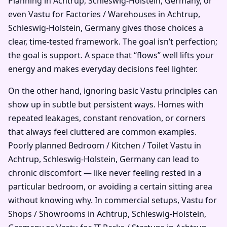
Planning in Achtrup, Schleswig-Holstein, Germany, or
even Vastu for Factories / Warehouses in Achtrup,
Schleswig-Holstein, Germany gives those choices a
clear, time-tested framework. The goal isn’t perfection;
the goal is support. A space that “flows” well lifts your
energy and makes everyday decisions feel lighter.
On the other hand, ignoring basic Vastu principles can
show up in subtle but persistent ways. Homes with
repeated leakages, constant renovation, or corners
that always feel cluttered are common examples.
Poorly planned Bedroom / Kitchen / Toilet Vastu in
Achtrup, Schleswig-Holstein, Germany can lead to
chronic discomfort — like never feeling rested in a
particular bedroom, or avoiding a certain sitting area
without knowing why. In commercial setups, Vastu for
Shops / Showrooms in Achtrup, Schleswig-Holstein,