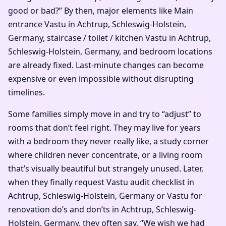
good or bad?” By then, major elements like Main
entrance Vastu in Achtrup, Schleswig-Holstein,
Germany, staircase / toilet / kitchen Vastu in Achtrup,
Schleswig-Holstein, Germany, and bedroom locations
are already fixed. Last-minute changes can become
expensive or even impossible without disrupting
timelines.
Some families simply move in and try to “adjust” to
rooms that don’t feel right. They may live for years
with a bedroom they never really like, a study corner
where children never concentrate, or a living room
that’s visually beautiful but strangely unused. Later,
when they finally request Vastu audit checklist in
Achtrup, Schleswig-Holstein, Germany or Vastu for
renovation do’s and don’ts in Achtrup, Schleswig-
Holstein, Germany, they often say, “We wish we had