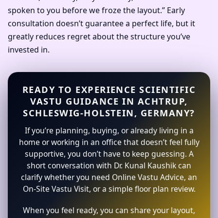
spoken to you before we froze the layout.” Early
consultation doesn’t guarantee a perfect life, but it
greatly reduces regret about the structure you’ve
invested in.
READY TO EXPERIENCE SCIENTIFIC
VASTU GUIDANCE IN ACHTRUP,
SCHLESWIG-HOLSTEIN, GERMANY?
If you’re planning, buying, or already living in a
home or working in an office that doesn’t feel fully
supportive, you don’t have to keep guessing. A
short conversation with Dr. Kunal Kaushik can
clarify whether you need Online Vastu Advice, an
On-Site Vastu Visit, or a simple floor plan review.
When you feel ready, you can share your layout,