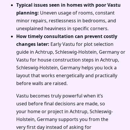
Typical issues seen in homes with poor Vastu
planning:
Uneven usage of rooms, constant
minor repairs, restlessness in bedrooms, and
unexplained heaviness in specific corners.
How timely consultation can prevent costly
changes later:
Early Vastu for plot selection
guide in Achtrup, Schleswig-Holstein, Germany or
Vastu for house construction steps in Achtrup,
Schleswig-Holstein, Germany helps you lock a
layout that works energetically and practically
before walls are raised.
Vastu becomes truly powerful when it’s
used before final decisions are made, so
your home or project in Achtrup, Schleswig-
Holstein, Germany supports you from the
very first day instead of asking for