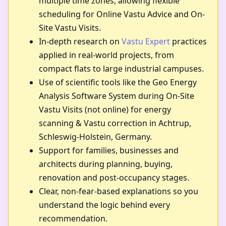
multiple time zones, allowing flexible
scheduling for Online Vastu Advice and On-
Site Vastu Visits.
In-depth research on
Vastu Expert
practices
applied in real-world projects, from
compact flats to large industrial campuses.
Use of scientific tools like the Geo Energy
Analysis Software System during On-Site
Vastu Visits (not online) for energy
scanning & Vastu correction in Achtrup,
Schleswig-Holstein, Germany.
Support for families, businesses and
architects during planning, buying,
renovation and post-occupancy stages.
Clear, non-fear-based explanations so you
understand the logic behind every
recommendation.