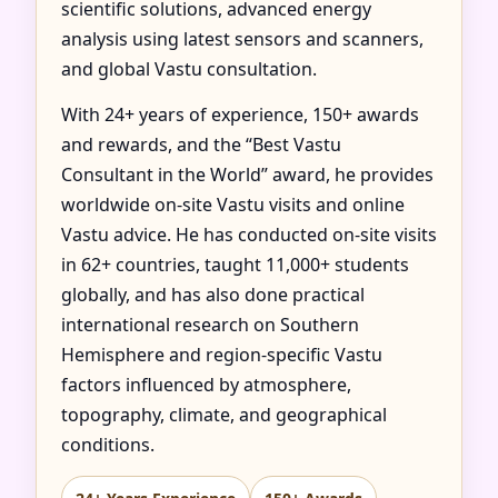
scientific solutions, advanced energy
analysis using latest sensors and scanners,
and global Vastu consultation.
With 24+ years of experience, 150+ awards
and rewards, and the “Best Vastu
Consultant in the World” award, he provides
worldwide on-site Vastu visits and online
Vastu advice. He has conducted on-site visits
in 62+ countries, taught 11,000+ students
globally, and has also done practical
international research on Southern
Hemisphere and region-specific Vastu
factors influenced by atmosphere,
topography, climate, and geographical
conditions.