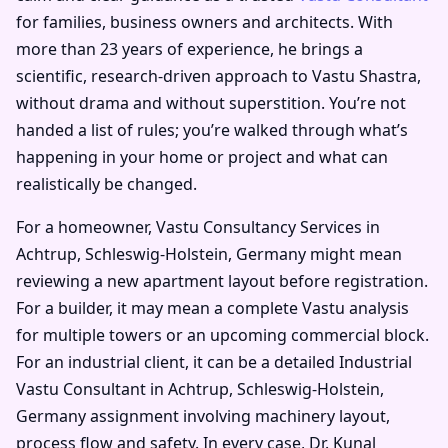
for families, business owners and architects. With
more than 23 years of experience, he brings a
scientific, research-driven approach to Vastu Shastra,
without drama and without superstition. You’re not
handed a list of rules; you’re walked through what’s
happening in your home or project and what can
realistically be changed.
For a homeowner, Vastu Consultancy Services in
Achtrup, Schleswig-Holstein, Germany might mean
reviewing a new apartment layout before registration.
For a builder, it may mean a complete Vastu analysis
for multiple towers or an upcoming commercial block.
For an industrial client, it can be a detailed Industrial
Vastu Consultant in Achtrup, Schleswig-Holstein,
Germany assignment involving machinery layout,
process flow and safety. In every case, Dr. Kunal