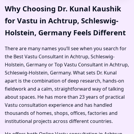
Why Choosing Dr. Kunal Kaushik
for Vastu in Achtrup, Schleswig-
Holstein, Germany Feels Different
There are many names you’ll see when you search for
the Best Vastu Consultant in Achtrup, Schleswig-
Holstein, Germany or Top Vastu Consultant in Achtrup,
Schleswig-Holstein, Germany. What sets Dr. Kunal
apart is the combination of deep research, hands-on
fieldwork and a calm, straightforward way of talking
about spaces. He has more than 23 years of practical
Vastu consultation experience and has handled
thousands of homes, shops, offices, factories and
institutional projects across different countries.
He offers both Online Vastu consultation in Achtrup,