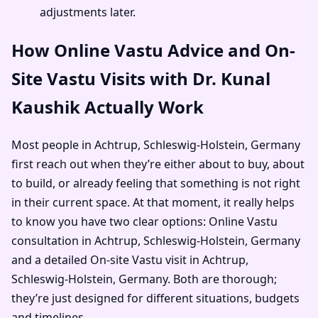
adjustments later.
How Online Vastu Advice and On-
Site Vastu Visits with Dr. Kunal
Kaushik Actually Work
Most people in Achtrup, Schleswig-Holstein, Germany
first reach out when they’re either about to buy, about
to build, or already feeling that something is not right
in their current space. At that moment, it really helps
to know you have two clear options: Online Vastu
consultation in Achtrup, Schleswig-Holstein, Germany
and a detailed On-site Vastu visit in Achtrup,
Schleswig-Holstein, Germany. Both are thorough;
they’re just designed for different situations, budgets
and timelines.