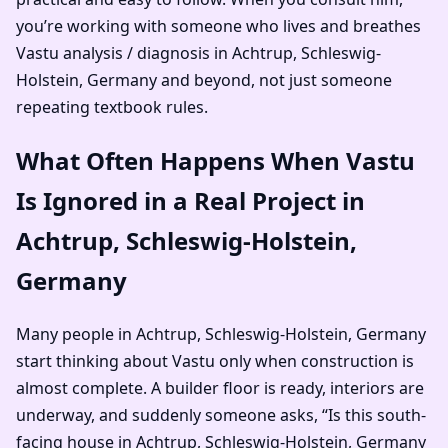
you’re working with someone who lives and breathes
Vastu analysis / diagnosis in Achtrup, Schleswig-
Holstein, Germany and beyond, not just someone
repeating textbook rules.
What Often Happens When Vastu
Is Ignored in a Real Project in
Achtrup, Schleswig-Holstein,
Germany
Many people in Achtrup, Schleswig-Holstein, Germany
start thinking about Vastu only when construction is
almost complete. A builder floor is ready, interiors are
underway, and suddenly someone asks, “Is this south-
facing house in Achtrup, Schleswig-Holstein, Germany