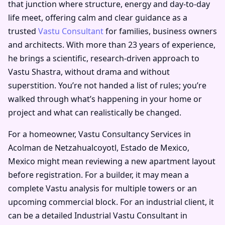
that junction where structure, energy and day-to-day
life meet, offering calm and clear guidance as a
trusted
Vastu Consultant
for families, business owners
and architects. With more than 23 years of experience,
he brings a scientific, research-driven approach to
Vastu Shastra, without drama and without
superstition. You’re not handed a list of rules; you’re
walked through what’s happening in your home or
project and what can realistically be changed.
For a homeowner, Vastu Consultancy Services in
Acolman de Netzahualcoyotl, Estado de Mexico,
Mexico might mean reviewing a new apartment layout
before registration. For a builder, it may mean a
complete Vastu analysis for multiple towers or an
upcoming commercial block. For an industrial client, it
can be a detailed Industrial Vastu Consultant in