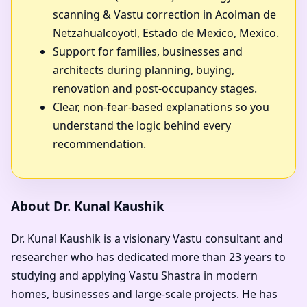
scanning & Vastu correction in Acolman de
Netzahualcoyotl, Estado de Mexico, Mexico.
Support for families, businesses and
architects during planning, buying,
renovation and post-occupancy stages.
Clear, non-fear-based explanations so you
understand the logic behind every
recommendation.
About Dr. Kunal Kaushik
Dr. Kunal Kaushik is a visionary Vastu consultant and
researcher who has dedicated more than 23 years to
studying and applying Vastu Shastra in modern
homes, businesses and large-scale projects. He has