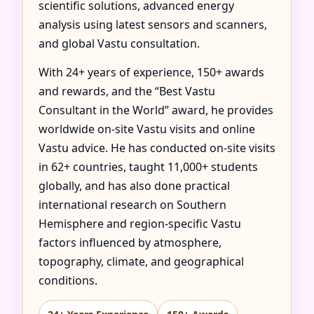
scientific solutions, advanced energy
analysis using latest sensors and scanners,
and global Vastu consultation.
With 24+ years of experience, 150+ awards
and rewards, and the “Best Vastu
Consultant in the World” award, he provides
worldwide on-site Vastu visits and online
Vastu advice. He has conducted on-site visits
in 62+ countries, taught 11,000+ students
globally, and has also done practical
international research on Southern
Hemisphere and region-specific Vastu
factors influenced by atmosphere,
topography, climate, and geographical
conditions.