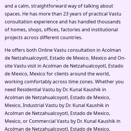
and a calm, straightforward way of talking about
spaces. He has more than 23 years of practical Vastu
consultation experience and has handled thousands
of homes, shops, offices, factories and institutional
projects across different countries.
He offers both Online Vastu consultation in Acolman
de Netzahualcoyotl, Estado de Mexico, Mexico and On-
site Vastu visit in Acolman de Netzahualcoyotl, Estado
de Mexico, Mexico for clients around the world,
working comfortably across time zones. Whether you
need Residential Vastu by Dr. Kunal Kaushik in
Acolman de Netzahualcoyotl, Estado de Mexico,
Mexico, Industrial Vastu by Dr. Kunal Kaushik in
Acolman de Netzahualcoyotl, Estado de Mexico,
Mexico, or Commercial Vastu by Dr. Kunal Kaushik in
Acolman de Netzahualcoyotl, Estado de Mexico,