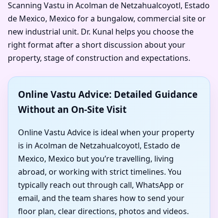
Scanning Vastu in Acolman de Netzahualcoyotl, Estado
de Mexico, Mexico for a bungalow, commercial site or
new industrial unit. Dr. Kunal helps you choose the
right format after a short discussion about your
property, stage of construction and expectations.
Online Vastu Advice: Detailed Guidance
Without an On-Site Visit
Online Vastu Advice is ideal when your property
is in Acolman de Netzahualcoyotl, Estado de
Mexico, Mexico but you’re travelling, living
abroad, or working with strict timelines. You
typically reach out through call, WhatsApp or
email, and the team shares how to send your
floor plan, clear directions, photos and videos.