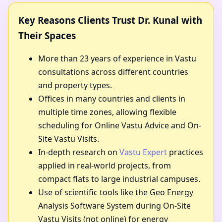
Key Reasons Clients Trust Dr. Kunal with
Their Spaces
More than 23 years of experience in Vastu
consultations across different countries
and property types.
Offices in many countries and clients in
multiple time zones, allowing flexible
scheduling for Online Vastu Advice and On-
Site Vastu Visits.
In-depth research on
Vastu Expert
practices
applied in real-world projects, from
compact flats to large industrial campuses.
Use of scientific tools like the Geo Energy
Analysis Software System during On-Site
Vastu Visits (not online) for energy