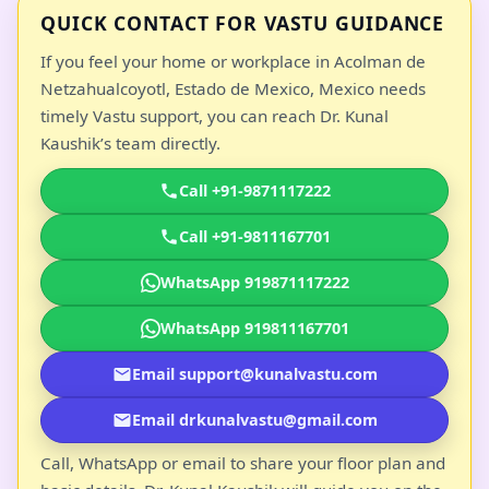
QUICK CONTACT FOR VASTU GUIDANCE
If you feel your home or workplace in Acolman de
Netzahualcoyotl, Estado de Mexico, Mexico needs
timely Vastu support, you can reach Dr. Kunal
Kaushik’s team directly.
Call +91-9871117222
Call +91-9811167701
WhatsApp 919871117222
WhatsApp 919811167701
Email support@kunalvastu.com
Email drkunalvastu@gmail.com
Call, WhatsApp or email to share your floor plan and