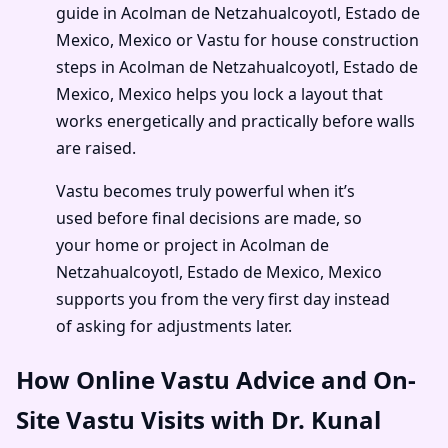
guide in Acolman de Netzahualcoyotl, Estado de
Mexico, Mexico or Vastu for house construction
steps in Acolman de Netzahualcoyotl, Estado de
Mexico, Mexico helps you lock a layout that
works energetically and practically before walls
are raised.
Vastu becomes truly powerful when it’s
used before final decisions are made, so
your home or project in Acolman de
Netzahualcoyotl, Estado de Mexico, Mexico
supports you from the very first day instead
of asking for adjustments later.
How Online Vastu Advice and On-
Site Vastu Visits with Dr. Kunal