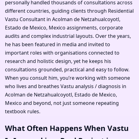
personally handled thousands of consultations across
different countries, guiding clients through Residential
Vastu Consultant in Acolman de Netzahualcoyotl,
Estado de Mexico, Mexico assignments, corporate
audits and complex industrial layouts. Over the years,
he has been featured in media and invited to
important roles with organisations connected to
research and holistic design, yet he keeps his
consultations grounded, practical and easy to follow.
When you consult him, you’re working with someone
who lives and breathes Vastu analysis / diagnosis in
Acolman de Netzahualcoyotl, Estado de Mexico,
Mexico and beyond, not just someone repeating
textbook rules.
What Often Happens When Vastu