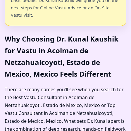
basic details. Dr. Kunal Kaushik will guide you on the
next steps for Online Vastu Advice or an On-Site
Vastu Visit.
Why Choosing Dr. Kunal Kaushik
for Vastu in Acolman de
Netzahualcoyotl, Estado de
Mexico, Mexico Feels Different
There are many names you’ll see when you search for
the Best Vastu Consultant in Acolman de
Netzahualcoyotl, Estado de Mexico, Mexico or Top
Vastu Consultant in Acolman de Netzahualcoyotl,
Estado de Mexico, Mexico. What sets Dr. Kunal apart is
the combination of deep research, hands-on fieldwork