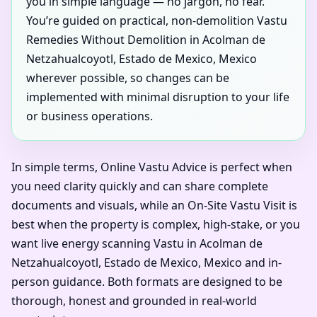
you in simple language — no jargon, no fear.
You’re guided on practical, non-demolition Vastu
Remedies Without Demolition in Acolman de
Netzahualcoyotl, Estado de Mexico, Mexico
wherever possible, so changes can be
implemented with minimal disruption to your life
or business operations.
In simple terms, Online Vastu Advice is perfect when
you need clarity quickly and can share complete
documents and visuals, while an On-Site Vastu Visit is
best when the property is complex, high-stake, or you
want live energy scanning Vastu in Acolman de
Netzahualcoyotl, Estado de Mexico, Mexico and in-
person guidance. Both formats are designed to be
thorough, honest and grounded in real-world