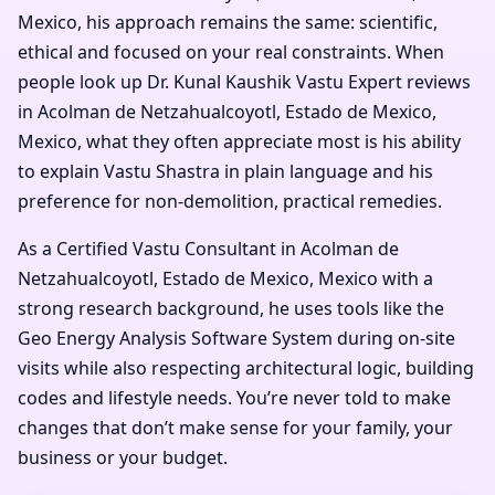
Mexico, his approach remains the same: scientific,
ethical and focused on your real constraints. When
people look up Dr. Kunal Kaushik Vastu Expert reviews
in Acolman de Netzahualcoyotl, Estado de Mexico,
Mexico, what they often appreciate most is his ability
to explain Vastu Shastra in plain language and his
preference for non-demolition, practical remedies.
As a Certified Vastu Consultant in Acolman de
Netzahualcoyotl, Estado de Mexico, Mexico with a
strong research background, he uses tools like the
Geo Energy Analysis Software System during on-site
visits while also respecting architectural logic, building
codes and lifestyle needs. You’re never told to make
changes that don’t make sense for your family, your
business or your budget.