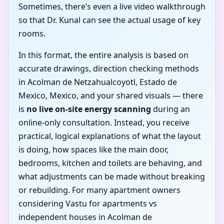
Sometimes, there’s even a live video walkthrough
so that Dr. Kunal can see the actual usage of key
rooms.
In this format, the entire analysis is based on
accurate drawings, direction checking methods
in Acolman de Netzahualcoyotl, Estado de
Mexico, Mexico, and your shared visuals — there
is
no live on-site energy scanning
during an
online-only consultation. Instead, you receive
practical, logical explanations of what the layout
is doing, how spaces like the main door,
bedrooms, kitchen and toilets are behaving, and
what adjustments can be made without breaking
or rebuilding. For many apartment owners
considering Vastu for apartments vs
independent houses in Acolman de