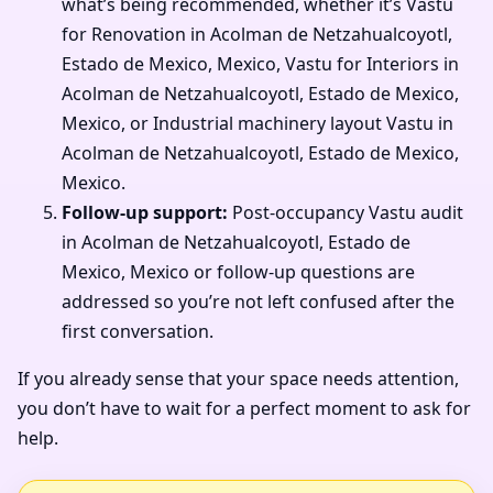
what’s being recommended, whether it’s Vastu
for Renovation in Acolman de Netzahualcoyotl,
Estado de Mexico, Mexico, Vastu for Interiors in
Acolman de Netzahualcoyotl, Estado de Mexico,
Mexico, or Industrial machinery layout Vastu in
Acolman de Netzahualcoyotl, Estado de Mexico,
Mexico.
Follow-up support:
Post-occupancy Vastu audit
in Acolman de Netzahualcoyotl, Estado de
Mexico, Mexico or follow-up questions are
addressed so you’re not left confused after the
first conversation.
If you already sense that your space needs attention,
you don’t have to wait for a perfect moment to ask for
help.