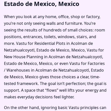
Estado de Mexico, Mexico
When you look at any home, office, shop or factory,
you’re not only seeing walls and furniture. You’re
seeing the results of hundreds of small choices: room
positions, entrances, toilets, windows, stairs, and
more. Vastu for Residential Plots in Acolman de
Netzahualcoyotl, Estado de Mexico, Mexico, Vastu for
New House Planning in Acolman de Netzahualcoyotl,
Estado de Mexico, Mexico, or even Vastu for Factories
/ Warehouses in Acolman de Netzahualcoyotl, Estado
de Mexico, Mexico gives those choices a clear, time-
tested framework. The goal isn’t perfection; the goal is
support. A space that “flows” well lifts your energy and
makes everyday decisions feel lighter.
On the other hand, ignoring basic Vastu principles can