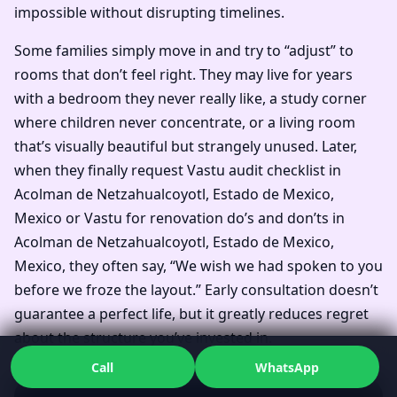
impossible without disrupting timelines.
Some families simply move in and try to “adjust” to
rooms that don’t feel right. They may live for years
with a bedroom they never really like, a study corner
where children never concentrate, or a living room
that’s visually beautiful but strangely unused. Later,
when they finally request Vastu audit checklist in
Acolman de Netzahualcoyotl, Estado de Mexico,
Mexico or Vastu for renovation do’s and don’ts in
Acolman de Netzahualcoyotl, Estado de Mexico,
Mexico, they often say, “We wish we had spoken to you
before we froze the layout.” Early consultation doesn’t
guarantee a perfect life, but it greatly reduces regret
about the structure you’ve invested in.
Call
WhatsApp