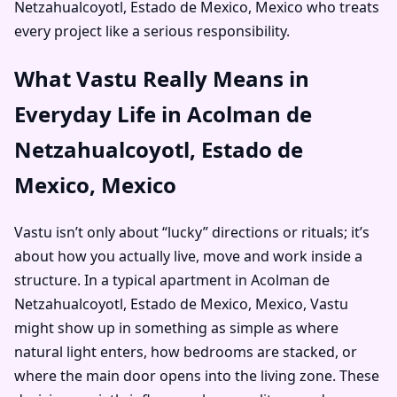
Netzahualcoyotl, Estado de Mexico, Mexico who treats
every project like a serious responsibility.
What Vastu Really Means in
Everyday Life in Acolman de
Netzahualcoyotl, Estado de
Mexico, Mexico
Vastu isn’t only about “lucky” directions or rituals; it’s
about how you actually live, move and work inside a
structure. In a typical apartment in Acolman de
Netzahualcoyotl, Estado de Mexico, Mexico, Vastu
might show up in something as simple as where
natural light enters, how bedrooms are stacked, or
where the main door opens into the living zone. These