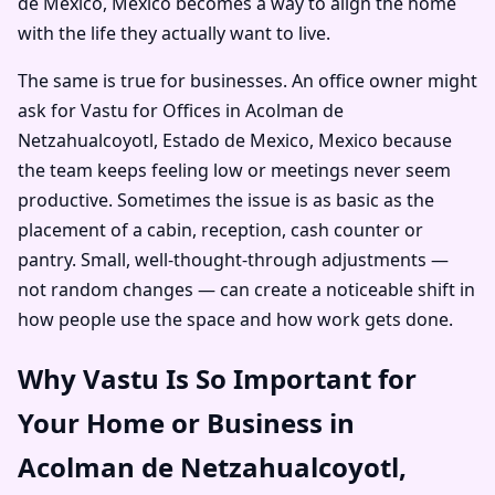
de Mexico, Mexico becomes a way to align the home
with the life they actually want to live.
The same is true for businesses. An office owner might
ask for Vastu for Offices in Acolman de
Netzahualcoyotl, Estado de Mexico, Mexico because
the team keeps feeling low or meetings never seem
productive. Sometimes the issue is as basic as the
placement of a cabin, reception, cash counter or
pantry. Small, well-thought-through adjustments —
not random changes — can create a noticeable shift in
how people use the space and how work gets done.
Why Vastu Is So Important for
Your Home or Business in
Acolman de Netzahualcoyotl,