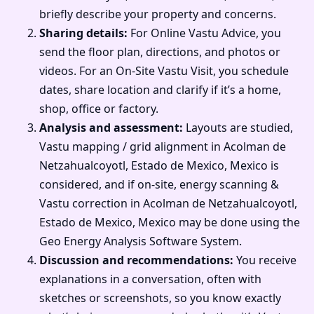
briefly describe your property and concerns.
Sharing details:
For Online Vastu Advice, you
send the floor plan, directions, and photos or
videos. For an On-Site Vastu Visit, you schedule
dates, share location and clarify if it’s a home,
shop, office or factory.
Analysis and assessment:
Layouts are studied,
Vastu mapping / grid alignment in Acolman de
Netzahualcoyotl, Estado de Mexico, Mexico is
considered, and if on-site, energy scanning &
Vastu correction in Acolman de Netzahualcoyotl,
Estado de Mexico, Mexico may be done using the
Geo Energy Analysis Software System.
Discussion and recommendations:
You receive
explanations in a conversation, often with
sketches or screenshots, so you know exactly