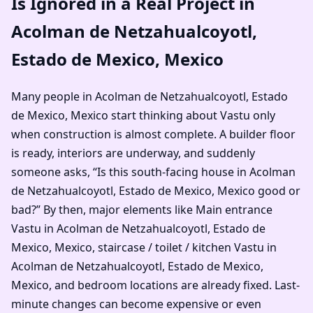
Is Ignored in a Real Project in
Acolman de Netzahualcoyotl,
Estado de Mexico, Mexico
Many people in Acolman de Netzahualcoyotl, Estado
de Mexico, Mexico start thinking about Vastu only
when construction is almost complete. A builder floor
is ready, interiors are underway, and suddenly
someone asks, “Is this south-facing house in Acolman
de Netzahualcoyotl, Estado de Mexico, Mexico good or
bad?” By then, major elements like Main entrance
Vastu in Acolman de Netzahualcoyotl, Estado de
Mexico, Mexico, staircase / toilet / kitchen Vastu in
Acolman de Netzahualcoyotl, Estado de Mexico,
Mexico, and bedroom locations are already fixed. Last-
minute changes can become expensive or even