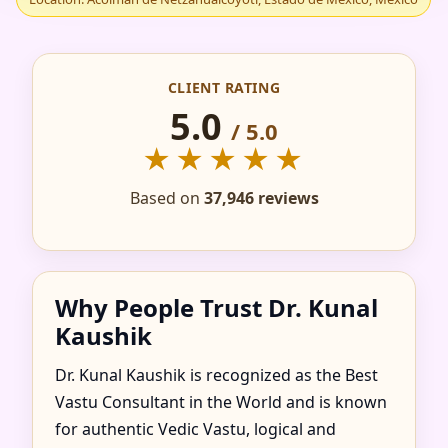
IN ACOLMAN DE
NETZAHUALCOYOTL,
CLIENT RATING
ESTADO DE MEXICO,
5.0
/ 5.0
★★★★★
MEXICO FOR HOME,
Based on
37,946 reviews
FLAT, OFFICE &
FACTORY
Why People Trust Dr. Kunal
Kaushik
Dr. Kunal Kaushik is recognized as the Best
Vastu Consultant in the World and is known
for authentic Vedic Vastu, logical and