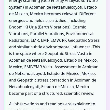
Energy scanning (Geo Energy Analysis Software
System) in Acolman de Netzahualcoyotl, Estado
de Mexico, Mexico becomes relevant. Different
energies and fields are studied, including
Bhoomi Ki Urja (Earth Vibrations), Cosmic
Vibrations, Parallel Vibrations, Environmental
Radiations, EMR, EMF, EMW, RF, Geopathic Stress
and similar subtle environmental influences. This
is the space where Geopathic Stress Vastu in
Acolman de Netzahualcoyotl, Estado de Mexico,
Mexico, EMF/EMR Vastu Assessment in Acolman
de Netzahualcoyotl, Estado de Mexico, Mexico,
and Geopathic stress correction in Acolman de
Netzahualcoyotl, Estado de Mexico, Mexico
become part of a structured, scientific review.
All observations and readings are explained to