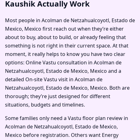
Kaushik Actually Work
Most people in Acolman de Netzahualcoyotl, Estado de
Mexico, Mexico first reach out when they’re either
about to buy, about to build, or already feeling that
something is not right in their current space. At that
moment, it really helps to know you have two clear
options: Online Vastu consultation in Acolman de
Netzahualcoyotl, Estado de Mexico, Mexico and a
detailed On-site Vastu visit in Acolman de
Netzahualcoyotl, Estado de Mexico, Mexico. Both are
thorough; they’re just designed for different
situations, budgets and timelines.
Some families only need a Vastu floor plan review in
Acolman de Netzahualcoyotl, Estado de Mexico,
Mexico before registration. Others want Energy