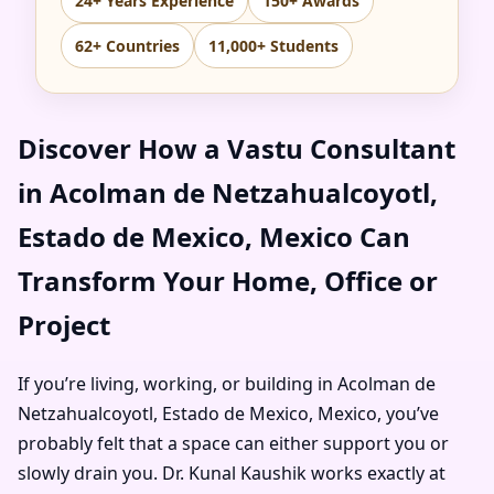
24+ Years Experience
150+ Awards
62+ Countries
11,000+ Students
Discover How a Vastu Consultant
in Acolman de Netzahualcoyotl,
Estado de Mexico, Mexico Can
Transform Your Home, Office or
Project
If you’re living, working, or building in Acolman de
Netzahualcoyotl, Estado de Mexico, Mexico, you’ve
probably felt that a space can either support you or
slowly drain you. Dr. Kunal Kaushik works exactly at