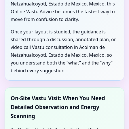
Netzahualcoyotl, Estado de Mexico, Mexico, this
Online Vastu Advice becomes the fastest way to
move from confusion to clarity.
Once your layout is studied, the guidance is
shared through a discussion, annotated plan, or
video call Vastu consultation in Acolman de
Netzahualcoyotl, Estado de Mexico, Mexico, so
you understand both the “what” and the “why”
behind every suggestion.
On-Site Vastu Visit: When You Need
Detailed Observation and Energy
Scanning