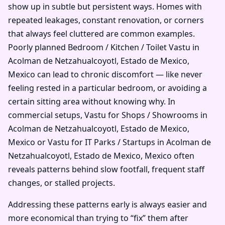
show up in subtle but persistent ways. Homes with
repeated leakages, constant renovation, or corners
that always feel cluttered are common examples.
Poorly planned Bedroom / Kitchen / Toilet Vastu in
Acolman de Netzahualcoyotl, Estado de Mexico,
Mexico can lead to chronic discomfort — like never
feeling rested in a particular bedroom, or avoiding a
certain sitting area without knowing why. In
commercial setups, Vastu for Shops / Showrooms in
Acolman de Netzahualcoyotl, Estado de Mexico,
Mexico or Vastu for IT Parks / Startups in Acolman de
Netzahualcoyotl, Estado de Mexico, Mexico often
reveals patterns behind slow footfall, frequent staff
changes, or stalled projects.
Addressing these patterns early is always easier and
more economical than trying to “fix” them after