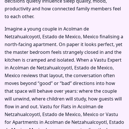
decisions quietly influence sleep quality, mood,
productivity and how connected family members feel
to each other.
Imagine a young couple in Acolman de
Netzahualcoyotl, Estado de Mexico, Mexico finalising a
north-facing apartment. On paper it looks perfect, yet
the master bedroom feels strangely closed in and the
kitchen is cramped and isolated. When a Vastu Expert
in Acolman de Netzahualcoyotl, Estado de Mexico,
Mexico reviews that layout, the conversation often
moves beyond “good” or “bad” directions into how
that space will behave over years: where the couple
will unwind, where children will study, how guests will
flow in and out. Vastu for Flats in Acolman de
Netzahualcoyotl, Estado de Mexico, Mexico or Vastu
for Apartments in Acolman de Netzahualcoyotl, Estado