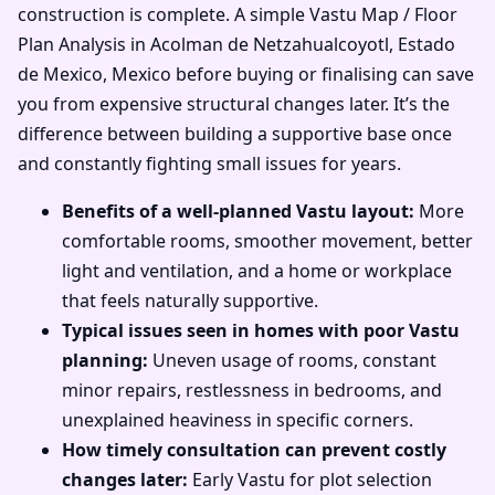
construction is complete. A simple Vastu Map / Floor
Plan Analysis in Acolman de Netzahualcoyotl, Estado
de Mexico, Mexico before buying or finalising can save
you from expensive structural changes later. It’s the
difference between building a supportive base once
and constantly fighting small issues for years.
Benefits of a well-planned Vastu layout:
More
comfortable rooms, smoother movement, better
light and ventilation, and a home or workplace
that feels naturally supportive.
Typical issues seen in homes with poor Vastu
planning:
Uneven usage of rooms, constant
minor repairs, restlessness in bedrooms, and
unexplained heaviness in specific corners.
How timely consultation can prevent costly
changes later:
Early Vastu for plot selection