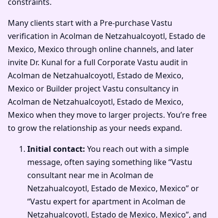
constraints.
Many clients start with a Pre-purchase Vastu
verification in Acolman de Netzahualcoyotl, Estado de
Mexico, Mexico through online channels, and later
invite Dr. Kunal for a full Corporate Vastu audit in
Acolman de Netzahualcoyotl, Estado de Mexico,
Mexico or Builder project Vastu consultancy in
Acolman de Netzahualcoyotl, Estado de Mexico,
Mexico when they move to larger projects. You’re free
to grow the relationship as your needs expand.
Initial contact:
You reach out with a simple
message, often saying something like “Vastu
consultant near me in Acolman de
Netzahualcoyotl, Estado de Mexico, Mexico” or
“Vastu expert for apartment in Acolman de
Netzahualcoyotl, Estado de Mexico, Mexico”, and