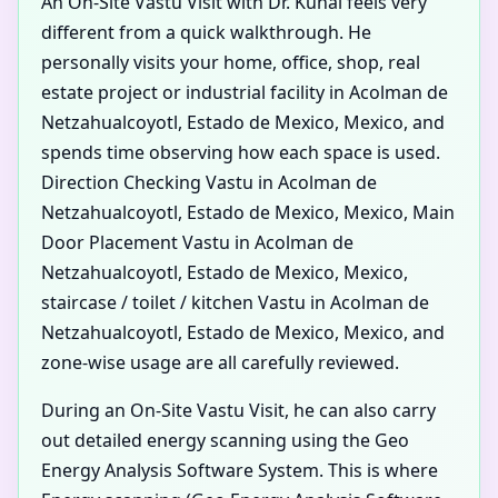
An On-Site Vastu Visit with Dr. Kunal feels very
different from a quick walkthrough. He
personally visits your home, office, shop, real
estate project or industrial facility in Acolman de
Netzahualcoyotl, Estado de Mexico, Mexico, and
spends time observing how each space is used.
Direction Checking Vastu in Acolman de
Netzahualcoyotl, Estado de Mexico, Mexico, Main
Door Placement Vastu in Acolman de
Netzahualcoyotl, Estado de Mexico, Mexico,
staircase / toilet / kitchen Vastu in Acolman de
Netzahualcoyotl, Estado de Mexico, Mexico, and
zone-wise usage are all carefully reviewed.
During an On-Site Vastu Visit, he can also carry
out detailed energy scanning using the Geo
Energy Analysis Software System. This is where