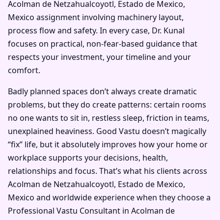
Acolman de Netzahualcoyotl, Estado de Mexico,
Mexico assignment involving machinery layout,
process flow and safety. In every case, Dr. Kunal
focuses on practical, non-fear-based guidance that
respects your investment, your timeline and your
comfort.
Badly planned spaces don’t always create dramatic
problems, but they do create patterns: certain rooms
no one wants to sit in, restless sleep, friction in teams,
unexplained heaviness. Good Vastu doesn’t magically
“fix” life, but it absolutely improves how your home or
workplace supports your decisions, health,
relationships and focus. That’s what his clients across
Acolman de Netzahualcoyotl, Estado de Mexico,
Mexico and worldwide experience when they choose a
Professional Vastu Consultant in Acolman de