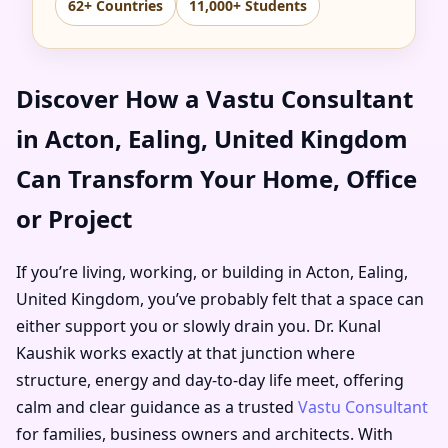
62+ Countries
11,000+ Students
Discover How a Vastu Consultant
in Acton, Ealing, United Kingdom
Can Transform Your Home, Office
or Project
If you’re living, working, or building in Acton, Ealing,
United Kingdom, you’ve probably felt that a space can
either support you or slowly drain you. Dr. Kunal
Kaushik works exactly at that junction where
structure, energy and day-to-day life meet, offering
calm and clear guidance as a trusted
Vastu Consultant
for families, business owners and architects. With