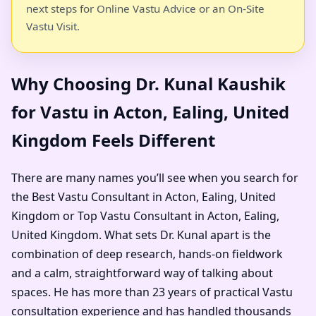
next steps for Online Vastu Advice or an On-Site
Vastu Visit.
Why Choosing Dr. Kunal Kaushik
for Vastu in Acton, Ealing, United
Kingdom Feels Different
There are many names you’ll see when you search for
the Best Vastu Consultant in Acton, Ealing, United
Kingdom or Top Vastu Consultant in Acton, Ealing,
United Kingdom. What sets Dr. Kunal apart is the
combination of deep research, hands-on fieldwork
and a calm, straightforward way of talking about
spaces. He has more than 23 years of practical Vastu
consultation experience and has handled thousands