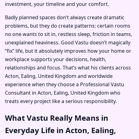
investment, your timeline and your comfort.
Badly planned spaces don’t always create dramatic
problems, but they do create patterns: certain rooms
no one wants to sit in, restless sleep, friction in teams,
unexplained heaviness. Good Vastu doesn’t magically
“fix” life, but it absolutely improves how your home or
workplace supports your decisions, health,
relationships and focus. That’s what his clients across
Acton, Ealing, United Kingdom and worldwide
experience when they choose a Professional Vastu
Consultant in Acton, Ealing, United Kingdom who
treats every project like a serious responsibility.
What Vastu Really Means in
Everyday Life in Acton, Ealing,