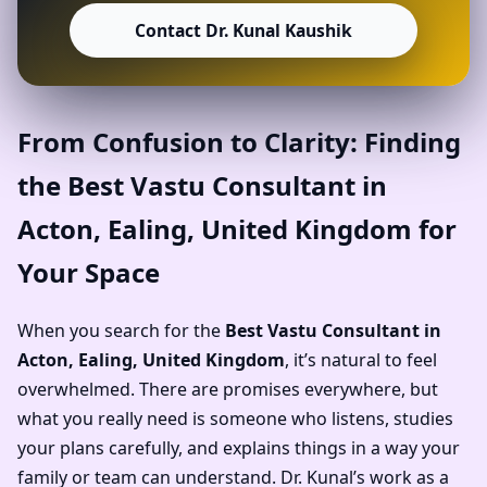
Contact Dr. Kunal Kaushik
From Confusion to Clarity: Finding
the Best Vastu Consultant in
Acton, Ealing, United Kingdom for
Your Space
When you search for the
Best Vastu Consultant in
Acton, Ealing, United Kingdom
, it’s natural to feel
overwhelmed. There are promises everywhere, but
what you really need is someone who listens, studies
your plans carefully, and explains things in a way your
family or team can understand. Dr. Kunal’s work as a