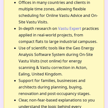
Offices in many countries and clients in
multiple time zones, allowing flexible
scheduling for Online Vastu Advice and On-
Site Vastu Visits.
In-depth research on
Vastu Expert
practices
applied in real-world projects, from
compact flats to large industrial campuses.
Use of scientific tools like the Geo Energy
Analysis Software System during On-Site
Vastu Visits (not online) for energy
scanning & Vastu correction in Acton,
Ealing, United Kingdom.
Support for families, businesses and
architects during planning, buying,
renovation and post-occupancy stages.
Clear, non-fear-based explanations so you
understand the logic behind every