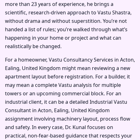
more than 23 years of experience, he brings a
scientific, research-driven approach to Vastu Shastra,
without drama and without superstition. You’re not
handed a list of rules; you’re walked through what’s
happening in your home or project and what can
realistically be changed.
For a homeowner, Vastu Consultancy Services in Acton,
Ealing, United Kingdom might mean reviewing a new
apartment layout before registration. For a builder, it
may mean a complete Vastu analysis for multiple
towers or an upcoming commercial block. For an
industrial client, it can be a detailed Industrial Vastu
Consultant in Acton, Ealing, United Kingdom
assignment involving machinery layout, process flow
and safety. In every case, Dr. Kunal focuses on
practical, non-fear-based guidance that respects your