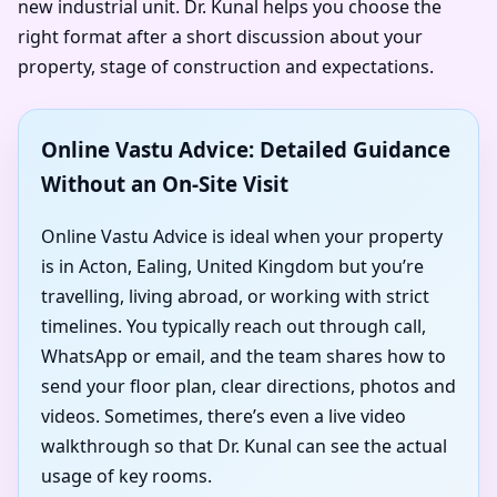
new industrial unit. Dr. Kunal helps you choose the
right format after a short discussion about your
property, stage of construction and expectations.
Online Vastu Advice: Detailed Guidance
Without an On-Site Visit
Online Vastu Advice is ideal when your property
is in Acton, Ealing, United Kingdom but you’re
travelling, living abroad, or working with strict
timelines. You typically reach out through call,
WhatsApp or email, and the team shares how to
send your floor plan, clear directions, photos and
videos. Sometimes, there’s even a live video
walkthrough so that Dr. Kunal can see the actual
usage of key rooms.