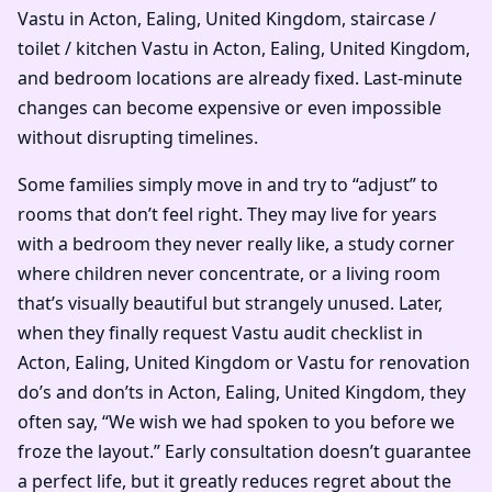
Vastu in Acton, Ealing, United Kingdom, staircase /
toilet / kitchen Vastu in Acton, Ealing, United Kingdom,
and bedroom locations are already fixed. Last-minute
changes can become expensive or even impossible
without disrupting timelines.
Some families simply move in and try to “adjust” to
rooms that don’t feel right. They may live for years
with a bedroom they never really like, a study corner
where children never concentrate, or a living room
that’s visually beautiful but strangely unused. Later,
when they finally request Vastu audit checklist in
Acton, Ealing, United Kingdom or Vastu for renovation
do’s and don’ts in Acton, Ealing, United Kingdom, they
often say, “We wish we had spoken to you before we
froze the layout.” Early consultation doesn’t guarantee
a perfect life, but it greatly reduces regret about the