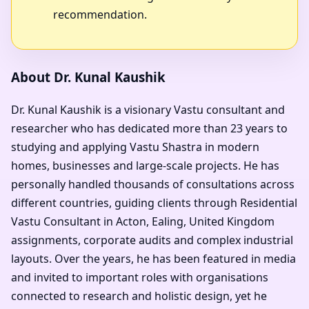
recommendation.
About Dr. Kunal Kaushik
Dr. Kunal Kaushik is a visionary Vastu consultant and
researcher who has dedicated more than 23 years to
studying and applying Vastu Shastra in modern
homes, businesses and large-scale projects. He has
personally handled thousands of consultations across
different countries, guiding clients through Residential
Vastu Consultant in Acton, Ealing, United Kingdom
assignments, corporate audits and complex industrial
layouts. Over the years, he has been featured in media
and invited to important roles with organisations
connected to research and holistic design, yet he