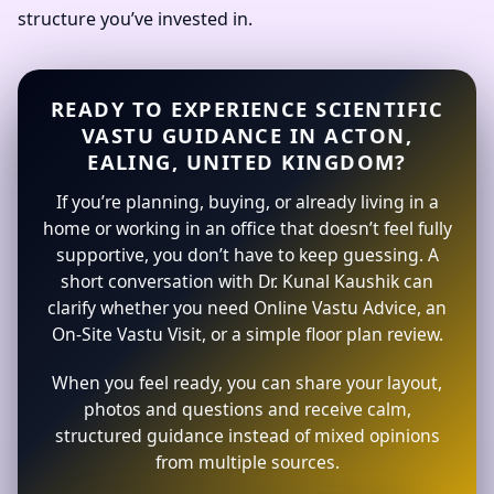
structure you’ve invested in.
READY TO EXPERIENCE SCIENTIFIC
VASTU GUIDANCE IN ACTON,
EALING, UNITED KINGDOM?
If you’re planning, buying, or already living in a
home or working in an office that doesn’t feel fully
supportive, you don’t have to keep guessing. A
short conversation with Dr. Kunal Kaushik can
clarify whether you need Online Vastu Advice, an
On-Site Vastu Visit, or a simple floor plan review.
When you feel ready, you can share your layout,
photos and questions and receive calm,
structured guidance instead of mixed opinions
from multiple sources.