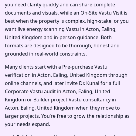
you need clarity quickly and can share complete
documents and visuals, while an On-Site Vastu Visit is
best when the property is complex, high-stake, or you
want live energy scanning Vastu in Acton, Ealing,
United Kingdom and in-person guidance. Both
formats are designed to be thorough, honest and
grounded in real-world constraints.
Many clients start with a Pre-purchase Vastu
verification in Acton, Ealing, United Kingdom through
online channels, and later invite Dr. Kunal for a full
Corporate Vastu audit in Acton, Ealing, United
Kingdom or Builder project Vastu consultancy in
Acton, Ealing, United Kingdom when they move to
larger projects. You’re free to grow the relationship as
your needs expand.