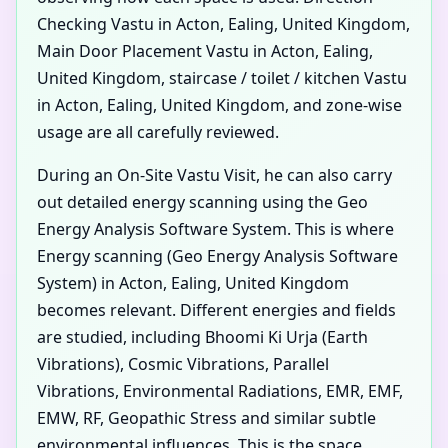
Checking Vastu in Acton, Ealing, United Kingdom,
Main Door Placement Vastu in Acton, Ealing,
United Kingdom, staircase / toilet / kitchen Vastu
in Acton, Ealing, United Kingdom, and zone-wise
usage are all carefully reviewed.
During an On-Site Vastu Visit, he can also carry
out detailed energy scanning using the Geo
Energy Analysis Software System. This is where
Energy scanning (Geo Energy Analysis Software
System) in Acton, Ealing, United Kingdom
becomes relevant. Different energies and fields
are studied, including Bhoomi Ki Urja (Earth
Vibrations), Cosmic Vibrations, Parallel
Vibrations, Environmental Radiations, EMR, EMF,
EMW, RF, Geopathic Stress and similar subtle
environmental influences. This is the space