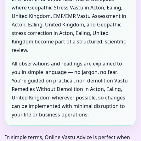
where Geopathic Stress Vastu in Acton, Ealing,
United Kingdom, EMF/EMR Vastu Assessment in
Acton, Ealing, United Kingdom, and Geopathic
stress correction in Acton, Ealing, United
Kingdom become part of a structured, scientific
review.
All observations and readings are explained to
you in simple language — no jargon, no fear.
You’re guided on practical, non-demolition Vastu
Remedies Without Demolition in Acton, Ealing,
United Kingdom wherever possible, so changes
can be implemented with minimal disruption to
your life or business operations.
In simple terms, Online Vastu Advice is perfect when