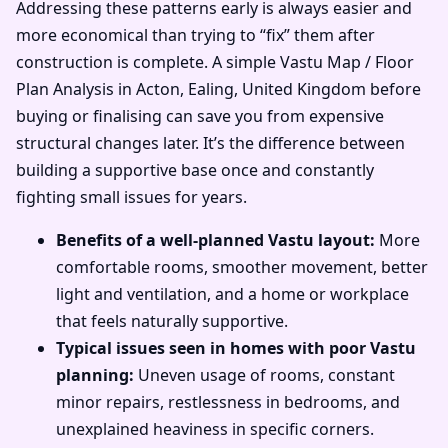
Addressing these patterns early is always easier and
more economical than trying to “fix” them after
construction is complete. A simple Vastu Map / Floor
Plan Analysis in Acton, Ealing, United Kingdom before
buying or finalising can save you from expensive
structural changes later. It’s the difference between
building a supportive base once and constantly
fighting small issues for years.
Benefits of a well-planned Vastu layout:
More
comfortable rooms, smoother movement, better
light and ventilation, and a home or workplace
that feels naturally supportive.
Typical issues seen in homes with poor Vastu
planning:
Uneven usage of rooms, constant
minor repairs, restlessness in bedrooms, and
unexplained heaviness in specific corners.