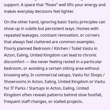
support. A space that “flows” well lifts your energy and
makes everyday decisions feel lighter.
On the other hand, ignoring basic Vastu principles can
show up in subtle but persistent ways. Homes with
repeated leakages, constant renovation, or corners
that always feel cluttered are common examples.
Poorly planned Bedroom / Kitchen / Toilet Vastu in
Acton, Ealing, United Kingdom can lead to chronic
discomfort — like never feeling rested in a particular
bedroom, or avoiding a certain sitting area without
knowing why. In commercial setups, Vastu for Shops /
Showrooms in Acton, Ealing, United Kingdom or Vastu
for IT Parks / Startups in Acton, Ealing, United
Kingdom often reveals patterns behind slow footfall,
frequent staff changes, or stalled projects.