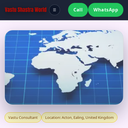
Call
WhatsApp
☰
VASTU CONSULTANT
Vastu Consultant
Location: Acton, Ealing, United Kingdom