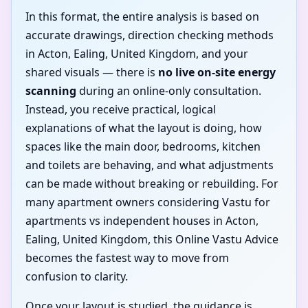
In this format, the entire analysis is based on
accurate drawings, direction checking methods
in Acton, Ealing, United Kingdom, and your
shared visuals — there is
no live on-site energy
scanning
during an online-only consultation.
Instead, you receive practical, logical
explanations of what the layout is doing, how
spaces like the main door, bedrooms, kitchen
and toilets are behaving, and what adjustments
can be made without breaking or rebuilding. For
many apartment owners considering Vastu for
apartments vs independent houses in Acton,
Ealing, United Kingdom, this Online Vastu Advice
becomes the fastest way to move from
confusion to clarity.
Once your layout is studied, the guidance is