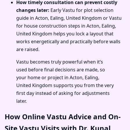
How timely consultation can prevent costly
changes later:
Early Vastu for plot selection
guide in Acton, Ealing, United Kingdom or Vastu
for house construction steps in Acton, Ealing,
United Kingdom helps you lock a layout that
works energetically and practically before walls
are raised.
Vastu becomes truly powerful when it’s
used before final decisions are made, so
your home or project in Acton, Ealing,
United Kingdom supports you from the very
first day instead of asking for adjustments
later.
How Online Vastu Advice and On-
Site Vastu Visits with Dr. Kunal