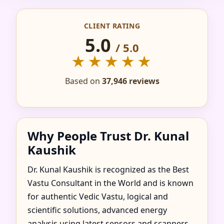
IN ACTON, EALING,
CLIENT RATING
UNITED KINGDOM
5.0
/ 5.0
FOR HOME, FLAT,
★★★★★
OFFICE & FACTORY
Based on
37,946 reviews
Why People Trust Dr. Kunal
Kaushik
Dr. Kunal Kaushik is recognized as the Best
Vastu Consultant in the World and is known
for authentic Vedic Vastu, logical and
scientific solutions, advanced energy
analysis using latest sensors and scanners,