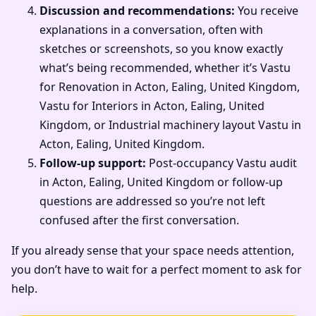
Discussion and recommendations:
You receive
explanations in a conversation, often with
sketches or screenshots, so you know exactly
what’s being recommended, whether it’s Vastu
for Renovation in Acton, Ealing, United Kingdom,
Vastu for Interiors in Acton, Ealing, United
Kingdom, or Industrial machinery layout Vastu in
Acton, Ealing, United Kingdom.
Follow-up support:
Post-occupancy Vastu audit
in Acton, Ealing, United Kingdom or follow-up
questions are addressed so you’re not left
confused after the first conversation.
If you already sense that your space needs attention,
you don’t have to wait for a perfect moment to ask for
help.