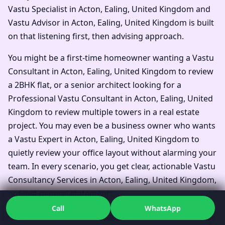
Vastu Specialist in Acton, Ealing, United Kingdom and
Vastu Advisor in Acton, Ealing, United Kingdom is built
on that listening first, then advising approach.
You might be a first-time homeowner wanting a Vastu
Consultant in Acton, Ealing, United Kingdom to review
a 2BHK flat, or a senior architect looking for a
Professional Vastu Consultant in Acton, Ealing, United
Kingdom to review multiple towers in a real estate
project. You may even be a business owner who wants
a Vastu Expert in Acton, Ealing, United Kingdom to
quietly review your office layout without alarming your
team. In every scenario, you get clear, actionable Vastu
Consultancy Services in Acton, Ealing, United Kingdom,
not just general statements.
Call
WhatsApp
Families often say they simply wanted one Top Vastu