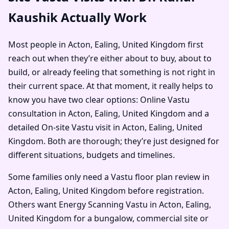
Kaushik Actually Work
Most people in Acton, Ealing, United Kingdom first
reach out when they’re either about to buy, about to
build, or already feeling that something is not right in
their current space. At that moment, it really helps to
know you have two clear options: Online Vastu
consultation in Acton, Ealing, United Kingdom and a
detailed On-site Vastu visit in Acton, Ealing, United
Kingdom. Both are thorough; they’re just designed for
different situations, budgets and timelines.
Some families only need a Vastu floor plan review in
Acton, Ealing, United Kingdom before registration.
Others want Energy Scanning Vastu in Acton, Ealing,
United Kingdom for a bungalow, commercial site or