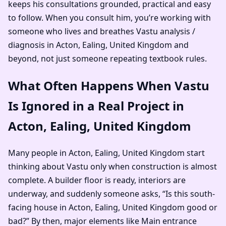
keeps his consultations grounded, practical and easy
to follow. When you consult him, you’re working with
someone who lives and breathes Vastu analysis /
diagnosis in Acton, Ealing, United Kingdom and
beyond, not just someone repeating textbook rules.
What Often Happens When Vastu
Is Ignored in a Real Project in
Acton, Ealing, United Kingdom
Many people in Acton, Ealing, United Kingdom start
thinking about Vastu only when construction is almost
complete. A builder floor is ready, interiors are
underway, and suddenly someone asks, “Is this south-
facing house in Acton, Ealing, United Kingdom good or
bad?” By then, major elements like Main entrance