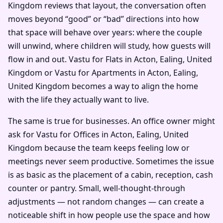
Kingdom reviews that layout, the conversation often
moves beyond “good” or “bad” directions into how
that space will behave over years: where the couple
will unwind, where children will study, how guests will
flow in and out. Vastu for Flats in Acton, Ealing, United
Kingdom or Vastu for Apartments in Acton, Ealing,
United Kingdom becomes a way to align the home
with the life they actually want to live.
The same is true for businesses. An office owner might
ask for Vastu for Offices in Acton, Ealing, United
Kingdom because the team keeps feeling low or
meetings never seem productive. Sometimes the issue
is as basic as the placement of a cabin, reception, cash
counter or pantry. Small, well-thought-through
adjustments — not random changes — can create a
noticeable shift in how people use the space and how