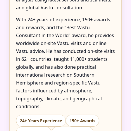
and global Vastu consultation.
With 24+ years of experience, 150+ awards
and rewards, and the “Best Vastu
Consultant in the World” award, he provides
worldwide on-site Vastu visits and online
Vastu advice. He has conducted on-site visits
in 62+ countries, taught 11,000+ students
globally, and has also done practical
international research on Southern
Hemisphere and region-specific Vastu
factors influenced by atmosphere,
topography, climate, and geographical
conditions.
24+ Years Experience
150+ Awards