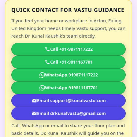
QUICK CONTACT FOR VASTU GUIDANCE
If you feel your home or workplace in Acton, Ealing,
United Kingdom needs timely Vastu support, you can
reach Dr. Kunal Kaushik’s team directly.
Call +91-9871117222
Call +91-9811167701
WhatsApp 919871117222
WhatsApp 919811167701
Email support@kunalvastu.com
Email drkunalvastu@gmail.com
Call, WhatsApp or email to share your floor plan and
basic details. Dr. Kunal Kaushik will guide you on the