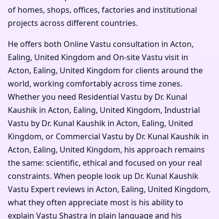
of homes, shops, offices, factories and institutional
projects across different countries.
He offers both Online Vastu consultation in Acton,
Ealing, United Kingdom and On-site Vastu visit in
Acton, Ealing, United Kingdom for clients around the
world, working comfortably across time zones.
Whether you need Residential Vastu by Dr. Kunal
Kaushik in Acton, Ealing, United Kingdom, Industrial
Vastu by Dr. Kunal Kaushik in Acton, Ealing, United
Kingdom, or Commercial Vastu by Dr. Kunal Kaushik in
Acton, Ealing, United Kingdom, his approach remains
the same: scientific, ethical and focused on your real
constraints. When people look up Dr. Kunal Kaushik
Vastu Expert reviews in Acton, Ealing, United Kingdom,
what they often appreciate most is his ability to
explain Vastu Shastra in plain language and his