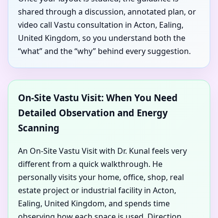
shared through a discussion, annotated plan, or
video call Vastu consultation in Acton, Ealing,
United Kingdom, so you understand both the
“what” and the “why” behind every suggestion.
On-Site Vastu Visit: When You Need
Detailed Observation and Energy
Scanning
An On-Site Vastu Visit with Dr. Kunal feels very
different from a quick walkthrough. He
personally visits your home, office, shop, real
estate project or industrial facility in Acton,
Ealing, United Kingdom, and spends time
observing how each space is used. Direction