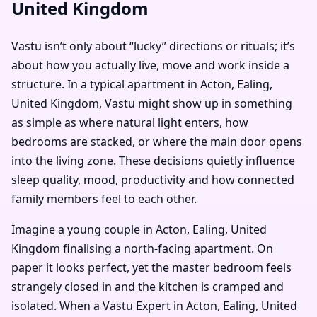
United Kingdom
Vastu isn’t only about “lucky” directions or rituals; it’s
about how you actually live, move and work inside a
structure. In a typical apartment in Acton, Ealing,
United Kingdom, Vastu might show up in something
as simple as where natural light enters, how
bedrooms are stacked, or where the main door opens
into the living zone. These decisions quietly influence
sleep quality, mood, productivity and how connected
family members feel to each other.
Imagine a young couple in Acton, Ealing, United
Kingdom finalising a north-facing apartment. On
paper it looks perfect, yet the master bedroom feels
strangely closed in and the kitchen is cramped and
isolated. When a Vastu Expert in Acton, Ealing, United