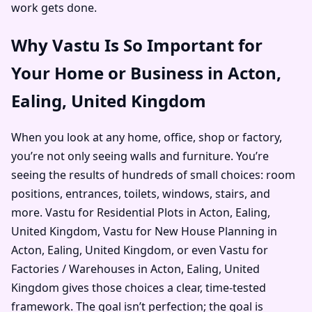
work gets done.
Why Vastu Is So Important for
Your Home or Business in Acton,
Ealing, United Kingdom
When you look at any home, office, shop or factory,
you’re not only seeing walls and furniture. You’re
seeing the results of hundreds of small choices: room
positions, entrances, toilets, windows, stairs, and
more. Vastu for Residential Plots in Acton, Ealing,
United Kingdom, Vastu for New House Planning in
Acton, Ealing, United Kingdom, or even Vastu for
Factories / Warehouses in Acton, Ealing, United
Kingdom gives those choices a clear, time-tested
framework. The goal isn’t perfection; the goal is