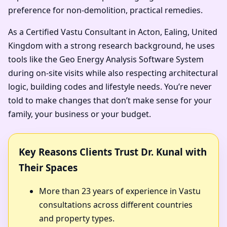
preference for non-demolition, practical remedies.
As a Certified Vastu Consultant in Acton, Ealing, United
Kingdom with a strong research background, he uses
tools like the Geo Energy Analysis Software System
during on-site visits while also respecting architectural
logic, building codes and lifestyle needs. You’re never
told to make changes that don’t make sense for your
family, your business or your budget.
Key Reasons Clients Trust Dr. Kunal with
Their Spaces
More than 23 years of experience in Vastu
consultations across different countries
and property types.