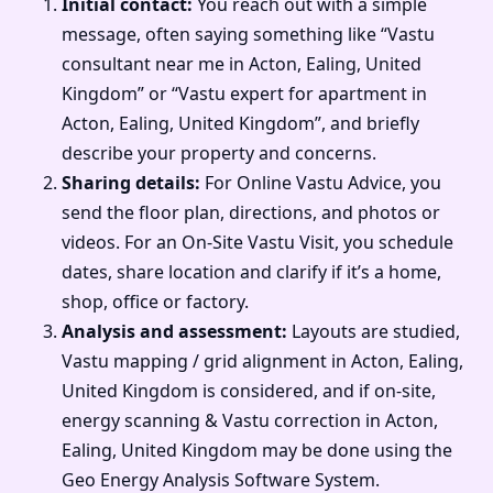
Initial contact:
You reach out with a simple
message, often saying something like “Vastu
consultant near me in Acton, Ealing, United
Kingdom” or “Vastu expert for apartment in
Acton, Ealing, United Kingdom”, and briefly
describe your property and concerns.
Sharing details:
For Online Vastu Advice, you
send the floor plan, directions, and photos or
videos. For an On-Site Vastu Visit, you schedule
dates, share location and clarify if it’s a home,
shop, office or factory.
Analysis and assessment:
Layouts are studied,
Vastu mapping / grid alignment in Acton, Ealing,
United Kingdom is considered, and if on-site,
energy scanning & Vastu correction in Acton,
Ealing, United Kingdom may be done using the
Geo Energy Analysis Software System.