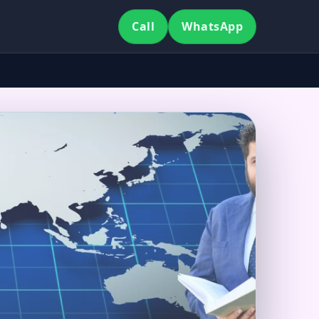
Call
WhatsApp