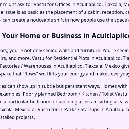
 might ask for Vastu for Offices in Acuitlapilco, Tlaxcala,
ssue is as basic as the placement of a cabin, reception, ca
an create a noticeable shift in how people use the space
 Your Home or Business in Acuitlapilc
ry, you’re not only seeing walls and furniture. You’re seein
irs, and more. Vastu for Residential Plots in Acuitlapilco, 
r Factories / Warehouses in Acuitlapilco, Tlaxcala, Mexico gi
 space that “flows” well lifts your energy and makes everyday 
ples can show up in subtle but persistent ways. Homes with
xamples. Poorly planned Bedroom / Kitchen / Toilet Vastu in
in a particular bedroom, or avoiding a certain sitting area
xcala, Mexico or Vastu for IT Parks / Startups in Acuitlapilc
stalled projects.