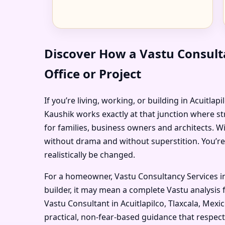
Discover How a Vastu Consulta
Office or Project
If you’re living, working, or building in Acuitla
Kaushik works exactly at that junction where st
for families, business owners and architects. W
without drama and without superstition. You’re
realistically be changed.
For a homeowner, Vastu Consultancy Services in
builder, it may mean a complete Vastu analysis f
Vastu Consultant in Acuitlapilco, Tlaxcala, Mexi
practical, non-fear-based guidance that respec