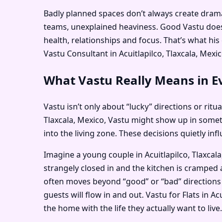
Badly planned spaces don’t always create dramati
teams, unexplained heaviness. Good Vastu doesn
health, relationships and focus. That’s what hi
Vastu Consultant in Acuitlapilco, Tlaxcala, Mexic
What Vastu Really Means in Eve
Vastu isn’t only about “lucky” directions or ritu
Tlaxcala, Mexico, Vastu might show up in some
into the living zone. These decisions quietly i
Imagine a young couple in Acuitlapilco, Tlaxcal
strangely closed in and the kitchen is cramped a
often moves beyond “good” or “bad” directions 
guests will flow in and out. Vastu for Flats in A
the home with the life they actually want to live.