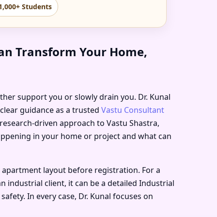
1,000+ Students
 Can Transform Your Home,
either support you or slowly drain you. Dr. Kunal
 clear guidance as a trusted
Vastu Consultant
, research-driven approach to Vastu Shastra,
happening in your home or project and what can
 apartment layout before registration. For a
ndustrial client, it can be a detailed Industrial
safety. In every case, Dr. Kunal focuses on