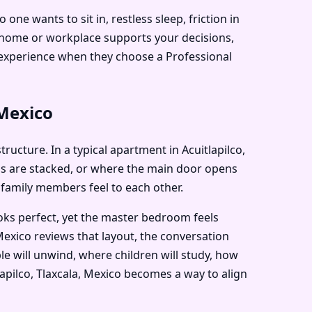
e wants to sit in, restless sleep, friction in
r home or workplace supports your decisions,
de experience when they choose a Professional
 Mexico
tructure. In a typical apartment in Acuitlapilco,
ms are stacked, or where the main door opens
 family members feel to each other.
ooks perfect, yet the master bedroom feels
Mexico reviews that layout, the conversation
e will unwind, where children will study, how
tlapilco, Tlaxcala, Mexico becomes a way to align