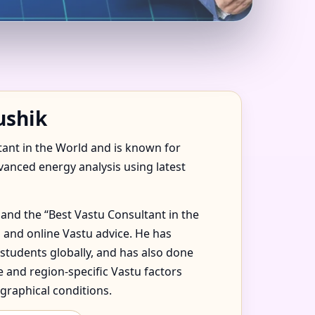
ALA, MEXICO FOR
ushik
tant in the World and is known for
dvanced energy analysis using latest
and the “Best Vastu Consultant in the
 and online Vastu advice. He has
 students globally, and has also done
 and region-specific Vastu factors
graphical conditions.