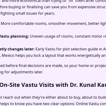
r and more economical than trying to “fix” them after const
before buying or finalising can save you from expensive struc
fighting small issues for years.
More comfortable rooms, smoother movement, better light
Vastu planning:
Uneven usage of rooms, constant minor re
tly changes later:
Early Vastu for plot selection guide in A
a, Mexico helps you lock a layout that works energetically an
d before final decisions are made, so your home or project 
ng for adjustments later.
n-Site Vastu Visits with Dr. Kunal K
rst reach out when they’re either about to buy, about to buil
y helps to know you have two clear options: Online Vastu cons