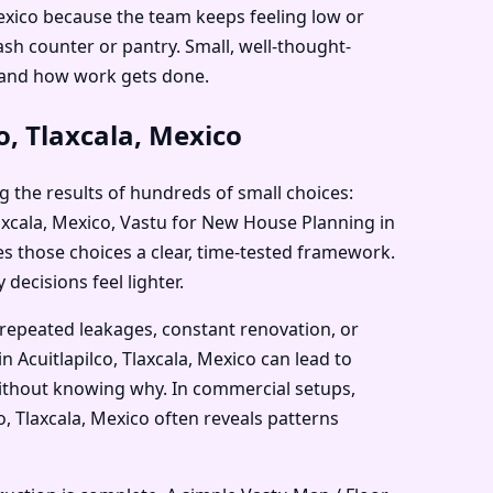
 Mexico because the team keeps feeling low or
sh counter or pantry. Small, well-thought-
 and how work gets done.
o, Tlaxcala, Mexico
g the results of hundreds of small choices:
Tlaxcala, Mexico, Vastu for New House Planning in
ves those choices a clear, time-tested framework.
decisions feel lighter.
 repeated leakages, constant renovation, or
 Acuitlapilco, Tlaxcala, Mexico can lead to
 without knowing why. In commercial setups,
o, Tlaxcala, Mexico often reveals patterns