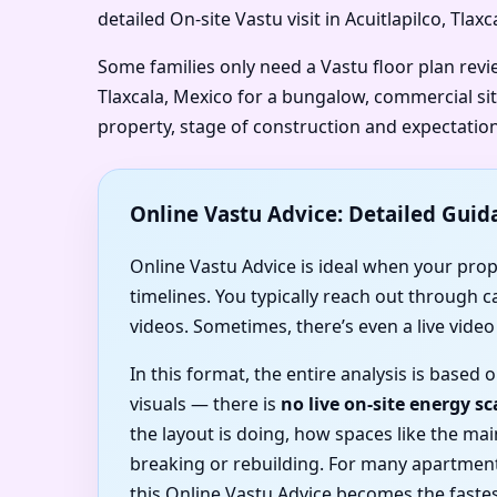
detailed On-site Vastu visit in Acuitlapilco, Tla
Some families only need a Vastu floor plan revie
Tlaxcala, Mexico for a bungalow, commercial sit
property, stage of construction and expectation
Online Vastu Advice: Detailed Guid
Online Vastu Advice is ideal when your proper
timelines. You typically reach out through 
videos. Sometimes, there’s even a live vide
In this format, the entire analysis is based
visuals — there is
no live on-site energy s
the layout is doing, how spaces like the m
breaking or rebuilding. For many apartment
this Online Vastu Advice becomes the fastes