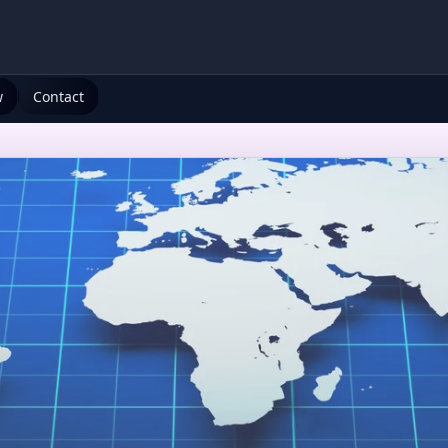
w
Contact