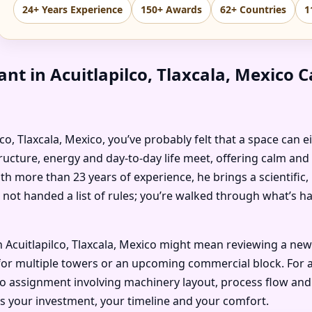
24+ Years Experience
150+ Awards
62+ Countries
1
nt in Acuitlapilco, Tlaxcala, Mexico
pilco, Tlaxcala, Mexico, you’ve probably felt that a space can 
ructure, energy and day-to-day life meet, offering calm and
ith more than 23 years of experience, he brings a scientific
 not handed a list of rules; you’re walked through what’s 
 Acuitlapilco, Tlaxcala, Mexico might mean reviewing a new
or multiple towers or an upcoming commercial block. For an i
co assignment involving machinery layout, process flow and 
ts your investment, your timeline and your comfort.