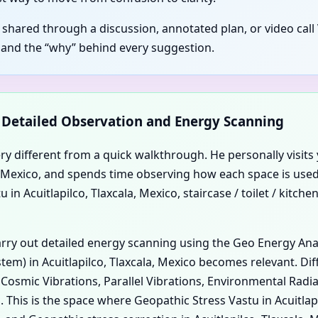
 shared through a discussion, annotated plan, or video call V
 and the “why” behind every suggestion.
d Detailed Observation and Energy Scanning
ery different from a quick walkthrough. He personally visits 
ala, Mexico, and spends time observing how each space is used
n Acuitlapilco, Tlaxcala, Mexico, staircase / toilet / kitchen
carry out detailed energy scanning using the Geo Energy An
em) in Acuitlapilco, Tlaxcala, Mexico becomes relevant. Diff
, Cosmic Vibrations, Parallel Vibrations, Environmental Rad
. This is the space where Geopathic Stress Vastu in Acuitla