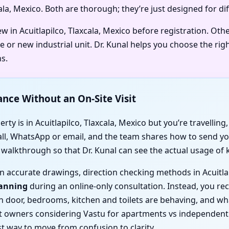
xcala, Mexico. Both are thorough; they’re just designed for d
w in Acuitlapilco, Tlaxcala, Mexico before registration. Oth
e or new industrial unit. Dr. Kunal helps you choose the rig
s.
ance Without an On-Site Visit
ty is in Acuitlapilco, Tlaxcala, Mexico but you’re travelling,
call, WhatsApp or email, and the team shares how to send you
o walkthrough so that Dr. Kunal can see the actual usage of
 on accurate drawings, direction checking methods in Acuitla
canning
during an online-only consultation. Instead, you rece
ain door, bedrooms, kitchen and toilets are behaving, and 
 owners considering Vastu for apartments vs independent ho
t way to move from confusion to clarity.