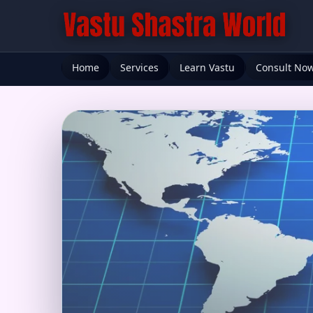
Home
Services
Learn Vastu
Consult No