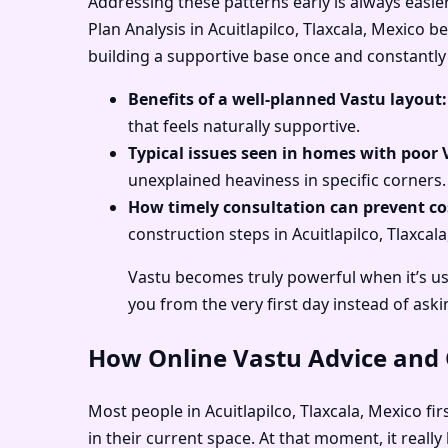
Addressing these patterns early is always easie
Plan Analysis in Acuitlapilco, Tlaxcala, Mexico 
building a supportive base once and constantly 
Benefits of a well-planned Vastu layout:
that feels naturally supportive.
Typical issues seen in homes with poor 
unexplained heaviness in specific corners.
How timely consultation can prevent cos
construction steps in Acuitlapilco, Tlaxcal
Vastu becomes truly powerful when it’s use
you from the very first day instead of aski
How Online Vastu Advice and O
Most people in Acuitlapilco, Tlaxcala, Mexico fi
in their current space. At that moment, it reall