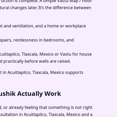
ruction is complete. A simple Vastu Map / Floor
tural changes later. It’s the difference between
 and ventilation, and a home or workplace
pairs, restlessness in bedrooms, and
cuitlapilco, Tlaxcala, Mexico or Vastu for house
d practically before walls are raised.
in Acuitlapilco, Tlaxcala, Mexico supports
aushik Actually Work
d, or already feeling that something is not right
ultation in Acuitlapilco, Tlaxcala, Mexico and a