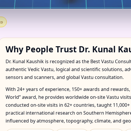
IN ACUITLAPILCO, TLAXC
co
E & FACTORY
Why People Trust Dr. Kunal Ka
Dr. Kunal Kaushik is recognized as the Best Vastu Consul
authentic Vedic Vastu, logical and scientific solutions, a
sensors and scanners, and global Vastu consultation.
With 24+ years of experience, 150+ awards and rewards, 
World” award, he provides worldwide on-site Vastu visits
conducted on-site visits in 62+ countries, taught 11,000+
practical international research on Southern Hemisphere
influenced by atmosphere, topography, climate, and geo