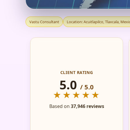
VASTU CONSULTANT 
Vastu Consultant
Location: Acuitlapilco, Tlaxcala, Mexi
HOME, FLAT, OFFIC
CLIENT RATING
5.0
/ 5.0
★★★★★
Based on
37,946 reviews