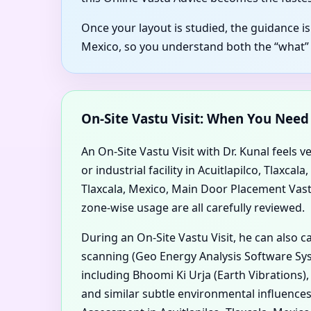
Once your layout is studied, the guidance is
Mexico, so you understand both the “what”
On-Site Vastu Visit: When You Nee
An On-Site Vastu Visit with Dr. Kunal feels v
or industrial facility in Acuitlapilco, Tlaxc
Tlaxcala, Mexico, Main Door Placement Vastu i
zone-wise usage are all carefully reviewed.
During an On-Site Vastu Visit, he can also 
scanning (Geo Energy Analysis Software Syst
including Bhoomi Ki Urja (Earth Vibrations)
and similar subtle environmental influences