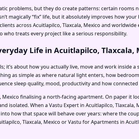
c problems, but they do create patterns: certain rooms no on
’t magically “fix” life, but it absolutely improves how you
s clients across Acuitlapilco, Tlaxcala, Mexico and worldwi
o who treats every project like a serious responsibility.
ryday Life in Acuitlapilco, Tlaxcala,
als; it’s about how you actually live, move and work inside a s
thing as simple as where natural light enters, how bedroo
nfluence sleep quality, mood, productivity and how connected
a, Mexico finalising a north-facing apartment. On paper it l
nd isolated. When a Vastu Expert in Acuitlapilco, Tlaxcala, 
into how that space will behave over years: where the coupl
cuitlapilco, Tlaxcala, Mexico or Vastu for Apartments in Acui