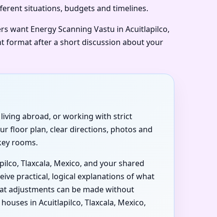
ifferent situations, budgets and timelines.
ers want Energy Scanning Vastu in Acuitlapilco,
ht format after a short discussion about your
 living abroad, or working with strict
r floor plan, clear directions, photos and
 key rooms.
pilco, Tlaxcala, Mexico, and your shared
ive practical, logical explanations of what
what adjustments can be made without
uses in Acuitlapilco, Tlaxcala, Mexico,