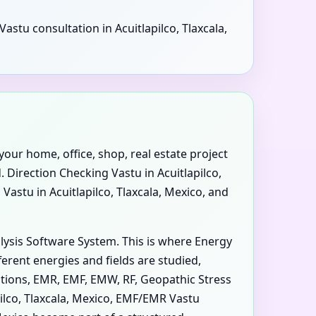
astu consultation in Acuitlapilco, Tlaxcala,
your home, office, shop, real estate project
. Direction Checking Vastu in Acuitlapilco,
 Vastu in Acuitlapilco, Tlaxcala, Mexico, and
alysis Software System. This is where Energy
erent energies and fields are studied,
iations, EMR, EMF, EMW, RF, Geopathic Stress
pilco, Tlaxcala, Mexico, EMF/EMR Vastu