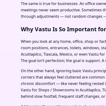
The same is true for businesses. An office owner
meetings never seem productive. Sometimes the i
through adjustments — not random changes — c
Why Vastu Is So Important for
When you look at any home, office, shop or facto
room positions, entrances, toilets, windows, sta
Acuitlapilco, Tlaxcala, Mexico, or even Vastu fo
The goal isn’t perfection; the goal is support. A
On the other hand, ignoring basic Vastu princi
corners that always feel cluttered are common e
chronic discomfort — like never feeling rested 
Vastu for Shops / Showrooms in Acuitlapilco, Tla
behind slow footfall, frequent staff changes, or 