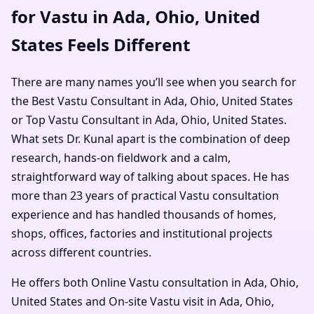
for Vastu in Ada, Ohio, United
States Feels Different
There are many names you’ll see when you search for
the Best Vastu Consultant in Ada, Ohio, United States
or Top Vastu Consultant in Ada, Ohio, United States.
What sets Dr. Kunal apart is the combination of deep
research, hands-on fieldwork and a calm,
straightforward way of talking about spaces. He has
more than 23 years of practical Vastu consultation
experience and has handled thousands of homes,
shops, offices, factories and institutional projects
across different countries.
He offers both Online Vastu consultation in Ada, Ohio,
United States and On-site Vastu visit in Ada, Ohio,