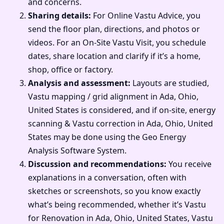
and concerns.
Sharing details:
For Online Vastu Advice, you
send the floor plan, directions, and photos or
videos. For an On-Site Vastu Visit, you schedule
dates, share location and clarify if it’s a home,
shop, office or factory.
Analysis and assessment:
Layouts are studied,
Vastu mapping / grid alignment in Ada, Ohio,
United States is considered, and if on-site, energy
scanning & Vastu correction in Ada, Ohio, United
States may be done using the Geo Energy
Analysis Software System.
Discussion and recommendations:
You receive
explanations in a conversation, often with
sketches or screenshots, so you know exactly
what’s being recommended, whether it’s Vastu
for Renovation in Ada, Ohio, United States, Vastu