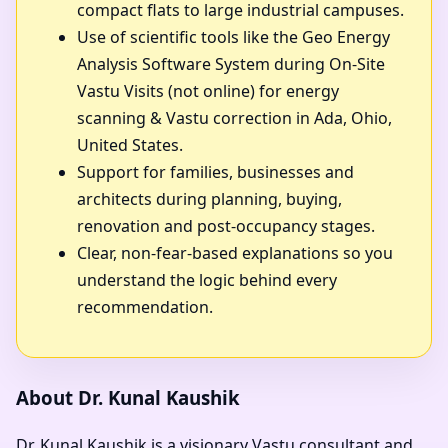
compact flats to large industrial campuses.
Use of scientific tools like the Geo Energy
Analysis Software System during On-Site
Vastu Visits (not online) for energy
scanning & Vastu correction in Ada, Ohio,
United States.
Support for families, businesses and
architects during planning, buying,
renovation and post-occupancy stages.
Clear, non-fear-based explanations so you
understand the logic behind every
recommendation.
About Dr. Kunal Kaushik
Dr. Kunal Kaushik is a visionary Vastu consultant and