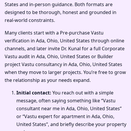
States and in-person guidance. Both formats are
designed to be thorough, honest and grounded in
real-world constraints.
Many clients start with a Pre-purchase Vastu
verification in Ada, Ohio, United States through online
channels, and later invite Dr. Kunal for a full Corporate
Vastu audit in Ada, Ohio, United States or Builder
project Vastu consultancy in Ada, Ohio, United States
when they move to larger projects. You’re free to grow
the relationship as your needs expand.
Initial contact:
You reach out with a simple
message, often saying something like “Vastu
consultant near me in Ada, Ohio, United States”
or “Vastu expert for apartment in Ada, Ohio,
United States”, and briefly describe your property