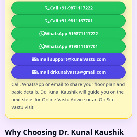
Call +91-9871117222
Call +91-9811167701
WhatsApp 919871117222
WhatsApp 919811167701
Email support@kunalvastu.com
Email drkunalvastu@gmail.com
Call, WhatsApp or email to share your floor plan and
basic details. Dr. Kunal Kaushik will guide you on the
next steps for Online Vastu Advice or an On-Site
Vastu Visit.
Why Choosing Dr. Kunal Kaushik