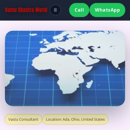
Call
WhatsApp
☰
VASTU CONSULTANT
Vastu Consultant
Location: Ada, Ohio, United States