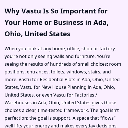
Why Vastu Is So Important for
Your Home or Business in Ada,
Ohio, United States
When you look at any home, office, shop or factory,
you’re not only seeing walls and furniture. You’re
seeing the results of hundreds of small choices: room
positions, entrances, toilets, windows, stairs, and
more. Vastu for Residential Plots in Ada, Ohio, United
States, Vastu for New House Planning in Ada, Ohio,
United States, or even Vastu for Factories /
Warehouses in Ada, Ohio, United States gives those
choices a clear, time-tested framework. The goal isn’t
perfection; the goal is support. A space that “flows”
well lifts your energy and makes everyday decisions