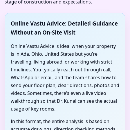
stage of construction and expectations.
Online Vastu Advice: Detailed Guidance
Without an On-Site Visit
Online Vastu Advice is ideal when your property
is in Ada, Ohio, United States but you’re
travelling, living abroad, or working with strict
timelines. You typically reach out through call,
WhatsApp or email, and the team shares how to
send your floor plan, clear directions, photos and
videos. Sometimes, there’s even a live video
walkthrough so that Dr. Kunal can see the actual
usage of key rooms.
In this format, the entire analysis is based on
accurate drawings, direction checking methods