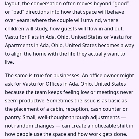
layout, the conversation often moves beyond “good”
or “bad” directions into how that space will behave
over years: where the couple will unwind, where
children will study, how guests will flow in and out.
Vastu for Flats in Ada, Ohio, United States or Vastu for
Apartments in Ada, Ohio, United States becomes a way
to align the home with the life they actually want to
live.
The same is true for businesses. An office owner might
ask for Vastu for Offices in Ada, Ohio, United States
because the team keeps feeling low or meetings never
seem productive. Sometimes the issue is as basic as
the placement of a cabin, reception, cash counter or
pantry. Small, well-thought-through adjustments —
not random changes — can create a noticeable shift in
how people use the space and how work gets done.