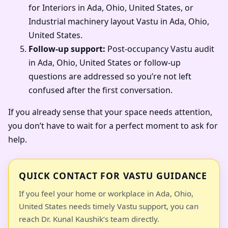
for Interiors in Ada, Ohio, United States, or
Industrial machinery layout Vastu in Ada, Ohio,
United States.
Follow-up support:
Post-occupancy Vastu audit
in Ada, Ohio, United States or follow-up
questions are addressed so you’re not left
confused after the first conversation.
If you already sense that your space needs attention,
you don’t have to wait for a perfect moment to ask for
help.
QUICK CONTACT FOR VASTU GUIDANCE
If you feel your home or workplace in Ada, Ohio,
United States needs timely Vastu support, you can
reach Dr. Kunal Kaushik’s team directly.