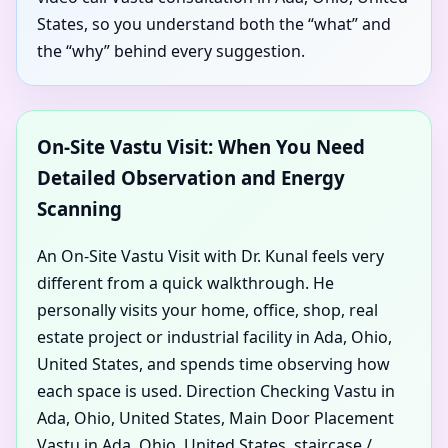
States, so you understand both the “what” and
the “why” behind every suggestion.
On-Site Vastu Visit: When You Need
Detailed Observation and Energy
Scanning
An On-Site Vastu Visit with Dr. Kunal feels very
different from a quick walkthrough. He
personally visits your home, office, shop, real
estate project or industrial facility in Ada, Ohio,
United States, and spends time observing how
each space is used. Direction Checking Vastu in
Ada, Ohio, United States, Main Door Placement
Vastu in Ada, Ohio, United States, staircase /