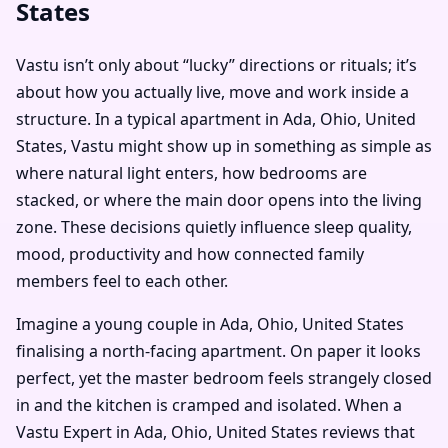
States
Vastu isn’t only about “lucky” directions or rituals; it’s
about how you actually live, move and work inside a
structure. In a typical apartment in Ada, Ohio, United
States, Vastu might show up in something as simple as
where natural light enters, how bedrooms are
stacked, or where the main door opens into the living
zone. These decisions quietly influence sleep quality,
mood, productivity and how connected family
members feel to each other.
Imagine a young couple in Ada, Ohio, United States
finalising a north-facing apartment. On paper it looks
perfect, yet the master bedroom feels strangely closed
in and the kitchen is cramped and isolated. When a
Vastu Expert in Ada, Ohio, United States reviews that