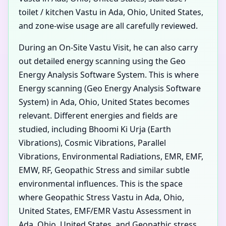
toilet / kitchen Vastu in Ada, Ohio, United States,
and zone-wise usage are all carefully reviewed.
During an On-Site Vastu Visit, he can also carry
out detailed energy scanning using the Geo
Energy Analysis Software System. This is where
Energy scanning (Geo Energy Analysis Software
System) in Ada, Ohio, United States becomes
relevant. Different energies and fields are
studied, including Bhoomi Ki Urja (Earth
Vibrations), Cosmic Vibrations, Parallel
Vibrations, Environmental Radiations, EMR, EMF,
EMW, RF, Geopathic Stress and similar subtle
environmental influences. This is the space
where Geopathic Stress Vastu in Ada, Ohio,
United States, EMF/EMR Vastu Assessment in
Ada, Ohio, United States, and Geopathic stress