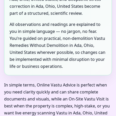
correction in Ada, Ohio, United States become
part of a structured, scientific review.
All observations and readings are explained to
you in simple language — no jargon, no fear.
You’re guided on practical, non-demolition Vastu
Remedies Without Demolition in Ada, Ohio,
United States wherever possible, so changes can
be implemented with minimal disruption to your
life or business operations.
In simple terms, Online Vastu Advice is perfect when
you need clarity quickly and can share complete
documents and visuals, while an On-Site Vastu Visit is
best when the property is complex, high-stake, or you
want live energy scanning Vastu in Ada, Ohio, United