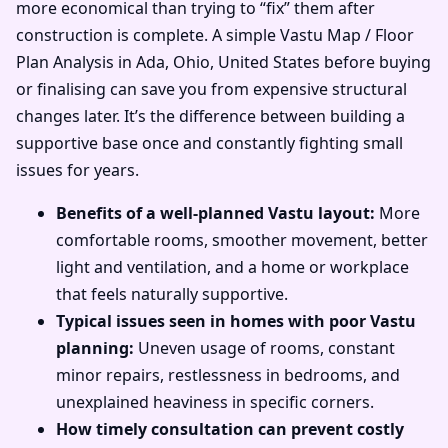
more economical than trying to “fix” them after
construction is complete. A simple Vastu Map / Floor
Plan Analysis in Ada, Ohio, United States before buying
or finalising can save you from expensive structural
changes later. It’s the difference between building a
supportive base once and constantly fighting small
issues for years.
Benefits of a well-planned Vastu layout:
More
comfortable rooms, smoother movement, better
light and ventilation, and a home or workplace
that feels naturally supportive.
Typical issues seen in homes with poor Vastu
planning:
Uneven usage of rooms, constant
minor repairs, restlessness in bedrooms, and
unexplained heaviness in specific corners.
How timely consultation can prevent costly