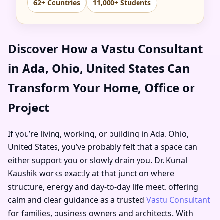
62+ Countries
11,000+ Students
Discover How a Vastu Consultant
in Ada, Ohio, United States Can
Transform Your Home, Office or
Project
If you’re living, working, or building in Ada, Ohio,
United States, you’ve probably felt that a space can
either support you or slowly drain you. Dr. Kunal
Kaushik works exactly at that junction where
structure, energy and day-to-day life meet, offering
calm and clear guidance as a trusted
Vastu Consultant
for families, business owners and architects. With