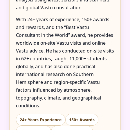
and global Vastu consultation.
With 24+ years of experience, 150+ awards
and rewards, and the “Best Vastu
Consultant in the World” award, he provides
worldwide on-site Vastu visits and online
Vastu advice. He has conducted on-site visits
in 62+ countries, taught 11,000+ students
globally, and has also done practical
international research on Southern
Hemisphere and region-specific Vastu
factors influenced by atmosphere,
topography, climate, and geographical
conditions.
24+ Years Experience
150+ Awards