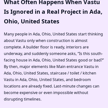
What Often Happens When Vastu
Is Ignored in a Real Project in Ada,
Ohio, United States
Many people in Ada, Ohio, United States start thinking
about Vastu only when construction is almost
complete. A builder floor is ready, interiors are
underway, and suddenly someone asks, “Is this south-
facing house in Ada, Ohio, United States good or bad?”
By then, major elements like Main entrance Vastu in
Ada, Ohio, United States, staircase / toilet / kitchen
Vastu in Ada, Ohio, United States, and bedroom
locations are already fixed. Last-minute changes can
become expensive or even impossible without
disrupting timelines.