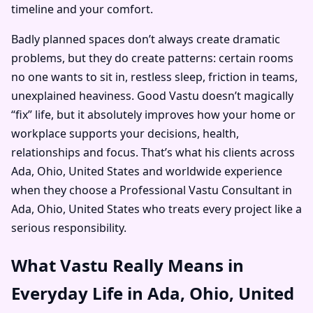
timeline and your comfort.
Badly planned spaces don’t always create dramatic
problems, but they do create patterns: certain rooms
no one wants to sit in, restless sleep, friction in teams,
unexplained heaviness. Good Vastu doesn’t magically
“fix” life, but it absolutely improves how your home or
workplace supports your decisions, health,
relationships and focus. That’s what his clients across
Ada, Ohio, United States and worldwide experience
when they choose a Professional Vastu Consultant in
Ada, Ohio, United States who treats every project like a
serious responsibility.
What Vastu Really Means in
Everyday Life in Ada, Ohio, United