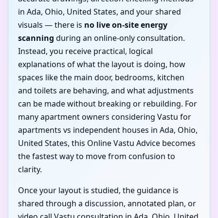
in Ada, Ohio, United States, and your shared
visuals — there is
no live on-site energy
scanning
during an online-only consultation.
Instead, you receive practical, logical
explanations of what the layout is doing, how
spaces like the main door, bedrooms, kitchen
and toilets are behaving, and what adjustments
can be made without breaking or rebuilding. For
many apartment owners considering Vastu for
apartments vs independent houses in Ada, Ohio,
United States, this Online Vastu Advice becomes
the fastest way to move from confusion to
clarity.
Once your layout is studied, the guidance is
shared through a discussion, annotated plan, or
video call Vastu consultation in Ada, Ohio, United