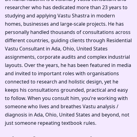
researcher who has dedicated more than 23 years to
studying and applying Vastu Shastra in modern
homes, businesses and large-scale projects. He has
personally handled thousands of consultations across
different countries, guiding clients through Residential
Vastu Consultant in Ada, Ohio, United States
assignments, corporate audits and complex industrial
layouts. Over the years, he has been featured in media
and invited to important roles with organisations
connected to research and holistic design, yet he
keeps his consultations grounded, practical and easy
to follow. When you consult him, you’re working with
someone who lives and breathes Vastu analysis /
diagnosis in Ada, Ohio, United States and beyond, not
just someone repeating textbook rules.