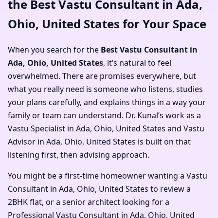
the Best Vastu Consultant in Ada,
Ohio, United States for Your Space
When you search for the
Best Vastu Consultant in
Ada, Ohio, United States
, it’s natural to feel
overwhelmed. There are promises everywhere, but
what you really need is someone who listens, studies
your plans carefully, and explains things in a way your
family or team can understand. Dr. Kunal’s work as a
Vastu Specialist in Ada, Ohio, United States and Vastu
Advisor in Ada, Ohio, United States is built on that
listening first, then advising approach.
You might be a first-time homeowner wanting a Vastu
Consultant in Ada, Ohio, United States to review a
2BHK flat, or a senior architect looking for a
Professional Vastu Consultant in Ada, Ohio, United