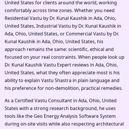
United States for clients around the world, working
comfortably across time zones. Whether you need
Residential Vastu by Dr. Kunal Kaushik in Ada, Ohio,
United States, Industrial Vastu by Dr. Kunal Kaushik in
Ada, Ohio, United States, or Commercial Vastu by Dr.
Kunal Kaushik in Ada, Ohio, United States, his
approach remains the same: scientific, ethical and
focused on your real constraints. When people look up
Dr. Kunal Kaushik Vastu Expert reviews in Ada, Ohio,
United States, what they often appreciate most is his
ability to explain Vastu Shastra in plain language and
his preference for non-demolition, practical remedies.
As a Certified Vastu Consultant in Ada, Ohio, United
States with a strong research background, he uses
tools like the Geo Energy Analysis Software System
during on-site visits while also respecting architectural