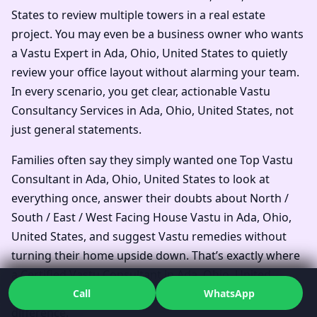
States to review multiple towers in a real estate
project. You may even be a business owner who wants
a Vastu Expert in Ada, Ohio, United States to quietly
review your office layout without alarming your team.
In every scenario, you get clear, actionable Vastu
Consultancy Services in Ada, Ohio, United States, not
just general statements.
Families often say they simply wanted one Top Vastu
Consultant in Ada, Ohio, United States to look at
everything once, answer their doubts about North /
South / East / West Facing House Vastu in Ada, Ohio,
United States, and suggest Vastu remedies without
turning their home upside down. That’s exactly where
a Certified Vastu Consultant in Ada, Ohio, United
States who works systematically can make all the
Call
WhatsApp
difference.