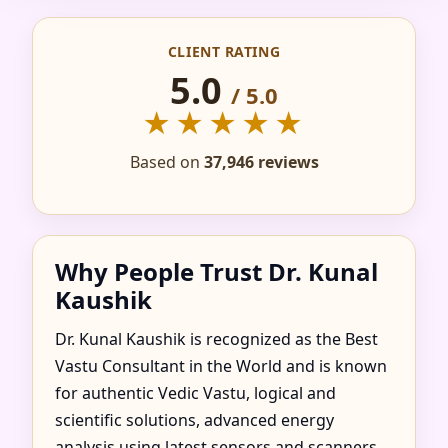
IN ADA, OHIO,
CLIENT RATING
UNITED STATES FOR
5.0
/ 5.0
HOME, FLAT, OFFICE
★★★★★
& FACTORY
Based on
37,946 reviews
Why People Trust Dr. Kunal
Kaushik
Dr. Kunal Kaushik is recognized as the Best
Vastu Consultant in the World and is known
for authentic Vedic Vastu, logical and
scientific solutions, advanced energy
analysis using latest sensors and scanners,