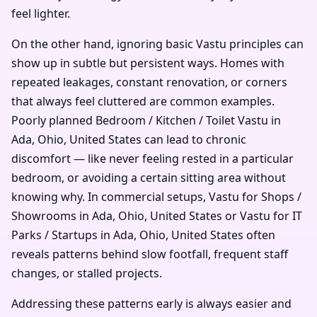
feel lighter.
On the other hand, ignoring basic Vastu principles can
show up in subtle but persistent ways. Homes with
repeated leakages, constant renovation, or corners
that always feel cluttered are common examples.
Poorly planned Bedroom / Kitchen / Toilet Vastu in
Ada, Ohio, United States can lead to chronic
discomfort — like never feeling rested in a particular
bedroom, or avoiding a certain sitting area without
knowing why. In commercial setups, Vastu for Shops /
Showrooms in Ada, Ohio, United States or Vastu for IT
Parks / Startups in Ada, Ohio, United States often
reveals patterns behind slow footfall, frequent staff
changes, or stalled projects.
Addressing these patterns early is always easier and