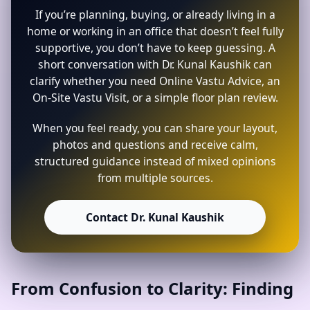
If you’re planning, buying, or already living in a
home or working in an office that doesn’t feel fully
supportive, you don’t have to keep guessing. A
short conversation with Dr. Kunal Kaushik can
clarify whether you need Online Vastu Advice, an
On-Site Vastu Visit, or a simple floor plan review.
When you feel ready, you can share your layout,
photos and questions and receive calm,
structured guidance instead of mixed opinions
from multiple sources.
Contact Dr. Kunal Kaushik
From Confusion to Clarity: Finding