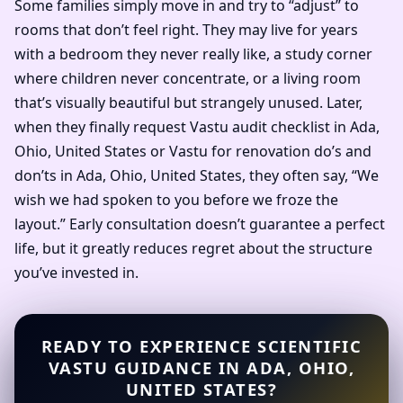
Some families simply move in and try to “adjust” to
rooms that don’t feel right. They may live for years
with a bedroom they never really like, a study corner
where children never concentrate, or a living room
that’s visually beautiful but strangely unused. Later,
when they finally request Vastu audit checklist in Ada,
Ohio, United States or Vastu for renovation do’s and
don’ts in Ada, Ohio, United States, they often say, “We
wish we had spoken to you before we froze the
layout.” Early consultation doesn’t guarantee a perfect
life, but it greatly reduces regret about the structure
you’ve invested in.
READY TO EXPERIENCE SCIENTIFIC
VASTU GUIDANCE IN ADA, OHIO,
UNITED STATES?