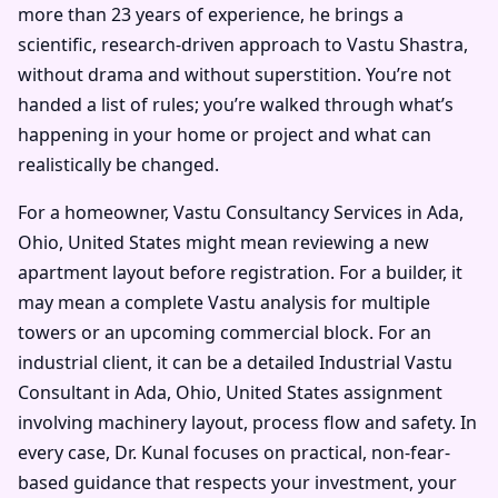
more than 23 years of experience, he brings a
scientific, research-driven approach to Vastu Shastra,
without drama and without superstition. You’re not
handed a list of rules; you’re walked through what’s
happening in your home or project and what can
realistically be changed.
For a homeowner, Vastu Consultancy Services in Ada,
Ohio, United States might mean reviewing a new
apartment layout before registration. For a builder, it
may mean a complete Vastu analysis for multiple
towers or an upcoming commercial block. For an
industrial client, it can be a detailed Industrial Vastu
Consultant in Ada, Ohio, United States assignment
involving machinery layout, process flow and safety. In
every case, Dr. Kunal focuses on practical, non-fear-
based guidance that respects your investment, your