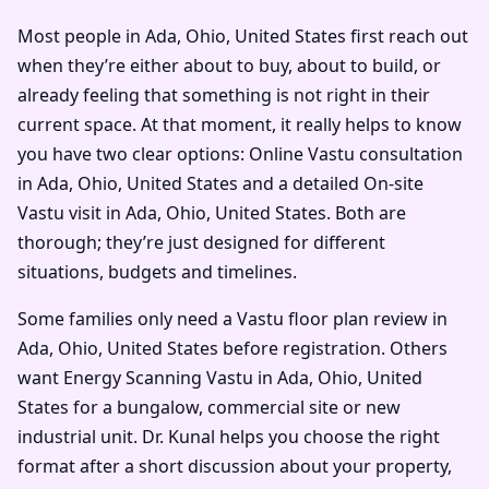
Most people in Ada, Ohio, United States first reach out
when they’re either about to buy, about to build, or
already feeling that something is not right in their
current space. At that moment, it really helps to know
you have two clear options: Online Vastu consultation
in Ada, Ohio, United States and a detailed On-site
Vastu visit in Ada, Ohio, United States. Both are
thorough; they’re just designed for different
situations, budgets and timelines.
Some families only need a Vastu floor plan review in
Ada, Ohio, United States before registration. Others
want Energy Scanning Vastu in Ada, Ohio, United
States for a bungalow, commercial site or new
industrial unit. Dr. Kunal helps you choose the right
format after a short discussion about your property,