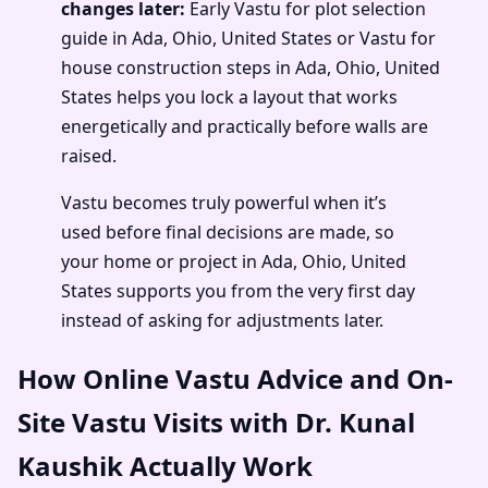
changes later:
Early Vastu for plot selection
guide in Ada, Ohio, United States or Vastu for
house construction steps in Ada, Ohio, United
States helps you lock a layout that works
energetically and practically before walls are
raised.
Vastu becomes truly powerful when it’s
used before final decisions are made, so
your home or project in Ada, Ohio, United
States supports you from the very first day
instead of asking for adjustments later.
How Online Vastu Advice and On-
Site Vastu Visits with Dr. Kunal
Kaushik Actually Work