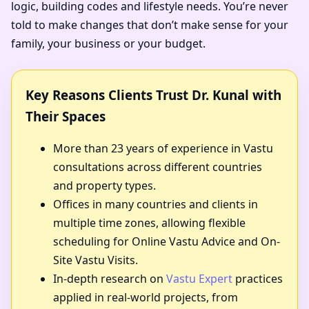
logic, building codes and lifestyle needs. You’re never
told to make changes that don’t make sense for your
family, your business or your budget.
Key Reasons Clients Trust Dr. Kunal with
Their Spaces
More than 23 years of experience in Vastu
consultations across different countries
and property types.
Offices in many countries and clients in
multiple time zones, allowing flexible
scheduling for Online Vastu Advice and On-
Site Vastu Visits.
In-depth research on
Vastu Expert
practices
applied in real-world projects, from