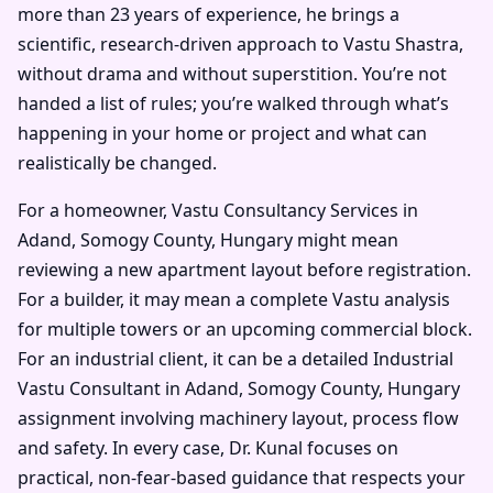
more than 23 years of experience, he brings a
scientific, research-driven approach to Vastu Shastra,
without drama and without superstition. You’re not
handed a list of rules; you’re walked through what’s
happening in your home or project and what can
realistically be changed.
For a homeowner, Vastu Consultancy Services in
Adand, Somogy County, Hungary might mean
reviewing a new apartment layout before registration.
For a builder, it may mean a complete Vastu analysis
for multiple towers or an upcoming commercial block.
For an industrial client, it can be a detailed Industrial
Vastu Consultant in Adand, Somogy County, Hungary
assignment involving machinery layout, process flow
and safety. In every case, Dr. Kunal focuses on
practical, non-fear-based guidance that respects your