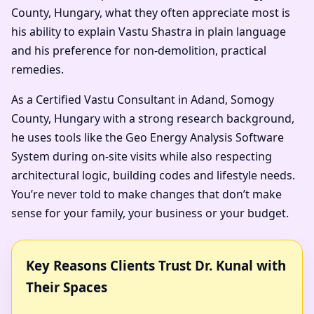
County, Hungary, what they often appreciate most is
his ability to explain Vastu Shastra in plain language
and his preference for non-demolition, practical
remedies.
As a Certified Vastu Consultant in Adand, Somogy
County, Hungary with a strong research background,
he uses tools like the Geo Energy Analysis Software
System during on-site visits while also respecting
architectural logic, building codes and lifestyle needs.
You’re never told to make changes that don’t make
sense for your family, your business or your budget.
Key Reasons Clients Trust Dr. Kunal with
Their Spaces