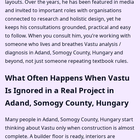
layouts. Over the years, he has been featured in media
and invited to important roles with organisations
connected to research and holistic design, yet he
keeps his consultations grounded, practical and easy
to follow. When you consult him, you’re working with
someone who lives and breathes Vastu analysis /
diagnosis in Adand, Somogy County, Hungary and
beyond, not just someone repeating textbook rules.
What Often Happens When Vastu
Is Ignored in a Real Project in
Adand, Somogy County, Hungary
Many people in Adand, Somogy County, Hungary start
thinking about Vastu only when construction is almost
complete. A builder floor is ready, interiors are