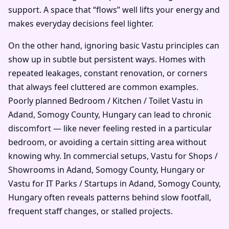
support. A space that “flows” well lifts your energy and
makes everyday decisions feel lighter.
On the other hand, ignoring basic Vastu principles can
show up in subtle but persistent ways. Homes with
repeated leakages, constant renovation, or corners
that always feel cluttered are common examples.
Poorly planned Bedroom / Kitchen / Toilet Vastu in
Adand, Somogy County, Hungary can lead to chronic
discomfort — like never feeling rested in a particular
bedroom, or avoiding a certain sitting area without
knowing why. In commercial setups, Vastu for Shops /
Showrooms in Adand, Somogy County, Hungary or
Vastu for IT Parks / Startups in Adand, Somogy County,
Hungary often reveals patterns behind slow footfall,
frequent staff changes, or stalled projects.