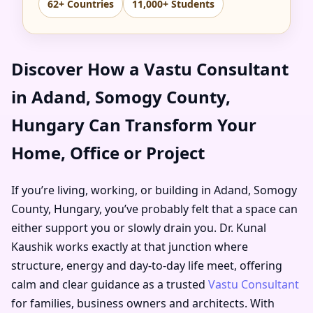
62+ Countries
11,000+ Students
Discover How a Vastu Consultant
in Adand, Somogy County,
Hungary Can Transform Your
Home, Office or Project
If you’re living, working, or building in Adand, Somogy
County, Hungary, you’ve probably felt that a space can
either support you or slowly drain you. Dr. Kunal
Kaushik works exactly at that junction where
structure, energy and day-to-day life meet, offering
calm and clear guidance as a trusted
Vastu Consultant
for families, business owners and architects. With