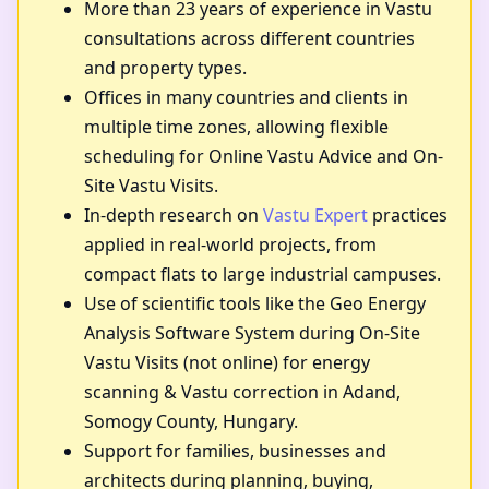
More than 23 years of experience in Vastu
consultations across different countries
and property types.
Offices in many countries and clients in
multiple time zones, allowing flexible
scheduling for Online Vastu Advice and On-
Site Vastu Visits.
In-depth research on
Vastu Expert
practices
applied in real-world projects, from
compact flats to large industrial campuses.
Use of scientific tools like the Geo Energy
Analysis Software System during On-Site
Vastu Visits (not online) for energy
scanning & Vastu correction in Adand,
Somogy County, Hungary.
Support for families, businesses and
architects during planning, buying,