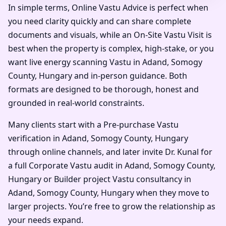
In simple terms, Online Vastu Advice is perfect when
you need clarity quickly and can share complete
documents and visuals, while an On-Site Vastu Visit is
best when the property is complex, high-stake, or you
want live energy scanning Vastu in Adand, Somogy
County, Hungary and in-person guidance. Both
formats are designed to be thorough, honest and
grounded in real-world constraints.
Many clients start with a Pre-purchase Vastu
verification in Adand, Somogy County, Hungary
through online channels, and later invite Dr. Kunal for
a full Corporate Vastu audit in Adand, Somogy County,
Hungary or Builder project Vastu consultancy in
Adand, Somogy County, Hungary when they move to
larger projects. You’re free to grow the relationship as
your needs expand.