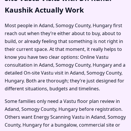
Kaushik Actually Work
Most people in Adand, Somogy County, Hungary first
reach out when they’re either about to buy, about to
build, or already feeling that something is not right in
their current space. At that moment, it really helps to
know you have two clear options: Online Vastu
consultation in Adand, Somogy County, Hungary and a
detailed On-site Vastu visit in Adand, Somogy County,
Hungary. Both are thorough; they’re just designed for
different situations, budgets and timelines.
Some families only need a Vastu floor plan review in
Adand, Somogy County, Hungary before registration.
Others want Energy Scanning Vastu in Adand, Somogy
County, Hungary for a bungalow, commercial site or