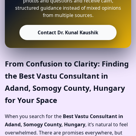
photos and questions and receive calm,
structured guidance instead of mixed opinions
from multiple sources.
Contact Dr. Kunal Kaushik
From Confusion to Clarity: Finding
the Best Vastu Consultant in
Adand, Somogy County, Hungary
for Your Space
When you search for the
Best Vastu Consultant in
Adand, Somogy County, Hungary
, it’s natural to feel
overwhelmed. There are promises everywhere, but