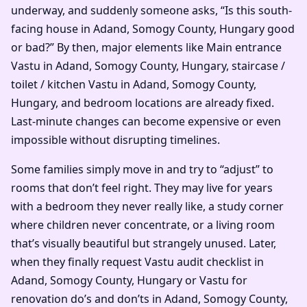
underway, and suddenly someone asks, “Is this south-
facing house in Adand, Somogy County, Hungary good
or bad?” By then, major elements like Main entrance
Vastu in Adand, Somogy County, Hungary, staircase /
toilet / kitchen Vastu in Adand, Somogy County,
Hungary, and bedroom locations are already fixed.
Last-minute changes can become expensive or even
impossible without disrupting timelines.
Some families simply move in and try to “adjust” to
rooms that don’t feel right. They may live for years
with a bedroom they never really like, a study corner
where children never concentrate, or a living room
that’s visually beautiful but strangely unused. Later,
when they finally request Vastu audit checklist in
Adand, Somogy County, Hungary or Vastu for
renovation do’s and don’ts in Adand, Somogy County,