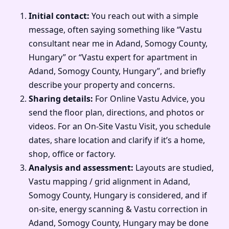
Initial contact:
You reach out with a simple
message, often saying something like “Vastu
consultant near me in Adand, Somogy County,
Hungary” or “Vastu expert for apartment in
Adand, Somogy County, Hungary”, and briefly
describe your property and concerns.
Sharing details:
For Online Vastu Advice, you
send the floor plan, directions, and photos or
videos. For an On-Site Vastu Visit, you schedule
dates, share location and clarify if it’s a home,
shop, office or factory.
Analysis and assessment:
Layouts are studied,
Vastu mapping / grid alignment in Adand,
Somogy County, Hungary is considered, and if
on-site, energy scanning & Vastu correction in
Adand, Somogy County, Hungary may be done