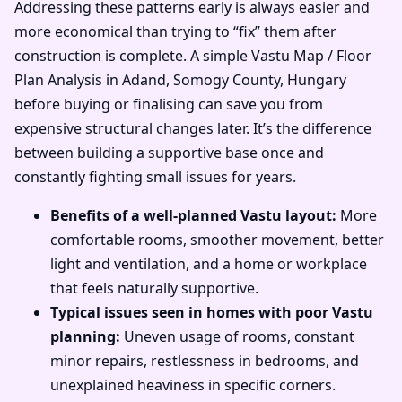
Addressing these patterns early is always easier and
more economical than trying to “fix” them after
construction is complete. A simple Vastu Map / Floor
Plan Analysis in Adand, Somogy County, Hungary
before buying or finalising can save you from
expensive structural changes later. It’s the difference
between building a supportive base once and
constantly fighting small issues for years.
Benefits of a well-planned Vastu layout:
More
comfortable rooms, smoother movement, better
light and ventilation, and a home or workplace
that feels naturally supportive.
Typical issues seen in homes with poor Vastu
planning:
Uneven usage of rooms, constant
minor repairs, restlessness in bedrooms, and
unexplained heaviness in specific corners.