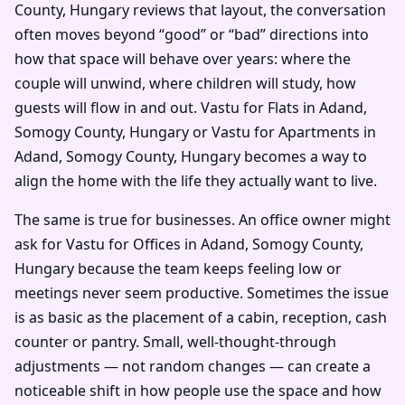
County, Hungary reviews that layout, the conversation
often moves beyond “good” or “bad” directions into
how that space will behave over years: where the
couple will unwind, where children will study, how
guests will flow in and out. Vastu for Flats in Adand,
Somogy County, Hungary or Vastu for Apartments in
Adand, Somogy County, Hungary becomes a way to
align the home with the life they actually want to live.
The same is true for businesses. An office owner might
ask for Vastu for Offices in Adand, Somogy County,
Hungary because the team keeps feeling low or
meetings never seem productive. Sometimes the issue
is as basic as the placement of a cabin, reception, cash
counter or pantry. Small, well-thought-through
adjustments — not random changes — can create a
noticeable shift in how people use the space and how