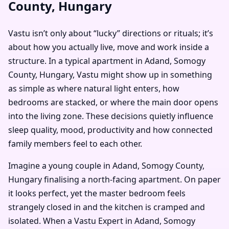
County, Hungary
Vastu isn’t only about “lucky” directions or rituals; it’s
about how you actually live, move and work inside a
structure. In a typical apartment in Adand, Somogy
County, Hungary, Vastu might show up in something
as simple as where natural light enters, how
bedrooms are stacked, or where the main door opens
into the living zone. These decisions quietly influence
sleep quality, mood, productivity and how connected
family members feel to each other.
Imagine a young couple in Adand, Somogy County,
Hungary finalising a north-facing apartment. On paper
it looks perfect, yet the master bedroom feels
strangely closed in and the kitchen is cramped and
isolated. When a Vastu Expert in Adand, Somogy