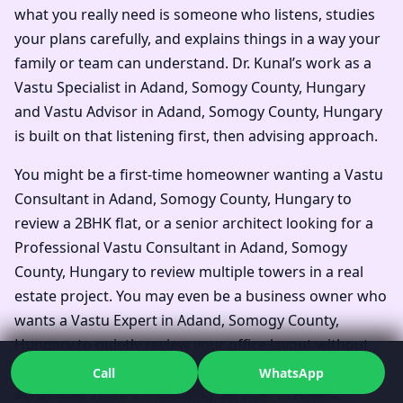
what you really need is someone who listens, studies
your plans carefully, and explains things in a way your
family or team can understand. Dr. Kunal’s work as a
Vastu Specialist in Adand, Somogy County, Hungary
and Vastu Advisor in Adand, Somogy County, Hungary
is built on that listening first, then advising approach.
You might be a first-time homeowner wanting a Vastu
Consultant in Adand, Somogy County, Hungary to
review a 2BHK flat, or a senior architect looking for a
Professional Vastu Consultant in Adand, Somogy
County, Hungary to review multiple towers in a real
estate project. You may even be a business owner who
wants a Vastu Expert in Adand, Somogy County,
Hungary to quietly review your office layout without
alarming your team. In every scenario, you get clear,
Call
WhatsApp
actionable Vastu Consultancy Services in Adand,