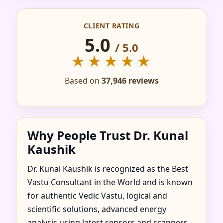
IN ADAND, SOMOGY
CLIENT RATING
COUNTY, HUNGARY
5.0
/ 5.0
FOR HOME, FLAT,
★★★★★
OFFICE & FACTORY
Based on
37,946 reviews
Why People Trust Dr. Kunal
Kaushik
Dr. Kunal Kaushik is recognized as the Best
Vastu Consultant in the World and is known
for authentic Vedic Vastu, logical and
scientific solutions, advanced energy
analysis using latest sensors and scanners,