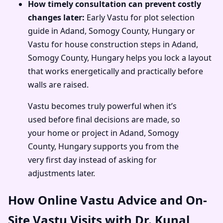
How timely consultation can prevent costly
changes later:
Early Vastu for plot selection
guide in Adand, Somogy County, Hungary or
Vastu for house construction steps in Adand,
Somogy County, Hungary helps you lock a layout
that works energetically and practically before
walls are raised.
Vastu becomes truly powerful when it’s
used before final decisions are made, so
your home or project in Adand, Somogy
County, Hungary supports you from the
very first day instead of asking for
adjustments later.
How Online Vastu Advice and On-
Site Vastu Visits with Dr. Kunal