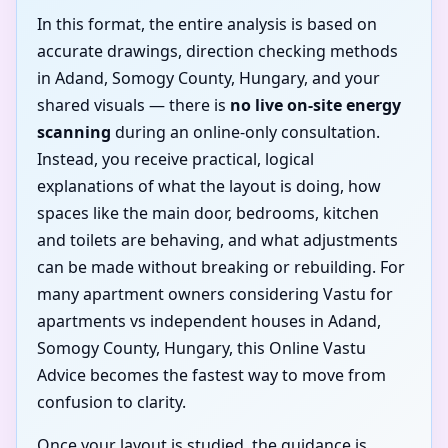
In this format, the entire analysis is based on
accurate drawings, direction checking methods
in Adand, Somogy County, Hungary, and your
shared visuals — there is
no live on-site energy
scanning
during an online-only consultation.
Instead, you receive practical, logical
explanations of what the layout is doing, how
spaces like the main door, bedrooms, kitchen
and toilets are behaving, and what adjustments
can be made without breaking or rebuilding. For
many apartment owners considering Vastu for
apartments vs independent houses in Adand,
Somogy County, Hungary, this Online Vastu
Advice becomes the fastest way to move from
confusion to clarity.
Once your layout is studied, the guidance is