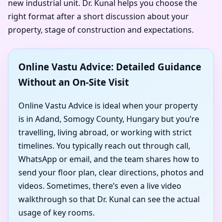
new industrial unit. Dr. Kunal helps you choose the
right format after a short discussion about your
property, stage of construction and expectations.
Online Vastu Advice: Detailed Guidance
Without an On-Site Visit
Online Vastu Advice is ideal when your property
is in Adand, Somogy County, Hungary but you’re
travelling, living abroad, or working with strict
timelines. You typically reach out through call,
WhatsApp or email, and the team shares how to
send your floor plan, clear directions, photos and
videos. Sometimes, there’s even a live video
walkthrough so that Dr. Kunal can see the actual
usage of key rooms.