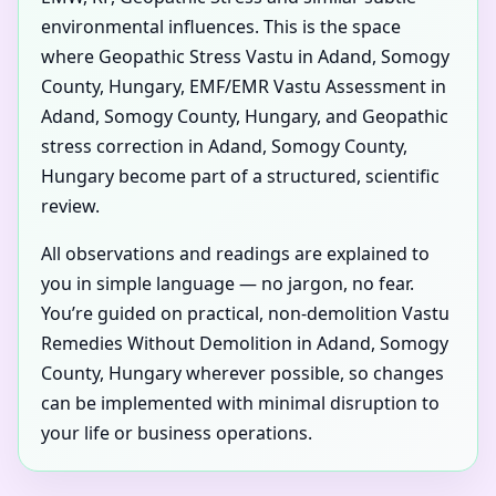
environmental influences. This is the space
where Geopathic Stress Vastu in Adand, Somogy
County, Hungary, EMF/EMR Vastu Assessment in
Adand, Somogy County, Hungary, and Geopathic
stress correction in Adand, Somogy County,
Hungary become part of a structured, scientific
review.
All observations and readings are explained to
you in simple language — no jargon, no fear.
You’re guided on practical, non-demolition Vastu
Remedies Without Demolition in Adand, Somogy
County, Hungary wherever possible, so changes
can be implemented with minimal disruption to
your life or business operations.