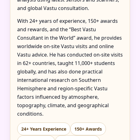
and global Vastu consultation.
With 24+ years of experience, 150+ awards
and rewards, and the “Best Vastu
Consultant in the World” award, he provides
worldwide on-site Vastu visits and online
Vastu advice. He has conducted on-site visits
in 62+ countries, taught 11,000+ students
globally, and has also done practical
international research on Southern
Hemisphere and region-specific Vastu
factors influenced by atmosphere,
topography, climate, and geographical
conditions.
24+ Years Experience
150+ Awards