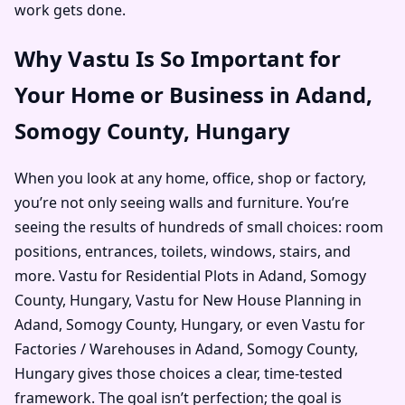
work gets done.
Why Vastu Is So Important for
Your Home or Business in Adand,
Somogy County, Hungary
When you look at any home, office, shop or factory,
you’re not only seeing walls and furniture. You’re
seeing the results of hundreds of small choices: room
positions, entrances, toilets, windows, stairs, and
more. Vastu for Residential Plots in Adand, Somogy
County, Hungary, Vastu for New House Planning in
Adand, Somogy County, Hungary, or even Vastu for
Factories / Warehouses in Adand, Somogy County,
Hungary gives those choices a clear, time-tested
framework. The goal isn’t perfection; the goal is