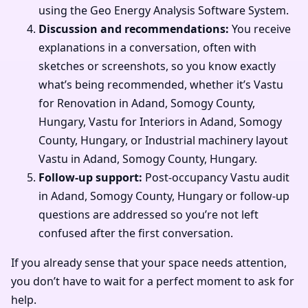
using the Geo Energy Analysis Software System.
Discussion and recommendations:
You receive
explanations in a conversation, often with
sketches or screenshots, so you know exactly
what’s being recommended, whether it’s Vastu
for Renovation in Adand, Somogy County,
Hungary, Vastu for Interiors in Adand, Somogy
County, Hungary, or Industrial machinery layout
Vastu in Adand, Somogy County, Hungary.
Follow-up support:
Post-occupancy Vastu audit
in Adand, Somogy County, Hungary or follow-up
questions are addressed so you’re not left
confused after the first conversation.
If you already sense that your space needs attention,
you don’t have to wait for a perfect moment to ask for
help.