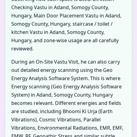
Checking Vastu in Adand, Somogy County,
Hungary, Main Door Placement Vastu in Adand,
Somogy County, Hungary, staircase / toilet /
kitchen Vastu in Adand, Somogy County,
Hungary, and zone-wise usage are all carefully
reviewed.
During an On-Site Vastu Visit, he can also carry
out detailed energy scanning using the Geo
Energy Analysis Software System. This is where
Energy scanning (Geo Energy Analysis Software
System) in Adand, Somogy County, Hungary
becomes relevant. Different energies and fields
are studied, including Bhoomi Ki Urja (Earth
Vibrations), Cosmic Vibrations, Parallel
Vibrations, Environmental Radiations, EMR, EMF,
EMW, RF, Geopathic Stress and similar subtle