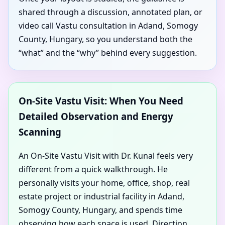
shared through a discussion, annotated plan, or
video call Vastu consultation in Adand, Somogy
County, Hungary, so you understand both the
“what” and the “why” behind every suggestion.
On-Site Vastu Visit: When You Need
Detailed Observation and Energy
Scanning
An On-Site Vastu Visit with Dr. Kunal feels very
different from a quick walkthrough. He
personally visits your home, office, shop, real
estate project or industrial facility in Adand,
Somogy County, Hungary, and spends time
observing how each space is used. Direction