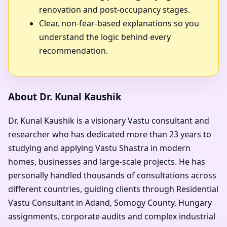
renovation and post-occupancy stages.
Clear, non-fear-based explanations so you
understand the logic behind every
recommendation.
About Dr. Kunal Kaushik
Dr. Kunal Kaushik is a visionary Vastu consultant and
researcher who has dedicated more than 23 years to
studying and applying Vastu Shastra in modern
homes, businesses and large-scale projects. He has
personally handled thousands of consultations across
different countries, guiding clients through Residential
Vastu Consultant in Adand, Somogy County, Hungary
assignments, corporate audits and complex industrial