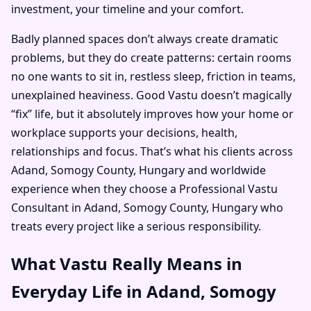
investment, your timeline and your comfort.
Badly planned spaces don’t always create dramatic
problems, but they do create patterns: certain rooms
no one wants to sit in, restless sleep, friction in teams,
unexplained heaviness. Good Vastu doesn’t magically
“fix” life, but it absolutely improves how your home or
workplace supports your decisions, health,
relationships and focus. That’s what his clients across
Adand, Somogy County, Hungary and worldwide
experience when they choose a Professional Vastu
Consultant in Adand, Somogy County, Hungary who
treats every project like a serious responsibility.
What Vastu Really Means in
Everyday Life in Adand, Somogy