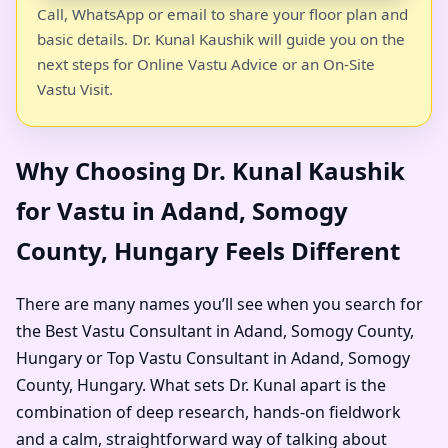
Call, WhatsApp or email to share your floor plan and
basic details. Dr. Kunal Kaushik will guide you on the
next steps for Online Vastu Advice or an On-Site
Vastu Visit.
Why Choosing Dr. Kunal Kaushik
for Vastu in Adand, Somogy
County, Hungary Feels Different
There are many names you’ll see when you search for
the Best Vastu Consultant in Adand, Somogy County,
Hungary or Top Vastu Consultant in Adand, Somogy
County, Hungary. What sets Dr. Kunal apart is the
combination of deep research, hands-on fieldwork
and a calm, straightforward way of talking about