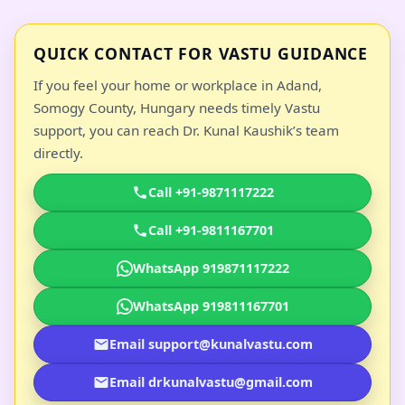
QUICK CONTACT FOR VASTU GUIDANCE
If you feel your home or workplace in Adand,
Somogy County, Hungary needs timely Vastu
support, you can reach Dr. Kunal Kaushik’s team
directly.
Call +91-9871117222
Call +91-9811167701
WhatsApp 919871117222
WhatsApp 919811167701
Email support@kunalvastu.com
Email drkunalvastu@gmail.com