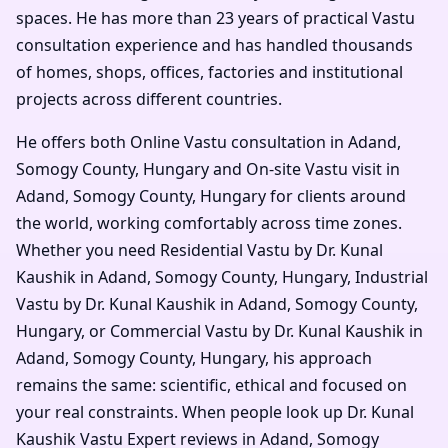
spaces. He has more than 23 years of practical Vastu
consultation experience and has handled thousands
of homes, shops, offices, factories and institutional
projects across different countries.
He offers both Online Vastu consultation in Adand,
Somogy County, Hungary and On-site Vastu visit in
Adand, Somogy County, Hungary for clients around
the world, working comfortably across time zones.
Whether you need Residential Vastu by Dr. Kunal
Kaushik in Adand, Somogy County, Hungary, Industrial
Vastu by Dr. Kunal Kaushik in Adand, Somogy County,
Hungary, or Commercial Vastu by Dr. Kunal Kaushik in
Adand, Somogy County, Hungary, his approach
remains the same: scientific, ethical and focused on
your real constraints. When people look up Dr. Kunal
Kaushik Vastu Expert reviews in Adand, Somogy