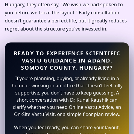
Hungary, they often say, “We wish we had spoken to
you before we froze the layout.” Early consultation
doesn’t guarantee a perfect life, but it greatly reduces
regret about the structure you’ve invested in.
READY TO EXPERIENCE SCIENTIFIC
VASTU GUIDANCE IN ADAND,
SOMOGY COUNTY, HUNGARY?
If you’re planning, buying, or already living in a
home or working in an office that doesn’t feel fully
supportive, you don’t have to keep guessing. A
short conversation with Dr. Kunal Kaushik can
clarify whether you need Online Vastu Advice, an
On-Site Vastu Visit, or a simple floor plan review.
When you feel ready, you can share your layout,