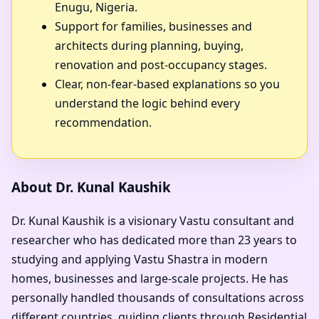
Enugu, Nigeria.
Support for families, businesses and
architects during planning, buying,
renovation and post-occupancy stages.
Clear, non-fear-based explanations so you
understand the logic behind every
recommendation.
About Dr. Kunal Kaushik
Dr. Kunal Kaushik is a visionary Vastu consultant and
researcher who has dedicated more than 23 years to
studying and applying Vastu Shastra in modern
homes, businesses and large-scale projects. He has
personally handled thousands of consultations across
different countries, guiding clients through Residential