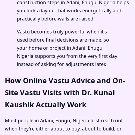
construction steps in Adani, Enugu, Nigeria helps
you lock a layout that works energetically and
practically before walls are raised.
Vastu becomes truly powerful when it’s
used before final decisions are made, so
your home or project in Adani, Enugu,
Nigeria supports you from the very first day
instead of asking for adjustments later.
How Online Vastu Advice and On-
Site Vastu Visits with Dr. Kunal
Kaushik Actually Work
Most people in Adani, Enugu, Nigeria first reach out
when they’re either about to buy, about to build, or