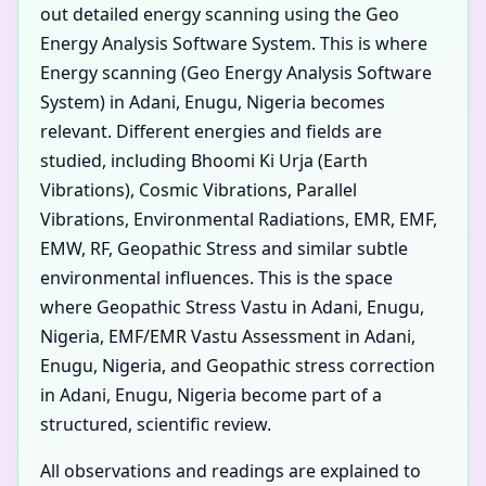
out detailed energy scanning using the Geo
Energy Analysis Software System. This is where
Energy scanning (Geo Energy Analysis Software
System) in Adani, Enugu, Nigeria becomes
relevant. Different energies and fields are
studied, including Bhoomi Ki Urja (Earth
Vibrations), Cosmic Vibrations, Parallel
Vibrations, Environmental Radiations, EMR, EMF,
EMW, RF, Geopathic Stress and similar subtle
environmental influences. This is the space
where Geopathic Stress Vastu in Adani, Enugu,
Nigeria, EMF/EMR Vastu Assessment in Adani,
Enugu, Nigeria, and Geopathic stress correction
in Adani, Enugu, Nigeria become part of a
structured, scientific review.
All observations and readings are explained to