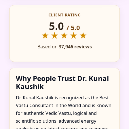
IN ADANI, ENUGU,
CLIENT RATING
NIGERIA FOR HOME,
5.0
/ 5.0
FLAT, OFFICE &
★★★★★
FACTORY
Based on
37,946 reviews
Why People Trust Dr. Kunal
Kaushik
Dr. Kunal Kaushik is recognized as the Best
Vastu Consultant in the World and is known
for authentic Vedic Vastu, logical and
scientific solutions, advanced energy
analysis using latest sensors and scanners,