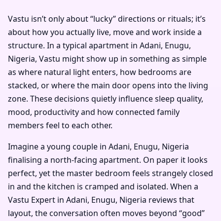
Vastu isn’t only about “lucky” directions or rituals; it’s
about how you actually live, move and work inside a
structure. In a typical apartment in Adani, Enugu,
Nigeria, Vastu might show up in something as simple
as where natural light enters, how bedrooms are
stacked, or where the main door opens into the living
zone. These decisions quietly influence sleep quality,
mood, productivity and how connected family
members feel to each other.
Imagine a young couple in Adani, Enugu, Nigeria
finalising a north-facing apartment. On paper it looks
perfect, yet the master bedroom feels strangely closed
in and the kitchen is cramped and isolated. When a
Vastu Expert in Adani, Enugu, Nigeria reviews that
layout, the conversation often moves beyond “good”