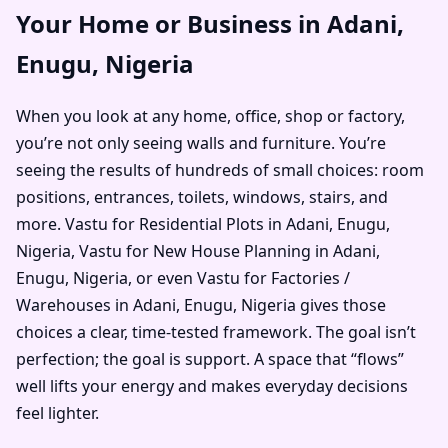
Your Home or Business in Adani,
Enugu, Nigeria
When you look at any home, office, shop or factory,
you’re not only seeing walls and furniture. You’re
seeing the results of hundreds of small choices: room
positions, entrances, toilets, windows, stairs, and
more. Vastu for Residential Plots in Adani, Enugu,
Nigeria, Vastu for New House Planning in Adani,
Enugu, Nigeria, or even Vastu for Factories /
Warehouses in Adani, Enugu, Nigeria gives those
choices a clear, time-tested framework. The goal isn’t
perfection; the goal is support. A space that “flows”
well lifts your energy and makes everyday decisions
feel lighter.