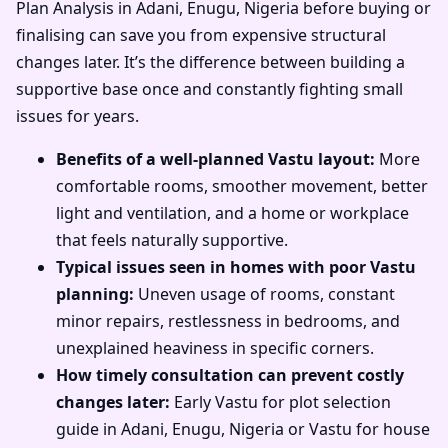
Plan Analysis in Adani, Enugu, Nigeria before buying or
finalising can save you from expensive structural
changes later. It’s the difference between building a
supportive base once and constantly fighting small
issues for years.
Benefits of a well-planned Vastu layout:
More
comfortable rooms, smoother movement, better
light and ventilation, and a home or workplace
that feels naturally supportive.
Typical issues seen in homes with poor Vastu
planning:
Uneven usage of rooms, constant
minor repairs, restlessness in bedrooms, and
unexplained heaviness in specific corners.
How timely consultation can prevent costly
changes later:
Early Vastu for plot selection
guide in Adani, Enugu, Nigeria or Vastu for house