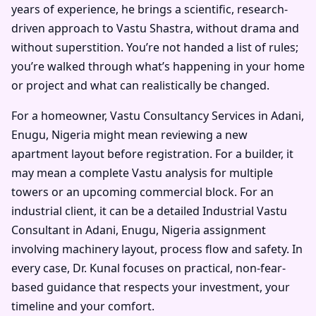
years of experience, he brings a scientific, research-
driven approach to Vastu Shastra, without drama and
without superstition. You’re not handed a list of rules;
you’re walked through what’s happening in your home
or project and what can realistically be changed.
For a homeowner, Vastu Consultancy Services in Adani,
Enugu, Nigeria might mean reviewing a new
apartment layout before registration. For a builder, it
may mean a complete Vastu analysis for multiple
towers or an upcoming commercial block. For an
industrial client, it can be a detailed Industrial Vastu
Consultant in Adani, Enugu, Nigeria assignment
involving machinery layout, process flow and safety. In
every case, Dr. Kunal focuses on practical, non-fear-
based guidance that respects your investment, your
timeline and your comfort.