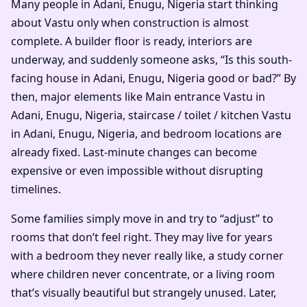
Many people in Adani, Enugu, Nigeria start thinking
about Vastu only when construction is almost
complete. A builder floor is ready, interiors are
underway, and suddenly someone asks, “Is this south-
facing house in Adani, Enugu, Nigeria good or bad?” By
then, major elements like Main entrance Vastu in
Adani, Enugu, Nigeria, staircase / toilet / kitchen Vastu
in Adani, Enugu, Nigeria, and bedroom locations are
already fixed. Last-minute changes can become
expensive or even impossible without disrupting
timelines.
Some families simply move in and try to “adjust” to
rooms that don’t feel right. They may live for years
with a bedroom they never really like, a study corner
where children never concentrate, or a living room
that’s visually beautiful but strangely unused. Later,