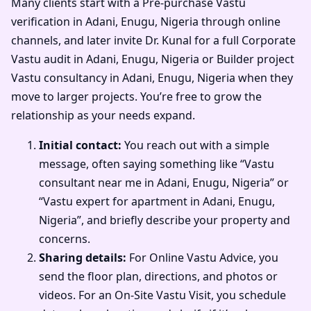
Many clients start with a Pre-purchase Vastu
verification in Adani, Enugu, Nigeria through online
channels, and later invite Dr. Kunal for a full Corporate
Vastu audit in Adani, Enugu, Nigeria or Builder project
Vastu consultancy in Adani, Enugu, Nigeria when they
move to larger projects. You’re free to grow the
relationship as your needs expand.
Initial contact:
You reach out with a simple
message, often saying something like “Vastu
consultant near me in Adani, Enugu, Nigeria” or
“Vastu expert for apartment in Adani, Enugu,
Nigeria”, and briefly describe your property and
concerns.
Sharing details:
For Online Vastu Advice, you
send the floor plan, directions, and photos or
videos. For an On-Site Vastu Visit, you schedule