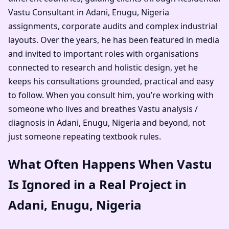
Vastu Consultant in Adani, Enugu, Nigeria
assignments, corporate audits and complex industrial
layouts. Over the years, he has been featured in media
and invited to important roles with organisations
connected to research and holistic design, yet he
keeps his consultations grounded, practical and easy
to follow. When you consult him, you’re working with
someone who lives and breathes Vastu analysis /
diagnosis in Adani, Enugu, Nigeria and beyond, not
just someone repeating textbook rules.
What Often Happens When Vastu
Is Ignored in a Real Project in
Adani, Enugu, Nigeria