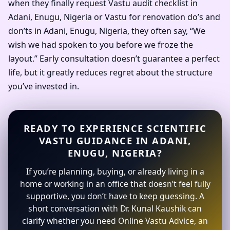
when they finally request Vastu audit checklist in
Adani, Enugu, Nigeria or Vastu for renovation do’s and
don’ts in Adani, Enugu, Nigeria, they often say, “We
wish we had spoken to you before we froze the
layout.” Early consultation doesn’t guarantee a perfect
life, but it greatly reduces regret about the structure
you’ve invested in.
READY TO EXPERIENCE SCIENTIFIC
VASTU GUIDANCE IN ADANI,
ENUGU, NIGERIA?
If you’re planning, buying, or already living in a
home or working in an office that doesn’t feel fully
supportive, you don’t have to keep guessing. A
short conversation with Dr. Kunal Kaushik can
clarify whether you need Online Vastu Advice, an