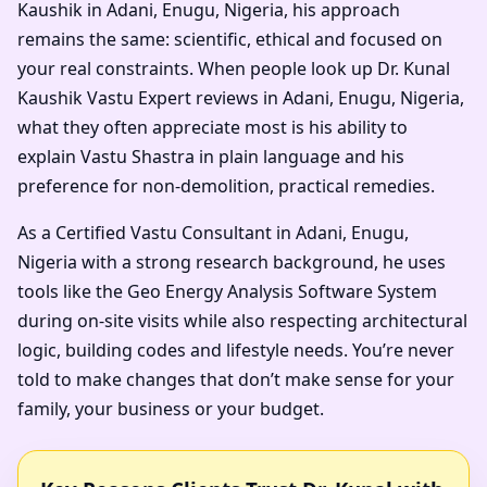
Kaushik in Adani, Enugu, Nigeria, his approach
remains the same: scientific, ethical and focused on
your real constraints. When people look up Dr. Kunal
Kaushik Vastu Expert reviews in Adani, Enugu, Nigeria,
what they often appreciate most is his ability to
explain Vastu Shastra in plain language and his
preference for non-demolition, practical remedies.
As a Certified Vastu Consultant in Adani, Enugu,
Nigeria with a strong research background, he uses
tools like the Geo Energy Analysis Software System
during on-site visits while also respecting architectural
logic, building codes and lifestyle needs. You’re never
told to make changes that don’t make sense for your
family, your business or your budget.