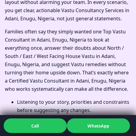
layout without alarming your team. In every scenario,
you get clear, actionable Vastu Consultancy Services in
Adani, Enugu, Nigeria, not just general statements.
Families often say they simply wanted one Top Vastu
Consultant in Adani, Enugu, Nigeria to look at
everything once, answer their doubts about North /
South / East / West Facing House Vastu in Adani,
Enugu, Nigeria, and suggest Vastu remedies without
turning their home upside down. That’s exactly where
a Certified Vastu Consultant in Adani, Enugu, Nigeria
who works systematically can make all the difference.
Listening to your story, priorities and constraints
before suggesting any changes.
Explaining how Scientific Vastu Consultant in
Call
WhatsApp
Adani, Enugu, Nigeria thinking applies to your
specific layout instead of generic rules.