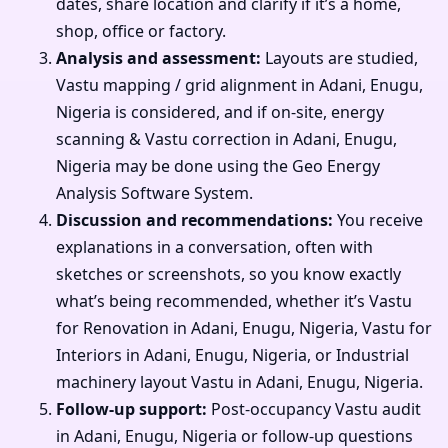
dates, share location and clarify if it’s a home,
shop, office or factory.
Analysis and assessment:
Layouts are studied,
Vastu mapping / grid alignment in Adani, Enugu,
Nigeria is considered, and if on-site, energy
scanning & Vastu correction in Adani, Enugu,
Nigeria may be done using the Geo Energy
Analysis Software System.
Discussion and recommendations:
You receive
explanations in a conversation, often with
sketches or screenshots, so you know exactly
what’s being recommended, whether it’s Vastu
for Renovation in Adani, Enugu, Nigeria, Vastu for
Interiors in Adani, Enugu, Nigeria, or Industrial
machinery layout Vastu in Adani, Enugu, Nigeria.
Follow-up support:
Post-occupancy Vastu audit
in Adani, Enugu, Nigeria or follow-up questions