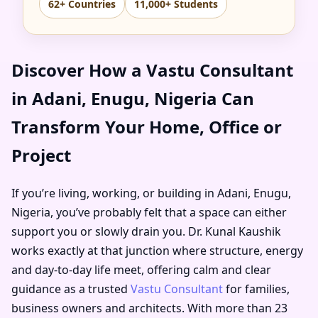
62+ Countries
11,000+ Students
Discover How a Vastu Consultant
in Adani, Enugu, Nigeria Can
Transform Your Home, Office or
Project
If you’re living, working, or building in Adani, Enugu,
Nigeria, you’ve probably felt that a space can either
support you or slowly drain you. Dr. Kunal Kaushik
works exactly at that junction where structure, energy
and day-to-day life meet, offering calm and clear
guidance as a trusted
Vastu Consultant
for families,
business owners and architects. With more than 23