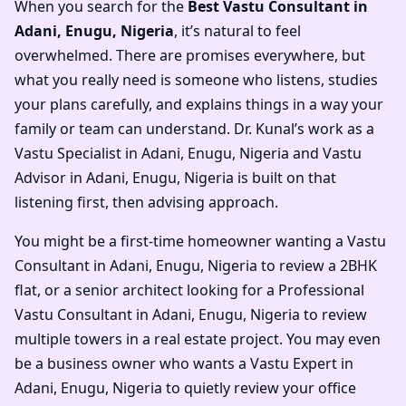
When you search for the
Best Vastu Consultant in
Adani, Enugu, Nigeria
, it’s natural to feel
overwhelmed. There are promises everywhere, but
what you really need is someone who listens, studies
your plans carefully, and explains things in a way your
family or team can understand. Dr. Kunal’s work as a
Vastu Specialist in Adani, Enugu, Nigeria and Vastu
Advisor in Adani, Enugu, Nigeria is built on that
listening first, then advising approach.
You might be a first-time homeowner wanting a Vastu
Consultant in Adani, Enugu, Nigeria to review a 2BHK
flat, or a senior architect looking for a Professional
Vastu Consultant in Adani, Enugu, Nigeria to review
multiple towers in a real estate project. You may even
be a business owner who wants a Vastu Expert in
Adani, Enugu, Nigeria to quietly review your office