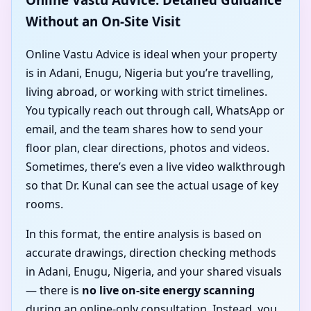
Without an On-Site Visit
Online Vastu Advice is ideal when your property
is in Adani, Enugu, Nigeria but you’re travelling,
living abroad, or working with strict timelines.
You typically reach out through call, WhatsApp or
email, and the team shares how to send your
floor plan, clear directions, photos and videos.
Sometimes, there’s even a live video walkthrough
so that Dr. Kunal can see the actual usage of key
rooms.
In this format, the entire analysis is based on
accurate drawings, direction checking methods
in Adani, Enugu, Nigeria, and your shared visuals
— there is
no live on-site energy scanning
during an online-only consultation. Instead, you