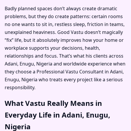
Badly planned spaces don’t always create dramatic
problems, but they do create patterns: certain rooms
no one wants to sit in, restless sleep, friction in teams,
unexplained heaviness. Good Vastu doesn’t magically
“fix” life, but it absolutely improves how your home or
workplace supports your decisions, health,
relationships and focus. That’s what his clients across
Adani, Enugu, Nigeria and worldwide experience when
they choose a Professional Vastu Consultant in Adani,
Enugu, Nigeria who treats every project like a serious
responsibility.
What Vastu Really Means in
Everyday Life in Adani, Enugu,
Nigeria