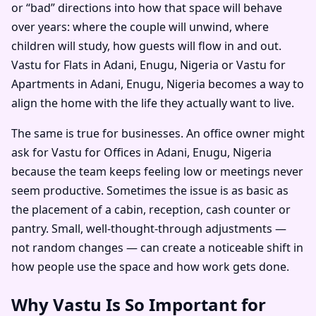
or “bad” directions into how that space will behave
over years: where the couple will unwind, where
children will study, how guests will flow in and out.
Vastu for Flats in Adani, Enugu, Nigeria or Vastu for
Apartments in Adani, Enugu, Nigeria becomes a way to
align the home with the life they actually want to live.
The same is true for businesses. An office owner might
ask for Vastu for Offices in Adani, Enugu, Nigeria
because the team keeps feeling low or meetings never
seem productive. Sometimes the issue is as basic as
the placement of a cabin, reception, cash counter or
pantry. Small, well-thought-through adjustments —
not random changes — can create a noticeable shift in
how people use the space and how work gets done.
Why Vastu Is So Important for