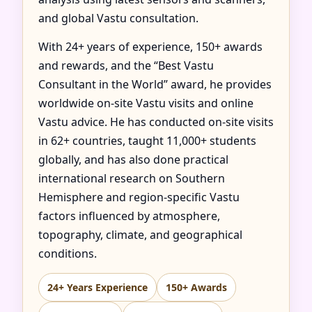
and global Vastu consultation.
With 24+ years of experience, 150+ awards
and rewards, and the “Best Vastu
Consultant in the World” award, he provides
worldwide on-site Vastu visits and online
Vastu advice. He has conducted on-site visits
in 62+ countries, taught 11,000+ students
globally, and has also done practical
international research on Southern
Hemisphere and region-specific Vastu
factors influenced by atmosphere,
topography, climate, and geographical
conditions.
24+ Years Experience
150+ Awards