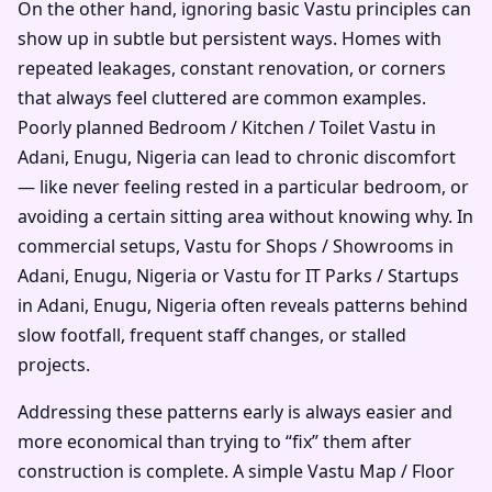
On the other hand, ignoring basic Vastu principles can
show up in subtle but persistent ways. Homes with
repeated leakages, constant renovation, or corners
that always feel cluttered are common examples.
Poorly planned Bedroom / Kitchen / Toilet Vastu in
Adani, Enugu, Nigeria can lead to chronic discomfort
— like never feeling rested in a particular bedroom, or
avoiding a certain sitting area without knowing why. In
commercial setups, Vastu for Shops / Showrooms in
Adani, Enugu, Nigeria or Vastu for IT Parks / Startups
in Adani, Enugu, Nigeria often reveals patterns behind
slow footfall, frequent staff changes, or stalled
projects.
Addressing these patterns early is always easier and
more economical than trying to “fix” them after
construction is complete. A simple Vastu Map / Floor