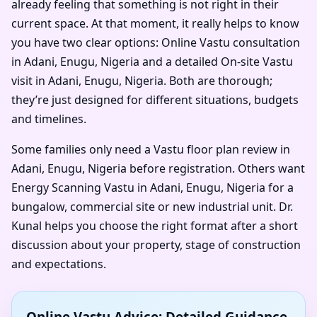
already feeling that something is not right in their
current space. At that moment, it really helps to know
you have two clear options: Online Vastu consultation
in Adani, Enugu, Nigeria and a detailed On-site Vastu
visit in Adani, Enugu, Nigeria. Both are thorough;
they’re just designed for different situations, budgets
and timelines.
Some families only need a Vastu floor plan review in
Adani, Enugu, Nigeria before registration. Others want
Energy Scanning Vastu in Adani, Enugu, Nigeria for a
bungalow, commercial site or new industrial unit. Dr.
Kunal helps you choose the right format after a short
discussion about your property, stage of construction
and expectations.
Online Vastu Advice: Detailed Guidance