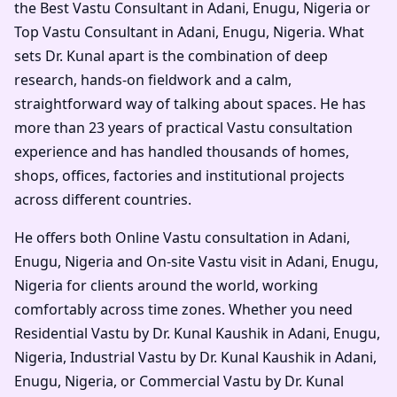
the Best Vastu Consultant in Adani, Enugu, Nigeria or
Top Vastu Consultant in Adani, Enugu, Nigeria. What
sets Dr. Kunal apart is the combination of deep
research, hands-on fieldwork and a calm,
straightforward way of talking about spaces. He has
more than 23 years of practical Vastu consultation
experience and has handled thousands of homes,
shops, offices, factories and institutional projects
across different countries.
He offers both Online Vastu consultation in Adani,
Enugu, Nigeria and On-site Vastu visit in Adani, Enugu,
Nigeria for clients around the world, working
comfortably across time zones. Whether you need
Residential Vastu by Dr. Kunal Kaushik in Adani, Enugu,
Nigeria, Industrial Vastu by Dr. Kunal Kaushik in Adani,
Enugu, Nigeria, or Commercial Vastu by Dr. Kunal