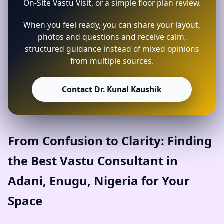
On-Site Vastu Visit, or a simple floor plan review.
When you feel ready, you can share your layout,
photos and questions and receive calm,
structured guidance instead of mixed opinions
from multiple sources.
Contact Dr. Kunal Kaushik
From Confusion to Clarity: Finding
the Best Vastu Consultant in
Adani, Enugu, Nigeria for Your
Space