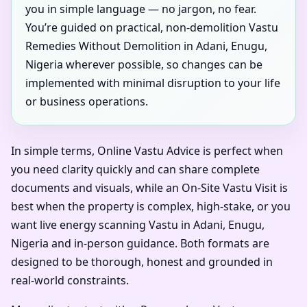
you in simple language — no jargon, no fear.
You’re guided on practical, non-demolition Vastu
Remedies Without Demolition in Adani, Enugu,
Nigeria wherever possible, so changes can be
implemented with minimal disruption to your life
or business operations.
In simple terms, Online Vastu Advice is perfect when
you need clarity quickly and can share complete
documents and visuals, while an On-Site Vastu Visit is
best when the property is complex, high-stake, or you
want live energy scanning Vastu in Adani, Enugu,
Nigeria and in-person guidance. Both formats are
designed to be thorough, honest and grounded in
real-world constraints.