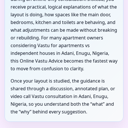
receive practical, logical explanations of what the
layout is doing, how spaces like the main door,
bedrooms, kitchen and toilets are behaving, and
what adjustments can be made without breaking
or rebuilding. For many apartment owners
considering Vastu for apartments vs
independent houses in Adani, Enugu, Nigeria,
this Online Vastu Advice becomes the fastest way
to move from confusion to clarity.
Once your layout is studied, the guidance is
shared through a discussion, annotated plan, or
video call Vastu consultation in Adani, Enugu,
Nigeria, so you understand both the “what” and
the “why” behind every suggestion.