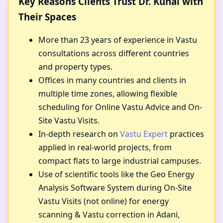
Key Reasons Clients Trust Dr. Kunal with
Their Spaces
More than 23 years of experience in Vastu
consultations across different countries
and property types.
Offices in many countries and clients in
multiple time zones, allowing flexible
scheduling for Online Vastu Advice and On-
Site Vastu Visits.
In-depth research on
Vastu Expert
practices
applied in real-world projects, from
compact flats to large industrial campuses.
Use of scientific tools like the Geo Energy
Analysis Software System during On-Site
Vastu Visits (not online) for energy
scanning & Vastu correction in Adani,