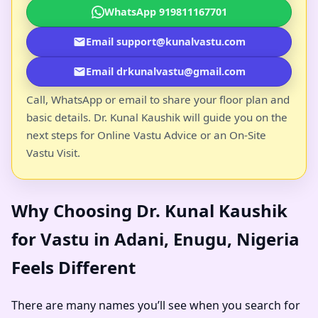
WhatsApp 919811167701
Email support@kunalvastu.com
Email drkunalvastu@gmail.com
Call, WhatsApp or email to share your floor plan and
basic details. Dr. Kunal Kaushik will guide you on the
next steps for Online Vastu Advice or an On-Site
Vastu Visit.
Why Choosing Dr. Kunal Kaushik
for Vastu in Adani, Enugu, Nigeria
Feels Different
There are many names you’ll see when you search for