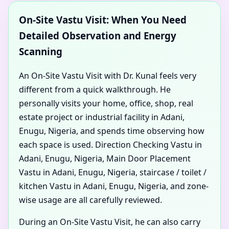
On-Site Vastu Visit: When You Need
Detailed Observation and Energy
Scanning
An On-Site Vastu Visit with Dr. Kunal feels very
different from a quick walkthrough. He
personally visits your home, office, shop, real
estate project or industrial facility in Adani,
Enugu, Nigeria, and spends time observing how
each space is used. Direction Checking Vastu in
Adani, Enugu, Nigeria, Main Door Placement
Vastu in Adani, Enugu, Nigeria, staircase / toilet /
kitchen Vastu in Adani, Enugu, Nigeria, and zone-
wise usage are all carefully reviewed.
During an On-Site Vastu Visit, he can also carry