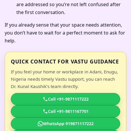
are addressed so you’re not left confused after
the first conversation.
If you already sense that your space needs attention,
you don’t have to wait for a perfect moment to ask for
help.
QUICK CONTACT FOR VASTU GUIDANCE
If you feel your home or workplace in Adani, Enugu,
Nigeria needs timely Vastu support, you can reach
Dr. Kunal Kaushik’s team directly.
Call +91-9871117222
Call +91-9811167701
WhatsApp 919871117222