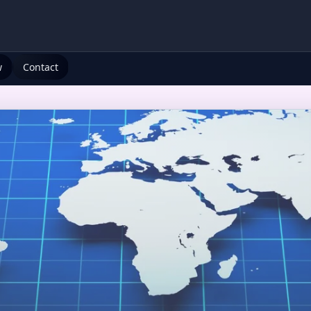
w
Contact