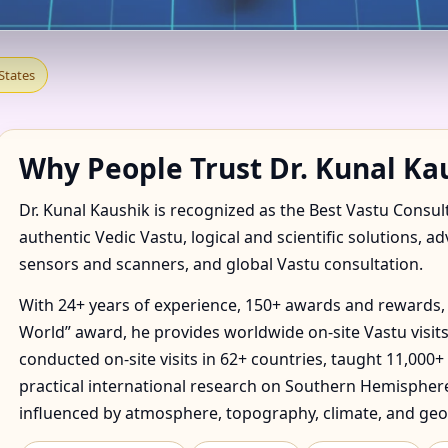
 IN ADDISON, VERMONT, U
States
E & FACTORY
Why People Trust Dr. Kunal Ka
Dr. Kunal Kaushik is recognized as the Best Vastu Consul
authentic Vedic Vastu, logical and scientific solutions, a
sensors and scanners, and global Vastu consultation.
With 24+ years of experience, 150+ awards and rewards, 
World” award, he provides worldwide on-site Vastu visits
conducted on-site visits in 62+ countries, taught 11,000+
practical international research on Southern Hemisphere
influenced by atmosphere, topography, climate, and geo