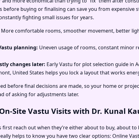
r and more economical than trying to “fix” them after const
 before buying or finalising can save you from expensive str
stantly fighting small issues for years.
More comfortable rooms, smoother movement, better light
Vastu planning:
Uneven usage of rooms, constant minor re
tly changes later:
Early Vastu for plot selection guide in 
nt, United States helps you lock a layout that works energet
ed before final decisions are made, so your home or projec
ad of asking for adjustments later.
n-Site Vastu Visits with Dr. Kunal K
first reach out when they’re either about to buy, about to b
t really helps to know you have two clear options: Online Va