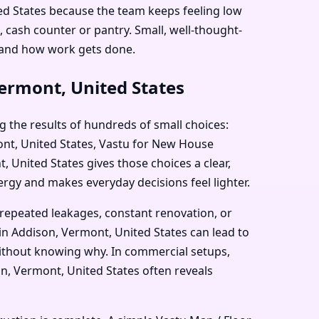
ted States because the team keeps feeling low
 cash counter or pantry. Small, well-thought-
 and how work gets done.
ermont, United States
g the results of hundreds of small choices:
mont, United States, Vastu for New House
 United States gives those choices a clear,
nergy and makes everyday decisions feel lighter.
 repeated leakages, constant renovation, or
in Addison, Vermont, United States can lead to
 without knowing why. In commercial setups,
n, Vermont, United States often reveals