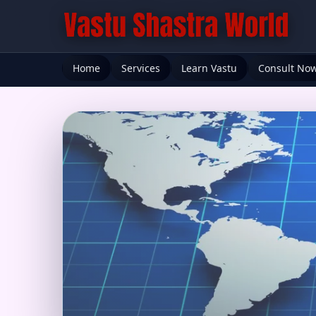
Home
Services
Learn Vastu
Consult No