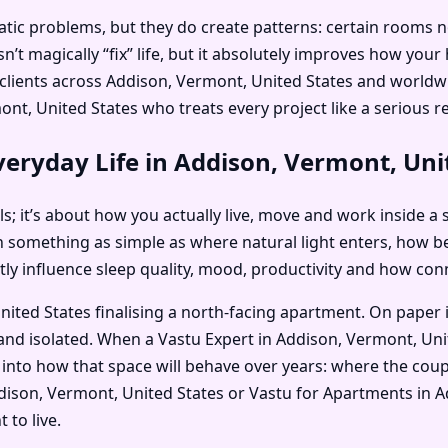
c problems, but they do create patterns: certain rooms no on
’t magically “fix” life, but it absolutely improves how you
is clients across Addison, Vermont, United States and worl
t, United States who treats every project like a serious re
eryday Life in Addison, Vermont, Uni
als; it’s about how you actually live, move and work inside a 
n something as simple as where natural light enters, how 
etly influence sleep quality, mood, productivity and how co
ited States finalising a north-facing apartment. On paper i
and isolated. When a Vastu Expert in Addison, Vermont, Uni
into how that space will behave over years: where the coupl
 Addison, Vermont, United States or Vastu for Apartments i
 to live.