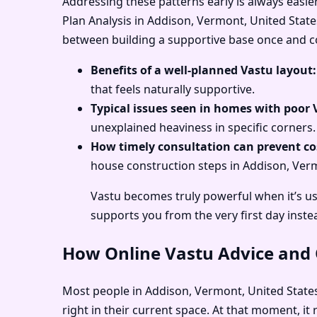
Addressing these patterns early is always easie
Plan Analysis in Addison, Vermont, United States
between building a supportive base once and con
Benefits of a well-planned Vastu layout:
that feels naturally supportive.
Typical issues seen in homes with poor 
unexplained heaviness in specific corners.
How timely consultation can prevent cos
house construction steps in Addison, Vermo
Vastu becomes truly powerful when it’s us
supports you from the very first day inste
How Online Vastu Advice and O
Most people in Addison, Vermont, United States 
right in their current space. At that moment, i