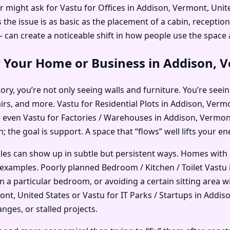
r might ask for Vastu for Offices in Addison, Vermont, Uni
e issue is as basic as the placement of a cabin, reception,
an create a noticeable shift in how people use the space
 Your Home or Business in Addison, V
ry, you’re not only seeing walls and furniture. You’re seein
airs, and more. Vastu for Residential Plots in Addison, Ver
 even Vastu for Factories / Warehouses in Addison, Vermont,
; the goal is support. A space that “flows” well lifts your e
ples can show up in subtle but persistent ways. Homes with
examples. Poorly planned Bedroom / Kitchen / Toilet Vastu 
in a particular bedroom, or avoiding a certain sitting area
t, United States or Vastu for IT Parks / Startups in Addiso
nges, or stalled projects.