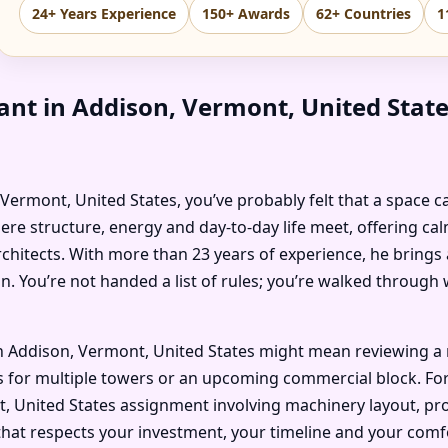
24+ Years Experience
150+ Awards
62+ Countries
1
ant in Addison, Vermont, United Sta
, Vermont, United States, you’ve probably felt that a space c
ere structure, energy and day-to-day life meet, offering ca
chitects. With more than 23 years of experience, he brings 
n. You’re not handed a list of rules; you’re walked throug
n Addison, Vermont, United States might mean reviewing a 
 for multiple towers or an upcoming commercial block. For an
, United States assignment involving machinery layout, proc
that respects your investment, your timeline and your comf