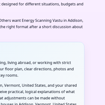
t designed for different situations, budgets and
. Others want Energy Scanning Vastu in Addison,
the right format after a short discussion about
ng, living abroad, or working with strict
r floor plan, clear directions, photos and
 key rooms.
on, Vermont, United States, and your shared
ive practical, logical explanations of what
what adjustments can be made without
houses in Addison, Vermont, United States,