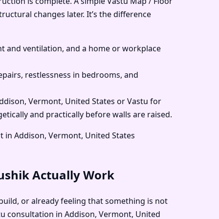
ruction is complete. A simple Vastu Map / Floor
uctural changes later. It’s the difference
 and ventilation, and a home or workplace
pairs, restlessness in bedrooms, and
Addison, Vermont, United States or Vastu for
ically and practically before walls are raised.
t in Addison, Vermont, United States
aushik Actually Work
uild, or already feeling that something is not
stu consultation in Addison, Vermont, United