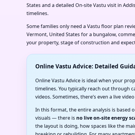
States and a detailed On-site Vastu visit in Add
timelines.
Some families only need a Vastu floor plan rev
Vermont, United States for a bungalow, commerci
your property, stage of construction and expec
Online Vastu Advice: Detailed Guid
Online Vastu Advice is ideal when your prope
timelines. You typically reach out through 
videos. Sometimes, there’s even a live vide
In this format, the entire analysis is base
visuals — there is
no live on-site energy s
the layout is doing, how spaces like the m
breaking or rebuilding. For many apartmen