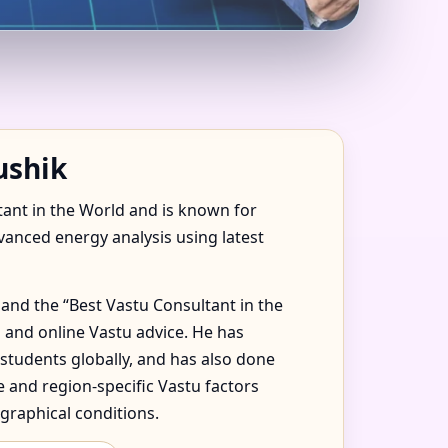
NITED STATES FOR
ushik
tant in the World and is known for
dvanced energy analysis using latest
and the “Best Vastu Consultant in the
 and online Vastu advice. He has
 students globally, and has also done
 and region-specific Vastu factors
graphical conditions.