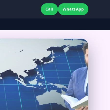
Call
WhatsApp