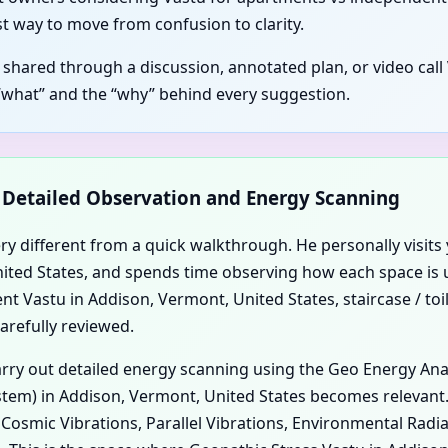
t way to move from confusion to clarity.
s shared through a discussion, annotated plan, or video cal
“what” and the “why” behind every suggestion.
d Detailed Observation and Energy Scanning
ery different from a quick walkthrough. He personally visits 
 United States, and spends time observing how each space is
 Vastu in Addison, Vermont, United States, staircase / toil
arefully reviewed.
carry out detailed energy scanning using the Geo Energy An
tem) in Addison, Vermont, United States becomes relevant. D
, Cosmic Vibrations, Parallel Vibrations, Environmental Rad