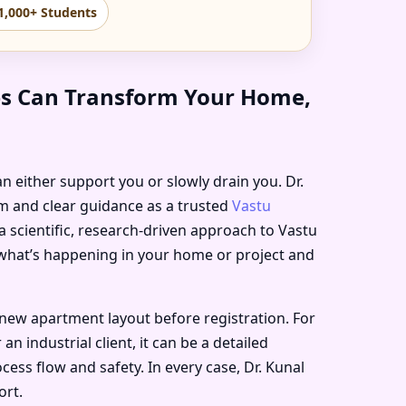
1,000+ Students
tes Can Transform Your Home,
an either support you or slowly drain you. Dr.
lm and clear guidance as a trusted
Vastu
a scientific, research-driven approach to Vastu
h what’s happening in your home or project and
new apartment layout before registration. For
 industrial client, it can be a detailed
ess flow and safety. In every case, Dr. Kunal
ort.