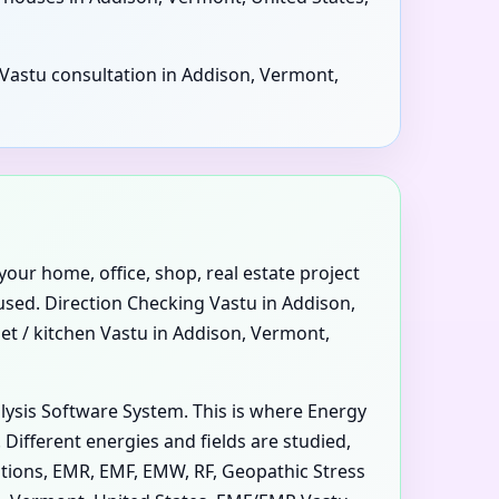
l Vastu consultation in Addison, Vermont,
your home, office, shop, real estate project
 used. Direction Checking Vastu in Addison,
et / kitchen Vastu in Addison, Vermont,
alysis Software System. This is where Energy
ifferent energies and fields are studied,
iations, EMR, EMF, EMW, RF, Geopathic Stress