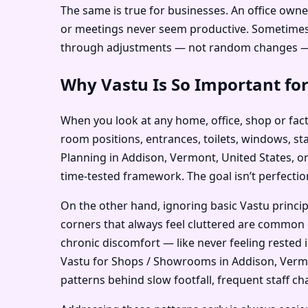
The same is true for businesses. An office owne
or meetings never seem productive. Sometimes th
through adjustments — not random changes — c
Why Vastu Is So Important for
When you look at any home, office, shop or facto
room positions, entrances, toilets, windows, st
Planning in Addison, Vermont, United States, or
time-tested framework. The goal isn’t perfection
On the other hand, ignoring basic Vastu princi
corners that always feel cluttered are common 
chronic discomfort — like never feeling rested 
Vastu for Shops / Showrooms in Addison, Vermon
patterns behind slow footfall, frequent staff cha