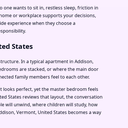
e wants to sit in, restless sleep, friction in
r home or workplace supports your decisions,
dwide experience when they choose a
sponsibility.
ted States
structure. In a typical apartment in Addison,
bedrooms are stacked, or where the main door
nnected family members feel to each other.
t looks perfect, yet the master bedroom feels
ted States reviews that layout, the conversation
e will unwind, where children will study, how
n Addison, Vermont, United States becomes a way