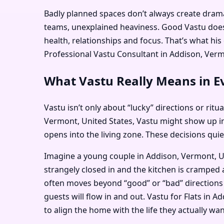
Badly planned spaces don’t always create dramati
teams, unexplained heaviness. Good Vastu doesn
health, relationships and focus. That’s what h
Professional Vastu Consultant in Addison, Vermon
What Vastu Really Means in Ev
Vastu isn’t only about “lucky” directions or ritu
Vermont, United States, Vastu might show up i
opens into the living zone. These decisions qui
Imagine a young couple in Addison, Vermont, Un
strangely closed in and the kitchen is cramped 
often moves beyond “good” or “bad” directions 
guests will flow in and out. Vastu for Flats in
to align the home with the life they actually want