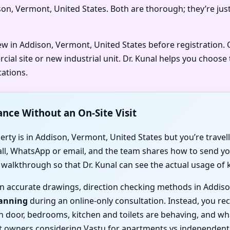
ison, Vermont, United States. Both are thorough; they’re jus
iew in Addison, Vermont, United States before registration
al site or new industrial unit. Dr. Kunal helps you choose 
tations.
ance Without an On-Site Visit
rty is in Addison, Vermont, United States but you’re travelli
call, WhatsApp or email, and the team shares how to send you
o walkthrough so that Dr. Kunal can see the actual usage of
d on accurate drawings, direction checking methods in Addis
canning
during an online-only consultation. Instead, you rece
ain door, bedrooms, kitchen and toilets are behaving, and 
t owners considering Vastu for apartments vs independent 