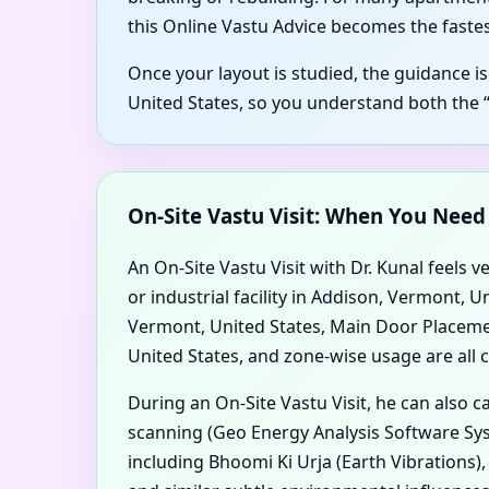
this Online Vastu Advice becomes the fastes
Once your layout is studied, the guidance i
United States, so you understand both the 
On-Site Vastu Visit: When You Nee
An On-Site Vastu Visit with Dr. Kunal feels v
or industrial facility in Addison, Vermont,
Vermont, United States, Main Door Placement
United States, and zone-wise usage are all c
During an On-Site Vastu Visit, he can also 
scanning (Geo Energy Analysis Software Sys
including Bhoomi Ki Urja (Earth Vibrations)