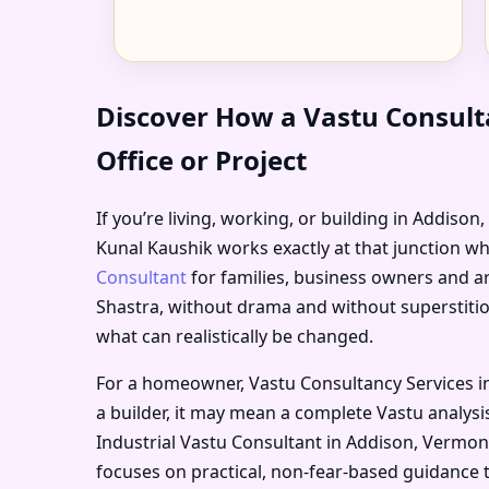
Discover How a Vastu Consult
Office or Project
If you’re living, working, or building in Addison
Kunal Kaushik works exactly at that junction wh
Consultant
for families, business owners and ar
Shastra, without drama and without superstitio
what can realistically be changed.
For a homeowner, Vastu Consultancy Services i
a builder, it may mean a complete Vastu analysis
Industrial Vastu Consultant in Addison, Vermont
focuses on practical, non-fear-based guidance 