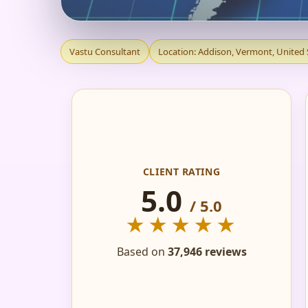
VASTU CONSULTANT
Vastu Consultant
Location: Addison, Vermont, United 
HOME, FLAT, OFFIC
CLIENT RATING
5.0
/ 5.0
★★★★★
Based on
37,946 reviews