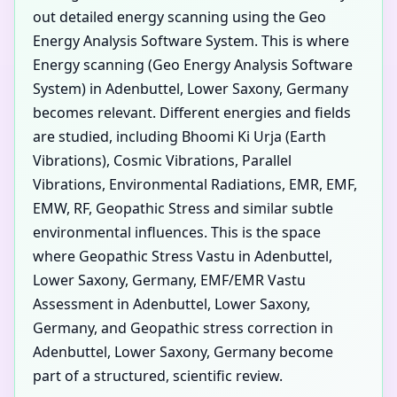
out detailed energy scanning using the Geo
Energy Analysis Software System. This is where
Energy scanning (Geo Energy Analysis Software
System) in Adenbuttel, Lower Saxony, Germany
becomes relevant. Different energies and fields
are studied, including Bhoomi Ki Urja (Earth
Vibrations), Cosmic Vibrations, Parallel
Vibrations, Environmental Radiations, EMR, EMF,
EMW, RF, Geopathic Stress and similar subtle
environmental influences. This is the space
where Geopathic Stress Vastu in Adenbuttel,
Lower Saxony, Germany, EMF/EMR Vastu
Assessment in Adenbuttel, Lower Saxony,
Germany, and Geopathic stress correction in
Adenbuttel, Lower Saxony, Germany become
part of a structured, scientific review.