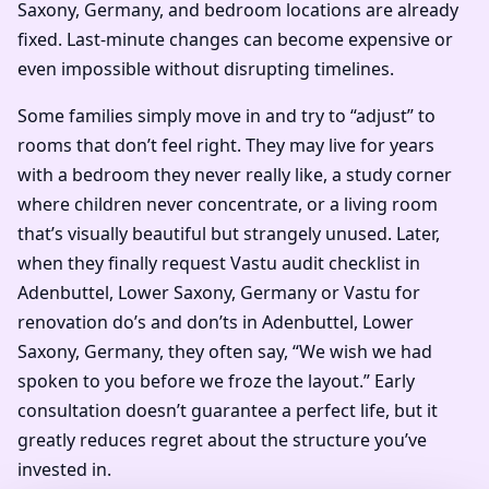
Saxony, Germany, and bedroom locations are already
fixed. Last-minute changes can become expensive or
even impossible without disrupting timelines.
Some families simply move in and try to “adjust” to
rooms that don’t feel right. They may live for years
with a bedroom they never really like, a study corner
where children never concentrate, or a living room
that’s visually beautiful but strangely unused. Later,
when they finally request Vastu audit checklist in
Adenbuttel, Lower Saxony, Germany or Vastu for
renovation do’s and don’ts in Adenbuttel, Lower
Saxony, Germany, they often say, “We wish we had
spoken to you before we froze the layout.” Early
consultation doesn’t guarantee a perfect life, but it
greatly reduces regret about the structure you’ve
invested in.