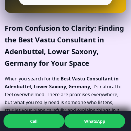
From Confusion to Clarity: Finding
the Best Vastu Consultant in
Adenbuttel, Lower Saxony,
Germany for Your Space
When you search for the
Best Vastu Consultant in
Adenbuttel, Lower Saxony, Germany
, it’s natural to
feel overwhelmed. There are promises everywhere,
but what you really need is someone who listens,
studies your plans carefully, and explains things in a
way your family or team can understand. Dr. Kunal’s
Call
WhatsApp
work as a Vastu Specialist in Adenbuttel, Lower