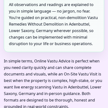
All observations and readings are explained to
you in simple language — no jargon, no fear.
You’re guided on practical, non-demolition Vastu
Remedies Without Demolition in Adenbuttel,
Lower Saxony, Germany wherever possible, so
changes can be implemented with minimal
disruption to your life or business operations.
In simple terms, Online Vastu Advice is perfect when
you need clarity quickly and can share complete
documents and visuals, while an On-Site Vastu Visit is
best when the property is complex, high-stake, or you
want live energy scanning Vastu in Adenbuttel, Lower
Saxony, Germany and in-person guidance. Both
formats are designed to be thorough, honest and
grounded in real-world constraints.