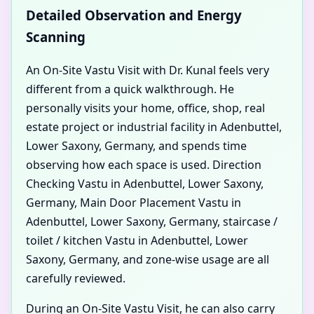
Detailed Observation and Energy
Scanning
An On-Site Vastu Visit with Dr. Kunal feels very
different from a quick walkthrough. He
personally visits your home, office, shop, real
estate project or industrial facility in Adenbuttel,
Lower Saxony, Germany, and spends time
observing how each space is used. Direction
Checking Vastu in Adenbuttel, Lower Saxony,
Germany, Main Door Placement Vastu in
Adenbuttel, Lower Saxony, Germany, staircase /
toilet / kitchen Vastu in Adenbuttel, Lower
Saxony, Germany, and zone-wise usage are all
carefully reviewed.
During an On-Site Vastu Visit, he can also carry