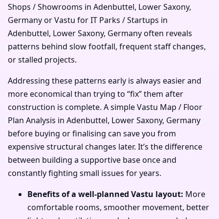
Shops / Showrooms in Adenbuttel, Lower Saxony,
Germany or Vastu for IT Parks / Startups in
Adenbuttel, Lower Saxony, Germany often reveals
patterns behind slow footfall, frequent staff changes,
or stalled projects.
Addressing these patterns early is always easier and
more economical than trying to “fix” them after
construction is complete. A simple Vastu Map / Floor
Plan Analysis in Adenbuttel, Lower Saxony, Germany
before buying or finalising can save you from
expensive structural changes later. It’s the difference
between building a supportive base once and
constantly fighting small issues for years.
Benefits of a well-planned Vastu layout:
More
comfortable rooms, smoother movement, better