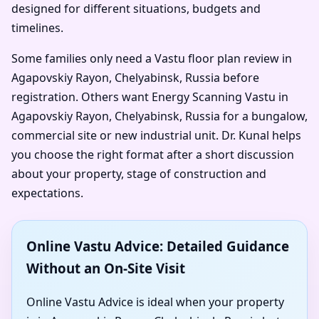
designed for different situations, budgets and
timelines.
Some families only need a Vastu floor plan review in
Agapovskiy Rayon, Chelyabinsk, Russia before
registration. Others want Energy Scanning Vastu in
Agapovskiy Rayon, Chelyabinsk, Russia for a bungalow,
commercial site or new industrial unit. Dr. Kunal helps
you choose the right format after a short discussion
about your property, stage of construction and
expectations.
Online Vastu Advice: Detailed Guidance
Without an On-Site Visit
Online Vastu Advice is ideal when your property