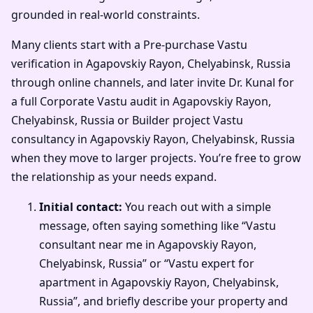
grounded in real-world constraints.
Many clients start with a Pre-purchase Vastu
verification in Agapovskiy Rayon, Chelyabinsk, Russia
through online channels, and later invite Dr. Kunal for
a full Corporate Vastu audit in Agapovskiy Rayon,
Chelyabinsk, Russia or Builder project Vastu
consultancy in Agapovskiy Rayon, Chelyabinsk, Russia
when they move to larger projects. You’re free to grow
the relationship as your needs expand.
Initial contact:
You reach out with a simple
message, often saying something like “Vastu
consultant near me in Agapovskiy Rayon,
Chelyabinsk, Russia” or “Vastu expert for
apartment in Agapovskiy Rayon, Chelyabinsk,
Russia”, and briefly describe your property and