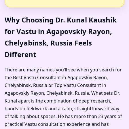
Why Choosing Dr. Kunal Kaushik
for Vastu in Agapovskiy Rayon,
Chelyabinsk, Russia Feels
Different
There are many names you’ll see when you search for
the Best Vastu Consultant in Agapovskiy Rayon,
Chelyabinsk, Russia or Top Vastu Consultant in
Agapovskiy Rayon, Chelyabinsk, Russia. What sets Dr.
Kunal apart is the combination of deep research,
hands-on fieldwork and a calm, straightforward way
of talking about spaces. He has more than 23 years of
practical Vastu consultation experience and has