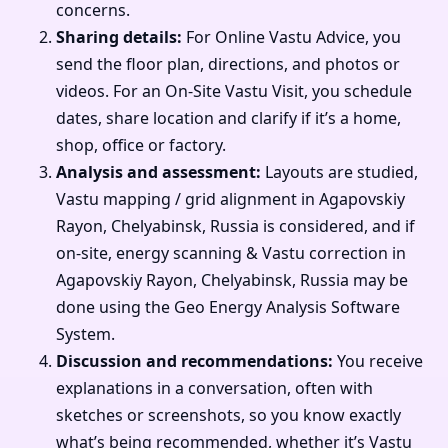
concerns.
Sharing details:
For Online Vastu Advice, you
send the floor plan, directions, and photos or
videos. For an On-Site Vastu Visit, you schedule
dates, share location and clarify if it’s a home,
shop, office or factory.
Analysis and assessment:
Layouts are studied,
Vastu mapping / grid alignment in Agapovskiy
Rayon, Chelyabinsk, Russia is considered, and if
on-site, energy scanning & Vastu correction in
Agapovskiy Rayon, Chelyabinsk, Russia may be
done using the Geo Energy Analysis Software
System.
Discussion and recommendations:
You receive
explanations in a conversation, often with
sketches or screenshots, so you know exactly
what’s being recommended, whether it’s Vastu