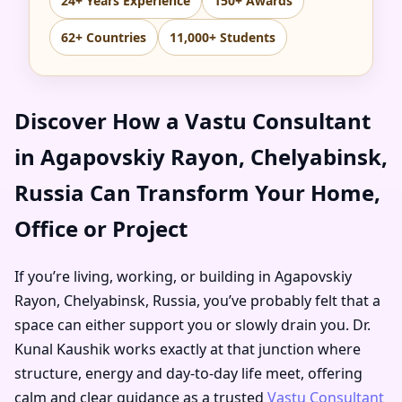
24+ Years Experience
150+ Awards
62+ Countries
11,000+ Students
Discover How a Vastu Consultant
in Agapovskiy Rayon, Chelyabinsk,
Russia Can Transform Your Home,
Office or Project
If you’re living, working, or building in Agapovskiy
Rayon, Chelyabinsk, Russia, you’ve probably felt that a
space can either support you or slowly drain you. Dr.
Kunal Kaushik works exactly at that junction where
structure, energy and day-to-day life meet, offering
calm and clear guidance as a trusted
Vastu Consultant