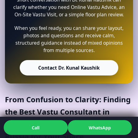
clarify whether you need Online Vastu Advice, an
On-Site Vastu Visit, or a simple floor plan review.
When you feel ready, you can share your layout,
photos and questions and receive calm,
structured guidance instead of mixed opinions
from multiple sources.
Contact Dr. Kunal Kaushik
From Confusion to Clarity: Finding
the Best Vastu Consultant in
Agapovskiy Rayon, Chelyabinsk,
Call
WhatsApp
Russia for Your Space