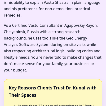
is his ability to explain Vastu Shastra in plain language
and his preference for non-demolition, practical
remedies.
As a Certified Vastu Consultant in Agapovskiy Rayon,
Chelyabinsk, Russia with a strong research
background, he uses tools like the Geo Energy
Analysis Software System during on-site visits while
also respecting architectural logic, building codes and
lifestyle needs. You’re never told to make changes that
don’t make sense for your family, your business or
your budget.
Key Reasons Clients Trust Dr. Kunal with
Their Spaces