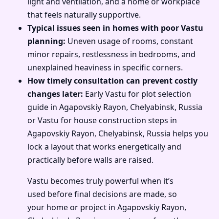
light and ventilation, and a home or workplace
that feels naturally supportive.
Typical issues seen in homes with poor Vastu
planning:
Uneven usage of rooms, constant
minor repairs, restlessness in bedrooms, and
unexplained heaviness in specific corners.
How timely consultation can prevent costly
changes later:
Early Vastu for plot selection
guide in Agapovskiy Rayon, Chelyabinsk, Russia
or Vastu for house construction steps in
Agapovskiy Rayon, Chelyabinsk, Russia helps you
lock a layout that works energetically and
practically before walls are raised.
Vastu becomes truly powerful when it’s
used before final decisions are made, so
your home or project in Agapovskiy Rayon,