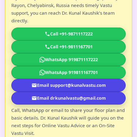
Rayon, Chelyabinsk, Russia needs timely Vastu
support, you can reach Dr. Kunal Kaushik’s team
directly.
Call +91-9871117222
Call +91-9811167701
WhatsApp 919871117222
WhatsApp 919811167701
Email support@kunalvastu.com
Email drkunalvastu@gmail.com
Call, WhatsApp or email to share your floor plan and
basic details. Dr. Kunal Kaushik will guide you on the
next steps for Online Vastu Advice or an On-Site
Vastu Visit.