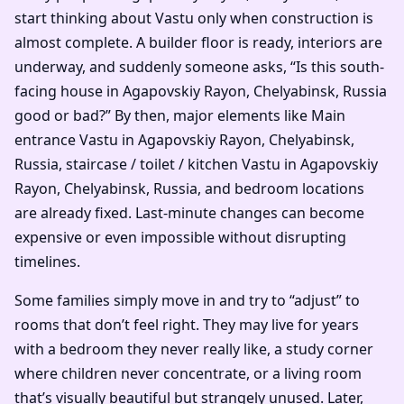
start thinking about Vastu only when construction is
almost complete. A builder floor is ready, interiors are
underway, and suddenly someone asks, “Is this south-
facing house in Agapovskiy Rayon, Chelyabinsk, Russia
good or bad?” By then, major elements like Main
entrance Vastu in Agapovskiy Rayon, Chelyabinsk,
Russia, staircase / toilet / kitchen Vastu in Agapovskiy
Rayon, Chelyabinsk, Russia, and bedroom locations
are already fixed. Last-minute changes can become
expensive or even impossible without disrupting
timelines.
Some families simply move in and try to “adjust” to
rooms that don’t feel right. They may live for years
with a bedroom they never really like, a study corner
where children never concentrate, or a living room
that’s visually beautiful but strangely unused. Later,