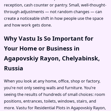
reception, cash counter or pantry. Small, well-thought-
through adjustments — not random changes — can
create a noticeable shift in how people use the space
and how work gets done.
Why Vastu Is So Important for
Your Home or Business in
Agapovskiy Rayon, Chelyabinsk,
Russia
When you look at any home, office, shop or factory,
you’re not only seeing walls and furniture. You’re
seeing the results of hundreds of small choices: room
positions, entrances, toilets, windows, stairs, and
more. Vastu for Residential Plots in Agapovskiy Rayon,