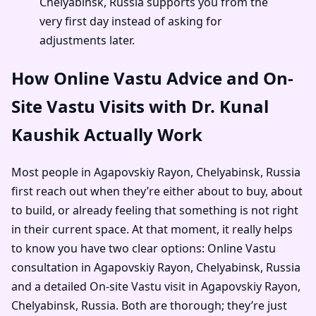
Chelyabinsk, Russia supports you from the
very first day instead of asking for
adjustments later.
How Online Vastu Advice and On-
Site Vastu Visits with Dr. Kunal
Kaushik Actually Work
Most people in Agapovskiy Rayon, Chelyabinsk, Russia
first reach out when they’re either about to buy, about
to build, or already feeling that something is not right
in their current space. At that moment, it really helps
to know you have two clear options: Online Vastu
consultation in Agapovskiy Rayon, Chelyabinsk, Russia
and a detailed On-site Vastu visit in Agapovskiy Rayon,
Chelyabinsk, Russia. Both are thorough; they’re just