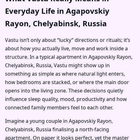
Everyday Life in Agapovskiy
Rayon, Chelyabinsk, Russia
Vastu isn’t only about “lucky” directions or rituals; it’s
about how you actually live, move and work inside a
structure. In a typical apartment in Agapovskiy Rayon,
Chelyabinsk, Russia, Vastu might show up in
something as simple as where natural light enters,
how bedrooms are stacked, or where the main door
opens into the living zone. These decisions quietly
influence sleep quality, mood, productivity and how
connected family members feel to each other.
Imagine a young couple in Agapovskiy Rayon,
Chelyabinsk, Russia finalising a north-facing
apartment. On paper it looks perfect, yet the master