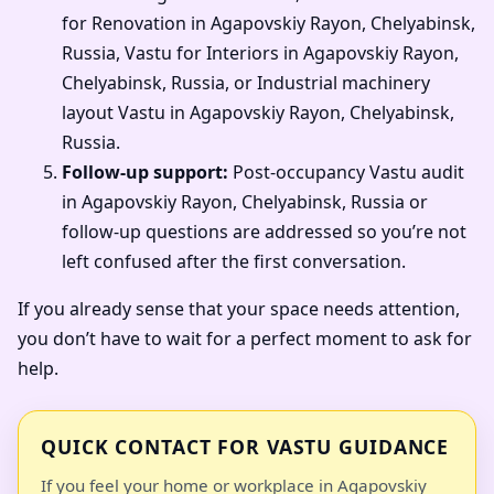
for Renovation in Agapovskiy Rayon, Chelyabinsk,
Russia, Vastu for Interiors in Agapovskiy Rayon,
Chelyabinsk, Russia, or Industrial machinery
layout Vastu in Agapovskiy Rayon, Chelyabinsk,
Russia.
Follow-up support:
Post-occupancy Vastu audit
in Agapovskiy Rayon, Chelyabinsk, Russia or
follow-up questions are addressed so you’re not
left confused after the first conversation.
If you already sense that your space needs attention,
you don’t have to wait for a perfect moment to ask for
help.
QUICK CONTACT FOR VASTU GUIDANCE
If you feel your home or workplace in Agapovskiy