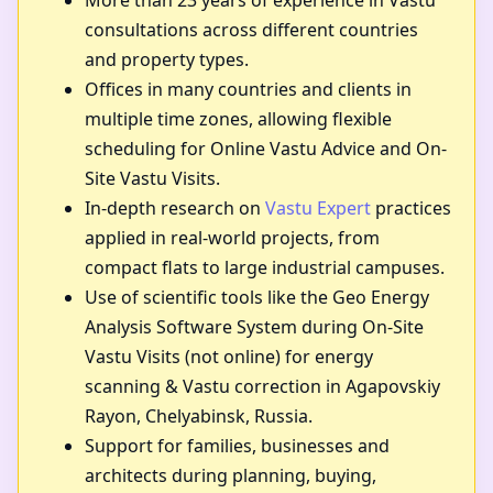
More than 23 years of experience in Vastu
consultations across different countries
and property types.
Offices in many countries and clients in
multiple time zones, allowing flexible
scheduling for Online Vastu Advice and On-
Site Vastu Visits.
In-depth research on
Vastu Expert
practices
applied in real-world projects, from
compact flats to large industrial campuses.
Use of scientific tools like the Geo Energy
Analysis Software System during On-Site
Vastu Visits (not online) for energy
scanning & Vastu correction in Agapovskiy
Rayon, Chelyabinsk, Russia.
Support for families, businesses and
architects during planning, buying,