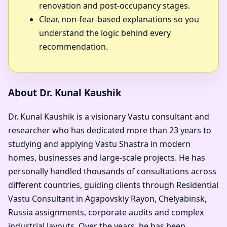
renovation and post-occupancy stages.
Clear, non-fear-based explanations so you
understand the logic behind every
recommendation.
About Dr. Kunal Kaushik
Dr. Kunal Kaushik is a visionary Vastu consultant and
researcher who has dedicated more than 23 years to
studying and applying Vastu Shastra in modern
homes, businesses and large-scale projects. He has
personally handled thousands of consultations across
different countries, guiding clients through Residential
Vastu Consultant in Agapovskiy Rayon, Chelyabinsk,
Russia assignments, corporate audits and complex
industrial layouts. Over the years, he has been