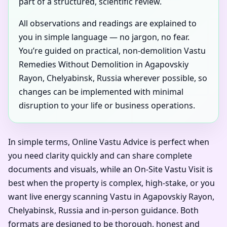
part of a structured, scientific review.
All observations and readings are explained to
you in simple language — no jargon, no fear.
You’re guided on practical, non-demolition Vastu
Remedies Without Demolition in Agapovskiy
Rayon, Chelyabinsk, Russia wherever possible, so
changes can be implemented with minimal
disruption to your life or business operations.
In simple terms, Online Vastu Advice is perfect when
you need clarity quickly and can share complete
documents and visuals, while an On-Site Vastu Visit is
best when the property is complex, high-stake, or you
want live energy scanning Vastu in Agapovskiy Rayon,
Chelyabinsk, Russia and in-person guidance. Both
formats are designed to be thorough, honest and