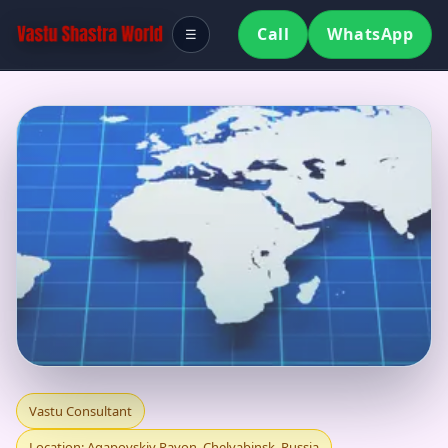
Call
WhatsApp
☰
VASTU CONSULTANT
Vastu Consultant
Location: Agapovskiy Rayon, Chelyabinsk, Russia