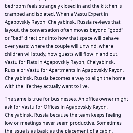
bedroom feels strangely closed in and the kitchen is
cramped and isolated. When a Vastu Expert in
Agapovskiy Rayon, Chelyabinsk, Russia reviews that
layout, the conversation often moves beyond “good”
or “bad” directions into how that space will behave
over years: where the couple will unwind, where
children will study, how guests will flow in and out.
Vastu for Flats in Agapovskiy Rayon, Chelyabinsk,
Russia or Vastu for Apartments in Agapovskiy Rayon,
Chelyabinsk, Russia becomes a way to align the home
with the life they actually want to live.
The same is true for businesses. An office owner might
ask for Vastu for Offices in Agapovskiy Rayon,
Chelyabinsk, Russia because the team keeps feeling
low or meetings never seem productive. Sometimes
the issue is as basic as the placement of a cabin,