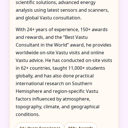
scientific solutions, advanced energy
analysis using latest sensors and scanners,
and global Vastu consultation.
With 24+ years of experience, 150+ awards
and rewards, and the “Best Vastu
Consultant in the World” award, he provides
worldwide on-site Vastu visits and online
Vastu advice. He has conducted on-site visits
in 62+ countries, taught 11,000+ students
globally, and has also done practical
international research on Southern
Hemisphere and region-specific Vastu
factors influenced by atmosphere,
topography, climate, and geographical
conditions.