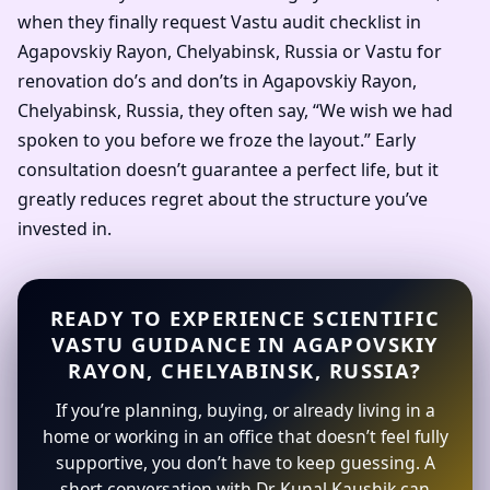
when they finally request Vastu audit checklist in
Agapovskiy Rayon, Chelyabinsk, Russia or Vastu for
renovation do’s and don’ts in Agapovskiy Rayon,
Chelyabinsk, Russia, they often say, “We wish we had
spoken to you before we froze the layout.” Early
consultation doesn’t guarantee a perfect life, but it
greatly reduces regret about the structure you’ve
invested in.
READY TO EXPERIENCE SCIENTIFIC
VASTU GUIDANCE IN AGAPOVSKIY
RAYON, CHELYABINSK, RUSSIA?
If you’re planning, buying, or already living in a
home or working in an office that doesn’t feel fully
supportive, you don’t have to keep guessing. A
short conversation with Dr. Kunal Kaushik can