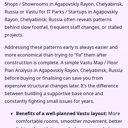
Shops / Showrooms in Agapovskiy Rayon, Chelyabinsk,
Russia or Vastu for IT Parks / Startups in Agapovskiy
Rayon, Chelyabinsk, Russia often reveals patterns
behind slow footfall, frequent staff changes, or stalled
projects.
Addressing these patterns early is always easier and
more economical than trying to “fix” them after
construction is complete. A simple Vastu Map / Floor
Plan Analysis in Agapovskiy Rayon, Chelyabinsk, Russia
before buying or finalising can save you from
expensive structural changes later. It’s the difference
between building a supportive base once and
constantly fighting small issues for years.
Benefits of a well-planned Vastu layout:
More
comfortable rooms, smoother movement, better