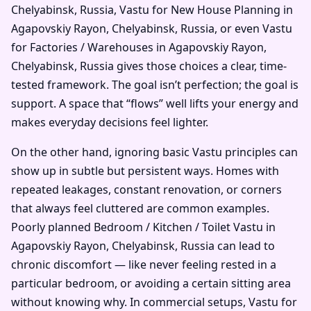
Chelyabinsk, Russia, Vastu for New House Planning in
Agapovskiy Rayon, Chelyabinsk, Russia, or even Vastu
for Factories / Warehouses in Agapovskiy Rayon,
Chelyabinsk, Russia gives those choices a clear, time-
tested framework. The goal isn’t perfection; the goal is
support. A space that “flows” well lifts your energy and
makes everyday decisions feel lighter.
On the other hand, ignoring basic Vastu principles can
show up in subtle but persistent ways. Homes with
repeated leakages, constant renovation, or corners
that always feel cluttered are common examples.
Poorly planned Bedroom / Kitchen / Toilet Vastu in
Agapovskiy Rayon, Chelyabinsk, Russia can lead to
chronic discomfort — like never feeling rested in a
particular bedroom, or avoiding a certain sitting area
without knowing why. In commercial setups, Vastu for