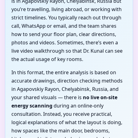
is in Agapovskiy Rayon, Chelyabinsk, Russia but
you’re travelling, living abroad, or working with
strict timelines. You typically reach out through
call, WhatsApp or email, and the team shares
how to send your floor plan, clear directions,
photos and videos. Sometimes, there’s even a
live video walkthrough so that Dr. Kunal can see
the actual usage of key rooms.
In this format, the entire analysis is based on
accurate drawings, direction checking methods
in Agapovskiy Rayon, Chelyabinsk, Russia, and
your shared visuals — there is
no live on-site
energy scanning
during an online-only
consultation. Instead, you receive practical,
logical explanations of what the layout is doing,
how spaces like the main door, bedrooms,