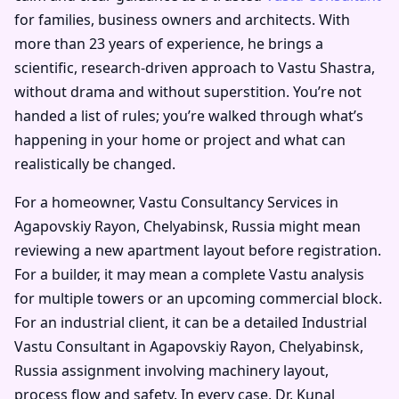
for families, business owners and architects. With
more than 23 years of experience, he brings a
scientific, research-driven approach to Vastu Shastra,
without drama and without superstition. You’re not
handed a list of rules; you’re walked through what’s
happening in your home or project and what can
realistically be changed.
For a homeowner, Vastu Consultancy Services in
Agapovskiy Rayon, Chelyabinsk, Russia might mean
reviewing a new apartment layout before registration.
For a builder, it may mean a complete Vastu analysis
for multiple towers or an upcoming commercial block.
For an industrial client, it can be a detailed Industrial
Vastu Consultant in Agapovskiy Rayon, Chelyabinsk,
Russia assignment involving machinery layout,
process flow and safety. In every case, Dr. Kunal