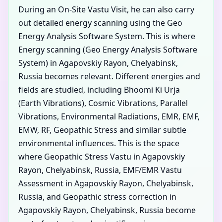
During an On-Site Vastu Visit, he can also carry
out detailed energy scanning using the Geo
Energy Analysis Software System. This is where
Energy scanning (Geo Energy Analysis Software
System) in Agapovskiy Rayon, Chelyabinsk,
Russia becomes relevant. Different energies and
fields are studied, including Bhoomi Ki Urja
(Earth Vibrations), Cosmic Vibrations, Parallel
Vibrations, Environmental Radiations, EMR, EMF,
EMW, RF, Geopathic Stress and similar subtle
environmental influences. This is the space
where Geopathic Stress Vastu in Agapovskiy
Rayon, Chelyabinsk, Russia, EMF/EMR Vastu
Assessment in Agapovskiy Rayon, Chelyabinsk,
Russia, and Geopathic stress correction in
Agapovskiy Rayon, Chelyabinsk, Russia become