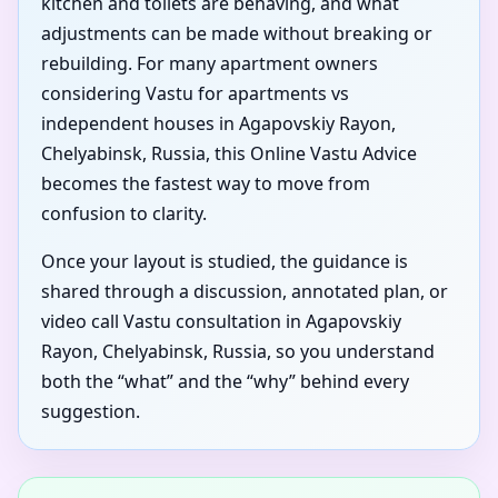
kitchen and toilets are behaving, and what
adjustments can be made without breaking or
rebuilding. For many apartment owners
considering Vastu for apartments vs
independent houses in Agapovskiy Rayon,
Chelyabinsk, Russia, this Online Vastu Advice
becomes the fastest way to move from
confusion to clarity.
Once your layout is studied, the guidance is
shared through a discussion, annotated plan, or
video call Vastu consultation in Agapovskiy
Rayon, Chelyabinsk, Russia, so you understand
both the “what” and the “why” behind every
suggestion.