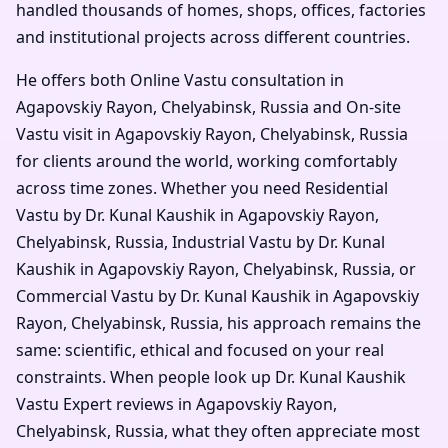
handled thousands of homes, shops, offices, factories
and institutional projects across different countries.
He offers both Online Vastu consultation in
Agapovskiy Rayon, Chelyabinsk, Russia and On-site
Vastu visit in Agapovskiy Rayon, Chelyabinsk, Russia
for clients around the world, working comfortably
across time zones. Whether you need Residential
Vastu by Dr. Kunal Kaushik in Agapovskiy Rayon,
Chelyabinsk, Russia, Industrial Vastu by Dr. Kunal
Kaushik in Agapovskiy Rayon, Chelyabinsk, Russia, or
Commercial Vastu by Dr. Kunal Kaushik in Agapovskiy
Rayon, Chelyabinsk, Russia, his approach remains the
same: scientific, ethical and focused on your real
constraints. When people look up Dr. Kunal Kaushik
Vastu Expert reviews in Agapovskiy Rayon,
Chelyabinsk, Russia, what they often appreciate most