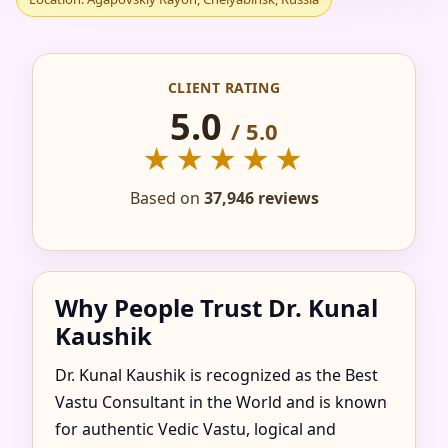
IN AGAPOVSKIY
RAYON,
CLIENT RATING
CHELYABINSK,
5.0
/ 5.0
★★★★★
RUSSIA FOR HOME,
Based on
37,946 reviews
FLAT, OFFICE &
FACTORY
Why People Trust Dr. Kunal
Kaushik
Dr. Kunal Kaushik is recognized as the Best
Vastu Consultant in the World and is known
for authentic Vedic Vastu, logical and