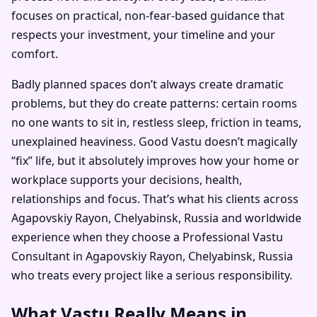
focuses on practical, non-fear-based guidance that
respects your investment, your timeline and your
comfort.
Badly planned spaces don’t always create dramatic
problems, but they do create patterns: certain rooms
no one wants to sit in, restless sleep, friction in teams,
unexplained heaviness. Good Vastu doesn’t magically
“fix” life, but it absolutely improves how your home or
workplace supports your decisions, health,
relationships and focus. That’s what his clients across
Agapovskiy Rayon, Chelyabinsk, Russia and worldwide
experience when they choose a Professional Vastu
Consultant in Agapovskiy Rayon, Chelyabinsk, Russia
who treats every project like a serious responsibility.
What Vastu Really Means in