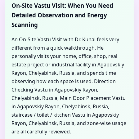
On-Site Vastu Visit: When You Need
Detailed Observation and Energy
Scanning
An On-Site Vastu Visit with Dr. Kunal feels very
different from a quick walkthrough. He
personally visits your home, office, shop, real
estate project or industrial facility in Agapovskiy
Rayon, Chelyabinsk, Russia, and spends time
observing how each space is used. Direction
Checking Vastu in Agapovskiy Rayon,
Chelyabinsk, Russia, Main Door Placement Vastu
in Agapovskiy Rayon, Chelyabinsk, Russia,
staircase / toilet / kitchen Vastu in Agapovskiy
Rayon, Chelyabinsk, Russia, and zone-wise usage
are all carefully reviewed.