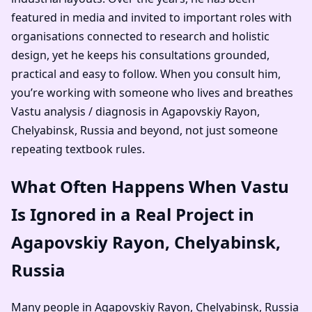
featured in media and invited to important roles with
organisations connected to research and holistic
design, yet he keeps his consultations grounded,
practical and easy to follow. When you consult him,
you’re working with someone who lives and breathes
Vastu analysis / diagnosis in Agapovskiy Rayon,
Chelyabinsk, Russia and beyond, not just someone
repeating textbook rules.
What Often Happens When Vastu
Is Ignored in a Real Project in
Agapovskiy Rayon, Chelyabinsk,
Russia
Many people in Agapovskiy Rayon, Chelyabinsk, Russia