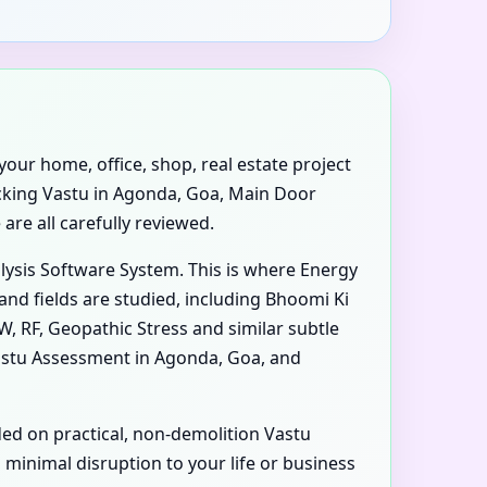
your home, office, shop, real estate project
ecking Vastu in Agonda, Goa, Main Door
are all carefully reviewed.
alysis Software System. This is where Energy
nd fields are studied, including Bhoomi Ki
W, RF, Geopathic Stress and similar subtle
astu Assessment in Agonda, Goa, and
ded on practical, non-demolition Vastu
inimal disruption to your life or business