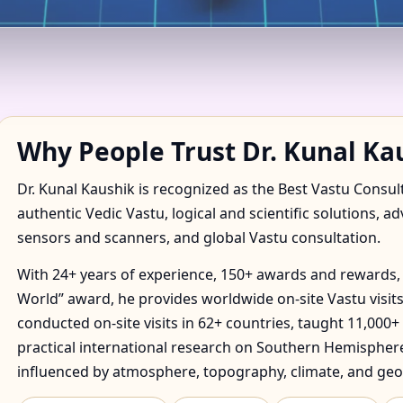
IN AGONDA, GOA FOR HOM
Why People Trust Dr. Kunal Ka
Dr. Kunal Kaushik is recognized as the Best Vastu Consul
authentic Vedic Vastu, logical and scientific solutions, a
sensors and scanners, and global Vastu consultation.
With 24+ years of experience, 150+ awards and rewards, 
World” award, he provides worldwide on-site Vastu visits
conducted on-site visits in 62+ countries, taught 11,000+
practical international research on Southern Hemisphere
influenced by atmosphere, topography, climate, and geo