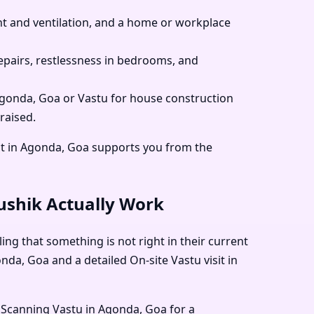
 and ventilation, and a home or workplace
pairs, restlessness in bedrooms, and
 Agonda, Goa or Vastu for house construction
raised.
ct in Agonda, Goa supports you from the
aushik Actually Work
ing that something is not right in their current
nda, Goa and a detailed On-site Vastu visit in
 Scanning Vastu in Agonda, Goa for a