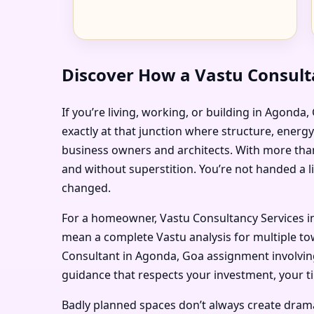
Discover How a Vastu Consult
If you’re living, working, or building in Agonda
exactly at that junction where structure, energ
business owners and architects. With more than
and without superstition. You’re not handed a l
changed.
For a homeowner, Vastu Consultancy Services in
mean a complete Vastu analysis for multiple tow
Consultant in Agonda, Goa assignment involving 
guidance that respects your investment, your t
Badly planned spaces don’t always create dramati