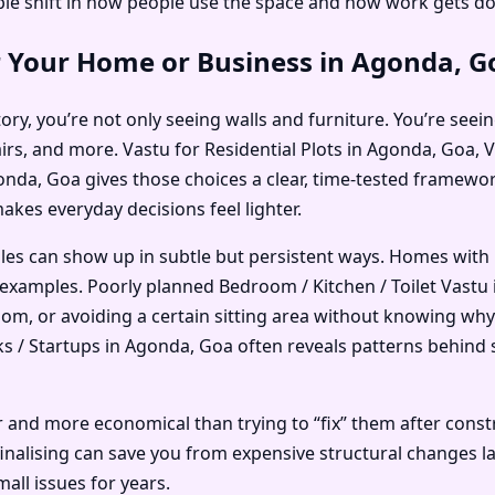
e shift in how people use the space and how work gets do
r Your Home or Business in Agonda, G
ry, you’re not only seeing walls and furniture. You’re seein
airs, and more. Vastu for Residential Plots in Agonda, Goa
nda, Goa gives those choices a clear, time-tested framework.
makes everyday decisions feel lighter.
ples can show up in subtle but persistent ways. Homes with
examples. Poorly planned Bedroom / Kitchen / Toilet Vastu
room, or avoiding a certain sitting area without knowing why
/ Startups in Agonda, Goa often reveals patterns behind slo
r and more economical than trying to “fix” them after const
nalising can save you from expensive structural changes lat
all issues for years.