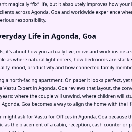
’t magically “fix” life, but it absolutely improves how you
is clients across Agonda, Goa and worldwide experience whe
erious responsibility.
veryday Life in Agonda, Goa
als; it’s about how you actually live, move and work inside a
e as where natural light enters, how bedrooms are stacked
uality, mood, productivity and how connected family member
ng a north-facing apartment. On paper it looks perfect, yet
a Vastu Expert in Agonda, Goa reviews that layout, the co
years: where the couple will unwind, where children will stu
 Agonda, Goa becomes a way to align the home with the life 
er might ask for Vastu for Offices in Agonda, Goa because 
ic as the placement of a cabin, reception, cash counter or 