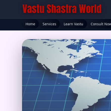
Home
Services
Learn Vastu
Consult No