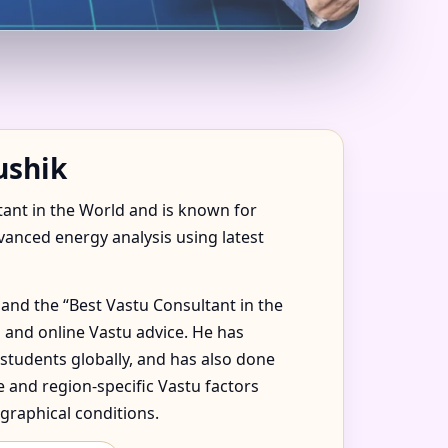
E, FLAT, OFFICE &
ushik
tant in the World and is known for
dvanced energy analysis using latest
and the “Best Vastu Consultant in the
 and online Vastu advice. He has
 students globally, and has also done
 and region-specific Vastu factors
graphical conditions.