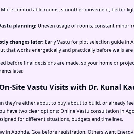
More comfortable rooms, smoother movement, better light
Vastu planning:
Uneven usage of rooms, constant minor re
tly changes later:
Early Vastu for plot selection guide in
ut that works energetically and practically before walls are 
sed before final decisions are made, so your home or proje
ents later.
n-Site Vastu Visits with Dr. Kunal K
they’re either about to buy, about to build, or already feel
ou have two clear options: Online Vastu consultation in Ago
signed for different situations, budgets and timelines.
iew in Agonda, Goa before registration. Others want Energy