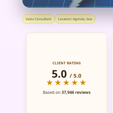
VASTU CONSULTANT 
Vastu Consultant
Location: Agonda, Goa
FACTORY
CLIENT RATING
5.0
/ 5.0
★★★★★
Based on
37,946 reviews