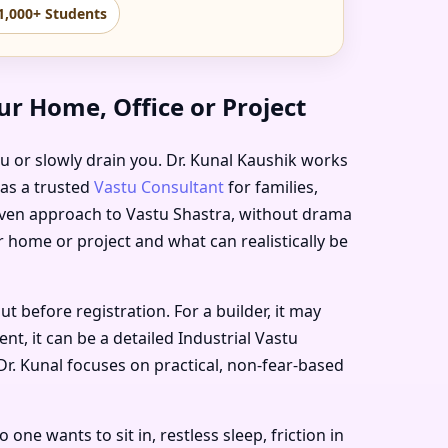
1,000+ Students
r Home, Office or Project
ou or slowly drain you. Dr. Kunal Kaushik works
 as a trusted
Vastu Consultant
for families,
riven approach to Vastu Shastra, without drama
r home or project and what can realistically be
before registration. For a builder, it may
t, it can be a detailed Industrial Vastu
Dr. Kunal focuses on practical, non-fear-based
e wants to sit in, restless sleep, friction in