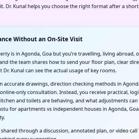
t. Dr. Kunal helps you choose the right format after a shor
ance Without an On-Site Visit
ty is in Agonda, Goa but you’re travelling, living abroad, or
 and the team shares how to send your floor plan, clear dir
t Dr. Kunal can see the actual usage of key rooms.
d on accurate drawings, direction checking methods in Agond
nline-only consultation. Instead, you receive practical, logi
itchen and toilets are behaving, and what adjustments can
tu for apartments vs independent houses in Agonda, Goa,
ty.
s shared through a discussion, annotated plan, or video cal
behind every suggestion.