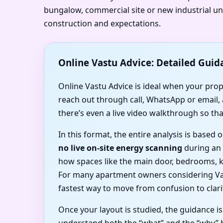
bungalow, commercial site or new industrial uni
construction and expectations.
Online Vastu Advice: Detailed Guid
Online Vastu Advice is ideal when your proper
reach out through call, WhatsApp or email,
there’s even a live video walkthrough so tha
In this format, the entire analysis is base
no live on-site energy scanning
during an o
how spaces like the main door, bedrooms, k
For many apartment owners considering Vas
fastest way to move from confusion to clari
Once your layout is studied, the guidance i
understand both the “what” and the “why” 