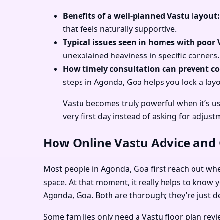
Benefits of a well-planned Vastu layout:
that feels naturally supportive.
Typical issues seen in homes with poor 
unexplained heaviness in specific corners.
How timely consultation can prevent cos
steps in Agonda, Goa helps you lock a layo
Vastu becomes truly powerful when it’s u
very first day instead of asking for adjustm
How Online Vastu Advice and O
Most people in Agonda, Goa first reach out when 
space. At that moment, it really helps to know y
Agonda, Goa. Both are thorough; they’re just de
Some families only need a Vastu floor plan rev