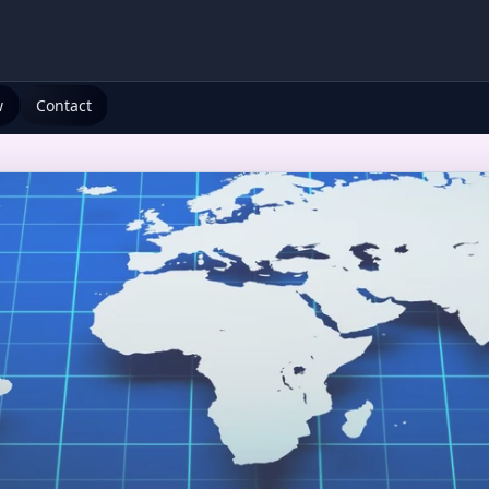
w
Contact