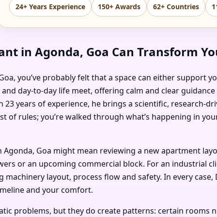
24+ Years Experience
150+ Awards
62+ Countries
1
ant in Agonda, Goa Can Transform You
, Goa, you’ve probably felt that a space can either support y
y and day-to-day life meet, offering calm and clear guidance
 23 years of experience, he brings a scientific, research-d
ist of rules; you’re walked through what’s happening in you
 Agonda, Goa might mean reviewing a new apartment layout 
ers or an upcoming commercial block. For an industrial clien
machinery layout, process flow and safety. In every case, 
imeline and your comfort.
c problems, but they do create patterns: certain rooms no on