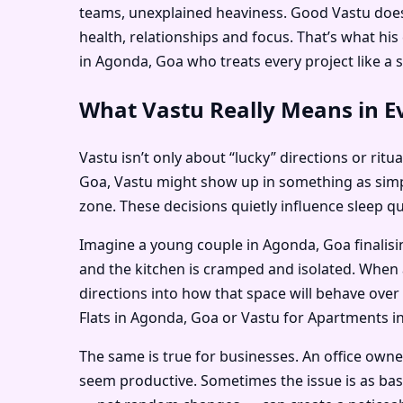
teams, unexplained heaviness. Good Vastu doesn
health, relationships and focus. That’s what h
in Agonda, Goa who treats every project like a s
What Vastu Really Means in E
Vastu isn’t only about “lucky” directions or ritu
Goa, Vastu might show up in something as simpl
zone. These decisions quietly influence sleep q
Imagine a young couple in Agonda, Goa finalisi
and the kitchen is cramped and isolated. When 
directions into how that space will behave over 
Flats in Agonda, Goa or Vastu for Apartments in
The same is true for businesses. An office own
seem productive. Sometimes the issue is as bas