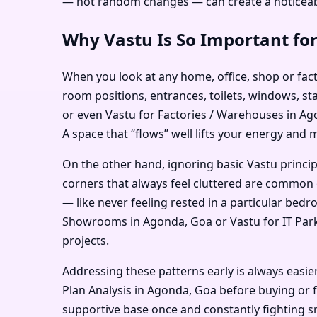
— not random changes — can create a noticeabl
Why Vastu Is So Important fo
When you look at any home, office, shop or facto
room positions, entrances, toilets, windows, st
or even Vastu for Factories / Warehouses in Ago
A space that “flows” well lifts your energy and 
On the other hand, ignoring basic Vastu princi
corners that always feel cluttered are common 
— like never feeling rested in a particular bed
Showrooms in Agonda, Goa or Vastu for IT Parks 
projects.
Addressing these patterns early is always easie
Plan Analysis in Agonda, Goa before buying or fi
supportive base once and constantly fighting sm