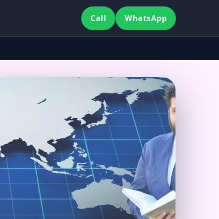
Call
WhatsApp