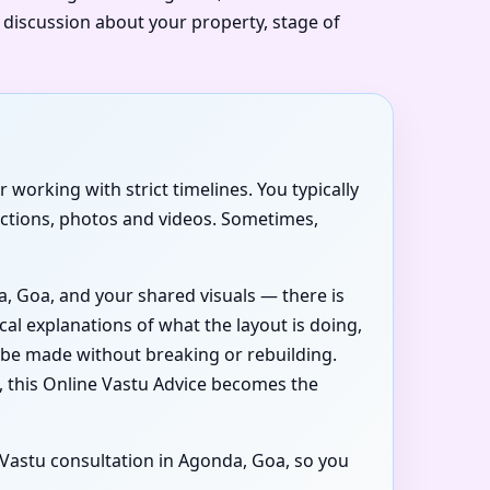
t discussion about your property, stage of
 working with strict timelines. You typically
ections, photos and videos. Sometimes,
a, Goa, and your shared visuals — there is
cal explanations of what the layout is doing,
 be made without breaking or rebuilding.
 this Online Vastu Advice becomes the
l Vastu consultation in Agonda, Goa, so you