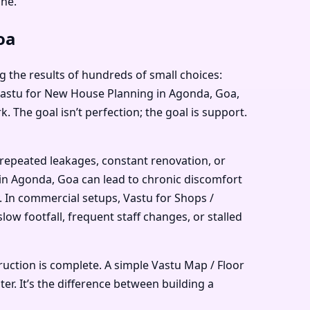
ne.
oa
g the results of hundreds of small choices:
, Vastu for New House Planning in Agonda, Goa,
 The goal isn’t perfection; the goal is support.
 repeated leakages, constant renovation, or
 in Agonda, Goa can lead to chronic discomfort
. In commercial setups, Vastu for Shops /
w footfall, frequent staff changes, or stalled
ruction is complete. A simple Vastu Map / Floor
er. It’s the difference between building a