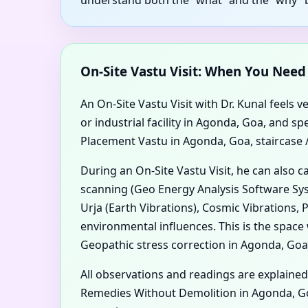
On-Site Vastu Visit: When You Nee
An On-Site Vastu Visit with Dr. Kunal feels v
or industrial facility in Agonda, Goa, and
Placement Vastu in Agonda, Goa, staircase / 
During an On-Site Vastu Visit, he can also 
scanning (Geo Energy Analysis Software Sys
Urja (Earth Vibrations), Cosmic Vibrations,
environmental influences. This is the spa
Geopathic stress correction in Agonda, Goa 
All observations and readings are explained
Remedies Without Demolition in Agonda, Go