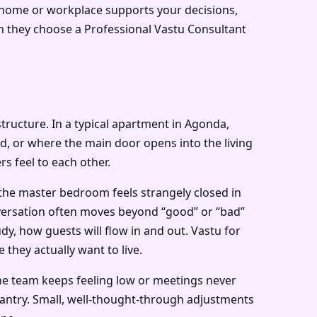
r home or workplace supports your decisions,
n they choose a Professional Vastu Consultant
 structure. In a typical apartment in Agonda,
, or where the main door opens into the living
s feel to each other.
 the master bedroom feels strangely closed in
nversation often moves beyond “good” or “bad”
dy, how guests will flow in and out. Vastu for
they actually want to live.
the team keeps feeling low or meetings never
pantry. Small, well-thought-through adjustments