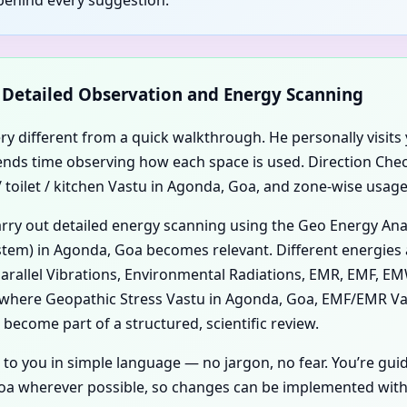
d Detailed Observation and Energy Scanning
ery different from a quick walkthrough. He personally visits 
 spends time observing how each space is used. Direction Ch
toilet / kitchen Vastu in Agonda, Goa, and zone-wise usage 
carry out detailed energy scanning using the Geo Energy An
tem) in Agonda, Goa becomes relevant. Different energies a
 Parallel Vibrations, Environmental Radiations, EMR, EMF, EM
ce where Geopathic Stress Vastu in Agonda, Goa, EMF/EMR V
become part of a structured, scientific review.
 to you in simple language — no jargon, no fear. You’re gui
a wherever possible, so changes can be implemented with m