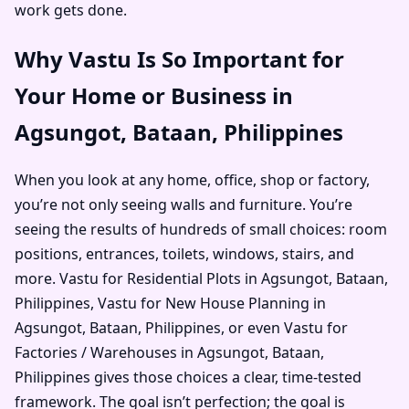
work gets done.
Why Vastu Is So Important for
Your Home or Business in
Agsungot, Bataan, Philippines
When you look at any home, office, shop or factory,
you’re not only seeing walls and furniture. You’re
seeing the results of hundreds of small choices: room
positions, entrances, toilets, windows, stairs, and
more. Vastu for Residential Plots in Agsungot, Bataan,
Philippines, Vastu for New House Planning in
Agsungot, Bataan, Philippines, or even Vastu for
Factories / Warehouses in Agsungot, Bataan,
Philippines gives those choices a clear, time-tested
framework. The goal isn’t perfection; the goal is