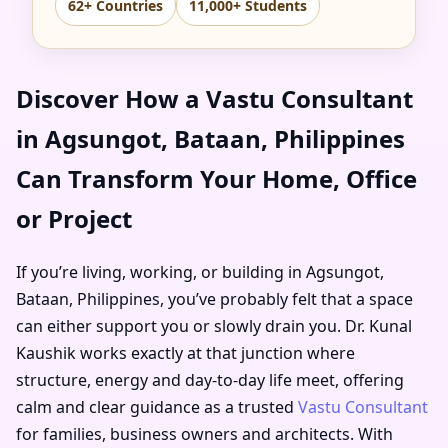
62+ Countries
11,000+ Students
Discover How a Vastu Consultant
in Agsungot, Bataan, Philippines
Can Transform Your Home, Office
or Project
If you’re living, working, or building in Agsungot,
Bataan, Philippines, you’ve probably felt that a space
can either support you or slowly drain you. Dr. Kunal
Kaushik works exactly at that junction where
structure, energy and day-to-day life meet, offering
calm and clear guidance as a trusted
Vastu Consultant
for families, business owners and architects. With