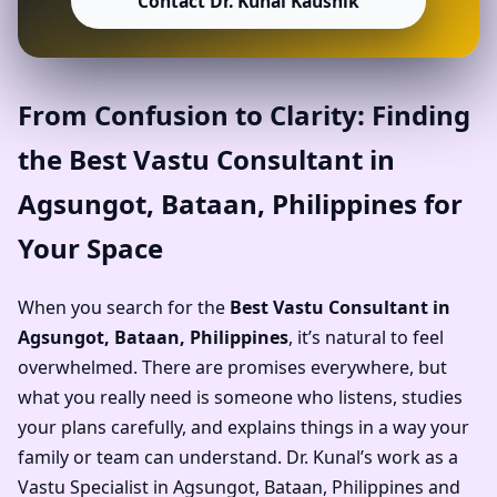
Contact Dr. Kunal Kaushik
From Confusion to Clarity: Finding
the Best Vastu Consultant in
Agsungot, Bataan, Philippines for
Your Space
When you search for the
Best Vastu Consultant in
Agsungot, Bataan, Philippines
, it’s natural to feel
overwhelmed. There are promises everywhere, but
what you really need is someone who listens, studies
your plans carefully, and explains things in a way your
family or team can understand. Dr. Kunal’s work as a
Vastu Specialist in Agsungot, Bataan, Philippines and