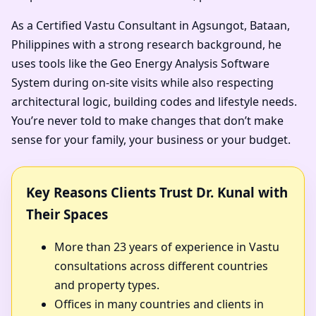
As a Certified Vastu Consultant in Agsungot, Bataan,
Philippines with a strong research background, he
uses tools like the Geo Energy Analysis Software
System during on-site visits while also respecting
architectural logic, building codes and lifestyle needs.
You’re never told to make changes that don’t make
sense for your family, your business or your budget.
Key Reasons Clients Trust Dr. Kunal with
Their Spaces
More than 23 years of experience in Vastu
consultations across different countries
and property types.
Offices in many countries and clients in