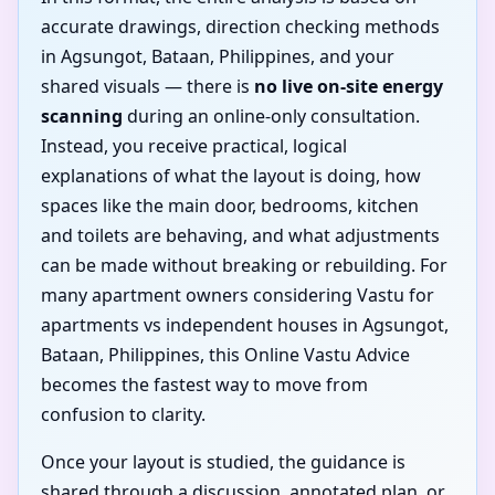
accurate drawings, direction checking methods
in Agsungot, Bataan, Philippines, and your
shared visuals — there is
no live on-site energy
scanning
during an online-only consultation.
Instead, you receive practical, logical
explanations of what the layout is doing, how
spaces like the main door, bedrooms, kitchen
and toilets are behaving, and what adjustments
can be made without breaking or rebuilding. For
many apartment owners considering Vastu for
apartments vs independent houses in Agsungot,
Bataan, Philippines, this Online Vastu Advice
becomes the fastest way to move from
confusion to clarity.
Once your layout is studied, the guidance is
shared through a discussion, annotated plan, or