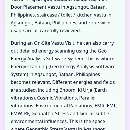
Door Placement Vastu in Agsungot, Bataan,
Philippines, staircase / toilet / kitchen Vastu in
Agsungot, Bataan, Philippines, and zone-wise
usage are all carefully reviewed.
During an On-Site Vastu Visit, he can also carry
out detailed energy scanning using the Geo
Energy Analysis Software System. This is where
Energy scanning (Geo Energy Analysis Software
System) in Agsungot, Bataan, Philippines
becomes relevant. Different energies and fields
are studied, including Bhoomi Ki Urja (Earth
Vibrations), Cosmic Vibrations, Parallel
Vibrations, Environmental Radiations, EMR, EMF,
EMW, RF, Geopathic Stress and similar subtle
environmental influences. This is the space
where Geopathic Stress Vastu in Agsungot,