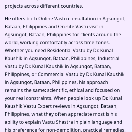
projects across different countries.
He offers both Online Vastu consultation in Agsungot,
Bataan, Philippines and On-site Vastu visit in
Agsungot, Bataan, Philippines for clients around the
world, working comfortably across time zones.
Whether you need Residential Vastu by Dr. Kunal
Kaushik in Agsungot, Bataan, Philippines, Industrial
Vastu by Dr. Kunal Kaushik in Agsungot, Bataan,
Philippines, or Commercial Vastu by Dr. Kunal Kaushik
in Agsungot, Bataan, Philippines, his approach
remains the same: scientific, ethical and focused on
your real constraints. When people look up Dr. Kunal
Kaushik Vastu Expert reviews in Agsungot, Bataan,
Philippines, what they often appreciate most is his
ability to explain Vastu Shastra in plain language and
his preference for non-demolition, practical remedies.