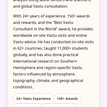
and global Vastu consultation.
With 24+ years of experience, 150+ awards
and rewards, and the “Best Vastu
Consultant in the World” award, he provides
worldwide on-site Vastu visits and online
Vastu advice. He has conducted on-site visits
in 62+ countries, taught 11,000+ students
globally, and has also done practical
international research on Southern
Hemisphere and region-specific Vastu
factors influenced by atmosphere,
topography, climate, and geographical
conditions.
24+ Years Experience
150+ Awards