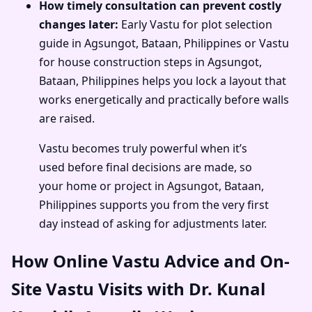
How timely consultation can prevent costly
changes later:
Early Vastu for plot selection
guide in Agsungot, Bataan, Philippines or Vastu
for house construction steps in Agsungot,
Bataan, Philippines helps you lock a layout that
works energetically and practically before walls
are raised.
Vastu becomes truly powerful when it’s
used before final decisions are made, so
your home or project in Agsungot, Bataan,
Philippines supports you from the very first
day instead of asking for adjustments later.
How Online Vastu Advice and On-
Site Vastu Visits with Dr. Kunal