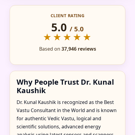
IN AGSUNGOT,
CLIENT RATING
BATAAN, PHILIPPINES
5.0
/ 5.0
FOR HOME, FLAT,
★★★★★
OFFICE & FACTORY
Based on
37,946 reviews
Why People Trust Dr. Kunal
Kaushik
Dr. Kunal Kaushik is recognized as the Best
Vastu Consultant in the World and is known
for authentic Vedic Vastu, logical and
scientific solutions, advanced energy
analysis using latest sensors and scanners,