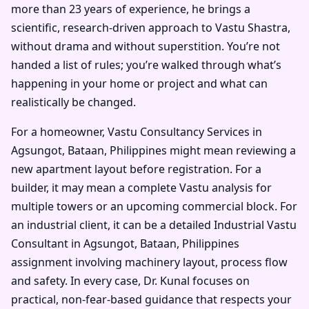
more than 23 years of experience, he brings a
scientific, research-driven approach to Vastu Shastra,
without drama and without superstition. You’re not
handed a list of rules; you’re walked through what’s
happening in your home or project and what can
realistically be changed.
For a homeowner, Vastu Consultancy Services in
Agsungot, Bataan, Philippines might mean reviewing a
new apartment layout before registration. For a
builder, it may mean a complete Vastu analysis for
multiple towers or an upcoming commercial block. For
an industrial client, it can be a detailed Industrial Vastu
Consultant in Agsungot, Bataan, Philippines
assignment involving machinery layout, process flow
and safety. In every case, Dr. Kunal focuses on
practical, non-fear-based guidance that respects your