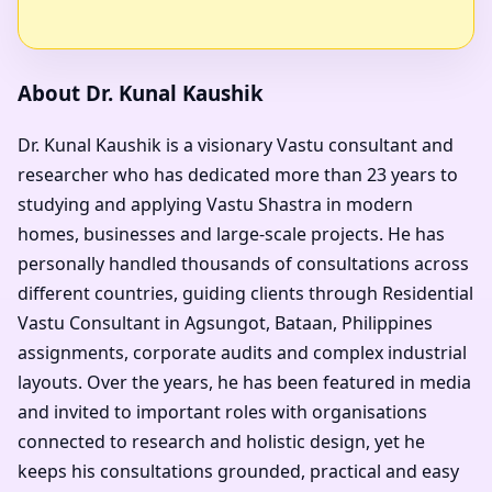
About Dr. Kunal Kaushik
Dr. Kunal Kaushik is a visionary Vastu consultant and
researcher who has dedicated more than 23 years to
studying and applying Vastu Shastra in modern
homes, businesses and large-scale projects. He has
personally handled thousands of consultations across
different countries, guiding clients through Residential
Vastu Consultant in Agsungot, Bataan, Philippines
assignments, corporate audits and complex industrial
layouts. Over the years, he has been featured in media
and invited to important roles with organisations
connected to research and holistic design, yet he
keeps his consultations grounded, practical and easy