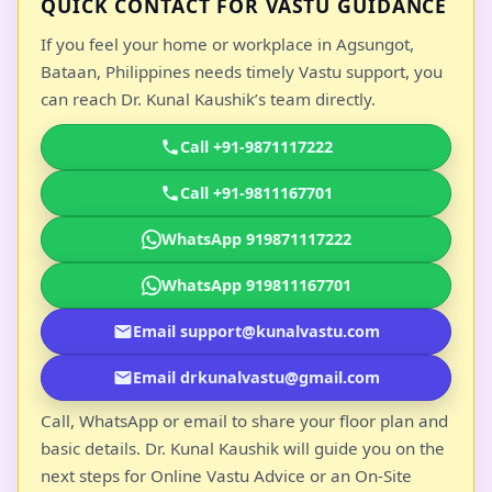
QUICK CONTACT FOR VASTU GUIDANCE
If you feel your home or workplace in Agsungot,
Bataan, Philippines needs timely Vastu support, you
can reach Dr. Kunal Kaushik’s team directly.
Call +91-9871117222
Call +91-9811167701
WhatsApp 919871117222
WhatsApp 919811167701
Email support@kunalvastu.com
Email drkunalvastu@gmail.com
Call, WhatsApp or email to share your floor plan and
basic details. Dr. Kunal Kaushik will guide you on the
next steps for Online Vastu Advice or an On-Site