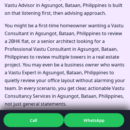
Vastu Advisor in Agsungot, Bataan, Philippines is built
on that listening first, then advising approach.
You might be a first-time homeowner wanting a Vastu
Consultant in Agsungot, Bataan, Philippines to review
a 2BHK flat, or a senior architect looking for a
Professional Vastu Consultant in Agsungot, Bataan,
Philippines to review multiple towers in a real estate
project. You may even be a business owner who wants
a Vastu Expert in Agsungot, Bataan, Philippines to
quietly review your office layout without alarming your
team. In every scenario, you get clear, actionable Vastu
Consultancy Services in Agsungot, Bataan, Philippines,
not just general statements.
Families often say they simply wanted one Top Vastu
Call
WhatsApp
Consultant in Agsungot, Bataan, Philippines to look at