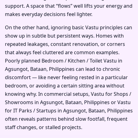
support. A space that “flows” well lifts your energy and
makes everyday decisions feel lighter.
On the other hand, ignoring basic Vastu principles can
show up in subtle but persistent ways. Homes with
repeated leakages, constant renovation, or corners
that always feel cluttered are common examples.
Poorly planned Bedroom / Kitchen / Toilet Vastu in
Agsungot, Bataan, Philippines can lead to chronic
discomfort — like never feeling rested in a particular
bedroom, or avoiding a certain sitting area without
knowing why. In commercial setups, Vastu for Shops /
Showrooms in Agsungot, Bataan, Philippines or Vastu
for IT Parks / Startups in Agsungot, Bataan, Philippines
often reveals patterns behind slow footfall, frequent
staff changes, or stalled projects.