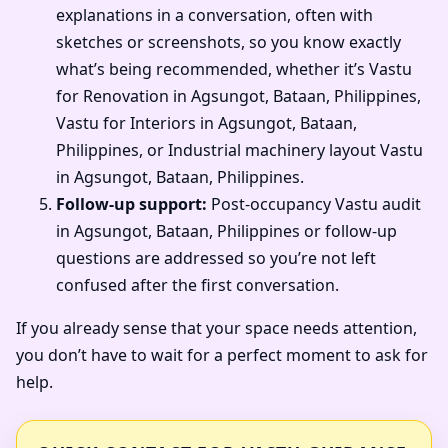
explanations in a conversation, often with
sketches or screenshots, so you know exactly
what’s being recommended, whether it’s Vastu
for Renovation in Agsungot, Bataan, Philippines,
Vastu for Interiors in Agsungot, Bataan,
Philippines, or Industrial machinery layout Vastu
in Agsungot, Bataan, Philippines.
Follow-up support:
Post-occupancy Vastu audit
in Agsungot, Bataan, Philippines or follow-up
questions are addressed so you’re not left
confused after the first conversation.
If you already sense that your space needs attention,
you don’t have to wait for a perfect moment to ask for
help.