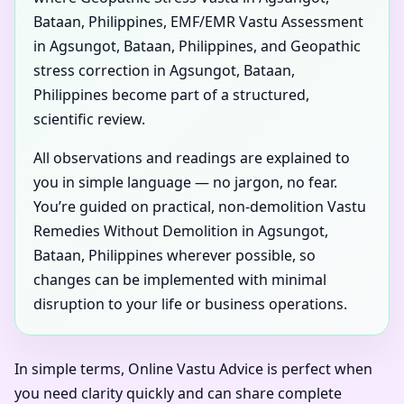
Bataan, Philippines, EMF/EMR Vastu Assessment
in Agsungot, Bataan, Philippines, and Geopathic
stress correction in Agsungot, Bataan,
Philippines become part of a structured,
scientific review.
All observations and readings are explained to
you in simple language — no jargon, no fear.
You’re guided on practical, non-demolition Vastu
Remedies Without Demolition in Agsungot,
Bataan, Philippines wherever possible, so
changes can be implemented with minimal
disruption to your life or business operations.
In simple terms, Online Vastu Advice is perfect when
you need clarity quickly and can share complete