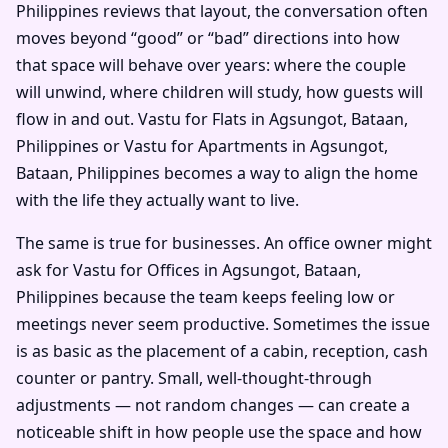
Philippines reviews that layout, the conversation often
moves beyond “good” or “bad” directions into how
that space will behave over years: where the couple
will unwind, where children will study, how guests will
flow in and out. Vastu for Flats in Agsungot, Bataan,
Philippines or Vastu for Apartments in Agsungot,
Bataan, Philippines becomes a way to align the home
with the life they actually want to live.
The same is true for businesses. An office owner might
ask for Vastu for Offices in Agsungot, Bataan,
Philippines because the team keeps feeling low or
meetings never seem productive. Sometimes the issue
is as basic as the placement of a cabin, reception, cash
counter or pantry. Small, well-thought-through
adjustments — not random changes — can create a
noticeable shift in how people use the space and how