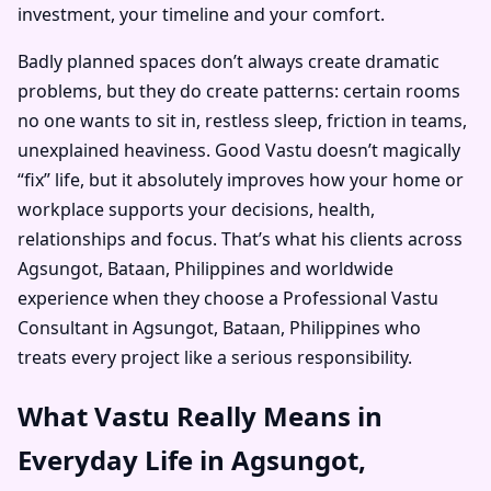
investment, your timeline and your comfort.
Badly planned spaces don’t always create dramatic
problems, but they do create patterns: certain rooms
no one wants to sit in, restless sleep, friction in teams,
unexplained heaviness. Good Vastu doesn’t magically
“fix” life, but it absolutely improves how your home or
workplace supports your decisions, health,
relationships and focus. That’s what his clients across
Agsungot, Bataan, Philippines and worldwide
experience when they choose a Professional Vastu
Consultant in Agsungot, Bataan, Philippines who
treats every project like a serious responsibility.
What Vastu Really Means in
Everyday Life in Agsungot,