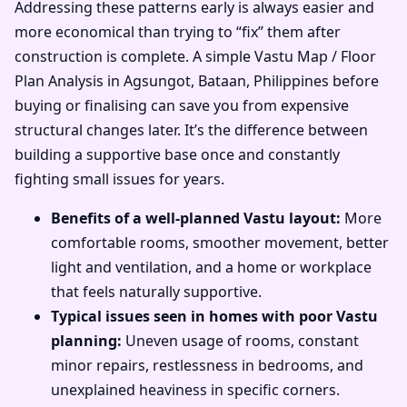
Addressing these patterns early is always easier and
more economical than trying to “fix” them after
construction is complete. A simple Vastu Map / Floor
Plan Analysis in Agsungot, Bataan, Philippines before
buying or finalising can save you from expensive
structural changes later. It’s the difference between
building a supportive base once and constantly
fighting small issues for years.
Benefits of a well-planned Vastu layout:
More
comfortable rooms, smoother movement, better
light and ventilation, and a home or workplace
that feels naturally supportive.
Typical issues seen in homes with poor Vastu
planning:
Uneven usage of rooms, constant
minor repairs, restlessness in bedrooms, and
unexplained heaviness in specific corners.