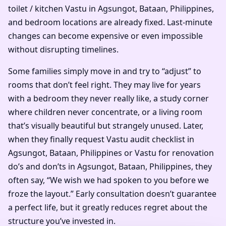
toilet / kitchen Vastu in Agsungot, Bataan, Philippines,
and bedroom locations are already fixed. Last-minute
changes can become expensive or even impossible
without disrupting timelines.
Some families simply move in and try to “adjust” to
rooms that don’t feel right. They may live for years
with a bedroom they never really like, a study corner
where children never concentrate, or a living room
that’s visually beautiful but strangely unused. Later,
when they finally request Vastu audit checklist in
Agsungot, Bataan, Philippines or Vastu for renovation
do’s and don’ts in Agsungot, Bataan, Philippines, they
often say, “We wish we had spoken to you before we
froze the layout.” Early consultation doesn’t guarantee
a perfect life, but it greatly reduces regret about the
structure you’ve invested in.