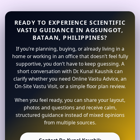
READY TO EXPERIENCE SCIENTIFIC
VASTU GUIDANCE IN AGSUNGOT,
BATAAN, PHILIPPINES?
If you’re planning, buying, or already living in a
home or working in an office that doesn’t feel fully
supportive, you don’t have to keep guessing. A
short conversation with Dr. Kunal Kaushik can
clarify whether you need Online Vastu Advice, an
On-Site Vastu Visit, or a simple floor plan review.
When you feel ready, you can share your layout,
photos and questions and receive calm,
structured guidance instead of mixed opinions
from multiple sources.