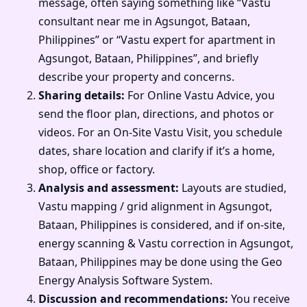
message, often saying something like “Vastu
consultant near me in Agsungot, Bataan,
Philippines” or “Vastu expert for apartment in
Agsungot, Bataan, Philippines”, and briefly
describe your property and concerns.
Sharing details:
For Online Vastu Advice, you
send the floor plan, directions, and photos or
videos. For an On-Site Vastu Visit, you schedule
dates, share location and clarify if it’s a home,
shop, office or factory.
Analysis and assessment:
Layouts are studied,
Vastu mapping / grid alignment in Agsungot,
Bataan, Philippines is considered, and if on-site,
energy scanning & Vastu correction in Agsungot,
Bataan, Philippines may be done using the Geo
Energy Analysis Software System.
Discussion and recommendations:
You receive