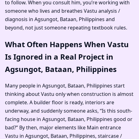
to follow. When you consult him, you’re working with
someone who lives and breathes Vastu analysis /
diagnosis in Agsungot, Bataan, Philippines and
beyond, not just someone repeating textbook rules.
What Often Happens When Vastu
Is Ignored in a Real Project in
Agsungot, Bataan, Philippines
Many people in Agsungot, Bataan, Philippines start
thinking about Vastu only when construction is almost
complete. A builder floor is ready, interiors are
underway, and suddenly someone asks, “Is this south-
facing house in Agsungot, Bataan, Philippines good or
bad?” By then, major elements like Main entrance
Vastu in Agsungot, Bataan, Philippines, staircase /