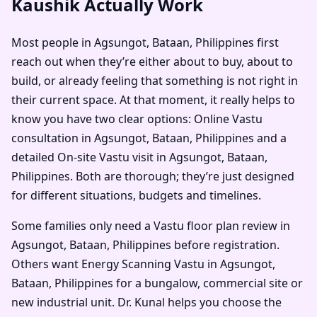
Kaushik Actually Work
Most people in Agsungot, Bataan, Philippines first
reach out when they’re either about to buy, about to
build, or already feeling that something is not right in
their current space. At that moment, it really helps to
know you have two clear options: Online Vastu
consultation in Agsungot, Bataan, Philippines and a
detailed On-site Vastu visit in Agsungot, Bataan,
Philippines. Both are thorough; they’re just designed
for different situations, budgets and timelines.
Some families only need a Vastu floor plan review in
Agsungot, Bataan, Philippines before registration.
Others want Energy Scanning Vastu in Agsungot,
Bataan, Philippines for a bungalow, commercial site or
new industrial unit. Dr. Kunal helps you choose the