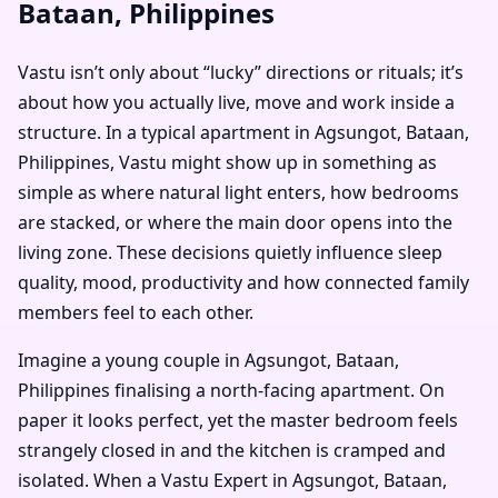
Bataan, Philippines
Vastu isn’t only about “lucky” directions or rituals; it’s
about how you actually live, move and work inside a
structure. In a typical apartment in Agsungot, Bataan,
Philippines, Vastu might show up in something as
simple as where natural light enters, how bedrooms
are stacked, or where the main door opens into the
living zone. These decisions quietly influence sleep
quality, mood, productivity and how connected family
members feel to each other.
Imagine a young couple in Agsungot, Bataan,
Philippines finalising a north-facing apartment. On
paper it looks perfect, yet the master bedroom feels
strangely closed in and the kitchen is cramped and
isolated. When a Vastu Expert in Agsungot, Bataan,