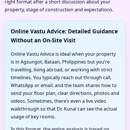
right format after a short discussion about your
property, stage of construction and expectations.
Online Vastu Advice: Detailed Guidance
Without an On-Site Visit
Online Vastu Advice is ideal when your property
is in Agsungot, Bataan, Philippines but you’re
travelling, living abroad, or working with strict
timelines. You typically reach out through call,
WhatsApp or email, and the team shares how to
send your floor plan, clear directions, photos and
videos. Sometimes, there’s even a live video
walkthrough so that Dr. Kunal can see the actual
usage of key rooms.
In this format, the entire analysis is based on