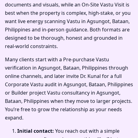
documents and visuals, while an On-Site Vastu Visit is
best when the property is complex, high-stake, or you
want live energy scanning Vastu in Agsungot, Bataan,
Philippines and in-person guidance. Both formats are
designed to be thorough, honest and grounded in
real-world constraints.
Many clients start with a Pre-purchase Vastu
verification in Agsungot, Bataan, Philippines through
online channels, and later invite Dr. Kunal for a full
Corporate Vastu audit in Agsungot, Bataan, Philippines
or Builder project Vastu consultancy in Agsungot,
Bataan, Philippines when they move to larger projects.
You’re free to grow the relationship as your needs
expand.
Initial contact:
You reach out with a simple