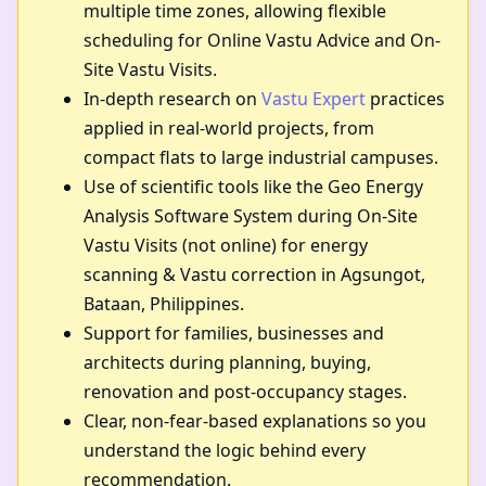
multiple time zones, allowing flexible
scheduling for Online Vastu Advice and On-
Site Vastu Visits.
In-depth research on
Vastu Expert
practices
applied in real-world projects, from
compact flats to large industrial campuses.
Use of scientific tools like the Geo Energy
Analysis Software System during On-Site
Vastu Visits (not online) for energy
scanning & Vastu correction in Agsungot,
Bataan, Philippines.
Support for families, businesses and
architects during planning, buying,
renovation and post-occupancy stages.
Clear, non-fear-based explanations so you
understand the logic behind every
recommendation.