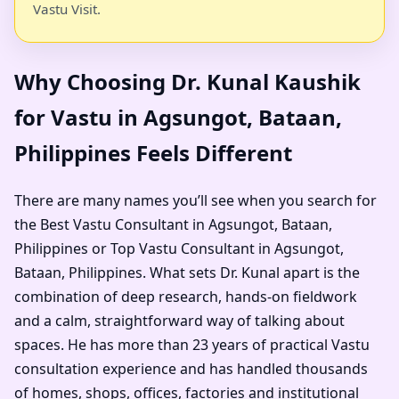
Vastu Visit.
Why Choosing Dr. Kunal Kaushik
for Vastu in Agsungot, Bataan,
Philippines Feels Different
There are many names you’ll see when you search for
the Best Vastu Consultant in Agsungot, Bataan,
Philippines or Top Vastu Consultant in Agsungot,
Bataan, Philippines. What sets Dr. Kunal apart is the
combination of deep research, hands-on fieldwork
and a calm, straightforward way of talking about
spaces. He has more than 23 years of practical Vastu
consultation experience and has handled thousands
of homes, shops, offices, factories and institutional