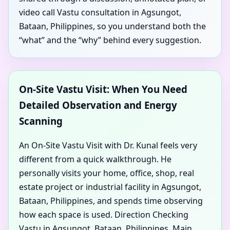
video call Vastu consultation in Agsungot,
Bataan, Philippines, so you understand both the
“what” and the “why” behind every suggestion.
On-Site Vastu Visit: When You Need
Detailed Observation and Energy
Scanning
An On-Site Vastu Visit with Dr. Kunal feels very
different from a quick walkthrough. He
personally visits your home, office, shop, real
estate project or industrial facility in Agsungot,
Bataan, Philippines, and spends time observing
how each space is used. Direction Checking
Vastu in Agsungot, Bataan, Philippines, Main