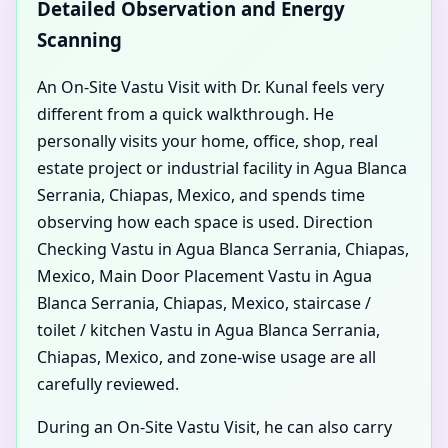
Detailed Observation and Energy
Scanning
An On-Site Vastu Visit with Dr. Kunal feels very
different from a quick walkthrough. He
personally visits your home, office, shop, real
estate project or industrial facility in Agua Blanca
Serrania, Chiapas, Mexico, and spends time
observing how each space is used. Direction
Checking Vastu in Agua Blanca Serrania, Chiapas,
Mexico, Main Door Placement Vastu in Agua
Blanca Serrania, Chiapas, Mexico, staircase /
toilet / kitchen Vastu in Agua Blanca Serrania,
Chiapas, Mexico, and zone-wise usage are all
carefully reviewed.
During an On-Site Vastu Visit, he can also carry