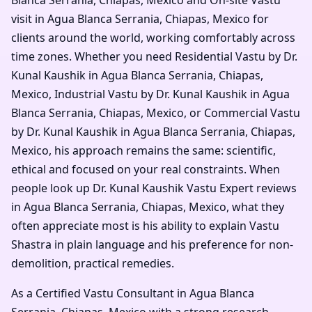
visit in Agua Blanca Serrania, Chiapas, Mexico for
clients around the world, working comfortably across
time zones. Whether you need Residential Vastu by Dr.
Kunal Kaushik in Agua Blanca Serrania, Chiapas,
Mexico, Industrial Vastu by Dr. Kunal Kaushik in Agua
Blanca Serrania, Chiapas, Mexico, or Commercial Vastu
by Dr. Kunal Kaushik in Agua Blanca Serrania, Chiapas,
Mexico, his approach remains the same: scientific,
ethical and focused on your real constraints. When
people look up Dr. Kunal Kaushik Vastu Expert reviews
in Agua Blanca Serrania, Chiapas, Mexico, what they
often appreciate most is his ability to explain Vastu
Shastra in plain language and his preference for non-
demolition, practical remedies.
As a Certified Vastu Consultant in Agua Blanca
Serrania, Chiapas, Mexico with a strong research