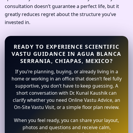
consultation doesn’t guarantee a perfect life, but it
greatly reduces regret about the structure you’ve
invested in.
READY TO EXPERIENCE SCIENTIFIC
VASTU GUIDANCE IN AGUA BLANCA
SERRANIA, CHIAPAS, MEXICO?
If you’re planning, buying, or already living in a
home or working in an office that doesn’t feel fully
supportive, you don’t have to keep guessing. A
short conversation with Dr. Kunal Kaushik can
clarify whether you need Online Vastu Advice, an
On-Site Vastu Visit, or a simple floor plan review.
When you feel ready, you can share your layout,
photos and questions and receive calm,