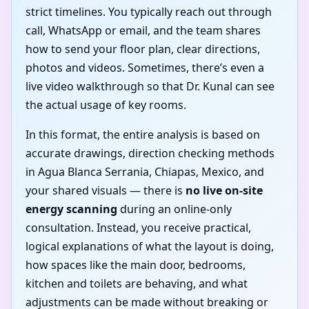
strict timelines. You typically reach out through
call, WhatsApp or email, and the team shares
how to send your floor plan, clear directions,
photos and videos. Sometimes, there’s even a
live video walkthrough so that Dr. Kunal can see
the actual usage of key rooms.
In this format, the entire analysis is based on
accurate drawings, direction checking methods
in Agua Blanca Serrania, Chiapas, Mexico, and
your shared visuals — there is
no live on-site
energy scanning
during an online-only
consultation. Instead, you receive practical,
logical explanations of what the layout is doing,
how spaces like the main door, bedrooms,
kitchen and toilets are behaving, and what
adjustments can be made without breaking or