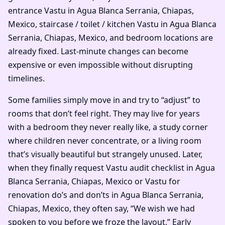
entrance Vastu in Agua Blanca Serrania, Chiapas,
Mexico, staircase / toilet / kitchen Vastu in Agua Blanca
Serrania, Chiapas, Mexico, and bedroom locations are
already fixed. Last-minute changes can become
expensive or even impossible without disrupting
timelines.
Some families simply move in and try to “adjust” to
rooms that don’t feel right. They may live for years
with a bedroom they never really like, a study corner
where children never concentrate, or a living room
that’s visually beautiful but strangely unused. Later,
when they finally request Vastu audit checklist in Agua
Blanca Serrania, Chiapas, Mexico or Vastu for
renovation do’s and don’ts in Agua Blanca Serrania,
Chiapas, Mexico, they often say, “We wish we had
spoken to you before we froze the layout.” Early