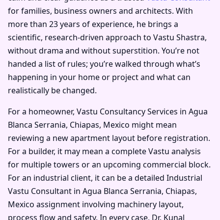
for families, business owners and architects. With
more than 23 years of experience, he brings a
scientific, research-driven approach to Vastu Shastra,
without drama and without superstition. You’re not
handed a list of rules; you’re walked through what’s
happening in your home or project and what can
realistically be changed.
For a homeowner, Vastu Consultancy Services in Agua
Blanca Serrania, Chiapas, Mexico might mean
reviewing a new apartment layout before registration.
For a builder, it may mean a complete Vastu analysis
for multiple towers or an upcoming commercial block.
For an industrial client, it can be a detailed Industrial
Vastu Consultant in Agua Blanca Serrania, Chiapas,
Mexico assignment involving machinery layout,
process flow and safety. In every case, Dr. Kunal