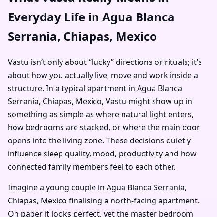
Everyday Life in Agua Blanca
Serrania, Chiapas, Mexico
Vastu isn’t only about “lucky” directions or rituals; it’s
about how you actually live, move and work inside a
structure. In a typical apartment in Agua Blanca
Serrania, Chiapas, Mexico, Vastu might show up in
something as simple as where natural light enters,
how bedrooms are stacked, or where the main door
opens into the living zone. These decisions quietly
influence sleep quality, mood, productivity and how
connected family members feel to each other.
Imagine a young couple in Agua Blanca Serrania,
Chiapas, Mexico finalising a north-facing apartment.
On paper it looks perfect, yet the master bedroom