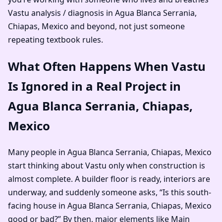
Vastu analysis / diagnosis in Agua Blanca Serrania,
Chiapas, Mexico and beyond, not just someone
repeating textbook rules.
What Often Happens When Vastu
Is Ignored in a Real Project in
Agua Blanca Serrania, Chiapas,
Mexico
Many people in Agua Blanca Serrania, Chiapas, Mexico
start thinking about Vastu only when construction is
almost complete. A builder floor is ready, interiors are
underway, and suddenly someone asks, “Is this south-
facing house in Agua Blanca Serrania, Chiapas, Mexico
good or bad?” By then, major elements like Main