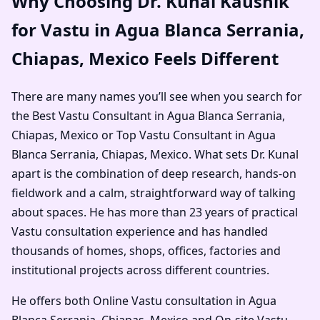
Why Choosing Dr. Kunal Kaushik
for Vastu in Agua Blanca Serrania,
Chiapas, Mexico Feels Different
There are many names you’ll see when you search for
the Best Vastu Consultant in Agua Blanca Serrania,
Chiapas, Mexico or Top Vastu Consultant in Agua
Blanca Serrania, Chiapas, Mexico. What sets Dr. Kunal
apart is the combination of deep research, hands-on
fieldwork and a calm, straightforward way of talking
about spaces. He has more than 23 years of practical
Vastu consultation experience and has handled
thousands of homes, shops, offices, factories and
institutional projects across different countries.
He offers both Online Vastu consultation in Agua
Blanca Serrania, Chiapas, Mexico and On-site Vastu