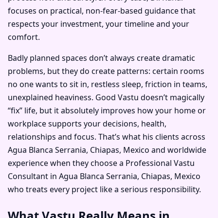
focuses on practical, non-fear-based guidance that
respects your investment, your timeline and your
comfort.
Badly planned spaces don’t always create dramatic
problems, but they do create patterns: certain rooms
no one wants to sit in, restless sleep, friction in teams,
unexplained heaviness. Good Vastu doesn’t magically
“fix” life, but it absolutely improves how your home or
workplace supports your decisions, health,
relationships and focus. That’s what his clients across
Agua Blanca Serrania, Chiapas, Mexico and worldwide
experience when they choose a Professional Vastu
Consultant in Agua Blanca Serrania, Chiapas, Mexico
who treats every project like a serious responsibility.
What Vastu Really Means in