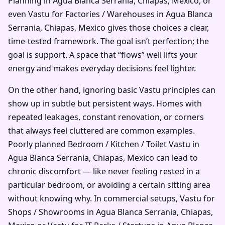
Planning in Agua Blanca Serrania, Chiapas, Mexico, or
even Vastu for Factories / Warehouses in Agua Blanca
Serrania, Chiapas, Mexico gives those choices a clear,
time-tested framework. The goal isn’t perfection; the
goal is support. A space that “flows” well lifts your
energy and makes everyday decisions feel lighter.
On the other hand, ignoring basic Vastu principles can
show up in subtle but persistent ways. Homes with
repeated leakages, constant renovation, or corners
that always feel cluttered are common examples.
Poorly planned Bedroom / Kitchen / Toilet Vastu in
Agua Blanca Serrania, Chiapas, Mexico can lead to
chronic discomfort — like never feeling rested in a
particular bedroom, or avoiding a certain sitting area
without knowing why. In commercial setups, Vastu for
Shops / Showrooms in Agua Blanca Serrania, Chiapas,