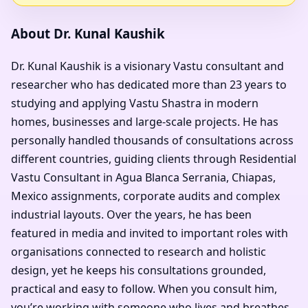
About Dr. Kunal Kaushik
Dr. Kunal Kaushik is a visionary Vastu consultant and
researcher who has dedicated more than 23 years to
studying and applying Vastu Shastra in modern
homes, businesses and large-scale projects. He has
personally handled thousands of consultations across
different countries, guiding clients through Residential
Vastu Consultant in Agua Blanca Serrania, Chiapas,
Mexico assignments, corporate audits and complex
industrial layouts. Over the years, he has been
featured in media and invited to important roles with
organisations connected to research and holistic
design, yet he keeps his consultations grounded,
practical and easy to follow. When you consult him,
you’re working with someone who lives and breathes