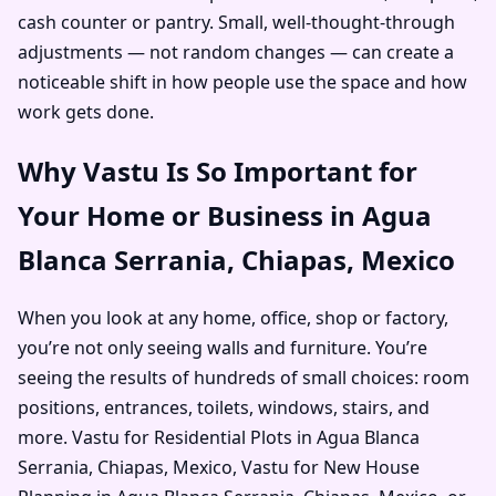
cash counter or pantry. Small, well-thought-through
adjustments — not random changes — can create a
noticeable shift in how people use the space and how
work gets done.
Why Vastu Is So Important for
Your Home or Business in Agua
Blanca Serrania, Chiapas, Mexico
When you look at any home, office, shop or factory,
you’re not only seeing walls and furniture. You’re
seeing the results of hundreds of small choices: room
positions, entrances, toilets, windows, stairs, and
more. Vastu for Residential Plots in Agua Blanca
Serrania, Chiapas, Mexico, Vastu for New House