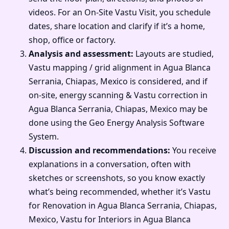
videos. For an On-Site Vastu Visit, you schedule
dates, share location and clarify if it’s a home,
shop, office or factory.
Analysis and assessment:
Layouts are studied,
Vastu mapping / grid alignment in Agua Blanca
Serrania, Chiapas, Mexico is considered, and if
on-site, energy scanning & Vastu correction in
Agua Blanca Serrania, Chiapas, Mexico may be
done using the Geo Energy Analysis Software
System.
Discussion and recommendations:
You receive
explanations in a conversation, often with
sketches or screenshots, so you know exactly
what’s being recommended, whether it’s Vastu
for Renovation in Agua Blanca Serrania, Chiapas,
Mexico, Vastu for Interiors in Agua Blanca