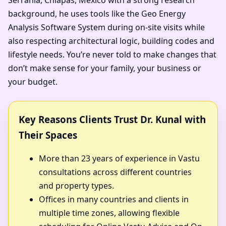
background, he uses tools like the Geo Energy
Analysis Software System during on-site visits while
also respecting architectural logic, building codes and
lifestyle needs. You’re never told to make changes that
don’t make sense for your family, your business or
your budget.
Key Reasons Clients Trust Dr. Kunal with
Their Spaces
More than 23 years of experience in Vastu
consultations across different countries
and property types.
Offices in many countries and clients in
multiple time zones, allowing flexible