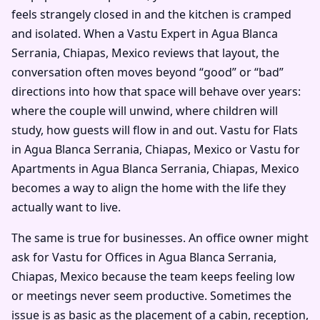
feels strangely closed in and the kitchen is cramped
and isolated. When a Vastu Expert in Agua Blanca
Serrania, Chiapas, Mexico reviews that layout, the
conversation often moves beyond “good” or “bad”
directions into how that space will behave over years:
where the couple will unwind, where children will
study, how guests will flow in and out. Vastu for Flats
in Agua Blanca Serrania, Chiapas, Mexico or Vastu for
Apartments in Agua Blanca Serrania, Chiapas, Mexico
becomes a way to align the home with the life they
actually want to live.
The same is true for businesses. An office owner might
ask for Vastu for Offices in Agua Blanca Serrania,
Chiapas, Mexico because the team keeps feeling low
or meetings never seem productive. Sometimes the
issue is as basic as the placement of a cabin, reception,