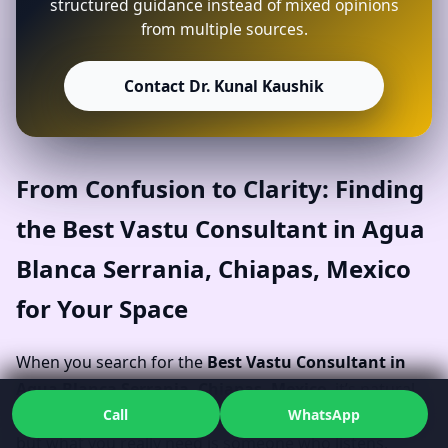
structured guidance instead of mixed opinions
from multiple sources.
Contact Dr. Kunal Kaushik
From Confusion to Clarity: Finding
the Best Vastu Consultant in Agua
Blanca Serrania, Chiapas, Mexico
for Your Space
When you search for the
Best Vastu Consultant in
Agua Blanca Serrania, Chiapas, Mexico
, it’s natural
Call
WhatsApp
to feel overwhelmed. There are promises everywhere,
but what you really need is someone who listens,