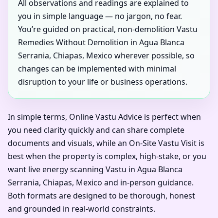
All observations and readings are explained to
you in simple language — no jargon, no fear.
You’re guided on practical, non-demolition Vastu
Remedies Without Demolition in Agua Blanca
Serrania, Chiapas, Mexico wherever possible, so
changes can be implemented with minimal
disruption to your life or business operations.
In simple terms, Online Vastu Advice is perfect when
you need clarity quickly and can share complete
documents and visuals, while an On-Site Vastu Visit is
best when the property is complex, high-stake, or you
want live energy scanning Vastu in Agua Blanca
Serrania, Chiapas, Mexico and in-person guidance.
Both formats are designed to be thorough, honest
and grounded in real-world constraints.