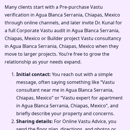
Many clients start with a Pre-purchase Vastu
verification in Agua Blanca Serrania, Chiapas, Mexico
through online channels, and later invite Dr. Kunal for
a full Corporate Vastu audit in Agua Blanca Serrania,
Chiapas, Mexico or Builder project Vastu consultancy
in Agua Blanca Serrania, Chiapas, Mexico when they
move to larger projects. You’re free to grow the
relationship as your needs expand.
Initial contact:
You reach out with a simple
message, often saying something like “Vastu
consultant near me in Agua Blanca Serrania,
Chiapas, Mexico” or “Vastu expert for apartment
in Agua Blanca Serrania, Chiapas, Mexico”, and
briefly describe your property and concerns.
Sharing details:
For Online Vastu Advice, you
send the floor plan, directions, and photos or