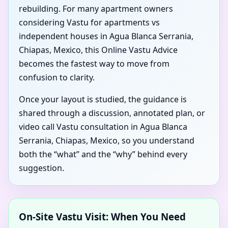
rebuilding. For many apartment owners
considering Vastu for apartments vs
independent houses in Agua Blanca Serrania,
Chiapas, Mexico, this Online Vastu Advice
becomes the fastest way to move from
confusion to clarity.
Once your layout is studied, the guidance is
shared through a discussion, annotated plan, or
video call Vastu consultation in Agua Blanca
Serrania, Chiapas, Mexico, so you understand
both the “what” and the “why” behind every
suggestion.
On-Site Vastu Visit: When You Need