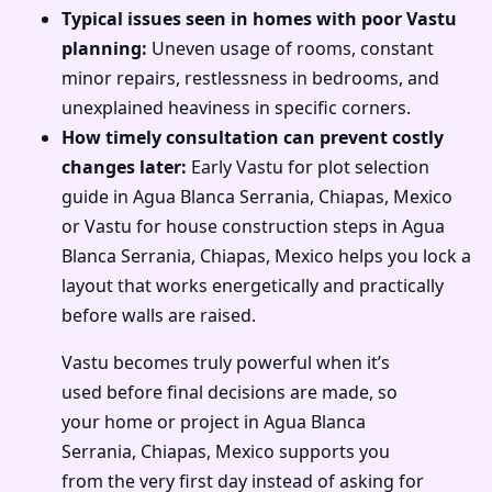
Typical issues seen in homes with poor Vastu
planning:
Uneven usage of rooms, constant
minor repairs, restlessness in bedrooms, and
unexplained heaviness in specific corners.
How timely consultation can prevent costly
changes later:
Early Vastu for plot selection
guide in Agua Blanca Serrania, Chiapas, Mexico
or Vastu for house construction steps in Agua
Blanca Serrania, Chiapas, Mexico helps you lock a
layout that works energetically and practically
before walls are raised.
Vastu becomes truly powerful when it’s
used before final decisions are made, so
your home or project in Agua Blanca
Serrania, Chiapas, Mexico supports you
from the very first day instead of asking for