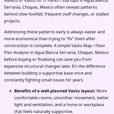
Mexico or Vastu for IT Parks / Startups in Agua Blanca
Serrania, Chiapas, Mexico often reveals patterns
behind slow footfall, frequent staff changes, or stalled
projects.
Addressing these patterns early is always easier and
more economical than trying to “fix” them after
construction is complete. A simple Vastu Map / Floor
Plan Analysis in Agua Blanca Serrania, Chiapas, Mexico
before buying or finalising can save you from
expensive structural changes later. It’s the difference
between building a supportive base once and
constantly fighting small issues for years.
Benefits of a well-planned Vastu layout:
More
comfortable rooms, smoother movement, better
light and ventilation, and a home or workplace
that feels naturally supportive.