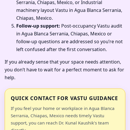
Serrania, Chiapas, Mexico, or Industrial
machinery layout Vastu in Agua Blanca Serrania,
Chiapas, Mexico.
Follow-up support:
Post-occupancy Vastu audit
in Agua Blanca Serrania, Chiapas, Mexico or
follow-up questions are addressed so you’re not
left confused after the first conversation.
If you already sense that your space needs attention,
you don’t have to wait for a perfect moment to ask for
help.
QUICK CONTACT FOR VASTU GUIDANCE
If you feel your home or workplace in Agua Blanca
Serrania, Chiapas, Mexico needs timely Vastu
support, you can reach Dr. Kunal Kaushik’s team
directly.