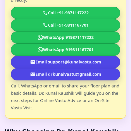
Call +91-9871117222
Call +91-9811167701
WhatsApp 919871117222
WhatsApp 919811167701
Email support@kunalvastu.com
Email drkunalvastu@gmail.com
Call, WhatsApp or email to share your floor plan and
basic details. Dr. Kunal Kaushik will guide you on the
next steps for Online Vastu Advice or an On-Site
Vastu Visit.