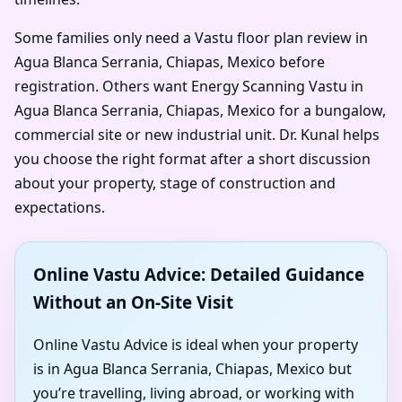
Some families only need a Vastu floor plan review in
Agua Blanca Serrania, Chiapas, Mexico before
registration. Others want Energy Scanning Vastu in
Agua Blanca Serrania, Chiapas, Mexico for a bungalow,
commercial site or new industrial unit. Dr. Kunal helps
you choose the right format after a short discussion
about your property, stage of construction and
expectations.
Online Vastu Advice: Detailed Guidance
Without an On-Site Visit
Online Vastu Advice is ideal when your property
is in Agua Blanca Serrania, Chiapas, Mexico but
you’re travelling, living abroad, or working with