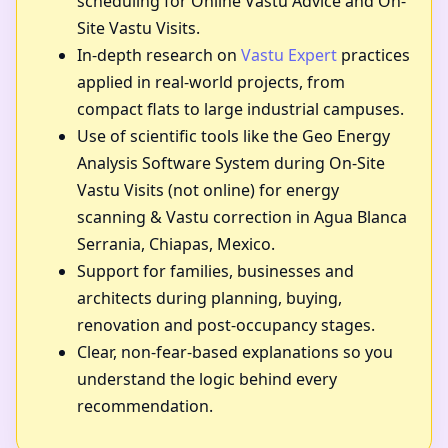
scheduling for Online Vastu Advice and On-
Site Vastu Visits.
In-depth research on
Vastu Expert
practices
applied in real-world projects, from
compact flats to large industrial campuses.
Use of scientific tools like the Geo Energy
Analysis Software System during On-Site
Vastu Visits (not online) for energy
scanning & Vastu correction in Agua Blanca
Serrania, Chiapas, Mexico.
Support for families, businesses and
architects during planning, buying,
renovation and post-occupancy stages.
Clear, non-fear-based explanations so you
understand the logic behind every
recommendation.