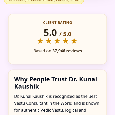
IN AGUA BLANCA
SERRANIA, CHIAPAS,
CLIENT RATING
MEXICO FOR HOME,
5.0
/ 5.0
★★★★★
FLAT, OFFICE &
Based on
37,946 reviews
FACTORY
Why People Trust Dr. Kunal
Kaushik
Dr. Kunal Kaushik is recognized as the Best
Vastu Consultant in the World and is known
for authentic Vedic Vastu, logical and