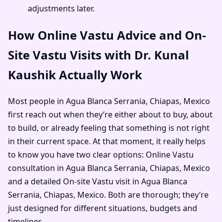
adjustments later.
How Online Vastu Advice and On-
Site Vastu Visits with Dr. Kunal
Kaushik Actually Work
Most people in Agua Blanca Serrania, Chiapas, Mexico
first reach out when they’re either about to buy, about
to build, or already feeling that something is not right
in their current space. At that moment, it really helps
to know you have two clear options: Online Vastu
consultation in Agua Blanca Serrania, Chiapas, Mexico
and a detailed On-site Vastu visit in Agua Blanca
Serrania, Chiapas, Mexico. Both are thorough; they’re
just designed for different situations, budgets and
timelines.