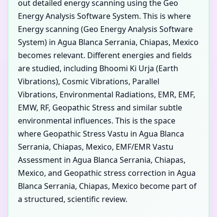
out detailed energy scanning using the Geo
Energy Analysis Software System. This is where
Energy scanning (Geo Energy Analysis Software
System) in Agua Blanca Serrania, Chiapas, Mexico
becomes relevant. Different energies and fields
are studied, including Bhoomi Ki Urja (Earth
Vibrations), Cosmic Vibrations, Parallel
Vibrations, Environmental Radiations, EMR, EMF,
EMW, RF, Geopathic Stress and similar subtle
environmental influences. This is the space
where Geopathic Stress Vastu in Agua Blanca
Serrania, Chiapas, Mexico, EMF/EMR Vastu
Assessment in Agua Blanca Serrania, Chiapas,
Mexico, and Geopathic stress correction in Agua
Blanca Serrania, Chiapas, Mexico become part of
a structured, scientific review.