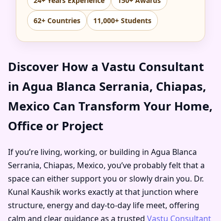
24+ Years Experience
150+ Awards
62+ Countries
11,000+ Students
Discover How a Vastu Consultant
in Agua Blanca Serrania, Chiapas,
Mexico Can Transform Your Home,
Office or Project
If you’re living, working, or building in Agua Blanca
Serrania, Chiapas, Mexico, you’ve probably felt that a
space can either support you or slowly drain you. Dr.
Kunal Kaushik works exactly at that junction where
structure, energy and day-to-day life meet, offering
calm and clear guidance as a trusted
Vastu Consultant