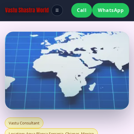
Call
WhatsApp
☰
VASTU CONSULTANT
Vastu Consultant
Location: Agua Blanca Serrania, Chiapas, Mexico