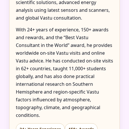
scientific solutions, advanced energy
analysis using latest sensors and scanners,
and global Vastu consultation.
With 24+ years of experience, 150+ awards
and rewards, and the “Best Vastu
Consultant in the World” award, he provides
worldwide on-site Vastu visits and online
Vastu advice. He has conducted on-site visits
in 62+ countries, taught 11,000+ students
globally, and has also done practical
international research on Southern
Hemisphere and region-specific Vastu
factors influenced by atmosphere,
topography, climate, and geographical
conditions.