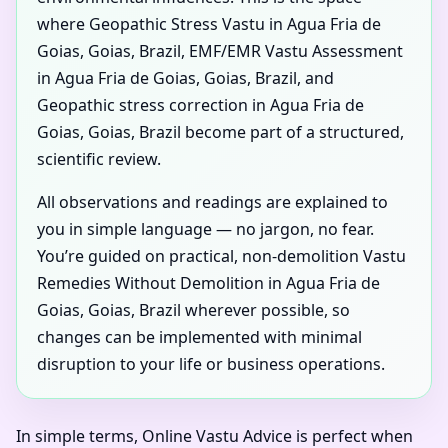
where Geopathic Stress Vastu in Agua Fria de
Goias, Goias, Brazil, EMF/EMR Vastu Assessment
in Agua Fria de Goias, Goias, Brazil, and
Geopathic stress correction in Agua Fria de
Goias, Goias, Brazil become part of a structured,
scientific review.
All observations and readings are explained to
you in simple language — no jargon, no fear.
You’re guided on practical, non-demolition Vastu
Remedies Without Demolition in Agua Fria de
Goias, Goias, Brazil wherever possible, so
changes can be implemented with minimal
disruption to your life or business operations.
In simple terms, Online Vastu Advice is perfect when