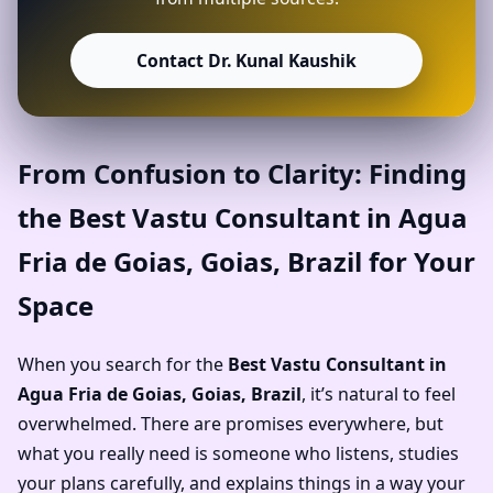
Contact Dr. Kunal Kaushik
From Confusion to Clarity: Finding
the Best Vastu Consultant in Agua
Fria de Goias, Goias, Brazil for Your
Space
When you search for the
Best Vastu Consultant in
Agua Fria de Goias, Goias, Brazil
, it’s natural to feel
overwhelmed. There are promises everywhere, but
what you really need is someone who listens, studies
your plans carefully, and explains things in a way your