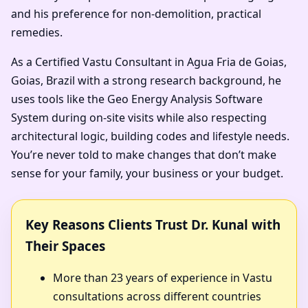
and his preference for non-demolition, practical
remedies.
As a Certified Vastu Consultant in Agua Fria de Goias,
Goias, Brazil with a strong research background, he
uses tools like the Geo Energy Analysis Software
System during on-site visits while also respecting
architectural logic, building codes and lifestyle needs.
You’re never told to make changes that don’t make
sense for your family, your business or your budget.
Key Reasons Clients Trust Dr. Kunal with
Their Spaces
More than 23 years of experience in Vastu
consultations across different countries