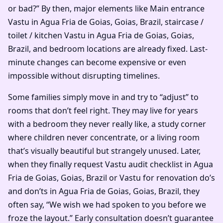
or bad?” By then, major elements like Main entrance
Vastu in Agua Fria de Goias, Goias, Brazil, staircase /
toilet / kitchen Vastu in Agua Fria de Goias, Goias,
Brazil, and bedroom locations are already fixed. Last-
minute changes can become expensive or even
impossible without disrupting timelines.
Some families simply move in and try to “adjust” to
rooms that don’t feel right. They may live for years
with a bedroom they never really like, a study corner
where children never concentrate, or a living room
that’s visually beautiful but strangely unused. Later,
when they finally request Vastu audit checklist in Agua
Fria de Goias, Goias, Brazil or Vastu for renovation do’s
and don’ts in Agua Fria de Goias, Goias, Brazil, they
often say, “We wish we had spoken to you before we
froze the layout.” Early consultation doesn’t guarantee