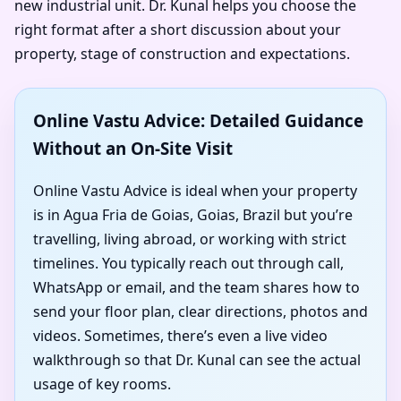
new industrial unit. Dr. Kunal helps you choose the
right format after a short discussion about your
property, stage of construction and expectations.
Online Vastu Advice: Detailed Guidance
Without an On-Site Visit
Online Vastu Advice is ideal when your property
is in Agua Fria de Goias, Goias, Brazil but you’re
travelling, living abroad, or working with strict
timelines. You typically reach out through call,
WhatsApp or email, and the team shares how to
send your floor plan, clear directions, photos and
videos. Sometimes, there’s even a live video
walkthrough so that Dr. Kunal can see the actual
usage of key rooms.