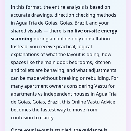
In this format, the entire analysis is based on
accurate drawings, direction checking methods
in Agua Fria de Goias, Goias, Brazil, and your
shared visuals — there is
no live on-site energy
scanning
during an online-only consultation.
Instead, you receive practical, logical
explanations of what the layout is doing, how
spaces like the main door, bedrooms, kitchen
and toilets are behaving, and what adjustments
can be made without breaking or rebuilding. For
many apartment owners considering Vastu for
apartments vs independent houses in Agua Fria
de Goias, Goias, Brazil, this Online Vastu Advice
becomes the fastest way to move from
confusion to clarity.
Once your layout is studied, the guidance is