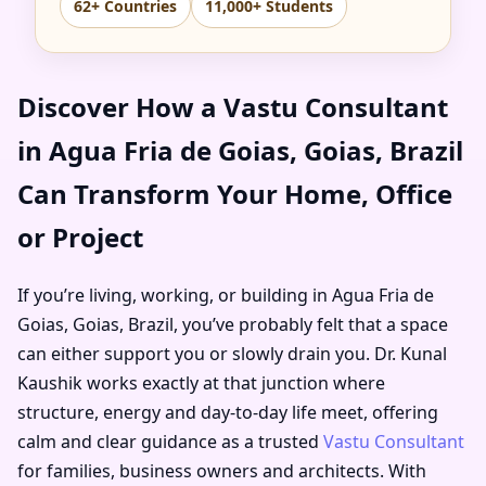
62+ Countries
11,000+ Students
Discover How a Vastu Consultant
in Agua Fria de Goias, Goias, Brazil
Can Transform Your Home, Office
or Project
If you’re living, working, or building in Agua Fria de
Goias, Goias, Brazil, you’ve probably felt that a space
can either support you or slowly drain you. Dr. Kunal
Kaushik works exactly at that junction where
structure, energy and day-to-day life meet, offering
calm and clear guidance as a trusted
Vastu Consultant
for families, business owners and architects. With