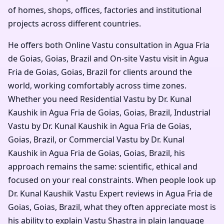
of homes, shops, offices, factories and institutional
projects across different countries.
He offers both Online Vastu consultation in Agua Fria
de Goias, Goias, Brazil and On-site Vastu visit in Agua
Fria de Goias, Goias, Brazil for clients around the
world, working comfortably across time zones.
Whether you need Residential Vastu by Dr. Kunal
Kaushik in Agua Fria de Goias, Goias, Brazil, Industrial
Vastu by Dr. Kunal Kaushik in Agua Fria de Goias,
Goias, Brazil, or Commercial Vastu by Dr. Kunal
Kaushik in Agua Fria de Goias, Goias, Brazil, his
approach remains the same: scientific, ethical and
focused on your real constraints. When people look up
Dr. Kunal Kaushik Vastu Expert reviews in Agua Fria de
Goias, Goias, Brazil, what they often appreciate most is
his ability to explain Vastu Shastra in plain language