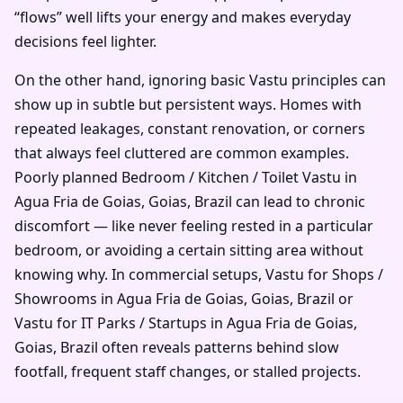
“flows” well lifts your energy and makes everyday
decisions feel lighter.
On the other hand, ignoring basic Vastu principles can
show up in subtle but persistent ways. Homes with
repeated leakages, constant renovation, or corners
that always feel cluttered are common examples.
Poorly planned Bedroom / Kitchen / Toilet Vastu in
Agua Fria de Goias, Goias, Brazil can lead to chronic
discomfort — like never feeling rested in a particular
bedroom, or avoiding a certain sitting area without
knowing why. In commercial setups, Vastu for Shops /
Showrooms in Agua Fria de Goias, Goias, Brazil or
Vastu for IT Parks / Startups in Agua Fria de Goias,
Goias, Brazil often reveals patterns behind slow
footfall, frequent staff changes, or stalled projects.