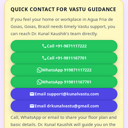
QUICK CONTACT FOR VASTU GUIDANCE
If you feel your home or workplace in Agua Fria de
Goias, Goias, Brazil needs timely Vastu support, you
can reach Dr. Kunal Kaushik’s team directly.
Call +91-9871117222
Call +91-9811167701
WhatsApp 919871117222
WhatsApp 919811167701
Email support@kunalvastu.com
Email drkunalvastu@gmail.com
Call, WhatsApp or email to share your floor plan and
basic details. Dr. Kunal Kaushik will guide you on the