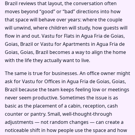
Brazil reviews that layout, the conversation often
moves beyond “good” or “bad” directions into how
that space will behave over years: where the couple
will unwind, where children will study, how guests will
flow in and out. Vastu for Flats in Agua Fria de Goias,
Goias, Brazil or Vastu for Apartments in Agua Fria de
Goias, Goias, Brazil becomes a way to align the home
with the life they actually want to live.
The same is true for businesses. An office owner might
ask for Vastu for Offices in Agua Fria de Goias, Goias,
Brazil because the team keeps feeling low or meetings
never seem productive. Sometimes the issue is as
basic as the placement of a cabin, reception, cash
counter or pantry. Small, well-thought-through
adjustments — not random changes — can create a
noticeable shift in how people use the space and how