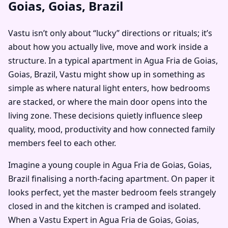
Goias, Goias, Brazil
Vastu isn’t only about “lucky” directions or rituals; it’s
about how you actually live, move and work inside a
structure. In a typical apartment in Agua Fria de Goias,
Goias, Brazil, Vastu might show up in something as
simple as where natural light enters, how bedrooms
are stacked, or where the main door opens into the
living zone. These decisions quietly influence sleep
quality, mood, productivity and how connected family
members feel to each other.
Imagine a young couple in Agua Fria de Goias, Goias,
Brazil finalising a north-facing apartment. On paper it
looks perfect, yet the master bedroom feels strangely
closed in and the kitchen is cramped and isolated.
When a Vastu Expert in Agua Fria de Goias, Goias,