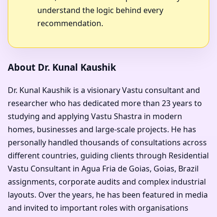
understand the logic behind every
recommendation.
About Dr. Kunal Kaushik
Dr. Kunal Kaushik is a visionary Vastu consultant and
researcher who has dedicated more than 23 years to
studying and applying Vastu Shastra in modern
homes, businesses and large-scale projects. He has
personally handled thousands of consultations across
different countries, guiding clients through Residential
Vastu Consultant in Agua Fria de Goias, Goias, Brazil
assignments, corporate audits and complex industrial
layouts. Over the years, he has been featured in media
and invited to important roles with organisations