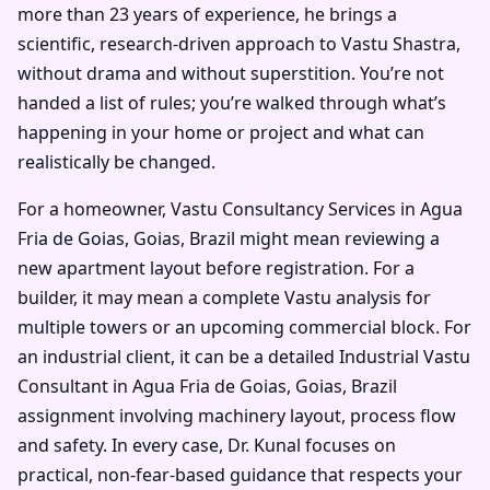
more than 23 years of experience, he brings a
scientific, research-driven approach to Vastu Shastra,
without drama and without superstition. You’re not
handed a list of rules; you’re walked through what’s
happening in your home or project and what can
realistically be changed.
For a homeowner, Vastu Consultancy Services in Agua
Fria de Goias, Goias, Brazil might mean reviewing a
new apartment layout before registration. For a
builder, it may mean a complete Vastu analysis for
multiple towers or an upcoming commercial block. For
an industrial client, it can be a detailed Industrial Vastu
Consultant in Agua Fria de Goias, Goias, Brazil
assignment involving machinery layout, process flow
and safety. In every case, Dr. Kunal focuses on
practical, non-fear-based guidance that respects your