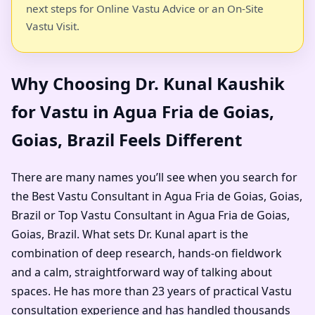
next steps for Online Vastu Advice or an On-Site
Vastu Visit.
Why Choosing Dr. Kunal Kaushik
for Vastu in Agua Fria de Goias,
Goias, Brazil Feels Different
There are many names you’ll see when you search for
the Best Vastu Consultant in Agua Fria de Goias, Goias,
Brazil or Top Vastu Consultant in Agua Fria de Goias,
Goias, Brazil. What sets Dr. Kunal apart is the
combination of deep research, hands-on fieldwork
and a calm, straightforward way of talking about
spaces. He has more than 23 years of practical Vastu
consultation experience and has handled thousands