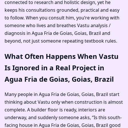
connected to research and holistic design, yet he
keeps his consultations grounded, practical and easy
to follow. When you consult him, you’re working with
someone who lives and breathes Vastu analysis /
diagnosis in Agua Fria de Goias, Goias, Brazil and
beyond, not just someone repeating textbook rules.
What Often Happens When Vastu
Is Ignored in a Real Project in
Agua Fria de Goias, Goias, Brazil
Many people in Agua Fria de Goias, Goias, Brazil start
thinking about Vastu only when construction is almost
complete. A builder floor is ready, interiors are
underway, and suddenly someone asks, “Is this south-
facing house in Agua Fria de Goias, Goias, Brazil good