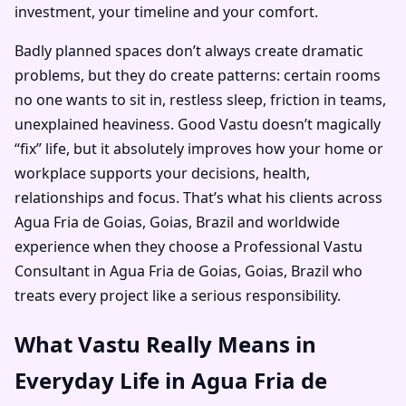
investment, your timeline and your comfort.
Badly planned spaces don’t always create dramatic
problems, but they do create patterns: certain rooms
no one wants to sit in, restless sleep, friction in teams,
unexplained heaviness. Good Vastu doesn’t magically
“fix” life, but it absolutely improves how your home or
workplace supports your decisions, health,
relationships and focus. That’s what his clients across
Agua Fria de Goias, Goias, Brazil and worldwide
experience when they choose a Professional Vastu
Consultant in Agua Fria de Goias, Goias, Brazil who
treats every project like a serious responsibility.
What Vastu Really Means in
Everyday Life in Agua Fria de