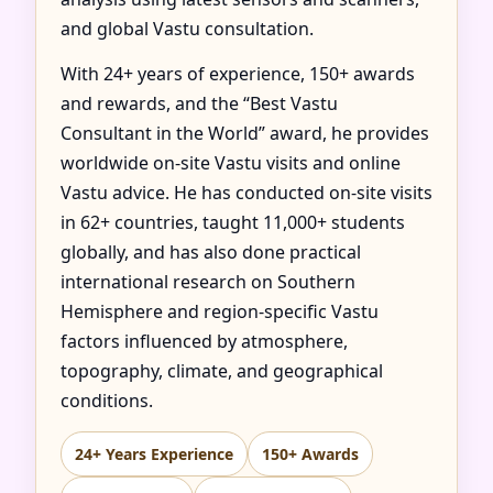
and global Vastu consultation.
With 24+ years of experience, 150+ awards
and rewards, and the “Best Vastu
Consultant in the World” award, he provides
worldwide on-site Vastu visits and online
Vastu advice. He has conducted on-site visits
in 62+ countries, taught 11,000+ students
globally, and has also done practical
international research on Southern
Hemisphere and region-specific Vastu
factors influenced by atmosphere,
topography, climate, and geographical
conditions.
24+ Years Experience
150+ Awards