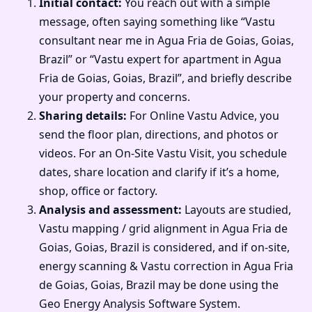
Initial contact:
You reach out with a simple
message, often saying something like “Vastu
consultant near me in Agua Fria de Goias, Goias,
Brazil” or “Vastu expert for apartment in Agua
Fria de Goias, Goias, Brazil”, and briefly describe
your property and concerns.
Sharing details:
For Online Vastu Advice, you
send the floor plan, directions, and photos or
videos. For an On-Site Vastu Visit, you schedule
dates, share location and clarify if it’s a home,
shop, office or factory.
Analysis and assessment:
Layouts are studied,
Vastu mapping / grid alignment in Agua Fria de
Goias, Goias, Brazil is considered, and if on-site,
energy scanning & Vastu correction in Agua Fria
de Goias, Goias, Brazil may be done using the
Geo Energy Analysis Software System.