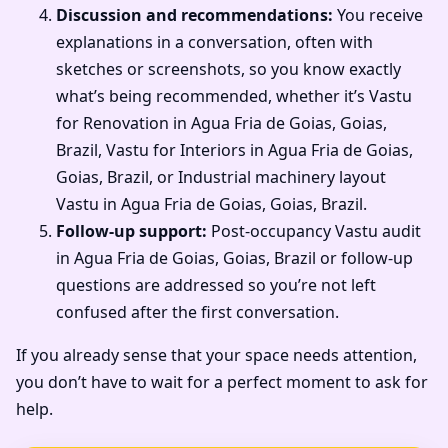
Discussion and recommendations:
You receive
explanations in a conversation, often with
sketches or screenshots, so you know exactly
what’s being recommended, whether it’s Vastu
for Renovation in Agua Fria de Goias, Goias,
Brazil, Vastu for Interiors in Agua Fria de Goias,
Goias, Brazil, or Industrial machinery layout
Vastu in Agua Fria de Goias, Goias, Brazil.
Follow-up support:
Post-occupancy Vastu audit
in Agua Fria de Goias, Goias, Brazil or follow-up
questions are addressed so you’re not left
confused after the first conversation.
If you already sense that your space needs attention,
you don’t have to wait for a perfect moment to ask for
help.