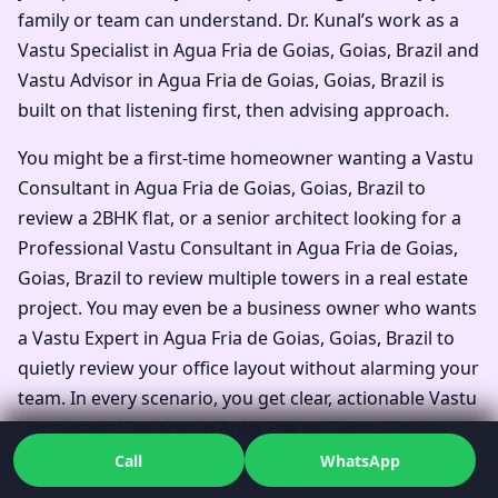
family or team can understand. Dr. Kunal’s work as a
Vastu Specialist in Agua Fria de Goias, Goias, Brazil and
Vastu Advisor in Agua Fria de Goias, Goias, Brazil is
built on that listening first, then advising approach.
You might be a first-time homeowner wanting a Vastu
Consultant in Agua Fria de Goias, Goias, Brazil to
review a 2BHK flat, or a senior architect looking for a
Professional Vastu Consultant in Agua Fria de Goias,
Goias, Brazil to review multiple towers in a real estate
project. You may even be a business owner who wants
a Vastu Expert in Agua Fria de Goias, Goias, Brazil to
quietly review your office layout without alarming your
team. In every scenario, you get clear, actionable Vastu
Consultancy Services in Agua Fria de Goias, Goias,
Brazil, not just general statements.
Call
WhatsApp