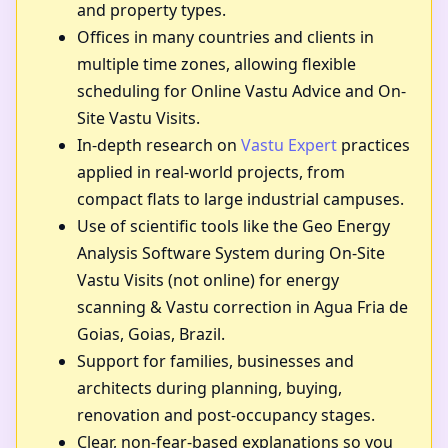
and property types.
Offices in many countries and clients in
multiple time zones, allowing flexible
scheduling for Online Vastu Advice and On-
Site Vastu Visits.
In-depth research on
Vastu Expert
practices
applied in real-world projects, from
compact flats to large industrial campuses.
Use of scientific tools like the Geo Energy
Analysis Software System during On-Site
Vastu Visits (not online) for energy
scanning & Vastu correction in Agua Fria de
Goias, Goias, Brazil.
Support for families, businesses and
architects during planning, buying,
renovation and post-occupancy stages.
Clear, non-fear-based explanations so you