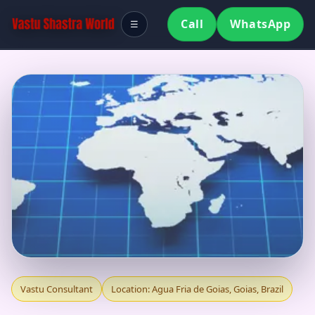
Call
WhatsApp
☰
VASTU CONSULTANT
Vastu Consultant
Location: Agua Fria de Goias, Goias, Brazil