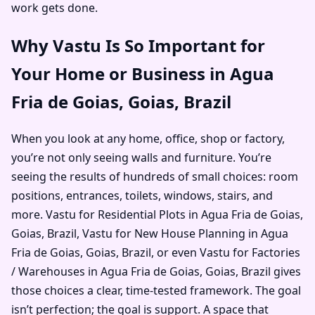
work gets done.
Why Vastu Is So Important for
Your Home or Business in Agua
Fria de Goias, Goias, Brazil
When you look at any home, office, shop or factory,
you’re not only seeing walls and furniture. You’re
seeing the results of hundreds of small choices: room
positions, entrances, toilets, windows, stairs, and
more. Vastu for Residential Plots in Agua Fria de Goias,
Goias, Brazil, Vastu for New House Planning in Agua
Fria de Goias, Goias, Brazil, or even Vastu for Factories
/ Warehouses in Agua Fria de Goias, Goias, Brazil gives
those choices a clear, time-tested framework. The goal
isn’t perfection; the goal is support. A space that