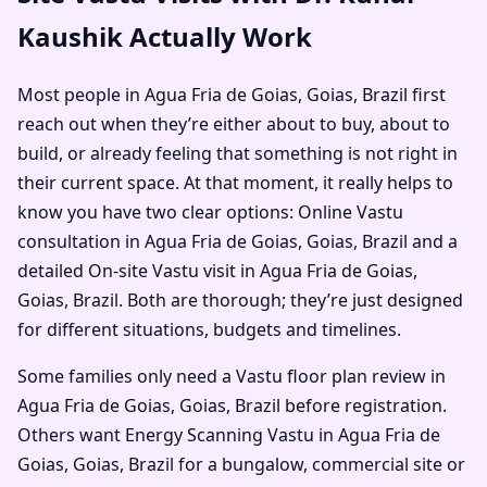
Kaushik Actually Work
Most people in Agua Fria de Goias, Goias, Brazil first
reach out when they’re either about to buy, about to
build, or already feeling that something is not right in
their current space. At that moment, it really helps to
know you have two clear options: Online Vastu
consultation in Agua Fria de Goias, Goias, Brazil and a
detailed On-site Vastu visit in Agua Fria de Goias,
Goias, Brazil. Both are thorough; they’re just designed
for different situations, budgets and timelines.
Some families only need a Vastu floor plan review in
Agua Fria de Goias, Goias, Brazil before registration.
Others want Energy Scanning Vastu in Agua Fria de
Goias, Goias, Brazil for a bungalow, commercial site or