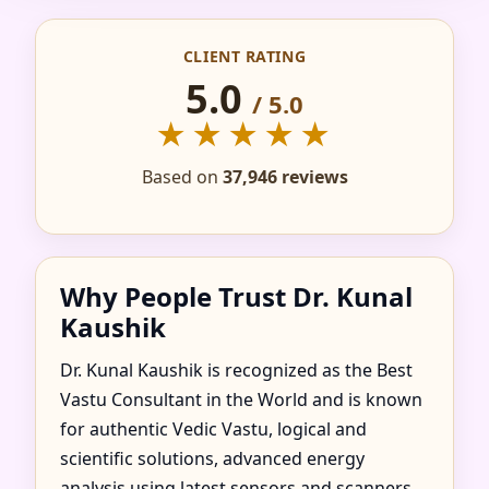
IN AGUA FRIA DE
CLIENT RATING
GOIAS, GOIAS,
5.0
/ 5.0
BRAZIL FOR HOME,
★★★★★
FLAT, OFFICE &
Based on
37,946 reviews
FACTORY
Why People Trust Dr. Kunal
Kaushik
Dr. Kunal Kaushik is recognized as the Best
Vastu Consultant in the World and is known
for authentic Vedic Vastu, logical and
scientific solutions, advanced energy
analysis using latest sensors and scanners,