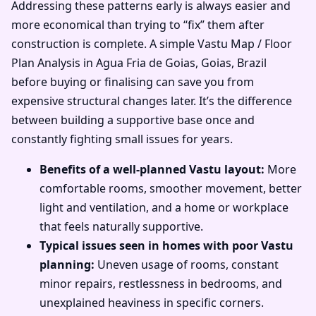
Addressing these patterns early is always easier and
more economical than trying to “fix” them after
construction is complete. A simple Vastu Map / Floor
Plan Analysis in Agua Fria de Goias, Goias, Brazil
before buying or finalising can save you from
expensive structural changes later. It’s the difference
between building a supportive base once and
constantly fighting small issues for years.
Benefits of a well-planned Vastu layout:
More
comfortable rooms, smoother movement, better
light and ventilation, and a home or workplace
that feels naturally supportive.
Typical issues seen in homes with poor Vastu
planning:
Uneven usage of rooms, constant
minor repairs, restlessness in bedrooms, and
unexplained heaviness in specific corners.