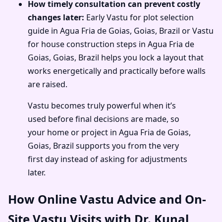
How timely consultation can prevent costly
changes later:
Early Vastu for plot selection
guide in Agua Fria de Goias, Goias, Brazil or Vastu
for house construction steps in Agua Fria de
Goias, Goias, Brazil helps you lock a layout that
works energetically and practically before walls
are raised.
Vastu becomes truly powerful when it’s
used before final decisions are made, so
your home or project in Agua Fria de Goias,
Goias, Brazil supports you from the very
first day instead of asking for adjustments
later.
How Online Vastu Advice and On-
Site Vastu Visits with Dr. Kunal