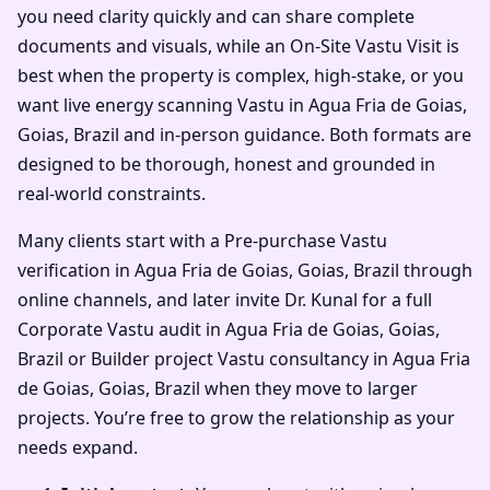
you need clarity quickly and can share complete
documents and visuals, while an On-Site Vastu Visit is
best when the property is complex, high-stake, or you
want live energy scanning Vastu in Agua Fria de Goias,
Goias, Brazil and in-person guidance. Both formats are
designed to be thorough, honest and grounded in
real-world constraints.
Many clients start with a Pre-purchase Vastu
verification in Agua Fria de Goias, Goias, Brazil through
online channels, and later invite Dr. Kunal for a full
Corporate Vastu audit in Agua Fria de Goias, Goias,
Brazil or Builder project Vastu consultancy in Agua Fria
de Goias, Goias, Brazil when they move to larger
projects. You’re free to grow the relationship as your
needs expand.