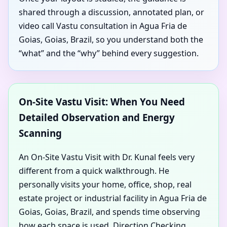
shared through a discussion, annotated plan, or
video call Vastu consultation in Agua Fria de
Goias, Goias, Brazil, so you understand both the
“what” and the “why” behind every suggestion.
On-Site Vastu Visit: When You Need
Detailed Observation and Energy
Scanning
An On-Site Vastu Visit with Dr. Kunal feels very
different from a quick walkthrough. He
personally visits your home, office, shop, real
estate project or industrial facility in Agua Fria de
Goias, Goias, Brazil, and spends time observing
how each space is used. Direction Checking