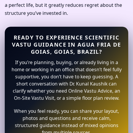
a perfect life, but it greatly reduces regret about the
structure you’ve invested in.
READY TO EXPERIENCE SCIENTIFIC
VASTU GUIDANCE IN AGUA FRIA DE
GOIAS, GOIAS, BRAZIL?
If you’re planning, buying, or already living in a
home or working in an office that doesn’t feel fully
supportive, you don’t have to keep guessing. A
short conversation with Dr. Kunal Kaushik can
clarify whether you need Online Vastu Advice, an
On-Site Vastu Visit, or a simple floor plan review.
When you feel ready, you can share your layout,
photos and questions and receive calm,
structured guidance instead of mixed opinions
from multiple sources.