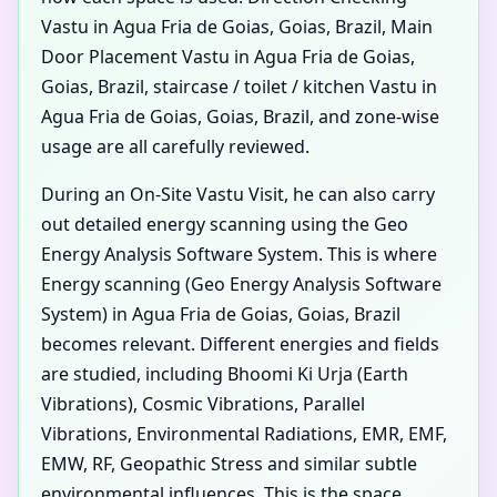
Vastu in Agua Fria de Goias, Goias, Brazil, Main
Door Placement Vastu in Agua Fria de Goias,
Goias, Brazil, staircase / toilet / kitchen Vastu in
Agua Fria de Goias, Goias, Brazil, and zone-wise
usage are all carefully reviewed.
During an On-Site Vastu Visit, he can also carry
out detailed energy scanning using the Geo
Energy Analysis Software System. This is where
Energy scanning (Geo Energy Analysis Software
System) in Agua Fria de Goias, Goias, Brazil
becomes relevant. Different energies and fields
are studied, including Bhoomi Ki Urja (Earth
Vibrations), Cosmic Vibrations, Parallel
Vibrations, Environmental Radiations, EMR, EMF,
EMW, RF, Geopathic Stress and similar subtle
environmental influences. This is the space