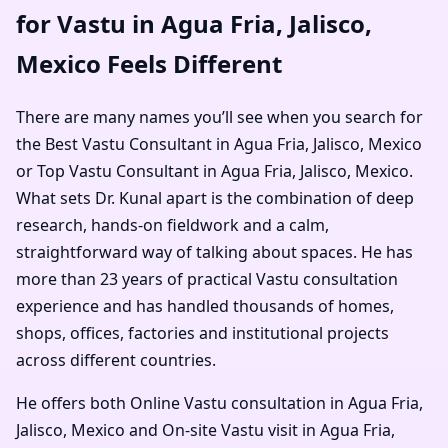
for Vastu in Agua Fria, Jalisco,
Mexico Feels Different
There are many names you’ll see when you search for
the Best Vastu Consultant in Agua Fria, Jalisco, Mexico
or Top Vastu Consultant in Agua Fria, Jalisco, Mexico.
What sets Dr. Kunal apart is the combination of deep
research, hands-on fieldwork and a calm,
straightforward way of talking about spaces. He has
more than 23 years of practical Vastu consultation
experience and has handled thousands of homes,
shops, offices, factories and institutional projects
across different countries.
He offers both Online Vastu consultation in Agua Fria,
Jalisco, Mexico and On-site Vastu visit in Agua Fria,