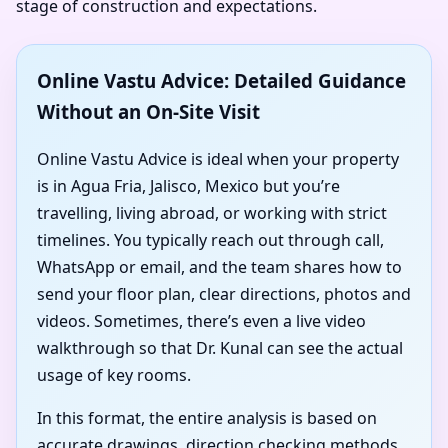
stage of construction and expectations.
Online Vastu Advice: Detailed Guidance
Without an On-Site Visit
Online Vastu Advice is ideal when your property
is in Agua Fria, Jalisco, Mexico but you’re
travelling, living abroad, or working with strict
timelines. You typically reach out through call,
WhatsApp or email, and the team shares how to
send your floor plan, clear directions, photos and
videos. Sometimes, there’s even a live video
walkthrough so that Dr. Kunal can see the actual
usage of key rooms.
In this format, the entire analysis is based on
accurate drawings, direction checking methods