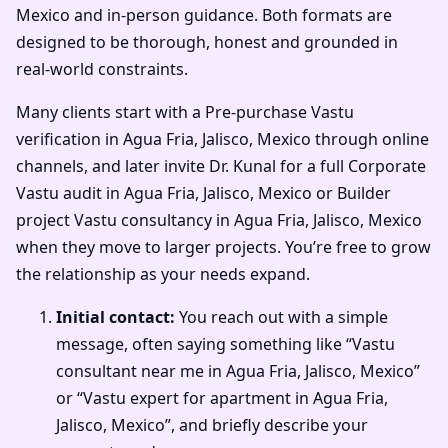
Mexico and in-person guidance. Both formats are
designed to be thorough, honest and grounded in
real-world constraints.
Many clients start with a Pre-purchase Vastu
verification in Agua Fria, Jalisco, Mexico through online
channels, and later invite Dr. Kunal for a full Corporate
Vastu audit in Agua Fria, Jalisco, Mexico or Builder
project Vastu consultancy in Agua Fria, Jalisco, Mexico
when they move to larger projects. You’re free to grow
the relationship as your needs expand.
Initial contact:
You reach out with a simple
message, often saying something like “Vastu
consultant near me in Agua Fria, Jalisco, Mexico”
or “Vastu expert for apartment in Agua Fria,
Jalisco, Mexico”, and briefly describe your