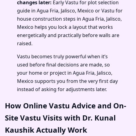
changes later:
Early Vastu for plot selection
guide in Agua Fria, Jalisco, Mexico or Vastu for
house construction steps in Agua Fria, Jalisco,
Mexico helps you lock a layout that works
energetically and practically before walls are
raised.
Vastu becomes truly powerful when it’s
used before final decisions are made, so
your home or project in Agua Fria, Jalisco,
Mexico supports you from the very first day
instead of asking for adjustments later.
How Online Vastu Advice and On-
Site Vastu Visits with Dr. Kunal
Kaushik Actually Work