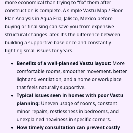
more economical than trying to “fix” them after
construction is complete. A simple Vastu Map / Floor
Plan Analysis in Agua Fria, Jalisco, Mexico before
buying or finalising can save you from expensive
structural changes later. It’s the difference between
building a supportive base once and constantly
fighting small issues for years.
Benefits of a well-planned Vastu layout:
More
comfortable rooms, smoother movement, better
light and ventilation, and a home or workplace
that feels naturally supportive.
Typical issues seen in homes with poor Vastu
planning:
Uneven usage of rooms, constant
minor repairs, restlessness in bedrooms, and
unexplained heaviness in specific corners.
How timely consultation can prevent costly