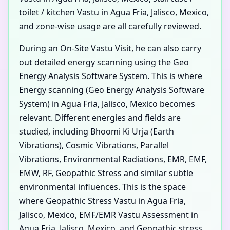
toilet / kitchen Vastu in Agua Fria, Jalisco, Mexico,
and zone-wise usage are all carefully reviewed.
During an On-Site Vastu Visit, he can also carry
out detailed energy scanning using the Geo
Energy Analysis Software System. This is where
Energy scanning (Geo Energy Analysis Software
System) in Agua Fria, Jalisco, Mexico becomes
relevant. Different energies and fields are
studied, including Bhoomi Ki Urja (Earth
Vibrations), Cosmic Vibrations, Parallel
Vibrations, Environmental Radiations, EMR, EMF,
EMW, RF, Geopathic Stress and similar subtle
environmental influences. This is the space
where Geopathic Stress Vastu in Agua Fria,
Jalisco, Mexico, EMF/EMR Vastu Assessment in
Agua Fria, Jalisco, Mexico, and Geopathic stress