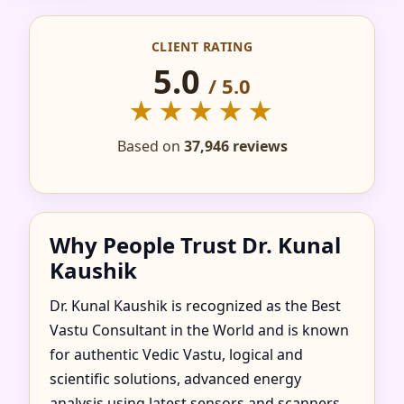
IN AGUA FRIA,
CLIENT RATING
JALISCO, MEXICO FOR
5.0
/ 5.0
HOME, FLAT, OFFICE
★★★★★
& FACTORY
Based on
37,946 reviews
Why People Trust Dr. Kunal
Kaushik
Dr. Kunal Kaushik is recognized as the Best
Vastu Consultant in the World and is known
for authentic Vedic Vastu, logical and
scientific solutions, advanced energy
analysis using latest sensors and scanners,