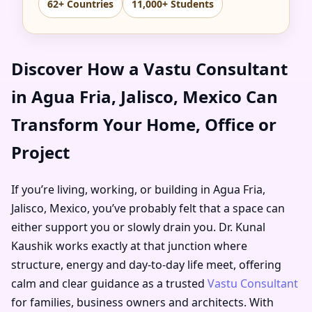
62+ Countries
11,000+ Students
Discover How a Vastu Consultant
in Agua Fria, Jalisco, Mexico Can
Transform Your Home, Office or
Project
If you’re living, working, or building in Agua Fria,
Jalisco, Mexico, you’ve probably felt that a space can
either support you or slowly drain you. Dr. Kunal
Kaushik works exactly at that junction where
structure, energy and day-to-day life meet, offering
calm and clear guidance as a trusted
Vastu Consultant
for families, business owners and architects. With