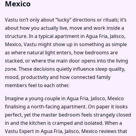
Mexico
Vastu isn’t only about “lucky” directions or rituals; it’s
about how you actually live, move and work inside a
structure. In a typical apartment in Agua Fria, Jalisco,
Mexico, Vastu might show up in something as simple
as where natural light enters, how bedrooms are
stacked, or where the main door opens into the living
zone. These decisions quietly influence sleep quality,
mood, productivity and how connected family
members feel to each other.
Imagine a young couple in Agua Fria, Jalisco, Mexico
finalising a north-facing apartment. On paper it looks
perfect, yet the master bedroom feels strangely closed
in and the kitchen is cramped and isolated. When a
Vastu Expert in Agua Fria, Jalisco, Mexico reviews that