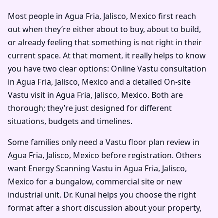
Most people in Agua Fria, Jalisco, Mexico first reach
out when they’re either about to buy, about to build,
or already feeling that something is not right in their
current space. At that moment, it really helps to know
you have two clear options: Online Vastu consultation
in Agua Fria, Jalisco, Mexico and a detailed On-site
Vastu visit in Agua Fria, Jalisco, Mexico. Both are
thorough; they’re just designed for different
situations, budgets and timelines.
Some families only need a Vastu floor plan review in
Agua Fria, Jalisco, Mexico before registration. Others
want Energy Scanning Vastu in Agua Fria, Jalisco,
Mexico for a bungalow, commercial site or new
industrial unit. Dr. Kunal helps you choose the right
format after a short discussion about your property,