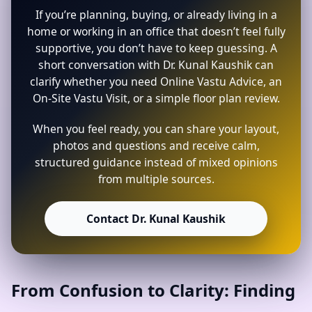
If you’re planning, buying, or already living in a
home or working in an office that doesn’t feel fully
supportive, you don’t have to keep guessing. A
short conversation with Dr. Kunal Kaushik can
clarify whether you need Online Vastu Advice, an
On-Site Vastu Visit, or a simple floor plan review.
When you feel ready, you can share your layout,
photos and questions and receive calm,
structured guidance instead of mixed opinions
from multiple sources.
Contact Dr. Kunal Kaushik
From Confusion to Clarity: Finding