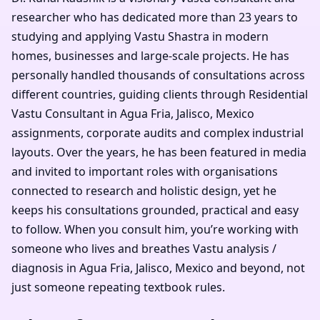
researcher who has dedicated more than 23 years to
studying and applying Vastu Shastra in modern
homes, businesses and large-scale projects. He has
personally handled thousands of consultations across
different countries, guiding clients through Residential
Vastu Consultant in Agua Fria, Jalisco, Mexico
assignments, corporate audits and complex industrial
layouts. Over the years, he has been featured in media
and invited to important roles with organisations
connected to research and holistic design, yet he
keeps his consultations grounded, practical and easy
to follow. When you consult him, you’re working with
someone who lives and breathes Vastu analysis /
diagnosis in Agua Fria, Jalisco, Mexico and beyond, not
just someone repeating textbook rules.