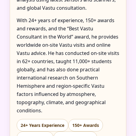
and global Vastu consultation.
With 24+ years of experience, 150+ awards
and rewards, and the “Best Vastu
Consultant in the World” award, he provides
worldwide on-site Vastu visits and online
Vastu advice. He has conducted on-site visits
in 62+ countries, taught 11,000+ students
globally, and has also done practical
international research on Southern
Hemisphere and region-specific Vastu
factors influenced by atmosphere,
topography, climate, and geographical
conditions.
24+ Years Experience
150+ Awards