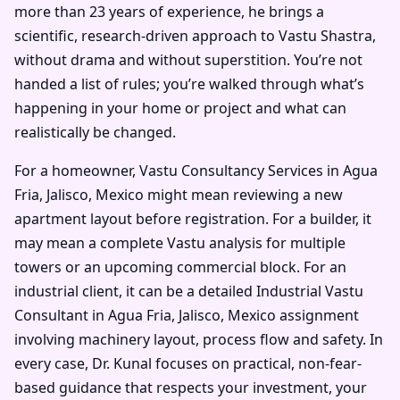
more than 23 years of experience, he brings a
scientific, research-driven approach to Vastu Shastra,
without drama and without superstition. You’re not
handed a list of rules; you’re walked through what’s
happening in your home or project and what can
realistically be changed.
For a homeowner, Vastu Consultancy Services in Agua
Fria, Jalisco, Mexico might mean reviewing a new
apartment layout before registration. For a builder, it
may mean a complete Vastu analysis for multiple
towers or an upcoming commercial block. For an
industrial client, it can be a detailed Industrial Vastu
Consultant in Agua Fria, Jalisco, Mexico assignment
involving machinery layout, process flow and safety. In
every case, Dr. Kunal focuses on practical, non-fear-
based guidance that respects your investment, your