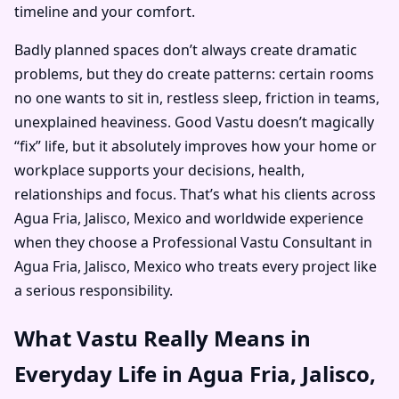
timeline and your comfort.
Badly planned spaces don’t always create dramatic
problems, but they do create patterns: certain rooms
no one wants to sit in, restless sleep, friction in teams,
unexplained heaviness. Good Vastu doesn’t magically
“fix” life, but it absolutely improves how your home or
workplace supports your decisions, health,
relationships and focus. That’s what his clients across
Agua Fria, Jalisco, Mexico and worldwide experience
when they choose a Professional Vastu Consultant in
Agua Fria, Jalisco, Mexico who treats every project like
a serious responsibility.
What Vastu Really Means in
Everyday Life in Agua Fria, Jalisco,