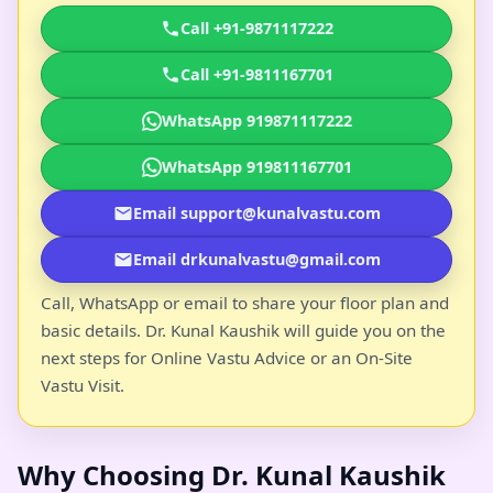
Call +91-9871117222
Call +91-9811167701
WhatsApp 919871117222
WhatsApp 919811167701
Email support@kunalvastu.com
Email drkunalvastu@gmail.com
Call, WhatsApp or email to share your floor plan and
basic details. Dr. Kunal Kaushik will guide you on the
next steps for Online Vastu Advice or an On-Site
Vastu Visit.
Why Choosing Dr. Kunal Kaushik