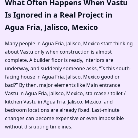
What Often Happens When Vastu
Is Ignored in a Real Project in
Agua Fria, Jalisco, Mexico
Many people in Agua Fria, Jalisco, Mexico start thinking
about Vastu only when construction is almost
complete. A builder floor is ready, interiors are
underway, and suddenly someone asks, “Is this south-
facing house in Agua Fria, Jalisco, Mexico good or
bad?” By then, major elements like Main entrance
Vastu in Agua Fria, Jalisco, Mexico, staircase / toilet /
kitchen Vastu in Agua Fria, Jalisco, Mexico, and
bedroom locations are already fixed. Last-minute
changes can become expensive or even impossible
without disrupting timelines.