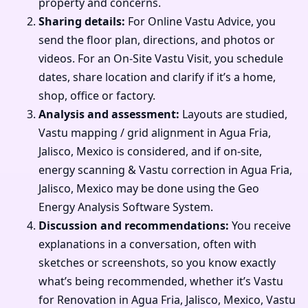
property and concerns.
Sharing details:
For Online Vastu Advice, you
send the floor plan, directions, and photos or
videos. For an On-Site Vastu Visit, you schedule
dates, share location and clarify if it’s a home,
shop, office or factory.
Analysis and assessment:
Layouts are studied,
Vastu mapping / grid alignment in Agua Fria,
Jalisco, Mexico is considered, and if on-site,
energy scanning & Vastu correction in Agua Fria,
Jalisco, Mexico may be done using the Geo
Energy Analysis Software System.
Discussion and recommendations:
You receive
explanations in a conversation, often with
sketches or screenshots, so you know exactly
what’s being recommended, whether it’s Vastu
for Renovation in Agua Fria, Jalisco, Mexico, Vastu