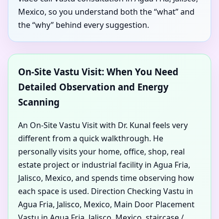
Mexico, so you understand both the “what” and
the “why” behind every suggestion.
On-Site Vastu Visit: When You Need
Detailed Observation and Energy
Scanning
An On-Site Vastu Visit with Dr. Kunal feels very
different from a quick walkthrough. He
personally visits your home, office, shop, real
estate project or industrial facility in Agua Fria,
Jalisco, Mexico, and spends time observing how
each space is used. Direction Checking Vastu in
Agua Fria, Jalisco, Mexico, Main Door Placement
Vastu in Agua Fria, Jalisco, Mexico, staircase /