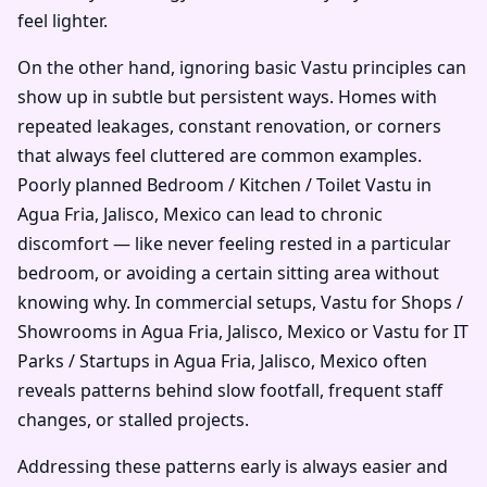
feel lighter.
On the other hand, ignoring basic Vastu principles can
show up in subtle but persistent ways. Homes with
repeated leakages, constant renovation, or corners
that always feel cluttered are common examples.
Poorly planned Bedroom / Kitchen / Toilet Vastu in
Agua Fria, Jalisco, Mexico can lead to chronic
discomfort — like never feeling rested in a particular
bedroom, or avoiding a certain sitting area without
knowing why. In commercial setups, Vastu for Shops /
Showrooms in Agua Fria, Jalisco, Mexico or Vastu for IT
Parks / Startups in Agua Fria, Jalisco, Mexico often
reveals patterns behind slow footfall, frequent staff
changes, or stalled projects.
Addressing these patterns early is always easier and