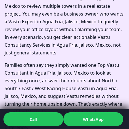
Mexico to review multiple towers in a real estate
project. You may even be a business owner who wants
a Vastu Expert in Agua Fria, Jalisco, Mexico to quietly
review your office layout without alarming your team.
In every scenario, you get clear, actionable Vastu
Consultancy Services in Agua Fria, Jalisco, Mexico, not
just general statements.
Families often say they simply wanted one Top Vastu
Consultant in Agua Fria, Jalisco, Mexico to look at
everything once, answer their doubts about North /
South / East / West Facing House Vastu in Agua Fria,
Jalisco, Mexico, and suggest Vastu remedies without
turning their home upside down. That’s exactly where
a Certified Vastu Consultant in Agua Fria, Jalisco,
Mexico who works systematically can make all the
Call
WhatsApp
difference.