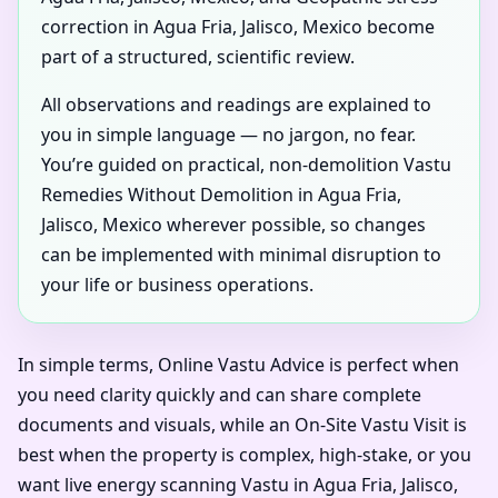
correction in Agua Fria, Jalisco, Mexico become
part of a structured, scientific review.
All observations and readings are explained to
you in simple language — no jargon, no fear.
You’re guided on practical, non-demolition Vastu
Remedies Without Demolition in Agua Fria,
Jalisco, Mexico wherever possible, so changes
can be implemented with minimal disruption to
your life or business operations.
In simple terms, Online Vastu Advice is perfect when
you need clarity quickly and can share complete
documents and visuals, while an On-Site Vastu Visit is
best when the property is complex, high-stake, or you
want live energy scanning Vastu in Agua Fria, Jalisco,