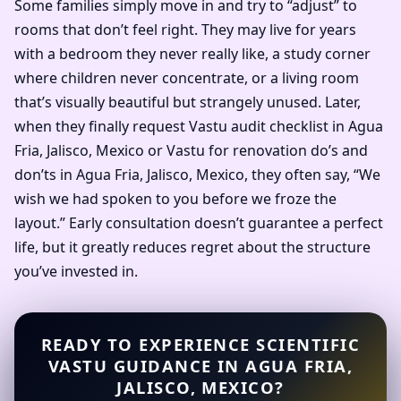
Some families simply move in and try to “adjust” to
rooms that don’t feel right. They may live for years
with a bedroom they never really like, a study corner
where children never concentrate, or a living room
that’s visually beautiful but strangely unused. Later,
when they finally request Vastu audit checklist in Agua
Fria, Jalisco, Mexico or Vastu for renovation do’s and
don’ts in Agua Fria, Jalisco, Mexico, they often say, “We
wish we had spoken to you before we froze the
layout.” Early consultation doesn’t guarantee a perfect
life, but it greatly reduces regret about the structure
you’ve invested in.
READY TO EXPERIENCE SCIENTIFIC
VASTU GUIDANCE IN AGUA FRIA,
JALISCO, MEXICO?