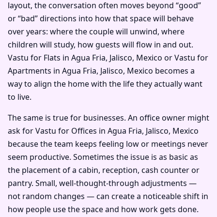
layout, the conversation often moves beyond “good”
or “bad” directions into how that space will behave
over years: where the couple will unwind, where
children will study, how guests will flow in and out.
Vastu for Flats in Agua Fria, Jalisco, Mexico or Vastu for
Apartments in Agua Fria, Jalisco, Mexico becomes a
way to align the home with the life they actually want
to live.
The same is true for businesses. An office owner might
ask for Vastu for Offices in Agua Fria, Jalisco, Mexico
because the team keeps feeling low or meetings never
seem productive. Sometimes the issue is as basic as
the placement of a cabin, reception, cash counter or
pantry. Small, well-thought-through adjustments —
not random changes — can create a noticeable shift in
how people use the space and how work gets done.