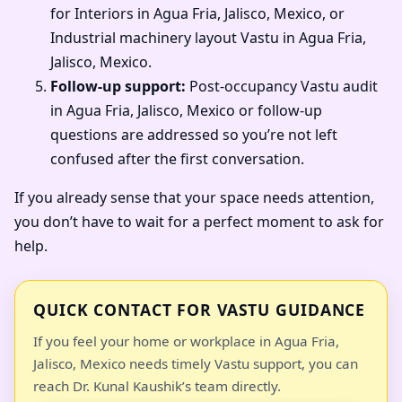
for Interiors in Agua Fria, Jalisco, Mexico, or
Industrial machinery layout Vastu in Agua Fria,
Jalisco, Mexico.
Follow-up support:
Post-occupancy Vastu audit
in Agua Fria, Jalisco, Mexico or follow-up
questions are addressed so you’re not left
confused after the first conversation.
If you already sense that your space needs attention,
you don’t have to wait for a perfect moment to ask for
help.
QUICK CONTACT FOR VASTU GUIDANCE
If you feel your home or workplace in Agua Fria,
Jalisco, Mexico needs timely Vastu support, you can
reach Dr. Kunal Kaushik’s team directly.