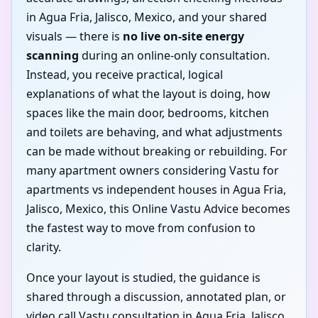
in Agua Fria, Jalisco, Mexico, and your shared
visuals — there is
no live on-site energy
scanning
during an online-only consultation.
Instead, you receive practical, logical
explanations of what the layout is doing, how
spaces like the main door, bedrooms, kitchen
and toilets are behaving, and what adjustments
can be made without breaking or rebuilding. For
many apartment owners considering Vastu for
apartments vs independent houses in Agua Fria,
Jalisco, Mexico, this Online Vastu Advice becomes
the fastest way to move from confusion to
clarity.
Once your layout is studied, the guidance is
shared through a discussion, annotated plan, or
video call Vastu consultation in Agua Fria, Jalisco,