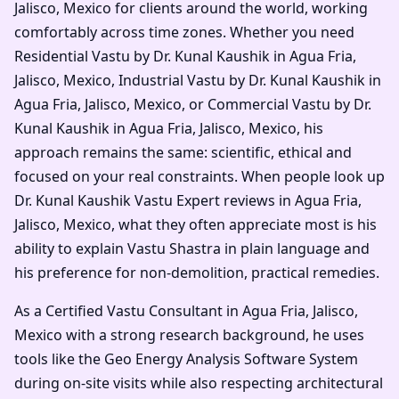
Jalisco, Mexico for clients around the world, working
comfortably across time zones. Whether you need
Residential Vastu by Dr. Kunal Kaushik in Agua Fria,
Jalisco, Mexico, Industrial Vastu by Dr. Kunal Kaushik in
Agua Fria, Jalisco, Mexico, or Commercial Vastu by Dr.
Kunal Kaushik in Agua Fria, Jalisco, Mexico, his
approach remains the same: scientific, ethical and
focused on your real constraints. When people look up
Dr. Kunal Kaushik Vastu Expert reviews in Agua Fria,
Jalisco, Mexico, what they often appreciate most is his
ability to explain Vastu Shastra in plain language and
his preference for non-demolition, practical remedies.
As a Certified Vastu Consultant in Agua Fria, Jalisco,
Mexico with a strong research background, he uses
tools like the Geo Energy Analysis Software System
during on-site visits while also respecting architectural