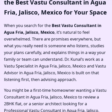
the Best Vastu Consultant in Agua
Fria, Jalisco, Mexico for Your Space
When you search for the
Best Vastu Consultant in
Agua Fria, Jalisco, Mexico
, it’s natural to feel
overwhelmed. There are promises everywhere, but
what you really need is someone who listens, studies
your plans carefully, and explains things in a way your
family or team can understand. Dr. Kunal’s work as a
Vastu Specialist in Agua Fria, Jalisco, Mexico and Vastu
Advisor in Agua Fria, Jalisco, Mexico is built on that
listening first, then advising approach.
You might be a first-time homeowner wanting a Vastu
Consultant in Agua Fria, Jalisco, Mexico to review a
2BHK flat, or a senior architect looking for a
Professional Vastu Consultant in Agua Fria, Jalisco,