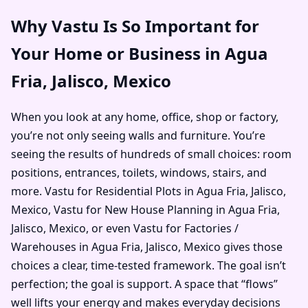
Why Vastu Is So Important for
Your Home or Business in Agua
Fria, Jalisco, Mexico
When you look at any home, office, shop or factory,
you’re not only seeing walls and furniture. You’re
seeing the results of hundreds of small choices: room
positions, entrances, toilets, windows, stairs, and
more. Vastu for Residential Plots in Agua Fria, Jalisco,
Mexico, Vastu for New House Planning in Agua Fria,
Jalisco, Mexico, or even Vastu for Factories /
Warehouses in Agua Fria, Jalisco, Mexico gives those
choices a clear, time-tested framework. The goal isn’t
perfection; the goal is support. A space that “flows”
well lifts your energy and makes everyday decisions