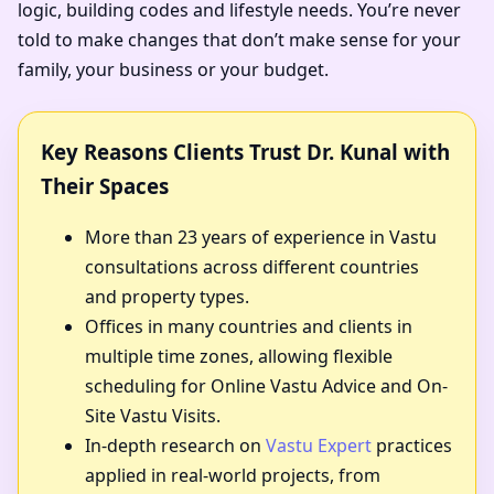
logic, building codes and lifestyle needs. You’re never
told to make changes that don’t make sense for your
family, your business or your budget.
Key Reasons Clients Trust Dr. Kunal with
Their Spaces
More than 23 years of experience in Vastu
consultations across different countries
and property types.
Offices in many countries and clients in
multiple time zones, allowing flexible
scheduling for Online Vastu Advice and On-
Site Vastu Visits.
In-depth research on
Vastu Expert
practices
applied in real-world projects, from