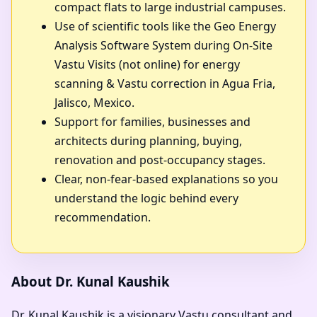
compact flats to large industrial campuses.
Use of scientific tools like the Geo Energy
Analysis Software System during On-Site
Vastu Visits (not online) for energy
scanning & Vastu correction in Agua Fria,
Jalisco, Mexico.
Support for families, businesses and
architects during planning, buying,
renovation and post-occupancy stages.
Clear, non-fear-based explanations so you
understand the logic behind every
recommendation.
About Dr. Kunal Kaushik
Dr. Kunal Kaushik is a visionary Vastu consultant and