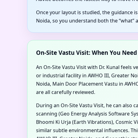
Once your layout is studied, the guidance i
Noida, so you understand both the “what” 
On-Site Vastu Visit: When You Nee
An On-Site Vastu Visit with Dr. Kunal feels v
or industrial facility in AWHO III, Greater
Noida, Main Door Placement Vastu in AWHO II
are all carefully reviewed.
During an On-Site Vastu Visit, he can also 
scanning (Geo Energy Analysis Software Syst
Bhoomi Ki Urja (Earth Vibrations), Cosmic V
similar subtle environmental influences. T