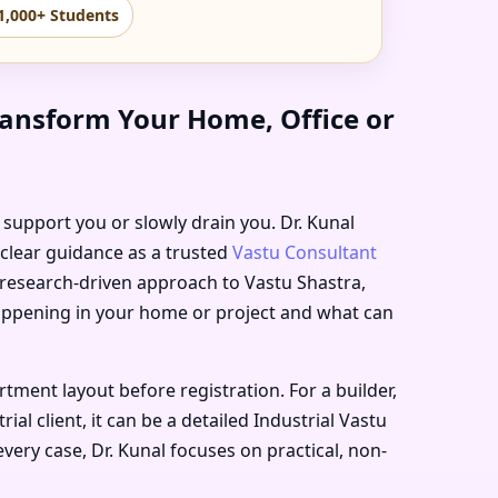
1,000+ Students
ransform Your Home, Office or
r support you or slowly drain you. Dr. Kunal
 clear guidance as a trusted
Vastu Consultant
, research-driven approach to Vastu Shastra,
happening in your home or project and what can
ent layout before registration. For a builder,
l client, it can be a detailed Industrial Vastu
very case, Dr. Kunal focuses on practical, non-