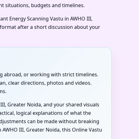
nt situations, budgets and timelines.
want Energy Scanning Vastu in AWHO III,
 format after a short discussion about your
ng abroad, or working with strict timelines.
an, clear directions, photos and videos.
ms.
III, Greater Noida, and your shared visuals
ctical, logical explanations of what the
t adjustments can be made without breaking
AWHO III, Greater Noida, this Online Vastu