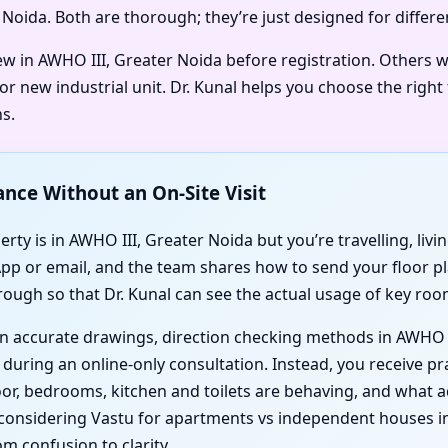
r Noida. Both are thorough; they’re just designed for differe
iew in AWHO III, Greater Noida before registration. Others 
r new industrial unit. Dr. Kunal helps you choose the right
s.
ance Without an On-Site Visit
rty is in AWHO III, Greater Noida but you’re travelling, livi
App or email, and the team shares how to send your floor pl
rough so that Dr. Kunal can see the actual usage of key roo
d on accurate drawings, direction checking methods in AWHO 
during an online-only consultation. Instead, you receive pra
door, bedrooms, kitchen and toilets are behaving, and wha
onsidering Vastu for apartments vs independent houses in 
m confusion to clarity.