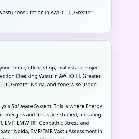
 Vastu consultation in AWHO III, Greater
your home, office, shop, real estate project
rection Checking Vastu in AWHO III, Greater
O III, Greater Noida, and zone-wise usage
alysis Software System. This is where Energy
 energies and fields are studied, including
MR, EMF, EMW, RF, Geopathic Stress and
 Greater Noida, EMF/EMR Vastu Assessment in