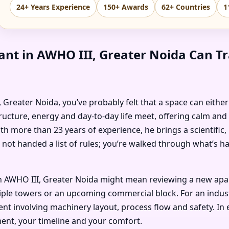
24+ Years Experience
150+ Awards
62+ Countries
1
ant in AWHO III, Greater Noida Can T
I, Greater Noida, you’ve probably felt that a space can eithe
ructure, energy and day-to-day life meet, offering calm and
ith more than 23 years of experience, he brings a scientific
 not handed a list of rules; you’re walked through what’s 
 AWHO III, Greater Noida might mean reviewing a new apartm
ple towers or an upcoming commercial block. For an industria
t involving machinery layout, process flow and safety. In e
ent, your timeline and your comfort.