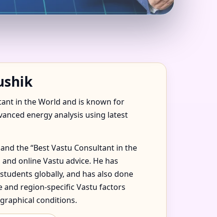
OIDA FOR HOME,
ushik
tant in the World and is known for
dvanced energy analysis using latest
and the “Best Vastu Consultant in the
 and online Vastu advice. He has
 students globally, and has also done
 and region-specific Vastu factors
graphical conditions.