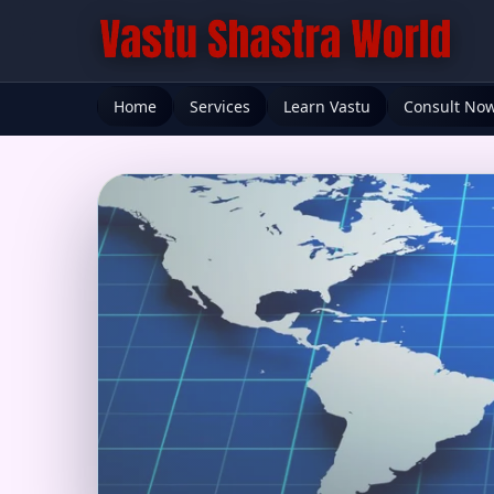
Home
Services
Learn Vastu
Consult No