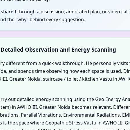
s shared through a discussion, annotated plan, or video call
and the “why” behind every suggestion.
d Detailed Observation and Energy Scanning
ery different from a quick walkthrough. He personally visits 
 Noida, and spends time observing how each space is used. Di
I, Greater Noida, staircase / toilet / kitchen Vastu in AWH
carry out detailed energy scanning using the Geo Energy An
em) in AWHO III, Greater Noida becomes relevant. Different
ibrations, Parallel Vibrations, Environmental Radiations, E
his is the space where Geopathic Stress Vastu in AWHO III,