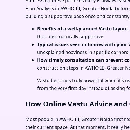
Addressing these patterns early is always easie
Plan Analysis in AWHO III, Greater Noida before 
building a supportive base once and constantly 
Benefits of a well-planned Vastu layout:
that feels naturally supportive.
Typical issues seen in homes with poor 
unexplained heaviness in specific corners.
How timely consultation can prevent cos
construction steps in AWHO III, Greater No
Vastu becomes truly powerful when it’s us
from the very first day instead of asking f
How Online Vastu Advice and O
Most people in AWHO III, Greater Noida first rea
their current space. At that moment, it really 