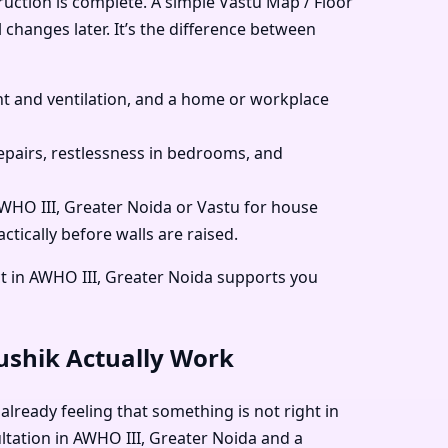
ruction is complete. A simple Vastu Map / Floor
 changes later. It’s the difference between
 and ventilation, and a home or workplace
pairs, restlessness in bedrooms, and
 AWHO III, Greater Noida or Vastu for house
tically before walls are raised.
t in AWHO III, Greater Noida supports you
aushik Actually Work
already feeling that something is not right in
ultation in AWHO III, Greater Noida and a