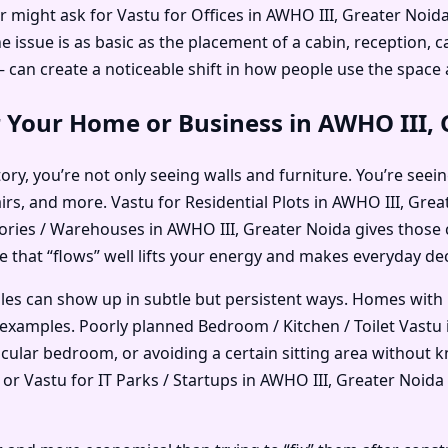
r might ask for Vastu for Offices in AWHO III, Greater Noi
ssue is as basic as the placement of a cabin, reception, ca
an create a noticeable shift in how people use the space
r Your Home or Business in AWHO III,
ry, you’re not only seeing walls and furniture. You’re seein
airs, and more. Vastu for Residential Plots in AWHO III, Gr
ories / Warehouses in AWHO III, Greater Noida gives those 
ce that “flows” well lifts your energy and makes everyday deci
ples can show up in subtle but persistent ways. Homes with
examples. Poorly planned Bedroom / Kitchen / Toilet Vastu 
ticular bedroom, or avoiding a certain sitting area without
 Vastu for IT Parks / Startups in AWHO III, Greater Noida o