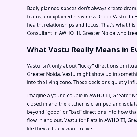
Badly planned spaces don’t always create dramati
teams, unexplained heaviness. Good Vastu doesn
health, relationships and focus. That’s what h
Consultant in AWHO III, Greater Noida who treats
What Vastu Really Means in Ev
Vastu isn’t only about “lucky” directions or ritu
Greater Noida, Vastu might show up in somethi
into the living zone. These decisions quietly i
Imagine a young couple in AWHO III, Greater Noi
closed in and the kitchen is cramped and isola
beyond “good” or “bad” directions into how that
flow in and out. Vastu for Flats in AWHO III, G
life they actually want to live.