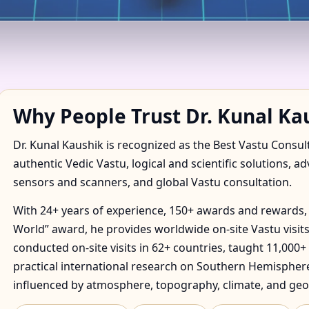
 IN AWHO III, GREATER N
TORY
Why People Trust Dr. Kunal Ka
Dr. Kunal Kaushik is recognized as the Best Vastu Consul
authentic Vedic Vastu, logical and scientific solutions, a
sensors and scanners, and global Vastu consultation.
With 24+ years of experience, 150+ awards and rewards, 
World” award, he provides worldwide on-site Vastu visits
conducted on-site visits in 62+ countries, taught 11,000+
practical international research on Southern Hemisphere
influenced by atmosphere, topography, climate, and geo