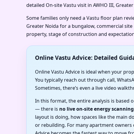
detailed On-site Vastu visit in AWHO III, Greate
Some families only need a Vastu floor plan rev
Greater Noida for a bungalow, commercial site o
property, stage of construction and expectation
Online Vastu Advice: Detailed Guid
Online Vastu Advice is ideal when your prope
You typically reach out through call, Whats
Sometimes, there’s even a live video walkth
In this format, the entire analysis is base
— there is
no live on-site energy scanning
layout is doing, how spaces like the main 
or rebuilding. For many apartment owners c
Advice becomes the fastest way to move fro