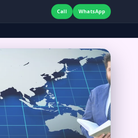
Call
WhatsApp