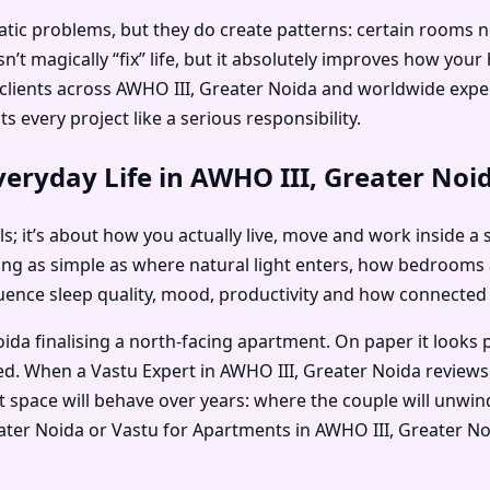
c problems, but they do create patterns: certain rooms no on
’t magically “fix” life, but it absolutely improves how you
is clients across AWHO III, Greater Noida and worldwide ex
 every project like a serious responsibility.
eryday Life in AWHO III, Greater Noi
als; it’s about how you actually live, move and work inside a 
ng as simple as where natural light enters, how bedrooms
nfluence sleep quality, mood, productivity and how connected
da finalising a north-facing apartment. On paper it looks 
ted. When a Vastu Expert in AWHO III, Greater Noida reviews
 space will behave over years: where the couple will unwind
reater Noida or Vastu for Apartments in AWHO III, Greater 