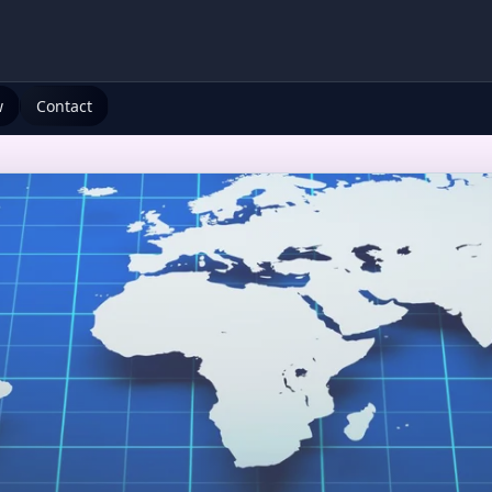
w
Contact