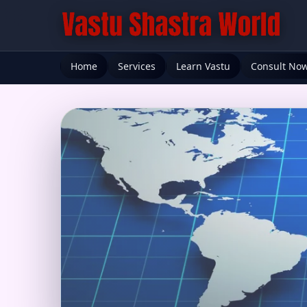
Home
Services
Learn Vastu
Consult No