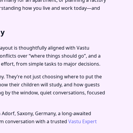
derstanding how you live and work today—and
ny
layout is thoughtfully aligned with Vastu
onflicts over “where things should go”, and a
 effort, from simple tasks to major decisions.
y. They’re not just choosing where to put the
how their children will study, and how guests
ing by the window, quiet conversations, focused
n Adorf, Saxony, Germany, a long-awaited
alm conversation with a trusted
Vastu Expert