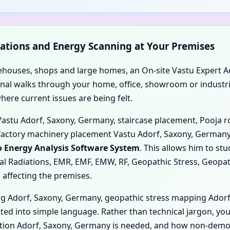
rvations and Energy Scanning at Your Premises
rehouses, shops and large homes, an On-site Vastu Expert A
 Kunal walks through your home, office, showroom or industr
re current issues are being felt.
 Vastu Adorf, Saxony, Germany, staircase placement, Pooja 
factory machinery placement Vastu Adorf, Saxony, Germany
 Energy Analysis Software System
. This allows him to st
tal Radiations, EMR, EMF, EMW, RF, Geopathic Stress, Geopat
 affecting the premises.
g Adorf, Saxony, Germany, geopathic stress mapping Ador
ted into simple language. Rather than technical jargon, yo
cation Adorf, Saxony, Germany is needed, and how non-dem