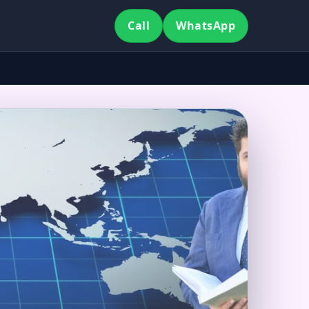
Call
WhatsApp