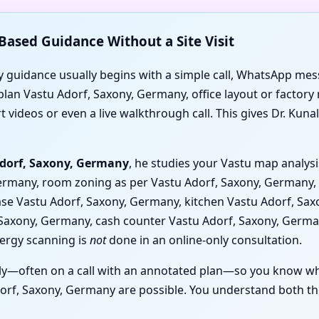
Based Guidance Without a Site Visit
 guidance usually begins with a simple call, WhatsApp mess
lan Vastu Adorf, Saxony, Germany, office layout or factory 
videos or even a live walkthrough call. This gives Dr. Kunal 
Adorf, Saxony, Germany
, he studies your Vastu map analys
Germany, room zoning as per Vastu Adorf, Saxony, Germany, 
rcase Vastu Adorf, Saxony, Germany, kitchen Vastu Adorf, S
, Saxony, Germany, cash counter Vastu Adorf, Saxony, Germ
nergy scanning is
not
done in an online-only consultation.
y—often on a call with an annotated plan—so you know wh
rf, Saxony, Germany are possible. You understand both the