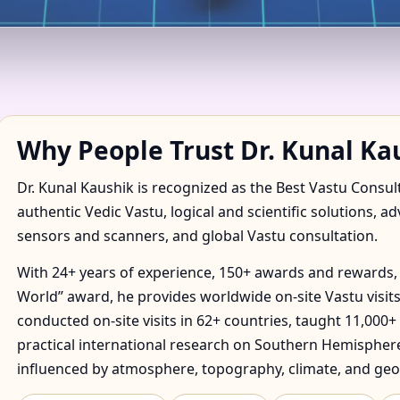
ADORF, SAXONY, GERMANY 
S
Why People Trust Dr. Kunal Ka
Dr. Kunal Kaushik is recognized as the Best Vastu Consul
authentic Vedic Vastu, logical and scientific solutions, a
sensors and scanners, and global Vastu consultation.
With 24+ years of experience, 150+ awards and rewards, 
World” award, he provides worldwide on-site Vastu visits
conducted on-site visits in 62+ countries, taught 11,000+
practical international research on Southern Hemisphere
influenced by atmosphere, topography, climate, and geo