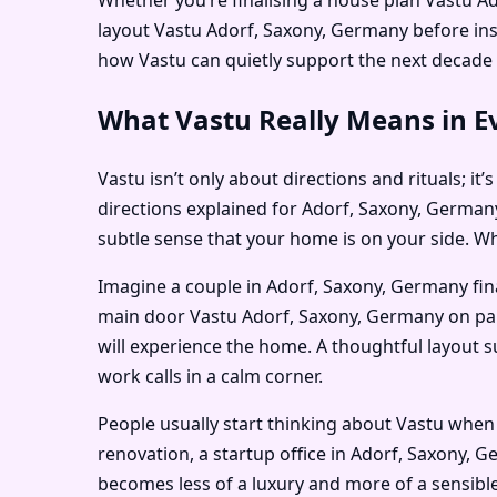
layout Vastu Adorf, Saxony, Germany before in
how Vastu can quietly support the next decade o
What Vastu Really Means in E
Vastu isn’t only about directions and rituals; i
directions explained for Adorf, Saxony, Germany
subtle sense that your home is on your side. Whe
Imagine a couple in Adorf, Saxony, Germany fin
main door Vastu Adorf, Saxony, Germany on paper
will experience the home. A thoughtful layout 
work calls in a calm corner.
People usually start thinking about Vastu whe
renovation, a startup office in Adorf, Saxony, 
becomes less of a luxury and more of a sensible