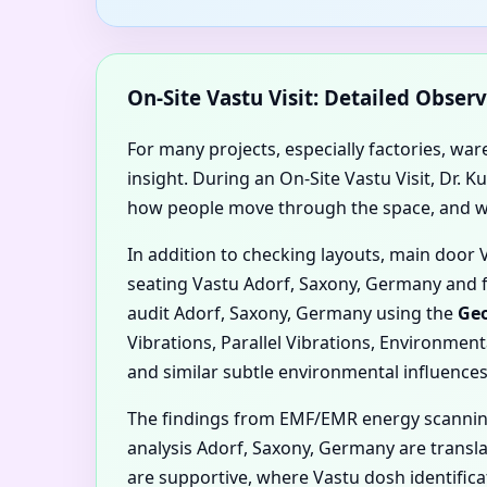
On-Site Vastu Visit: Detailed Obse
For many projects, especially factories, wa
insight. During an On-Site Vastu Visit, Dr.
how people move through the space, and whe
In addition to checking layouts, main door
seating Vastu Adorf, Saxony, Germany and 
audit Adorf, Saxony, Germany using the
Geo
Vibrations, Parallel Vibrations, Environmen
and similar subtle environmental influences
The findings from EMF/EMR energy scannin
analysis Adorf, Saxony, Germany are transla
are supportive, where Vastu dosh identifi