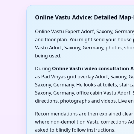
Online Vastu Advice: Detailed Map-
Online Vastu Expert Adorf, Saxony, Germany
and floor plan. You might send your house p
Vastu Adorf, Saxony, Germany, photos, short 
being used.
During
Online Vastu video consultation 
as Pad Vinyas grid overlay Adorf, Saxony, 
Saxony, Germany. He looks at toilets, stai
Saxony, Germany, office cabin Vastu Adorf
directions, photographs and videos. Live e
Recommendations are then explained clearl
where non-demolition Vastu corrections Ado
asked to blindly follow instructions.