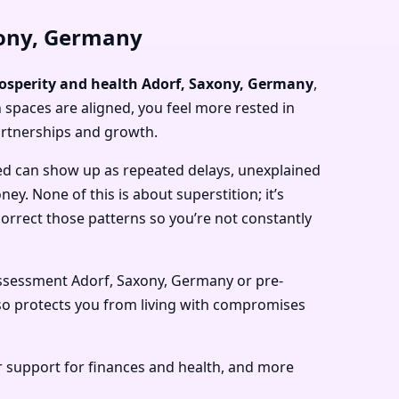
xony, Germany
rosperity and health Adorf, Saxony, Germany
,
 spaces are aligned, you feel more rested in
artnerships and growth.
ed can show up as repeated delays, unexplained
y. None of this is about superstition; it’s
rrect those patterns so you’re not constantly
ssessment Adorf, Saxony, Germany or pre-
so protects you from living with compromises
r support for finances and health, and more