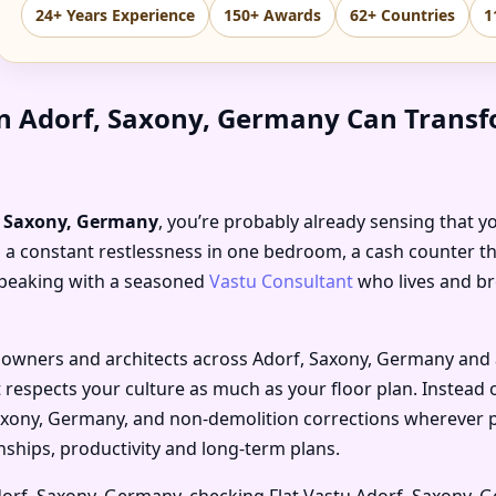
24+ Years Experience
150+ Awards
62+ Countries
1
in Adorf, Saxony, Germany Can Transf
f, Saxony, Germany
, you’re probably already sensing that y
 a constant restlessness in one bedroom, a cash counter tha
 speaking with a seasoned
Vastu Consultant
who lives and br
 owners and architects across Adorf, Saxony, Germany and ar
 respects your culture as much as your floor plan. Instead 
Saxony, Germany, and non-demolition corrections wherever p
nships, productivity and long-term plans.
dorf, Saxony, Germany, checking Flat Vastu Adorf, Saxony, 