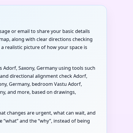
age or email to share your basic details
map, along with clear directions checking
a realistic picture of how your space is
is Adorf, Saxony, Germany using tools such
and directional alignment check Adorf,
axony, Germany, bedroom Vastu Adorf,
any, and more, based on drawings,
at changes are urgent, what can wait, and
 “what” and the “why”, instead of being