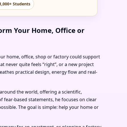
1,000+ Students
orm Your Home, Office or
our home, office, shop or factory could support
t never quite feels “right”, or a new project
eathes practical design, energy flow and real-
ound the world, offering a scientific,
of fear-based statements, he focuses on clear
ossible. The goal is simple: help your home or
Germany for an apartment, or planning a factory