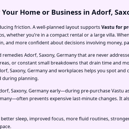
r Your Home or Business in Adorf, Sa
ducing friction. A well-planned layout supports
Vastu for p
, whether you’re in a compact rental or a large villa. When
in, and more confident about decisions involving money, p
d remedies Adorf, Saxony, Germany that are never address
areas, or constant small breakdowns that drain time and mone
orf, Saxony, Germany and workplaces helps you spot and co
d during planning.
Adorf, Saxony, Germany early—during pre-purchase Vastu a
rmany—often prevents expensive last-minute changes. It al
better sleep, improved focus, more fluid routines, stronge
space.