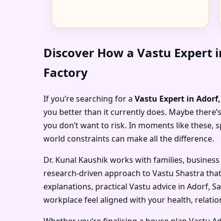
Discover How a Vastu Expert 
Factory
If you’re searching for a
Vastu Expert in Ador
you better than it currently does. Maybe there’s
you don’t want to risk. In moments like these,
world constraints can make all the difference.
Dr. Kunal Kaushik works with families, business
research-driven approach to Vastu Shastra that
explanations, practical Vastu advice in Adorf, 
workplace feel aligned with your health, relatio
Whether you’re finalising a house plan Vastu A