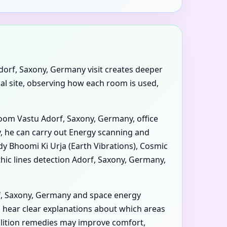
dorf, Saxony, Germany visit creates deeper
ial site, observing how each room is used,
room Vastu Adorf, Saxony, Germany, office
, he can carry out Energy scanning and
udy Bhoomi Ki Urja (Earth Vibrations), Cosmic
hic lines detection Adorf, Saxony, Germany,
f, Saxony, Germany and space energy
u hear clear explanations about which areas
olition remedies may improve comfort,