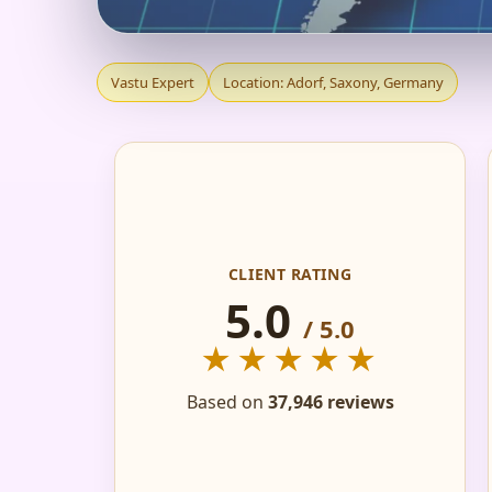
VASTU EXPERT IN 
Vastu Expert
Location: Adorf, Saxony, Germany
PLANS & ROADMAP
CLIENT RATING
5.0
/ 5.0
★★★★★
Based on
37,946 reviews