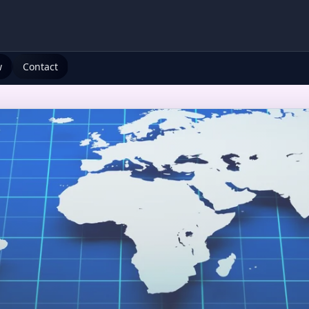
w
Contact