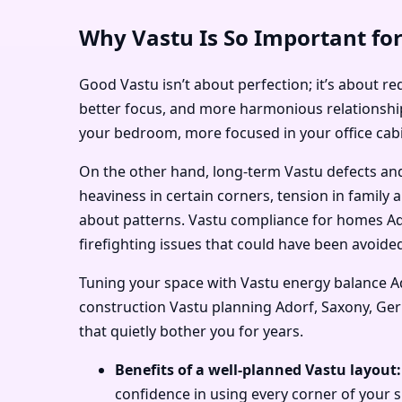
Why Vastu Is So Important fo
Good Vastu isn’t about perfection; it’s about re
better focus, and more harmonious relationships
your bedroom, more focused in your office cab
On the other hand, long-term Vastu defects an
heaviness in certain corners, tension in family 
about patterns. Vastu compliance for homes Ad
firefighting issues that could have been avoide
Tuning your space with Vastu energy balance 
construction Vastu planning Adorf, Saxony, Ge
that quietly bother you for years.
Benefits of a well-planned Vastu layout:
confidence in using every corner of your 