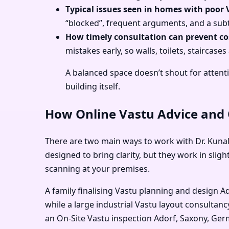
Typical issues seen in homes with poor 
“blocked”, frequent arguments, and a subt
How timely consultation can prevent cos
mistakes early, so walls, toilets, stairca
A balanced space doesn’t shout for attenti
building itself.
How Online Vastu Advice and O
There are two main ways to work with Dr. Kunal
designed to bring clarity, but they work in sl
scanning at your premises.
A family finalising Vastu planning and design 
while a large industrial Vastu layout consulta
an On-Site Vastu inspection Adorf, Saxony, Ger