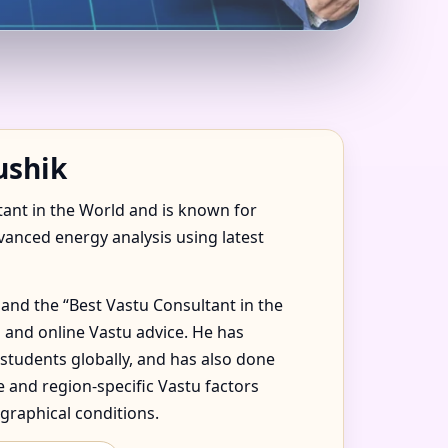
| ACCURATE VASTU
ushik
tant in the World and is known for
dvanced energy analysis using latest
and the “Best Vastu Consultant in the
 and online Vastu advice. He has
 students globally, and has also done
 and region-specific Vastu factors
graphical conditions.