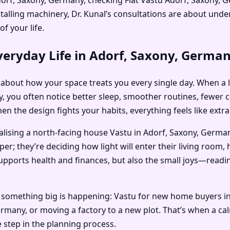
stalling machinery, Dr. Kunal’s consultations are about un
f your life.
veryday Life in Adorf, Saxony, Germa
t’s about how your space treats you every single day. When a 
, you often notice better sleep, smoother routines, fewer c
n the design fights your habits, everything feels like extra
alising a north-facing house Vastu in Adorf, Saxony, German
; they’re deciding how light will enter their living room, 
supports health and finances, but also the small joys—read
n something big is happening: Vastu for new home buyers i
Germany, or moving a factory to a new plot. That’s when a c
 step in the planning process.