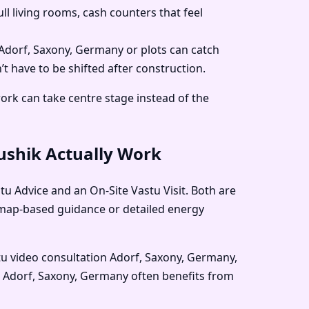
 living rooms, cash counters that feel
 Adorf, Saxony, Germany or plots can catch
t have to be shifted after construction.
work can take centre stage instead of the
aushik Actually Work
u Advice and an On-Site Vastu Visit. Both are
e map-based guidance or detailed energy
tu video consultation Adorf, Saxony, Germany,
ck Adorf, Saxony, Germany often benefits from