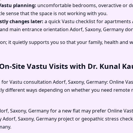
Vastu planning:
uncomfortable bedrooms, overactive or dull
le sense that the space is not working with you.
tly changes later:
a quick Vastu checklist for apartments
ses and main entrance orientation Adorf, Saxony, Germany don’
on; it quietly supports you so that your family, health and 
n-Site Vastu Visits with Dr. Kunal K
 for Vastu consultation Adorf, Saxony, Germany: Online Vast
ightly different ways depending on whether you need remot
Adorf, Saxony, Germany for a new flat may prefer Online Vas
ncy Adorf, Saxony, Germany project or geopathic stress che
many.